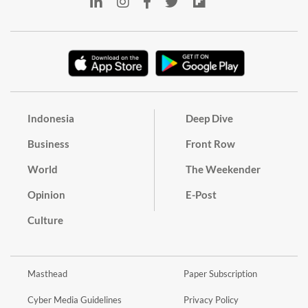
Indonesia
Deep Dive
Business
Front Row
World
The Weekender
Opinion
E-Post
Culture
Masthead
Paper Subscription
Cyber Media Guidelines
Privacy Policy