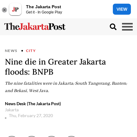
The Jakarta Post
VIEW
Get it - In Google Play
NEWS
CITY
Nine die in Greater Jakarta
floods: BNPB
The nine fatalities were in Jakarta; South Tangerang, Banten;
and Bekasi, West Java.
News Desk (The Jakarta Post)
Jakarta
Thu, February 27, 2020