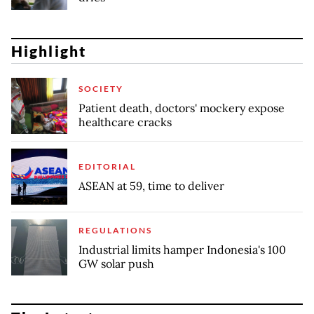
Highlight
SOCIETY
Patient death, doctors' mockery expose
healthcare cracks
EDITORIAL
ASEAN at 59, time to deliver
REGULATIONS
Industrial limits hamper Indonesia's 100
GW solar push