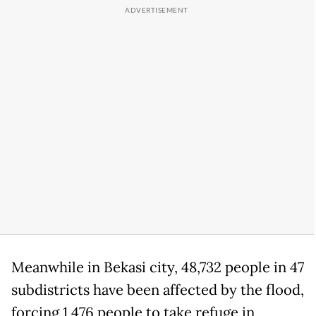
Meanwhile in Bekasi city, 48,732 people in 47
subdistricts have been affected by the flood,
forcing 1,476 people to take refuge in