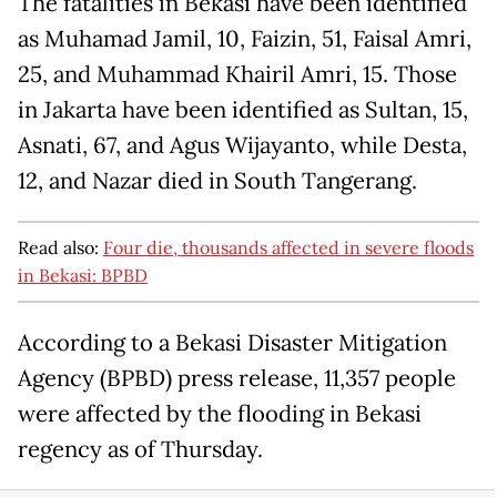
The fatalities in Bekasi have been identified
as Muhamad Jamil, 10, Faizin, 51, Faisal Amri,
25, and Muhammad Khairil Amri, 15. Those
in Jakarta have been identified as Sultan, 15,
Asnati, 67, and Agus Wijayanto, while Desta,
12, and Nazar died in South Tangerang.
Read also:
Four die, thousands affected in severe floods
in Bekasi: BPBD
According to a Bekasi Disaster Mitigation
Agency (BPBD) press release, 11,357 people
were affected by the flooding in Bekasi
regency as of Thursday.