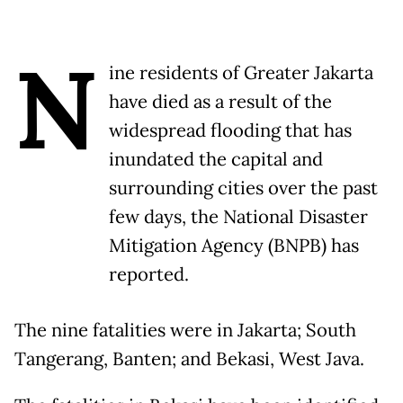
N
ine residents of Greater Jakarta
have died as a result of the
widespread flooding that has
inundated the capital and
surrounding cities over the past
few days, the National Disaster
Mitigation Agency (BNPB) has
reported.
The nine fatalities were in Jakarta; South
Tangerang, Banten; and Bekasi, West Java.