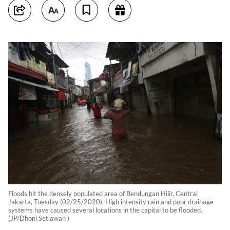
Floods hit the densely populated area of Bendungan Hilir, Central
Jakarta, Tuesday (02/25/2020). High intensity rain and poor drainage
systems have caused several locations in the capital to be flooded.
(JP/Dhoni Setiawan )