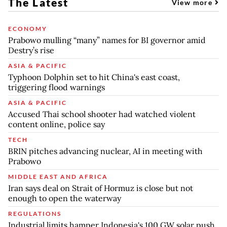
The Latest
View more
ECONOMY
Prabowo mulling “many” names for BI governor amid
Destry’s rise
ASIA & PACIFIC
Typhoon Dolphin set to hit China's east coast,
triggering flood warnings
ASIA & PACIFIC
Accused Thai school shooter had watched violent
content online, police say
TECH
BRIN pitches advancing nuclear, AI in meeting with
Prabowo
MIDDLE EAST AND AFRICA
Iran says deal on Strait of Hormuz is close but not
enough to open the waterway
REGULATIONS
Industrial limits hamper Indonesia's 100 GW solar push