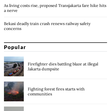
As living costs rise, proposed Transjakarta fare hike hits
a nerve
Bekasi deadly train crash renews railway safety
concerns
Popular
Firefighter dies battling blaze at illegal
Jakarta dumpsite
Fighting forest fires starts with
communities