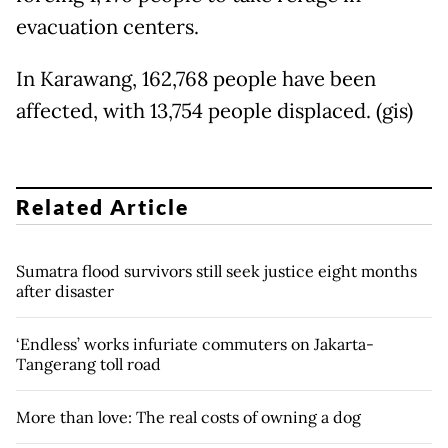
evacuation centers.
In Karawang, 162,768 people have been
affected, with 13,754 people displaced. (gis)
Related Article
Sumatra flood survivors still seek justice eight months
after disaster
‘Endless’ works infuriate commuters on Jakarta-
Tangerang toll road
More than love: The real costs of owning a dog