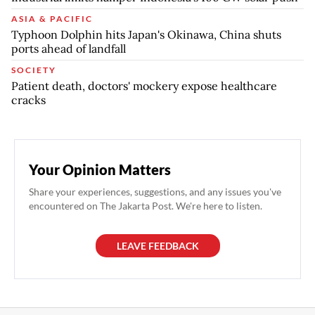
ASIA & PACIFIC
Typhoon Dolphin hits Japan's Okinawa, China shuts
ports ahead of landfall
SOCIETY
Patient death, doctors' mockery expose healthcare
cracks
Your Opinion Matters
Share your experiences, suggestions, and any issues you've
encountered on The Jakarta Post. We're here to listen.
LEAVE FEEDBACK