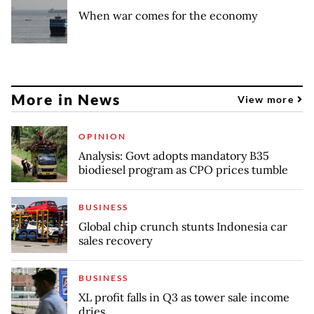
When war comes for the economy
More in News
View more
OPINION
Analysis: Govt adopts mandatory B35
biodiesel program as CPO prices tumble
BUSINESS
Global chip crunch stunts Indonesia car
sales recovery
BUSINESS
XL profit falls in Q3 as tower sale income
dries