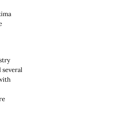
xima
e
stry
 several
with
re