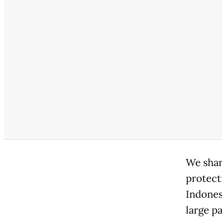
We shar
protect
Indones
large p