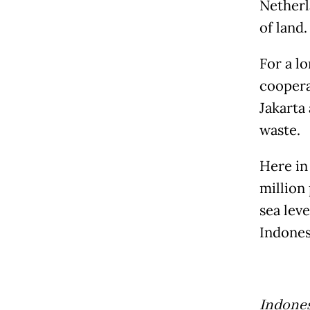
Netherl
of land.
For a l
cooperat
Jakarta
waste.
Here in
million 
sea lev
Indones
Indones