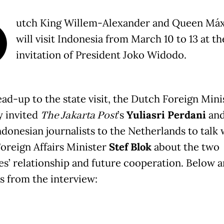
D
utch King Willem-Alexander and Queen Má
will visit Indonesia from March 10 to 13 at th
invitation of President Joko Widodo.
ead-up to the state visit, the Dutch Foreign Mini
y invited
The Jakarta Post
’s
Yuliasri Perdani
and
ndonesian journalists to the Netherlands to talk 
oreign Affairs Minister
Stef Blok
about the two
es’ relationship and future cooperation. Below a
s from the interview: