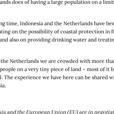
ands does of having a large population on a limi
ong time, Indonesia and the Netherlands have be
ing on the possibility of coastal protection in f
 and also on providing drinking water and treati
 the Netherlands we are crowded with more than
people on a very tiny piece of land – most of it 
el. The experience we have here can be shared w
ia.
ia and the European Union (EU) are in negotia