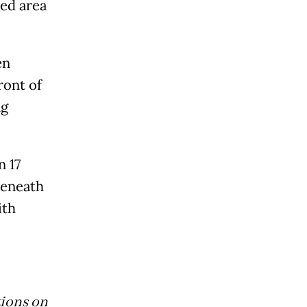
ted area
en
ront of
ng
 17
beneath
ith
tions on