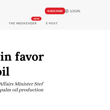
LOGIN
SUBSCRIBE
NEW
THE WEEKENDER
E-POST
in favor
il
Affairs Minister Stef
 palm oil production