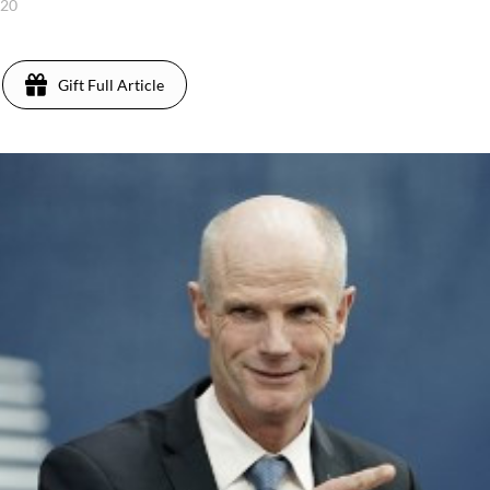
020
Gift Full Article