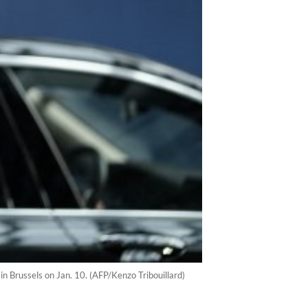
in Brussels on Jan. 10. (AFP/Kenzo Tribouillard)