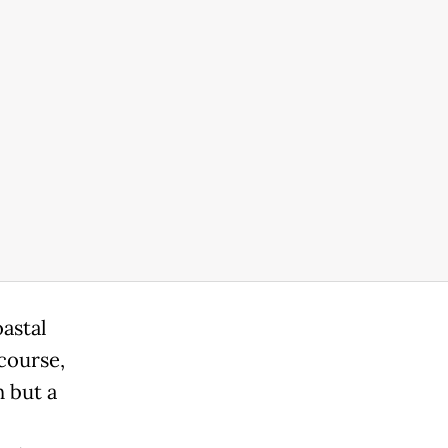
astal
course,
 but a