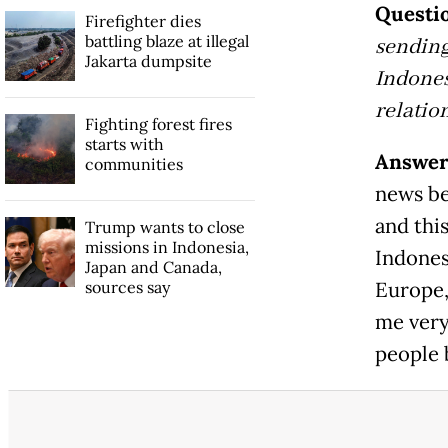
Questio
Firefighter dies
battling blaze at illegal
sending
Jakarta dumpsite
Indones
relatio
Fighting forest fires
starts with
Answer
communities
news be
and thi
Trump wants to close
missions in Indonesia,
Indones
Japan and Canada,
sources say
Europe,
me very
people 