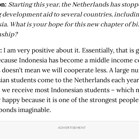
n:
Starting this year, the Netherlands has stop
 development aid to several countries, includi
ia. What is your hope for this new chapter of bi
nship?
:
I am very positive about it. Essentially, that is
cause Indonesia has become a middle income c
s doesn’t mean we will cooperate less. A large n
ian students come to the Netherlands each year
 we receive most Indonesian students – which 
 happy because it is one of the strongest peopl
bonds imaginable.