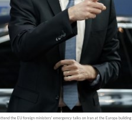
attend the EU foreign ministers' emergency talks on Iran at the Europa building 