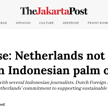
RLD
OPINION
CULTURE
DEEPDIVE
FRONT ROW
e: Netherlands not 
n Indonesian palm o
with several Indonesian journalists, Dutch Foreign 
etherlands' commitment to supporting sustainable
ost)