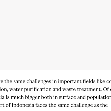
e the same challenges in important fields like co
ion, water purification and waste treatment. Of 
ia is much bigger both in surface and population
art of Indonesia faces the same challenge as the