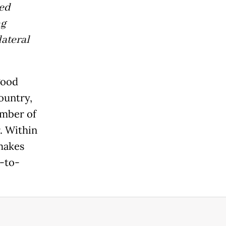
ped
ng
lateral
 good
ountry,
umber of
. Within
makes
e-to-