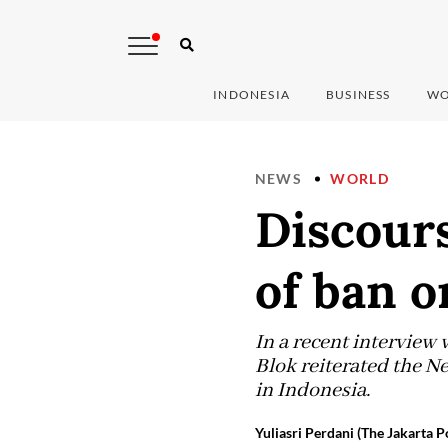
INDONESIA
BUSINESS
WO
NEWS
WORLD
Discours
of ban o
In a recent interview 
Blok reiterated the N
in Indonesia.
Yuliasri Perdani (The Jakarta P