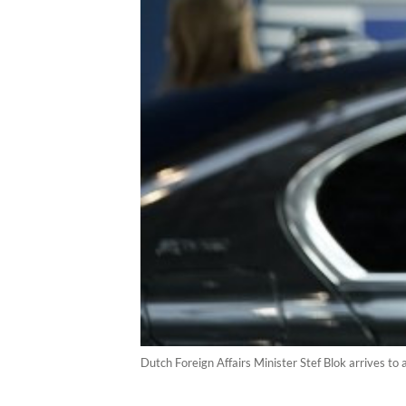
Dutch Foreign Affairs Minister Stef Blok arrives to 