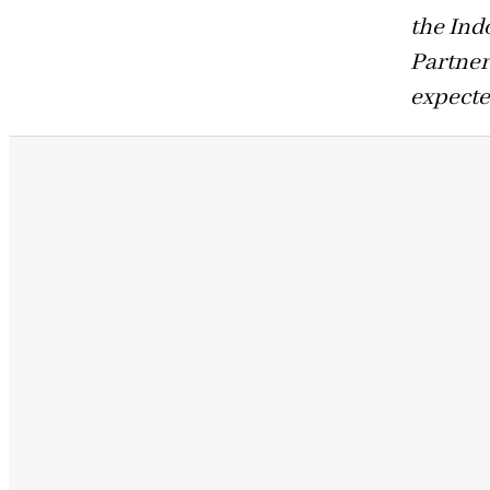
the In
Partner
expecte