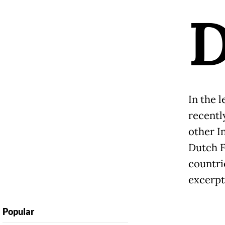
In the l
recentl
other I
Dutch F
countri
excerpt
Popular