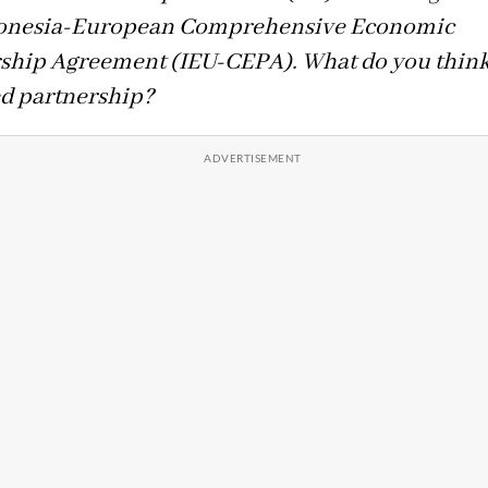
donesia-European Comprehensive Economic
ship Agreement (IEU-CEPA). What do you think 
d partnership?