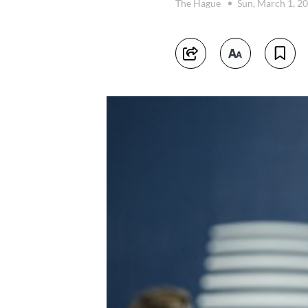
The Hague
Sun, March 1, 2