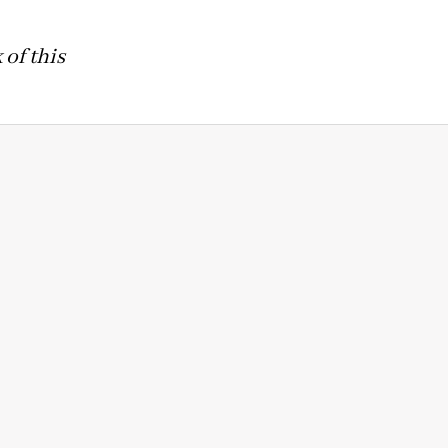
of this