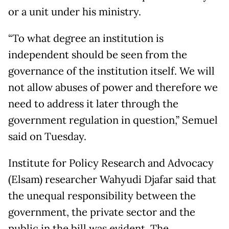
or a unit under his ministry.
“To what degree an institution is
independent should be seen from the
governance of the institution itself. We will
not allow abuses of power and therefore we
need to address it later through the
government regulation in question,” Semuel
said on Tuesday.
Institute for Policy Research and Advocacy
(Elsam) researcher Wahyudi Djafar said that
the unequal responsibility between the
government, the private sector and the
public in the bill was evident. The