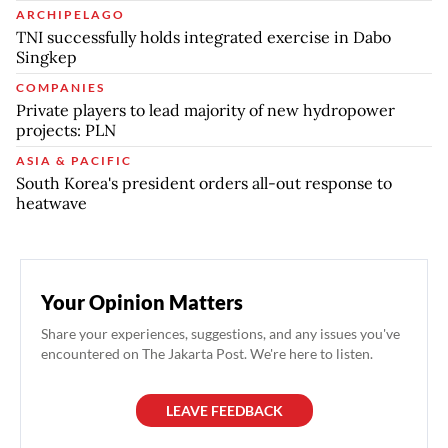
ARCHIPELAGO
TNI successfully holds integrated exercise in Dabo
Singkep
COMPANIES
Private players to lead majority of new hydropower
projects: PLN
ASIA & PACIFIC
South Korea's president orders all-out response to
heatwave
Your Opinion Matters
Share your experiences, suggestions, and any issues you've
encountered on The Jakarta Post. We're here to listen.
LEAVE FEEDBACK