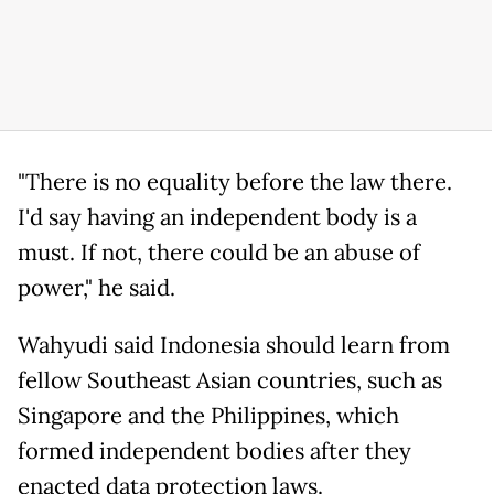
"There is no equality before the law there.
I'd say having an independent body is a
must. If not, there could be an abuse of
power," he said.
Wahyudi said Indonesia should learn from
fellow Southeast Asian countries, such as
Singapore and the Philippines, which
formed independent bodies after they
enacted data protection laws.