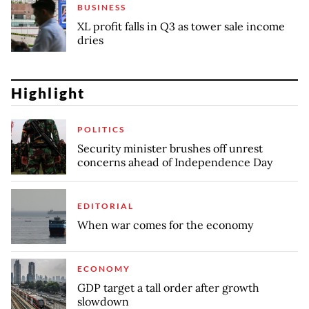
BUSINESS
XL profit falls in Q3 as tower sale income
dries
Highlight
POLITICS
Security minister brushes off unrest
concerns ahead of Independence Day
EDITORIAL
When war comes for the economy
ECONOMY
GDP target a tall order after growth
slowdown