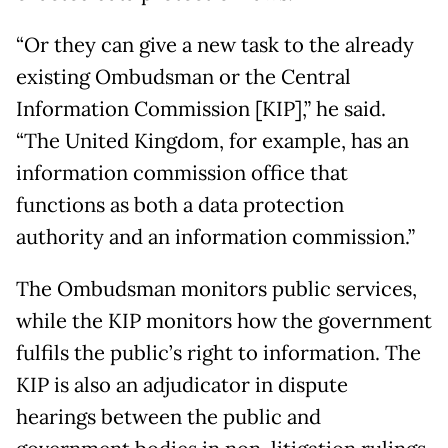
“Or they can give a new task to the already
existing Ombudsman or the Central
Information Commission [KIP],” he said.
“The United Kingdom, for example, has an
information commission office that
functions as both a data protection
authority and an information commission.”
The Ombudsman monitors public services,
while the KIP monitors how the government
fulfils the public’s right to information. The
KIP is also an adjudicator in dispute
hearings between the public and