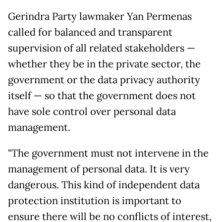
Gerindra Party lawmaker Yan Permenas
called for balanced and transparent
supervision of all related stakeholders —
whether they be in the private sector, the
government or the data privacy authority
itself — so that the government does not
have sole control over personal data
management.
"The government must not intervene in the
management of personal data. It is very
dangerous. This kind of independent data
protection institution is important to
ensure there will be no conflicts of interest,