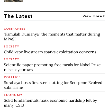
The Latest
View more
COMPANIES
'Kamulah Dunianya': the moments that matter during
MPASI
SOCIETY
Child vape livestream sparks exploitation concerns
SOCIETY
Scientific paper promoting free meals for Nobel Prize
raises eyebrows
POLITICS
Surabaya hosts first steel cutting for Scorpene Evolved
submarine
ECONOMY
Solid fundamentals mask economic hardship felt by
many: CSIS