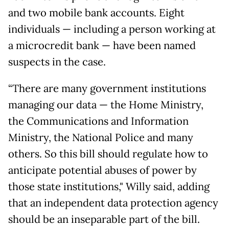
and two mobile bank accounts. Eight
individuals — including a person working at
a microcredit bank — have been named
suspects in the case.
“There are many government institutions
managing our data — the Home Ministry,
the Communications and Information
Ministry, the National Police and many
others. So this bill should regulate how to
anticipate potential abuses of power by
those state institutions," Willy said, adding
that an independent data protection agency
should be an inseparable part of the bill.