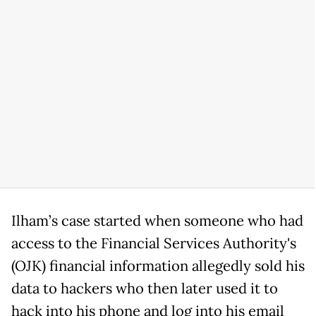
Ilham’s case started when someone who had
access to the Financial Services Authority's
(OJK) financial information allegedly sold his
data to hackers who then later used it to
hack into his phone and log into his email