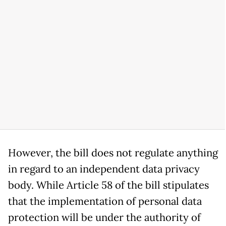
However, the bill does not regulate anything
in regard to an independent data privacy
body. While Article 58 of the bill stipulates
that the implementation of personal data
protection will be under the authority of