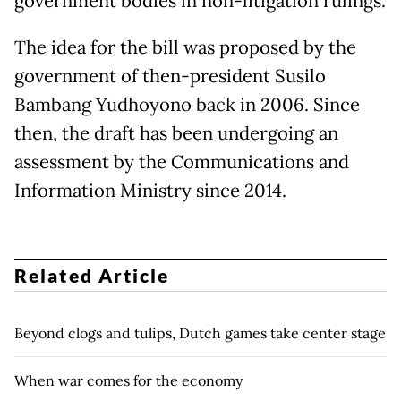
government bodies in non-litigation rulings.
The idea for the bill was proposed by the
government of then-president Susilo
Bambang Yudhoyono back in 2006. Since
then, the draft has been undergoing an
assessment by the Communications and
Information Ministry since 2014.
Related Article
Beyond clogs and tulips, Dutch games take center stage
When war comes for the economy