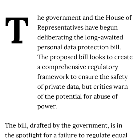
T
he government and the House of
Representatives have begun
deliberating the long-awaited
personal data protection bill.
The proposed bill looks to create
a comprehensive regulatory
framework to ensure the safety
of private data, but critics warn
of the potential for abuse of
power.
The bill, drafted by the government, is in
the spotlight for a failure to regulate equal