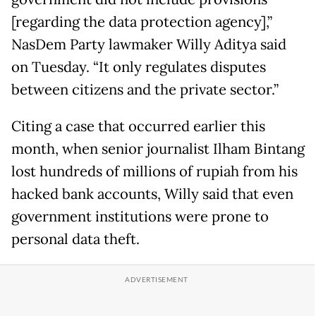
[regarding the data protection agency],”
NasDem Party lawmaker Willy Aditya said
on Tuesday. “It only regulates disputes
between citizens and the private sector.”
Citing a case that occurred earlier this
month, when senior journalist Ilham Bintang
lost hundreds of millions of rupiah from his
hacked bank accounts, Willy said that even
government institutions were prone to
personal data theft.