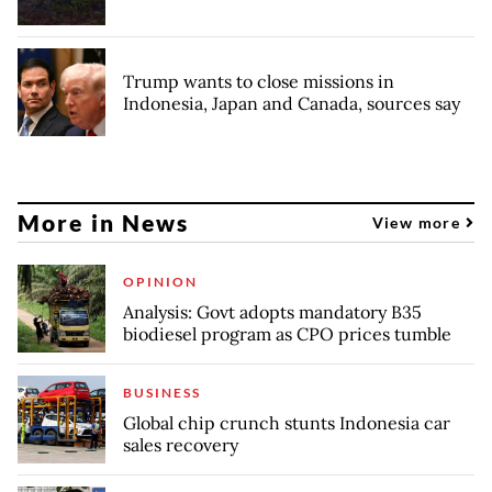
Trump wants to close missions in
Indonesia, Japan and Canada, sources say
More in News
View more
OPINION
Analysis: Govt adopts mandatory B35
biodiesel program as CPO prices tumble
BUSINESS
Global chip crunch stunts Indonesia car
sales recovery