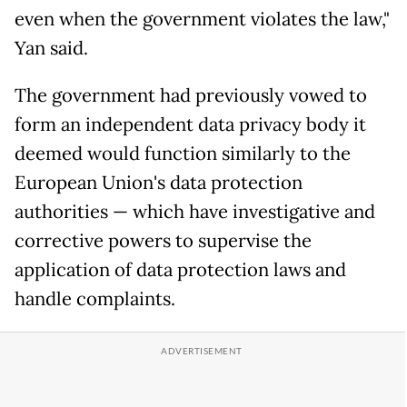
even when the government violates the law,"
Yan said.
The government had previously vowed to
form an independent data privacy body it
deemed would function similarly to the
European Union's data protection
authorities — which have investigative and
corrective powers to supervise the
application of data protection laws and
handle complaints.