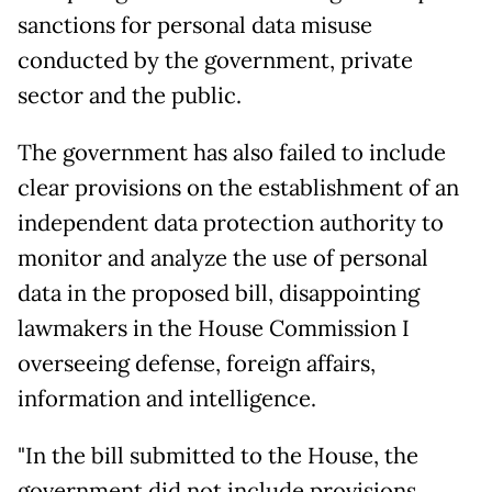
sanctions for personal data misuse
conducted by the government, private
sector and the public.
The government has also failed to include
clear provisions on the establishment of an
independent data protection authority to
monitor and analyze the use of personal
data in the proposed bill, disappointing
lawmakers in the House Commission I
overseeing defense, foreign affairs,
information and intelligence.
"In the bill submitted to the House, the
government did not include provisions