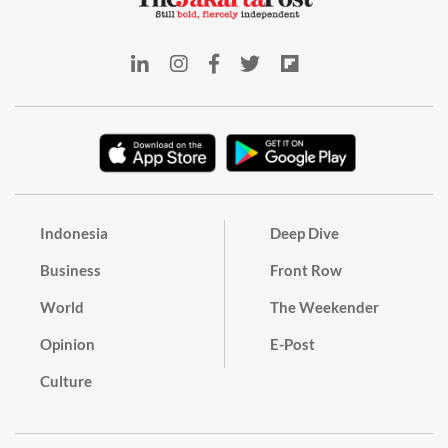
Indonesia
Deep Dive
Business
Front Row
World
The Weekender
Opinion
E-Post
Culture