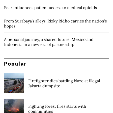
Fear influences patient access to medical opioids
From Surabaya's alleys, Rizky Ridho carries the nation's
hopes
A personal journey, a shared future: Mexico and
Indonesia in a new era of partnership
Popular
Firefighter dies battling blaze at illegal
Jakarta dumpsite
Fighting forest fires starts with
communities