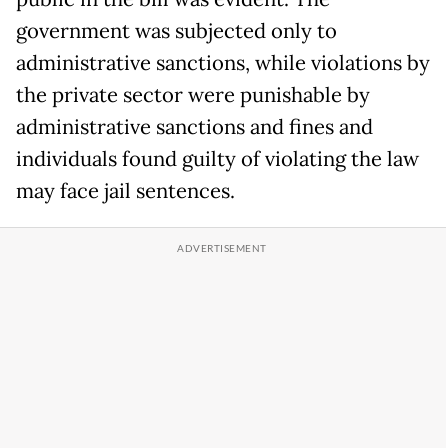
government was subjected only to
administrative sanctions, while violations by
the private sector were punishable by
administrative sanctions and fines and
individuals found guilty of violating the law
may face jail sentences.