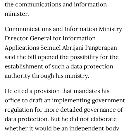
the communications and information
minister.
Communications and Information Ministry
Director General for Information
Applications Semuel Abrijani Pangerapan
said the bill opened the possibility for the
establishment of such a data protection
authority through his ministry.
He cited a provision that mandates his
office to draft an implementing government
regulation for more detailed governance of
data protection. But he did not elaborate
whether it would be an independent body