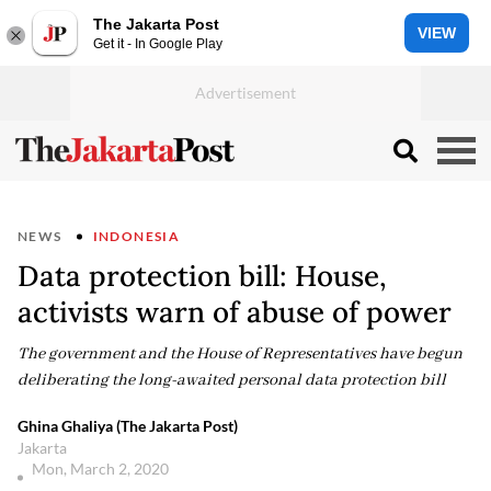
The Jakarta Post
VIEW
Get it - In Google Play
NEWS
INDONESIA
Data protection bill: House,
activists warn of abuse of power
The government and the House of Representatives have begun
deliberating the long-awaited personal data protection bill
Ghina Ghaliya (The Jakarta Post)
Jakarta
Mon, March 2, 2020