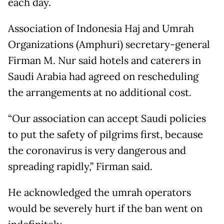
each day.
Association of Indonesia Haj and Umrah
Organizations (Amphuri) secretary-general
Firman M. Nur said hotels and caterers in
Saudi Arabia had agreed on rescheduling
the arrangements at no additional cost.
“Our association can accept Saudi policies
to put the safety of pilgrims first, because
the coronavirus is very dangerous and
spreading rapidly,” Firman said.
He acknowledged the umrah operators
would be severely hurt if the ban went on