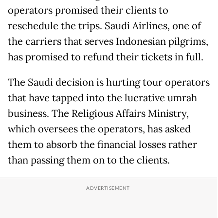
operators promised their clients to
reschedule the trips. Saudi Airlines, one of
the carriers that serves Indonesian pilgrims,
has promised to refund their tickets in full.
The Saudi decision is hurting tour operators
that have tapped into the lucrative umrah
business. The Religious Affairs Ministry,
which oversees the operators, has asked
them to absorb the financial losses rather
than passing them on to the clients.