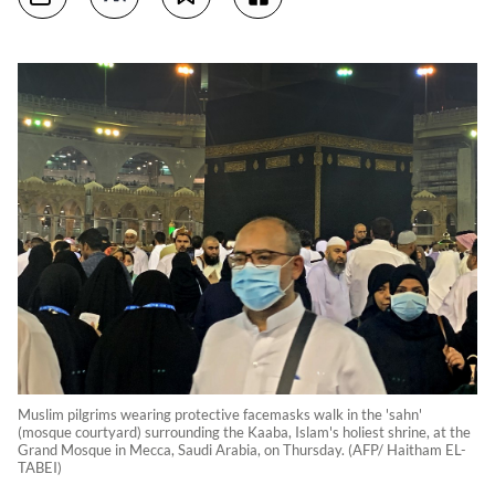
Muslim pilgrims wearing protective facemasks walk in the 'sahn'
(mosque courtyard) surrounding the Kaaba, Islam's holiest shrine, at the
Grand Mosque in Mecca, Saudi Arabia, on Thursday. (AFP/ Haitham EL-
TABEI)