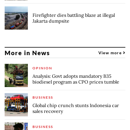
Firefighter dies battling blaze at illegal
Jakarta dumpsite
More in News
View more
OPINION
Analysis: Govt adopts mandatory B35
biodiesel program as CPO prices tumble
BUSINESS
Global chip crunch stunts Indonesia car
sales recovery
BUSINESS