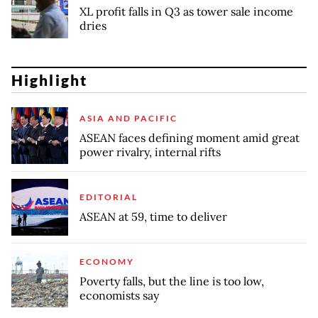
XL profit falls in Q3 as tower sale income
dries
Highlight
ASIA AND PACIFIC
ASEAN faces defining moment amid great
power rivalry, internal rifts
EDITORIAL
ASEAN at 59, time to deliver
ECONOMY
Poverty falls, but the line is too low,
economists say