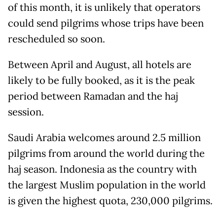
of this month, it is unlikely that operators
could send pilgrims whose trips have been
rescheduled so soon.
Between April and August, all hotels are
likely to be fully booked, as it is the peak
period between Ramadan and the haj
session.
Saudi Arabia welcomes around 2.5 million
pilgrims from around the world during the
haj season. Indonesia as the country with
the largest Muslim population in the world
is given the highest quota, 230,000 pilgrims.