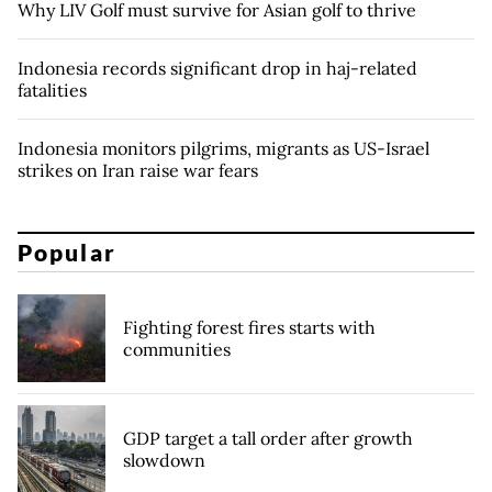
Why LIV Golf must survive for Asian golf to thrive
Indonesia records significant drop in haj-related
fatalities
Indonesia monitors pilgrims, migrants as US-Israel
strikes on Iran raise war fears
Popular
Fighting forest fires starts with
communities
GDP target a tall order after growth
slowdown