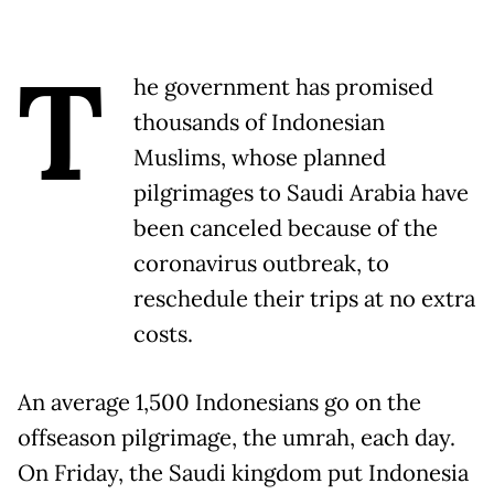
T
he government has promised
thousands of Indonesian
Muslims, whose planned
pilgrimages to Saudi Arabia have
been canceled because of the
coronavirus outbreak, to
reschedule their trips at no extra
costs.
An average 1,500 Indonesians go on the
offseason pilgrimage, the umrah, each day.
On Friday, the Saudi kingdom put Indonesia