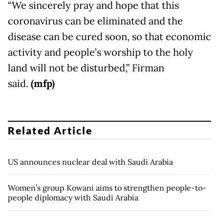
“We sincerely pray and hope that this
coronavirus can be eliminated and the
disease can be cured soon, so that economic
activity and people’s worship to the holy
land will not be disturbed,” Firman
said.
(mfp)
Related Article
US announces nuclear deal with Saudi Arabia
Women’s group Kowani aims to strengthen people-to-
people diplomacy with Saudi Arabia