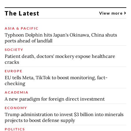
The Latest
View more
ASIA & PACIFIC
Typhoon Dolphin hits Japan's Okinawa, China shuts
ports ahead of landfall
SOCIETY
Patient death, doctors' mockery expose healthcare
cracks
EUROPE
EU tells Meta, TikTok to boost monitoring, fact-
checking
ACADEMIA
A new paradigm for foreign direct investment
ECONOMY
Trump administration to invest $3 billion into minerals
projects to boost defense supply
POLITICS