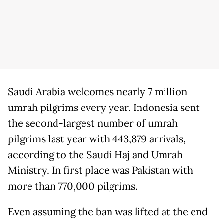
Saudi Arabia welcomes nearly 7 million
umrah pilgrims every year. Indonesia sent
the second-largest number of umrah
pilgrims last year with 443,879 arrivals,
according to the Saudi Haj and Umrah
Ministry. In first place was Pakistan with
more than 770,000 pilgrims.
Even assuming the ban was lifted at the end