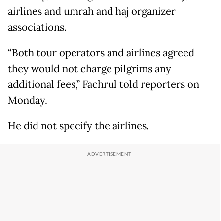
airlines and umrah and haj organizer
associations.
“Both tour operators and airlines agreed
they would not charge pilgrims any
additional fees,” Fachrul told reporters on
Monday.
He did not specify the airlines.