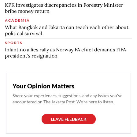
KPK investigates discrepancies in Forestry Minister
bribe money return
ACADEMIA
What Bangkok and Jakarta can teach each other about
political survival
SPORTS
Infantino allies rally as Norway FA chief demands FIFA
president's resignation
Your Opinion Matters
Share your experiences, suggestions, and any issues you've
encountered on The Jakarta Post. We're here to listen.
LEAVE FEEDBACK