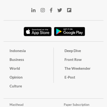
Indonesia
Deep Dive
Business
Front Row
World
The Weekender
Opinion
E-Post
Culture
Masthead
Paper Subscription