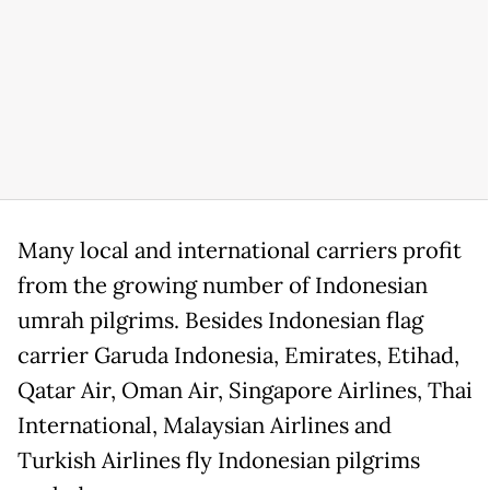
Many local and international carriers profit
from the growing number of Indonesian
umrah pilgrims. Besides Indonesian flag
carrier Garuda Indonesia, Emirates, Etihad,
Qatar Air, Oman Air, Singapore Airlines, Thai
International, Malaysian Airlines and
Turkish Airlines fly Indonesian pilgrims