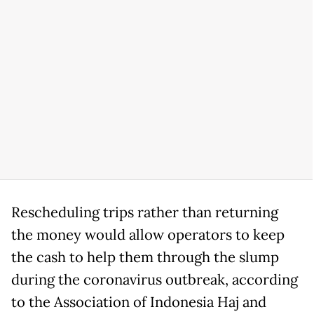
Rescheduling trips rather than returning
the money would allow operators to keep
the cash to help them through the slump
during the coronavirus outbreak, according
to the Association of Indonesia Haj and