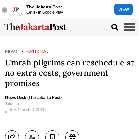
The Jakarta Post
VIEW
Get it - In Google Play
NEWS
NATIONAL
Umrah pilgrims can reschedule at
no extra costs, government
promises
News Desk (The Jakarta Post)
Jakarta
Tue, March 3, 2020