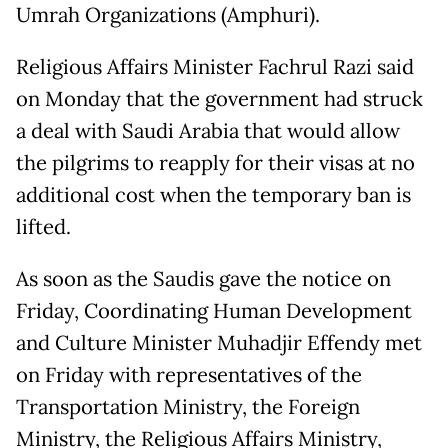
Umrah Organizations (Amphuri).
Religious Affairs Minister Fachrul Razi said
on Monday that the government had struck
a deal with Saudi Arabia that would allow
the pilgrims to reapply for their visas at no
additional cost when the temporary ban is
lifted.
As soon as the Saudis gave the notice on
Friday, Coordinating Human Development
and Culture Minister Muhadjir Effendy met
on Friday with representatives of the
Transportation Ministry, the Foreign
Ministry, the Religious Affairs Ministry,