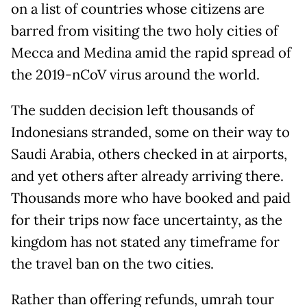
on a list of countries whose citizens are
barred from visiting the two holy cities of
Mecca and Medina amid the rapid spread of
the 2019-nCoV virus around the world.
The sudden decision left thousands of
Indonesians stranded, some on their way to
Saudi Arabia, others checked in at airports,
and yet others after already arriving there.
Thousands more who have booked and paid
for their trips now face uncertainty, as the
kingdom has not stated any timeframe for
the travel ban on the two cities.
Rather than offering refunds, umrah tour