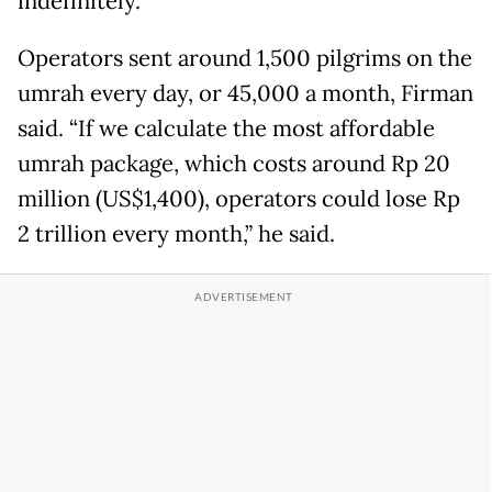
indefinitely.
Operators sent around 1,500 pilgrims on the
umrah every day, or 45,000 a month, Firman
said. “If we calculate the most affordable
umrah package, which costs around Rp 20
million (US$1,400), operators could lose Rp
2 trillion every month,” he said.