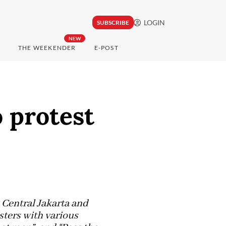
LOGIN
SUBSCRIBE
NEW
THE WEEKENDER
E-POST
o protest
 Central Jakarta and
sters with various