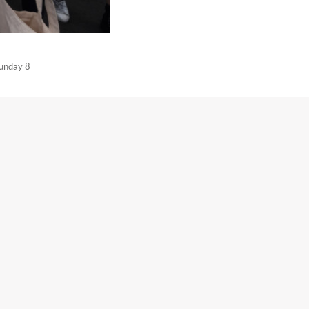
Sunday 8