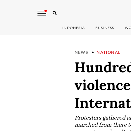
INDONESIA
BUSINESS
WO
NEWS
NATIONAL
Hundreds
violenc
Interna
Protesters gathered a
marched from there to