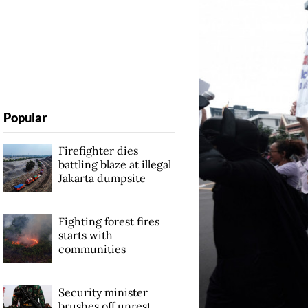
Popular
Firefighter dies
battling blaze at illegal
Jakarta dumpsite
Fighting forest fires
starts with
communities
Security minister
brushes off unrest