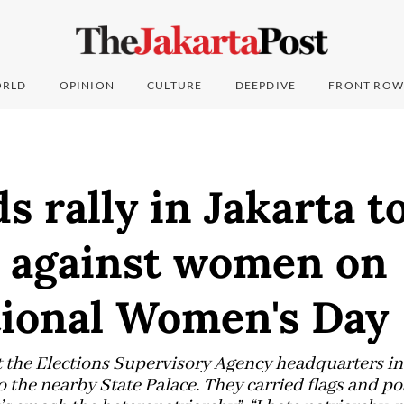
RLD
OPINION
CULTURE
DEEPDIVE
FRONT ROW
 rally in Jakarta t
e against women on
tional Women's Day
t the Elections Supervisory Agency headquarters in
 the nearby State Palace. They carried flags and po