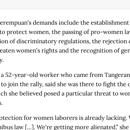
erempuan’s demands include the establishment 
to protect women, the passing of pro-women la
on of discriminatory regulations, the rejection o
reaten women’s rights and the recognition of ge
y.
, a 52-year-old worker who came from Tangeran
to join the rally, said she was there to fight th
ich she believed posed a particular threat to w
.
otection for women laborers is already lacking.
ibus law […]. We’re getting more alienated,” she 