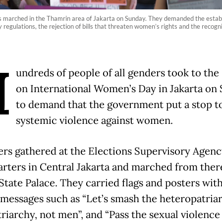
ns marched in the Thamrin area of Jakarta on Sunday. They demanded the estab
 regulations, the rejection of bills that threaten women’s rights and the recogn
H
undreds of people of all genders took to the 
on International Women’s Day in Jakarta on
to demand that the government put a stop t
systemic violence against women.
ers gathered at the Elections Supervisory Agenc
rters in Central Jakarta and marched from there
State Palace. They carried flags and posters wit
 messages such as “Let’s smash the heteropatriarc
riarchy, not men”, and “Pass the sexual violence b