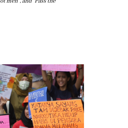
not men”, and “Pass the