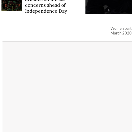
concerns ahead of
Independence Day
Women partic
March 2020.