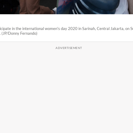
ipate in the international women's day 2020 in Sarinah, Central Jakarta, on 
 (JP/Donny Fernando)