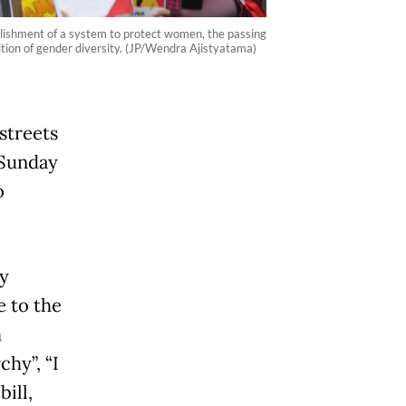
lishment of a system to protect women, the passing
ition of gender diversity. (JP/Wendra Ajistyatama)
streets
 Sunday
o
y
 to the
h
hy”, “I
ill,