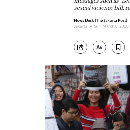
messages such as “Let’
sexual violence bill, 
News Desk (The Jakarta Post)
Jakarta
Sun, March 8, 2020