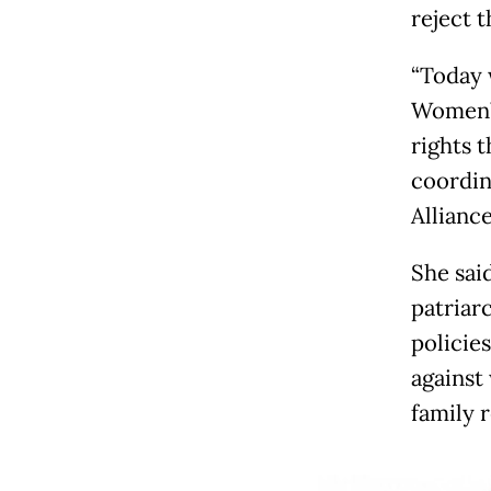
reject 
“Today 
Women’s
rights t
coordin
Allianc
She sai
patriar
policies
against
family r