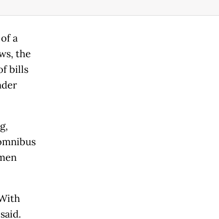
of a
ws, the
f bills
nder
g,
e omnibus
omen
 With
said.