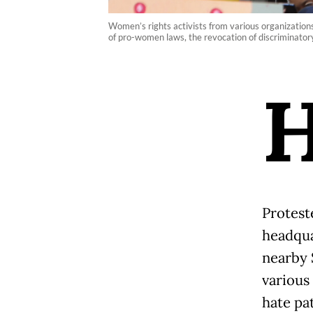
Women’s rights activists from various organizatio
of pro-women laws, the revocation of discriminatory
Protest
headqua
nearby 
various
hate pat