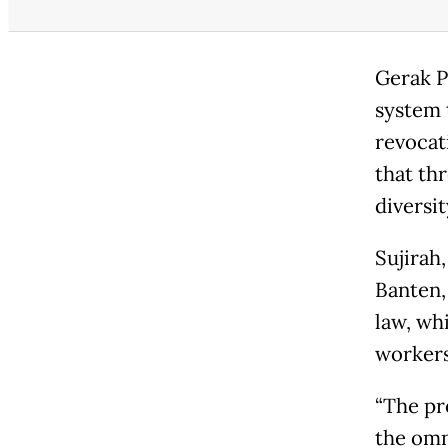
Gerak P
system 
revocati
that th
diversit
Sujirah
Banten, 
law, wh
workers
“The pr
the omn