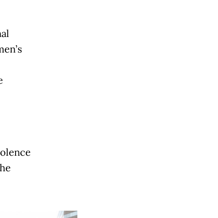
al
men’s
e
iolence
the