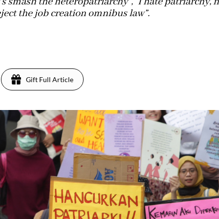
s smash the heteropatriarchy”, “I hate patriarchy, 
reject the job creation omnibus law”.
Gift Full Article