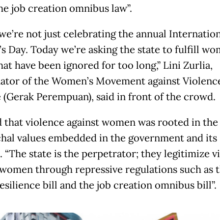
the job creation omnibus law”.
we’re not just celebrating the annual Internation
 Day. Today we’re asking the state to fulfill wo
hat have been ignored for too long,” Lini Zurlia,
ator of the Women’s Movement against Violenc
e (Gerak Perempuan), said in front of the crowd.
d that violence against women was rooted in the
chal values embedded in the government and its
. “The state is the perpetrator; they legitimize v
 women through repressive regulations such as 
esilience bill and the job creation omnibus bill”.