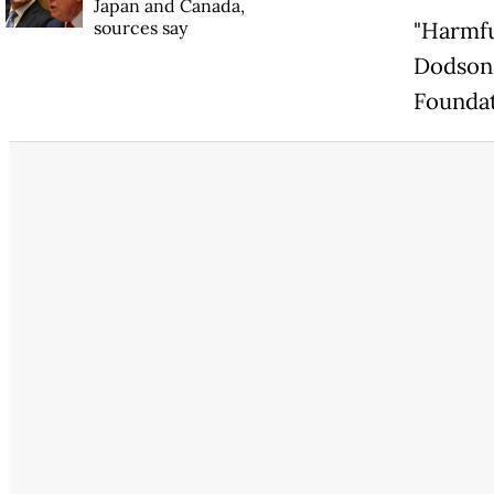
Japan and Canada,
sources say
"Harmfu
Dodson,
Foundat