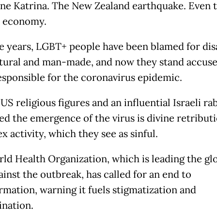
ne Katrina. The New Zealand earthquake. Even 
h economy.
e years, LGBT+ people have been blamed for dis
tural and man-made, and now they stand accuse
esponsible for the coronavirus epidemic.
US religious figures and an influential Israeli ra
ed the emergence of the virus is divine retributi
 activity, which they see as sinful.
ld Health Organization, which is leading the gl
ainst the outbreak, has called for an end to
rmation, warning it fuels stigmatization and
ination.