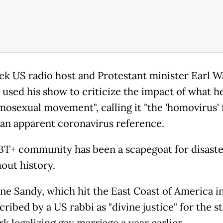
ek US radio host and Protestant minister Earl W
 used his show to criticize the impact of what he
mosexual movement", calling it "the 'homovirus' 
, an apparent coronavirus reference.
T+ community has been a scapegoat for disaste
out history.
ne Sandy, which hit the East Coast of America in
ribed by a US rabbi as "divine justice" for the st