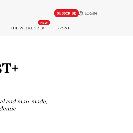
LOGIN
SUBSCRIBE
NEW
THE WEEKENDER
E-POST
BT+
ral and man-made,
idemic.