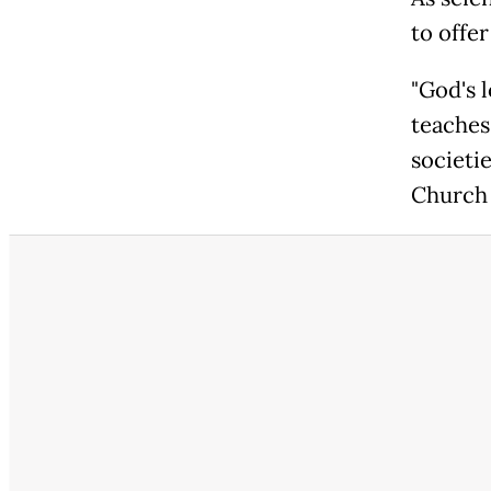
to offer
"God's l
teaches
societi
Church 