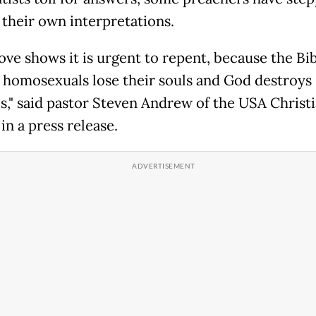
 their own interpretations.
ove shows it is urgent to repent, because the Bi
 homosexuals lose their souls and God destroy
es," said pastor Steven Andrew of the USA Christ
in a press release.