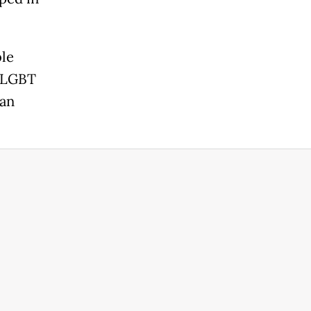
ble
s LGBT
ian