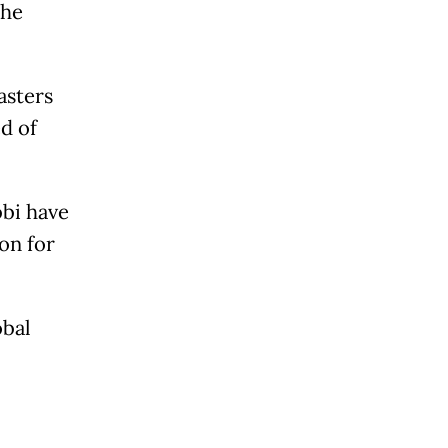
the
asters
d of
bbi have
on for
obal