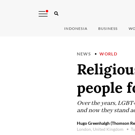
INDONESIA
BUSINESS
WO
NEWS
WORLD
Religio
people f
Over the years, LGBT
and now they stand ac
Hugo Greenhalgh (Thomson Reu
London, United Kingdom
Tu