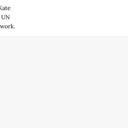
Kate
e UN
 work.