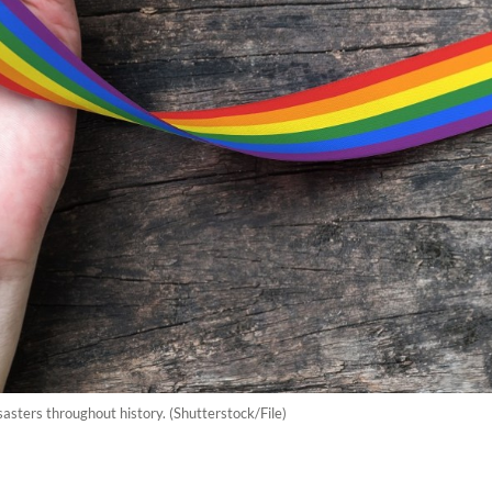
sters throughout history. (Shutterstock/File)