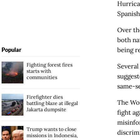
Hurrica
Spanis
Over th
both na
being r
Popular
Fighting forest fires
Several 
starts with
suggest
communities
same-sex
Firefighter dies
The Wor
battling blaze at illegal
Jakarta dumpsite
fight ag
misinfo
Trump wants to close
discrim
missions in Indonesia,