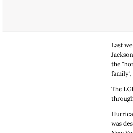
Last we
Jackson
the "ho
family"
The LGB
through
Hurrica
was desc