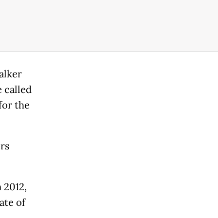
alker
 called
for the
rs
 2012,
ate of