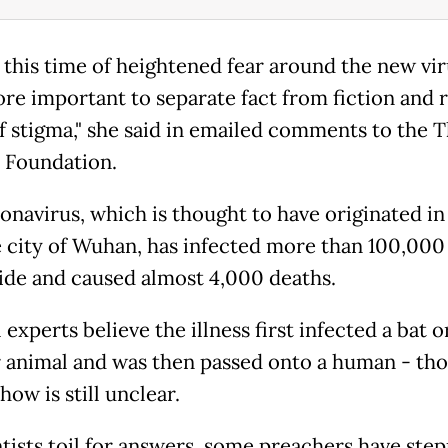
this time of heightened fear around the new virus
re important to separate fact from fiction and re
f stigma," she said in emailed comments to the
 Foundation.
onavirus, which is thought to have originated in
 city of Wuhan, has infected more than 100,000
de and caused almost 4,000 deaths.
experts believe the illness first infected a bat o
 animal and was then passed onto a human - th
how is still unclear.
ntists toil for answers, some preachers have step