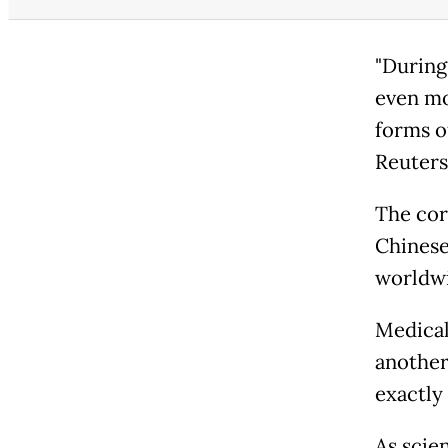
"During 
even mo
forms o
Reuters
The cor
Chinese
worldwi
Medical 
another
exactly 
As scie