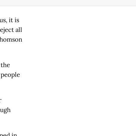
, it is
ject all
 Thomson
 the
 people
r
ough
ped in