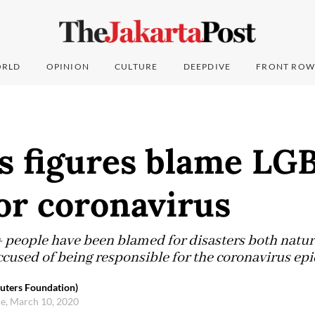
RLD
OPINION
CULTURE
DEEPDIVE
FRONT ROW
us figures blame LG
or coronavirus
+ people have been blamed for disasters both natu
cused of being responsible for the coronavirus ep
ters Foundation)
e, March 10, 2020