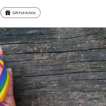
Gift Full Article