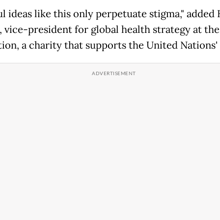
l ideas like this only perpetuate stigma," added 
 vice-president for global health strategy at th
ion, a charity that supports the United Nations'