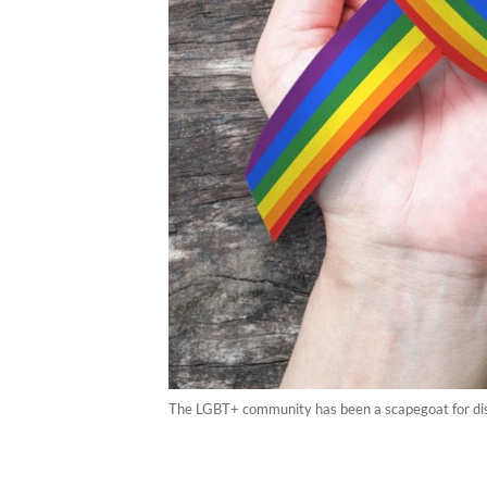
The LGBT+ community has been a scapegoat for disa