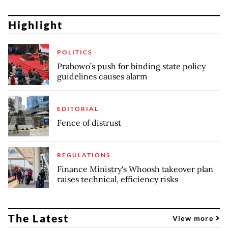
Highlight
POLITICS
Prabowo’s push for binding state policy
guidelines causes alarm
EDITORIAL
Fence of distrust
REGULATIONS
Finance Ministry's Whoosh takeover plan
raises technical, efficiency risks
The Latest
View more