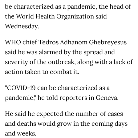
be characterized as a pandemic, the head of
the World Health Organization said
Wednesday.
WHO chief Tedros Adhanom Ghebreyesus
said he was alarmed by the spread and
severity of the outbreak, along with a lack of
action taken to combat it.
"COVID-19 can be characterized as a
pandemic," he told reporters in Geneva.
He said he expected the number of cases
and deaths would grow in the coming days
and weeks.