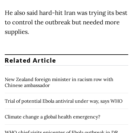
He also said hard-hit Iran was trying its best
to control the outbreak but needed more
supplies.
Related Article
New Zealand foreign minister in racism row with
Chinese ambassador
Trial of potential Ebola antiviral under way, says WHO
Climate change a global health emergency?
WHO chief visits epicenter of Ebola outbreak in DR