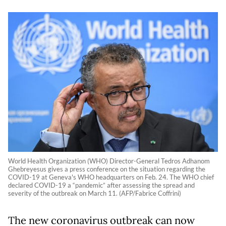
World Health Organization (WHO) Director-General Tedros Adhanom
Ghebreyesus gives a press conference on the situation regarding the
COVID-19 at Geneva's WHO headquarters on Feb. 24. The WHO chief
declared COVID-19 a “pandemic” after assessing the spread and
severity of the outbreak on March 11. (AFP/Fabrice Coffrini)
The new coronavirus outbreak can now