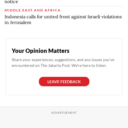
notice
MIDDLE EAST AND AFRICA
Indonesia calls for united front against Israeli violations
in Jerusalem
Your Opinion Matters
Share your experiences, suggestions, and any issues you've
encountered on The Jakarta Post. We're here to listen.
LEAVE FEEDBACK