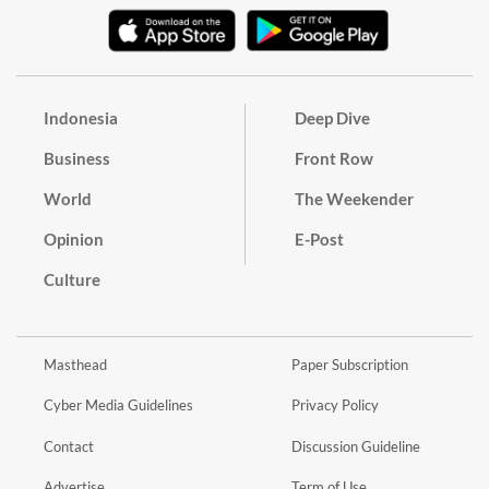
Indonesia
Deep Dive
Business
Front Row
World
The Weekender
Opinion
E-Post
Culture
Masthead
Paper Subscription
Cyber Media Guidelines
Privacy Policy
Contact
Discussion Guideline
Advertise
Term of Use