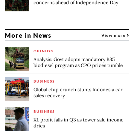
concerns ahead of Independence Day
More in News
View more
OPINION
Analysis: Govt adopts mandatory B35
biodiesel program as CPO prices tumble
BUSINESS
Global chip crunch stunts Indonesia car
sales recovery
BUSINESS
XL profit falls in Q3 as tower sale income
dries