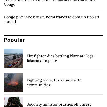
Congo
Congo province bans funeral wakes to contain Ebola's
spread
Popular
Firefighter dies battling blaze at illegal
Jakarta dumpsite
Fighting forest fires starts with
communities
Security minister brushes off unrest