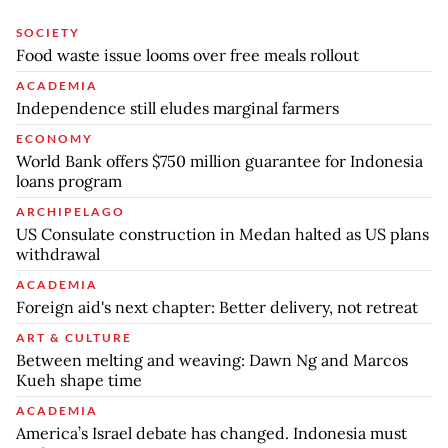
SOCIETY
Food waste issue looms over free meals rollout
ACADEMIA
Independence still eludes marginal farmers
ECONOMY
World Bank offers $750 million guarantee for Indonesia
loans program
ARCHIPELAGO
US Consulate construction in Medan halted as US plans
withdrawal
ACADEMIA
Foreign aid's next chapter: Better delivery, not retreat
ART & CULTURE
Between melting and weaving: Dawn Ng and Marcos
Kueh shape time
ACADEMIA
America’s Israel debate has changed. Indonesia must