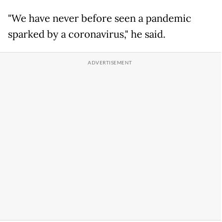
"We have never before seen a pandemic
sparked by a coronavirus," he said.