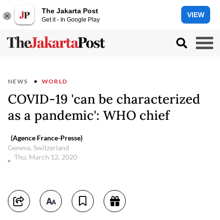
The Jakarta Post
VIEW
Get it - In Google Play
NEWS
WORLD
COVID-19 'can be characterized
as a pandemic': WHO chief
(Agence France-Presse)
Geneva, Switzerland
Thu, March 12, 2020