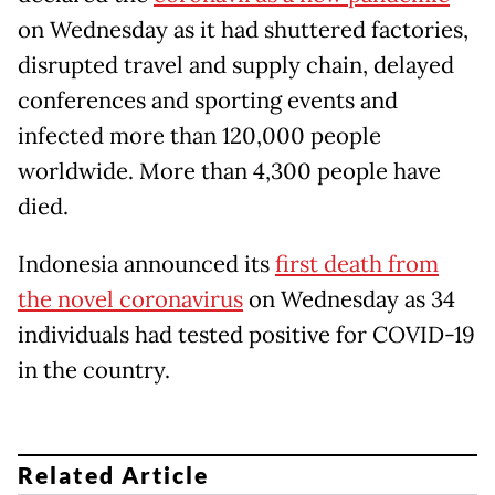
on Wednesday as it had shuttered factories,
disrupted travel and supply chain, delayed
conferences and sporting events and
infected more than 120,000 people
worldwide. More than 4,300 people have
died.
Indonesia announced its
first death from
the novel coronavirus
on Wednesday as 34
individuals had tested positive for COVID-19
in the country.
Related Article