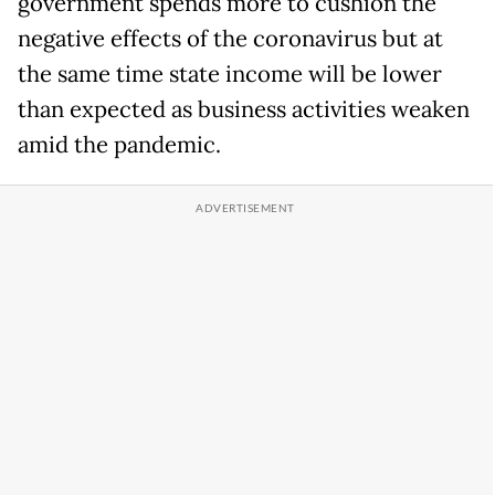
government spends more to cushion the
negative effects of the coronavirus but at
the same time state income will be lower
than expected as business activities weaken
amid the pandemic.