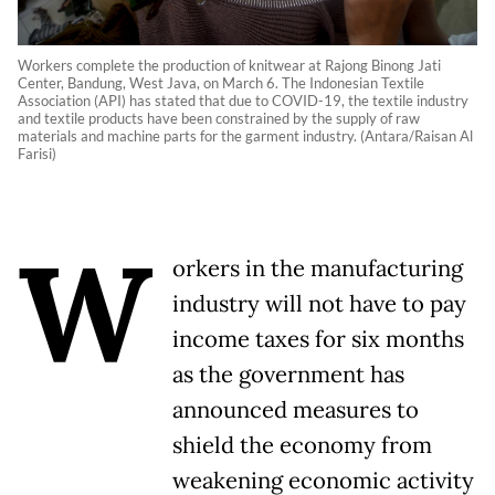
Workers complete the production of knitwear at Rajong Binong Jati
Center, Bandung, West Java, on March 6. The Indonesian Textile
Association (API) has stated that due to COVID-19, the textile industry
and textile products have been constrained by the supply of raw
materials and machine parts for the garment industry. (Antara/Raisan Al
Farisi)
W
orkers in the manufacturing
industry will not have to pay
income taxes for six months
as the government has
announced measures to
shield the economy from
weakening economic activity