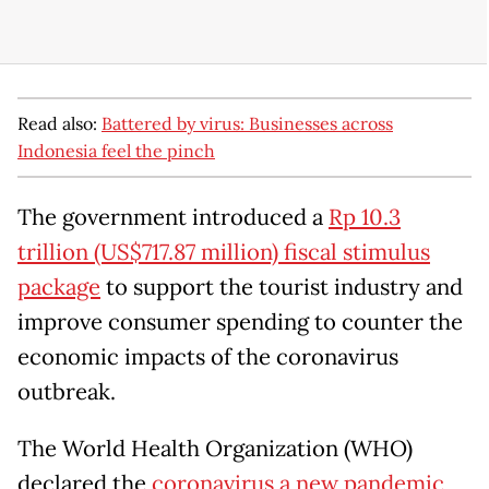
Read also:
Battered by virus: Businesses across
Indonesia feel the pinch
The government introduced a
Rp 10.3
trillion (US$717.87 million) fiscal stimulus
package
to support the tourist industry and
improve consumer spending to counter the
economic impacts of the coronavirus
outbreak.
The World Health Organization (WHO)
declared the
coronavirus a new pandemic