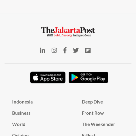
Indonesia
Deep Dive
Business
Front Row
World
The Weekender
Opinion
E-Post