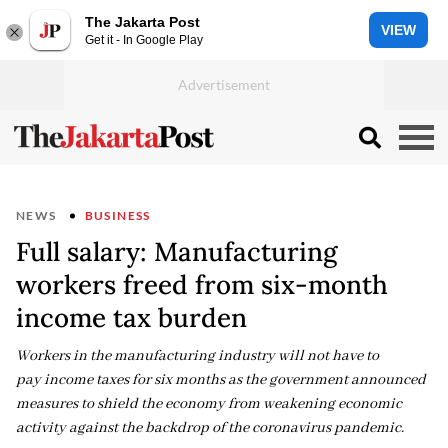
The Jakarta Post
VIEW
Get it - In Google Play
NEWS
BUSINESS
Full salary: Manufacturing
workers freed from six-month
income tax burden
Workers in the manufacturing industry will not have to
pay income taxes for six months as the government announced
measures to shield the economy from weakening economic
activity against the backdrop of the coronavirus pandemic.