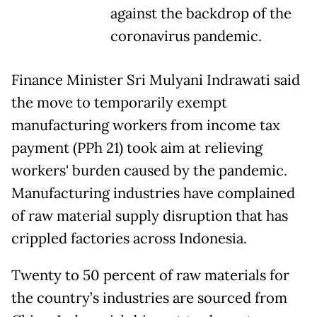
against the backdrop of the
coronavirus pandemic.
Finance Minister Sri Mulyani Indrawati said
the move to temporarily exempt
manufacturing workers from income tax
payment (PPh 21) took aim at relieving
workers' burden caused by the pandemic.
Manufacturing industries have complained
of raw material supply disruption that has
crippled factories across Indonesia.
Twenty to 50 percent of raw materials for
the country’s industries are sourced from