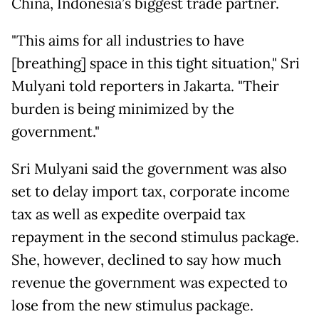
China, Indonesia’s biggest trade partner.
"This aims for all industries to have
[breathing] space in this tight situation," Sri
Mulyani told reporters in Jakarta. "Their
burden is being minimized by the
government."
Sri Mulyani said the government was also
set to delay import tax, corporate income
tax as well as expedite overpaid tax
repayment in the second stimulus package.
She, however, declined to say how much
revenue the government was expected to
lose from the new stimulus package.