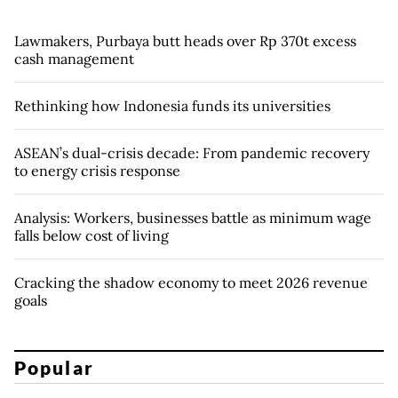
Lawmakers, Purbaya butt heads over Rp 370t excess
cash management
Rethinking how Indonesia funds its universities
ASEAN’s dual-crisis decade: From pandemic recovery
to energy crisis response
Analysis: Workers, businesses battle as minimum wage
falls below cost of living
Cracking the shadow economy to meet 2026 revenue
goals
Popular