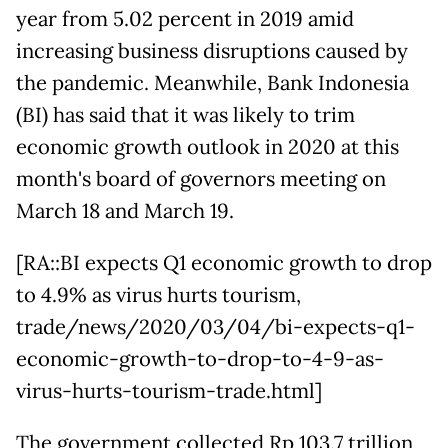
year from 5.02 percent in 2019 amid
increasing business disruptions caused by
the pandemic. Meanwhile, Bank Indonesia
(BI) has said that it was likely to trim
economic growth outlook in 2020 at this
month's board of governors meeting on
March 18 and March 19.
[RA::BI expects Q1 economic growth to drop
to 4.9% as virus hurts tourism,
trade/news/2020/03/04/bi-expects-q1-
economic-growth-to-drop-to-4-9-as-
virus-hurts-tourism-trade.html]
The government collected Rp 103.7 trillion