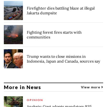
Firefighter dies battling blaze at illegal
Jakarta dumpsite
Fighting forest fires starts with
communities
Trump wants to close missions in
Indonesia, Japan and Canada, sources say
More in News
View more
OPINION
Analysis: Govt adopts mandatory B35