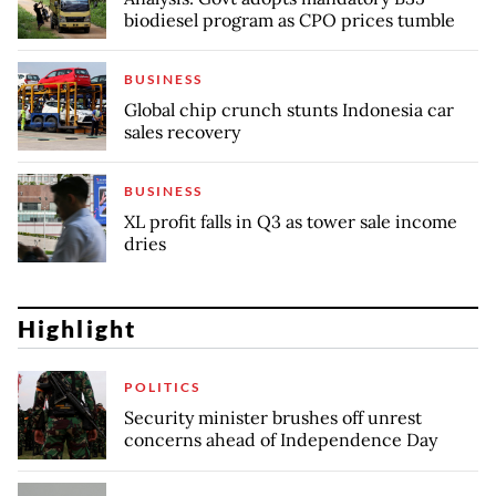
biodiesel program as CPO prices tumble
BUSINESS
Global chip crunch stunts Indonesia car
sales recovery
BUSINESS
XL profit falls in Q3 as tower sale income
dries
Highlight
POLITICS
Security minister brushes off unrest
concerns ahead of Independence Day