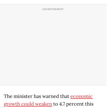
The minister has warned that
economic
growth could weaken
to 4.7 percent this