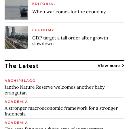
EDITORIAL
When war comes for the economy
ECONOMY
GDP target a tall order after growth
slowdown
The Latest
View more
ARCHIPELAGO
Jantho Nature Reserve welcomes another baby
orangutan
ACADEMIA
A stronger macroeconomic framework for a stronger
Indonesia
ACADEMIA