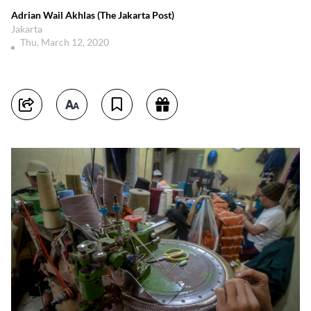
Adrian Wail Akhlas (The Jakarta Post)
Jakarta
Thu, March 12, 2020