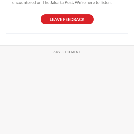
encountered on The Jakarta Post. We're here to listen.
LEAVE FEEDBACK