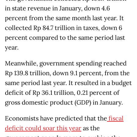
in state revenue in January, down 4.6
percent from the same month last year. It
collected Rp 84.7 trillion in taxes, down 6
percent compared to the same period last
year.
Meanwhile, government spending reached
Rp 139.8 trillion, down 9.1 percent, from the
same period last year. It resulted in a budget
deficit of Rp 36.1 trillion, 0.21 percent of
gross domestic product (GDP) in January.
Economists have predicted that the
fiscal
deficit could soar this year
as the