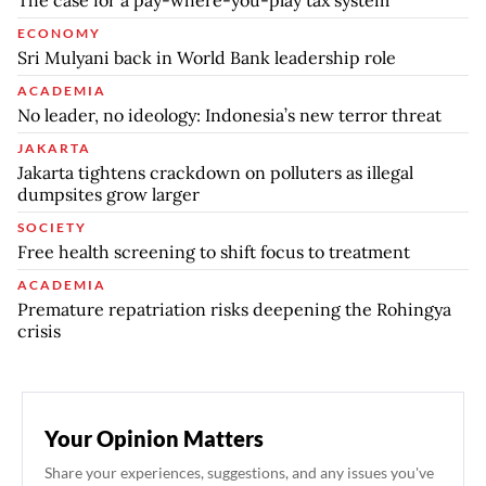
The case for a pay-where-you-play tax system
ECONOMY
Sri Mulyani back in World Bank leadership role
ACADEMIA
No leader, no ideology: Indonesia’s new terror threat
JAKARTA
Jakarta tightens crackdown on polluters as illegal
dumpsites grow larger
SOCIETY
Free health screening to shift focus to treatment
ACADEMIA
Premature repatriation risks deepening the Rohingya
crisis
Your Opinion Matters
Share your experiences, suggestions, and any issues you've