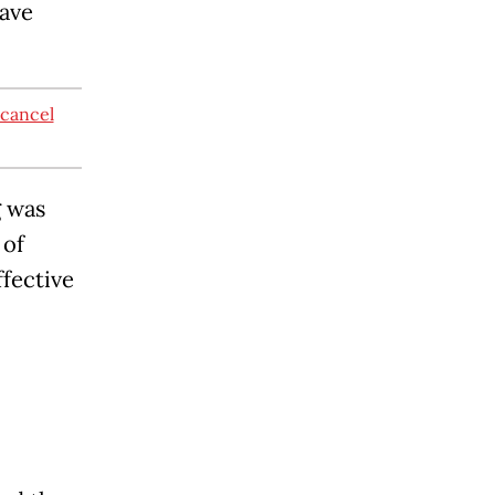
ave
 cancel
g was
 of
ffective