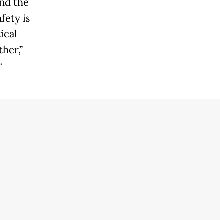
nd the
fety is
ical
her,”
r