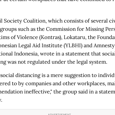
l Society Coalition, which consists of several civ
 groups such as the Commission for Missing Per
tims of Violence (Kontras), Lokataru, the Founda
onesian Legal Aid Institute (YLBHI) and Amnesty
tional Indonesia, wrote in a statement that socia
ing was not regulated under the legal system.
social distancing is a mere suggestion to indivi
ered to by companies and other workplaces, ma
ndation ineffective," the group said in a state
.