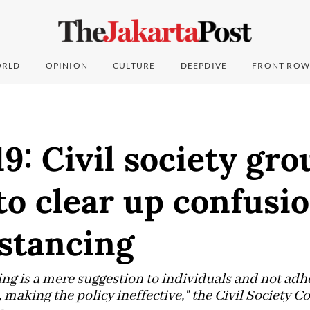
RLD
OPINION
CULTURE
DEEPDIVE
FRONT ROW
: Civil society grou
to clear up confusi
istancing
cing is a mere suggestion to individuals and not ad
making the policy ineffective," the Civil Society Coa