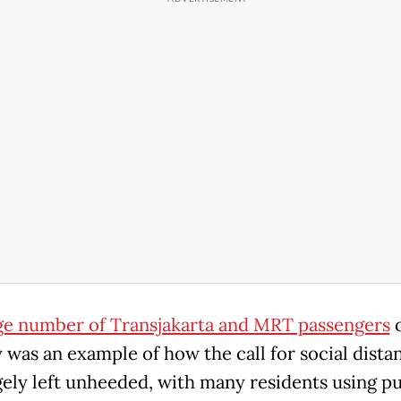
ge number of Transjakarta and MRT passengers
was an example of how the call for social dista
gely left unheeded, with many residents using pu