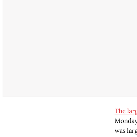
The lar
Monday 
was lar