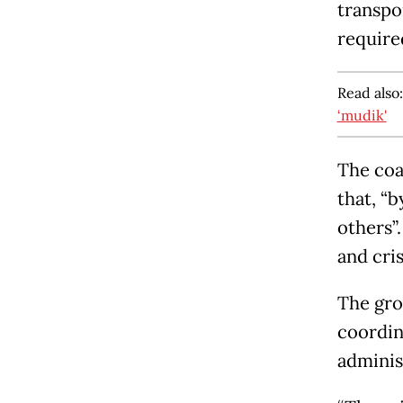
transpo
require
Read also
‘mudik'
The coa
that, “b
others”.
and cris
The gro
coordin
adminis