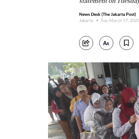
statement on Tuesday
News Desk (The Jakarta Post)
Jakarta
Tue, March 17, 202