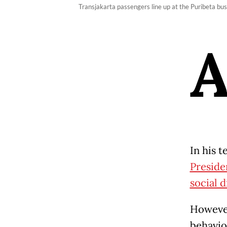
Transjakarta passengers line up at the Puribeta b
In his 
Preside
social 
However
behavio