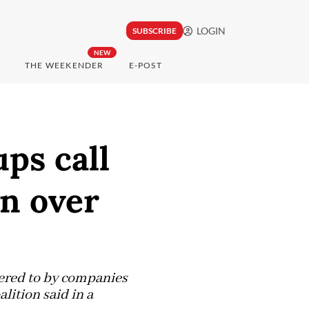
LOGIN
SUBSCRIBE
NEW
THE WEEKENDER
E-POST
ps call
on over
hered to by companies
lition said in a