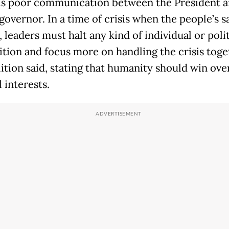
is poor communication between the President a
governor. In a time of crisis when the people’s sa
, leaders must halt any kind of individual or polit
tion and focus more on handling the crisis toget
lition said, stating that humanity should win ove
l interests.