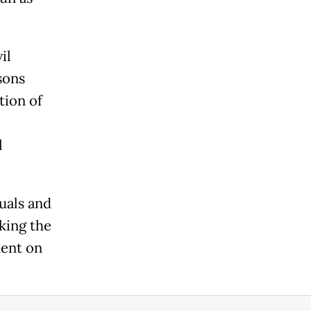
il
sons
tion of
l
duals and
king the
ment on