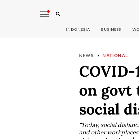
INDONESIA
BUSINESS
WO
NEWS
NATIONAL
COVID-19
on govt 
social d
“Today, social distan
and other workplaces, 