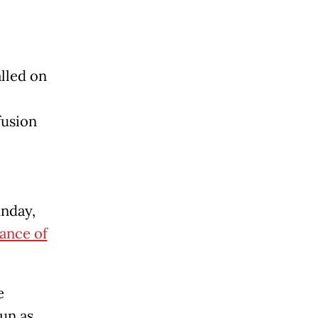
alled on
fusion
unday,
ance of
e
un as