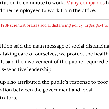
rtation to commute to work.
Many companies
h
d their employees to work from the office.
:
IYSF scientist praises social distancing policy, urges govt to
lition said the main message of social distancin
y taking care of ourselves, we protect the health
 It said the involvement of the public required e
is-sensitive leadership.
up also attributed the public’s response to poor
ation between the government and local
trators.