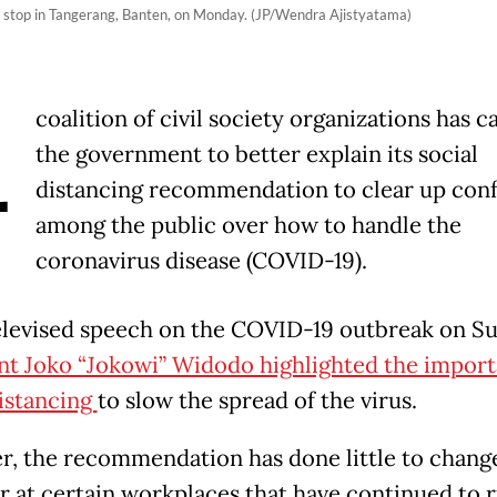
us stop in Tangerang, Banten, on Monday. (JP/Wendra Ajistyatama)
A
coalition of civil society organizations has c
the government to better explain its social
distancing recommendation to clear up con
among the public over how to handle the
coronavirus disease (COVID-19).
televised speech on the COVID-19 outbreak on S
nt Joko “Jokowi” Widodo highlighted the import
distancing
to slow the spread of the virus.
, the recommendation has done little to chang
r at certain workplaces that have continued to r