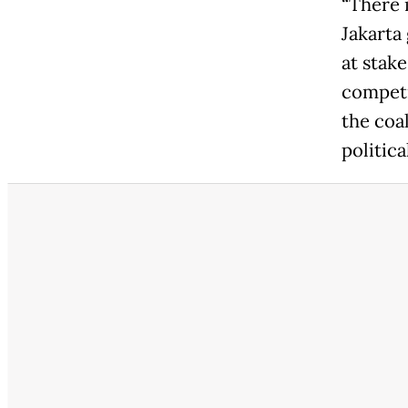
“There 
Jakarta 
at stake
competi
the coa
politica