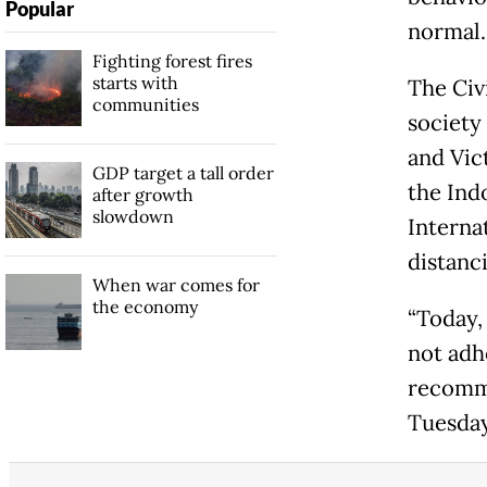
Popular
normal.
Fighting forest fires
starts with
The Civi
communities
society
and Vic
GDP target a tall order
the Ind
after growth
slowdown
Interna
distanc
When war comes for
the economy
“Today, 
not adh
recomme
Tuesday