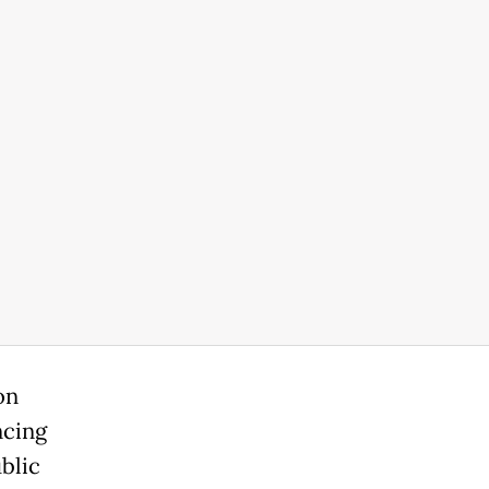
on
ncing
blic