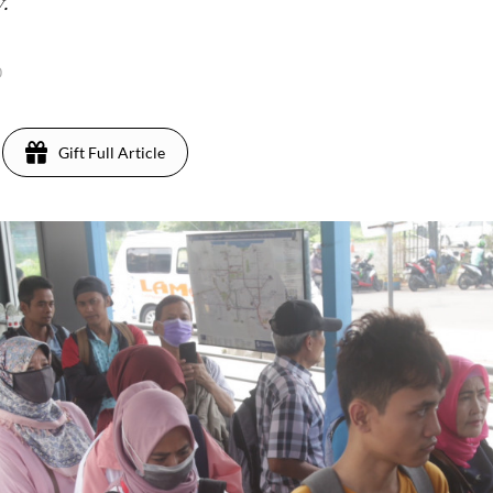
.
0
Gift Full Article