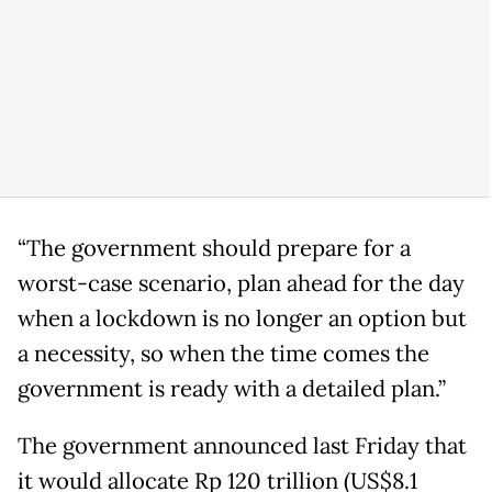
“The government should prepare for a
worst-case scenario, plan ahead for the day
when a lockdown is no longer an option but
a necessity, so when the time comes the
government is ready with a detailed plan.”
The government announced last Friday that
it would allocate Rp 120 trillion (US$8.1