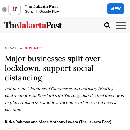
The Jakarta Post
VIEW
Get it - In Google Play
NEWS
BUSINESS
Major businesses split over
lockdown, support social
distancing
Indonesian Chamber of Commerce and Industry (Kadin)
chairman Rosan Roeslani said Tuesday that if a lockdown was
in place, businesses and low-income workers would need a
cushion.
Riska Rahman and Made Anthony Iswara (The Jakarta Post)
Jakarta