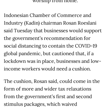
worship from home.
Indonesian Chamber of Commerce and
Industry (Kadin) chairman Rosan Roeslani
said Tuesday that businesses would support
the government’s recommendation for
social distancing to contain the COVID-19
global pandemic, but cautioned that, if a
lockdown was in place, businesses and low-
income workers would need a cushion.
The cushion, Rosan said, could come in the
form of more and wider tax relaxations
from the government’s first and second
stimulus packages, which waived