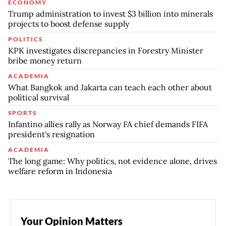
ECONOMY
Trump administration to invest $3 billion into minerals
projects to boost defense supply
POLITICS
KPK investigates discrepancies in Forestry Minister
bribe money return
ACADEMIA
What Bangkok and Jakarta can teach each other about
political survival
SPORTS
Infantino allies rally as Norway FA chief demands FIFA
president's resignation
ACADEMIA
The long game: Why politics, not evidence alone, drives
welfare reform in Indonesia
Your Opinion Matters