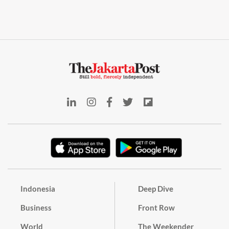
Indonesia
Deep Dive
Business
Front Row
World
The Weekender