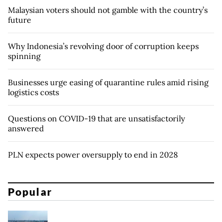
Malaysian voters should not gamble with the country’s
future
Why Indonesia’s revolving door of corruption keeps
spinning
Businesses urge easing of quarantine rules amid rising
logistics costs
Questions on COVID-19 that are unsatisfactorily
answered
PLN expects power oversupply to end in 2028
Popular