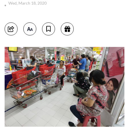
Wed, March 18, 2020