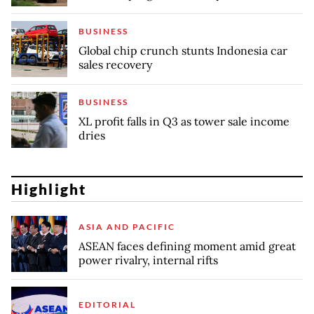
BUSINESS
Global chip crunch stunts Indonesia car
sales recovery
BUSINESS
XL profit falls in Q3 as tower sale income
dries
Highlight
ASIA AND PACIFIC
ASEAN faces defining moment amid great
power rivalry, internal rifts
EDITORIAL