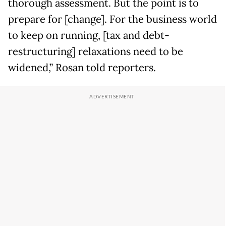
thorough assessment. But the point is to
prepare for [change]. For the business world
to keep on running, [tax and debt-
restructuring] relaxations need to be
widened,” Rosan told reporters.