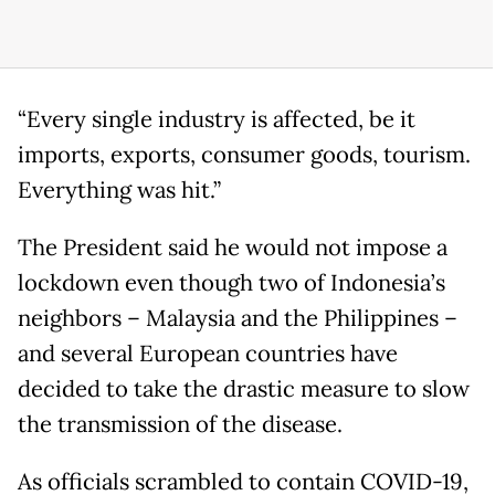
“Every single industry is affected, be it
imports, exports, consumer goods, tourism.
Everything was hit.”
The President said he would not impose a
lockdown even though two of Indonesia’s
neighbors – Malaysia and the Philippines –
and several European countries have
decided to take the drastic measure to slow
the transmission of the disease.
As officials scrambled to contain COVID-19,