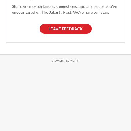
Share your experiences, suggestions, and any issues you've
encountered on The Jakarta Post. We're here to listen.
LEAVE FEEDBACK