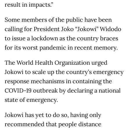
result in impacts.”
Some members of the public have been
calling for President Joko “Jokowi” Widodo
to issue a lockdown as the country braces
for its worst pandemic in recent memory.
The World Health Organization urged
Jokowi to scale up the country’s emergency
response mechanisms in containing the
COVID-19 outbreak by declaring a national
state of emergency.
Jokowi has yet to do so, having only
recommended that people distance