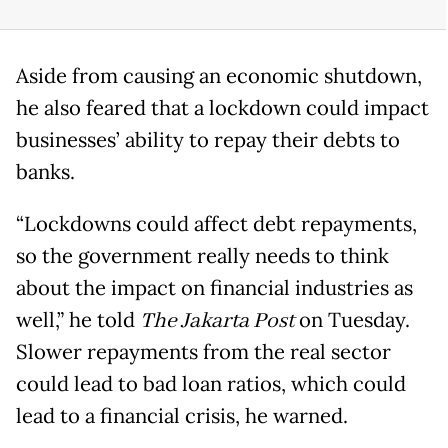
Aside from causing an economic shutdown,
he also feared that a lockdown could impact
businesses’ ability to repay their debts to
banks.
“Lockdowns could affect debt repayments,
so the government really needs to think
about the impact on financial industries as
well,” he told
The Jakarta Post
on Tuesday.
Slower repayments from the real sector
could lead to bad loan ratios, which could
lead to a financial crisis, he warned.