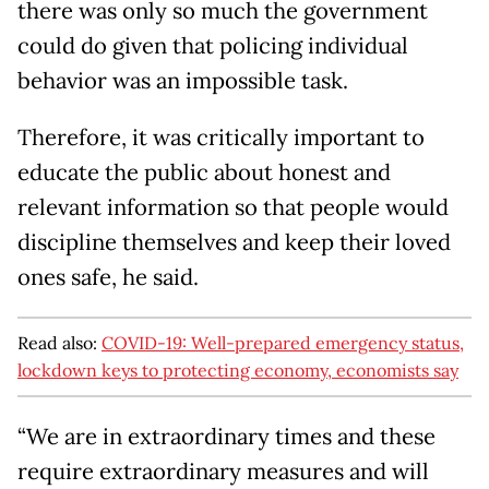
there was only so much the government
could do given that policing individual
behavior was an impossible task.
Therefore, it was critically important to
educate the public about honest and
relevant information so that people would
discipline themselves and keep their loved
ones safe, he said.
Read also:
COVID-19: Well-prepared emergency status,
lockdown keys to protecting economy, economists say
“We are in extraordinary times and these
require extraordinary measures and will