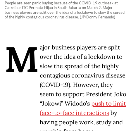
People are seen panic buying because of the COVID-19 outbreak at
Carrefour ITC Permata Hijau in South Jakarta on March 2. Major
business players are split over the idea of a lockdown to slow the spread
of the highly contagious coronavirus disease. (JP/Donny Fernando)
M
ajor business players are split
over the idea of a lockdown to
slow the spread of the highly
contagious coronavirus disease
(COVID-19). However, they
seem to support President Joko
“Jokowi” Widodo’s
push to limit
face-to-face interactions
by
having people work, study and