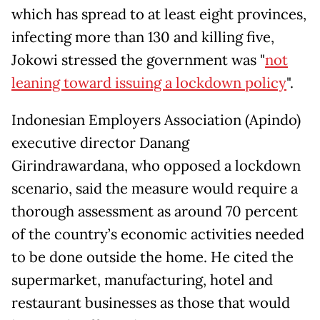
which has spread to at least eight provinces,
infecting more than 130 and killing five,
Jokowi stressed the government was "
not
leaning toward issuing a lockdown policy
".
Indonesian Employers Association (Apindo)
executive director Danang
Girindrawardana, who opposed a lockdown
scenario, said the measure would require a
thorough assessment as around 70 percent
of the country’s economic activities needed
to be done outside the home. He cited the
supermarket, manufacturing, hotel and
restaurant businesses as those that would