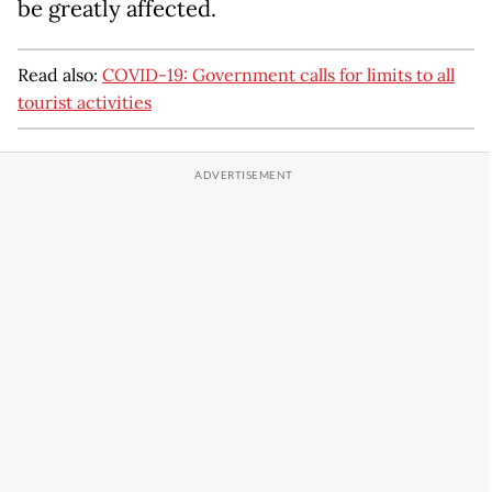
be greatly affected.
Read also:
COVID-19: Government calls for limits to all
tourist activities