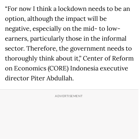
“For now I think a lockdown needs to be an
option, although the impact will be
negative, especially on the mid- to low-
earners, particularly those in the informal
sector. Therefore, the government needs to
thoroughly think about it,” Center of Reform
on Economics (CORE) Indonesia executive
director Piter Abdullah.