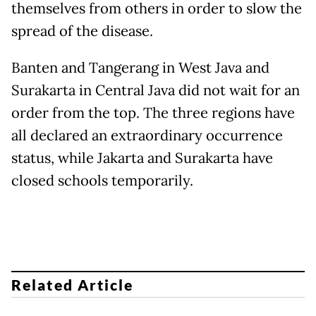
themselves from others in order to slow the
spread of the disease.
Banten and Tangerang in West Java and
Surakarta in Central Java did not wait for an
order from the top. The three regions have
all declared an extraordinary occurrence
status, while Jakarta and Surakarta have
closed schools temporarily.
Related Article