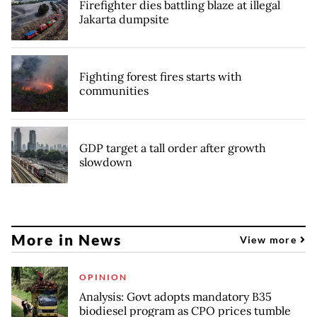
Firefighter dies battling blaze at illegal
Jakarta dumpsite
Fighting forest fires starts with
communities
GDP target a tall order after growth
slowdown
More in News
View more
OPINION
Analysis: Govt adopts mandatory B35
biodiesel program as CPO prices tumble