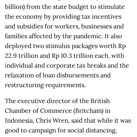
billion) from the state budget to stimulate
the economy by providing tax incentives
and subsidies for workers, businesses and
families affected by the pandemic. It also
deployed two stimulus packages worth Rp
22.9 trillion and Rp 10.3 trillion each, with
individual and corporate tax breaks and the
relaxation of loan disbursements and
restructuring requirements.
The executive director of the British
Chamber of Commerce (Britcham) in
Indonesia, Chris Wren, said that while it was
good to campaign for social distancing,