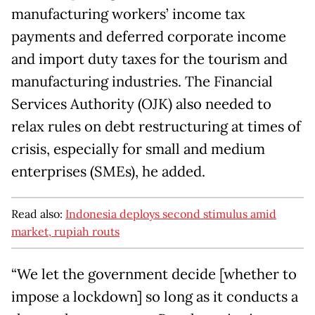
manufacturing workers’ income tax
payments and deferred corporate income
and import duty taxes for the tourism and
manufacturing industries. The Financial
Services Authority (OJK) also needed to
relax rules on debt restructuring at times of
crisis, especially for small and medium
enterprises (SMEs), he added.
Read also:
Indonesia deploys second stimulus amid
market, rupiah routs
“We let the government decide [whether to
impose a lockdown] so long as it conducts a