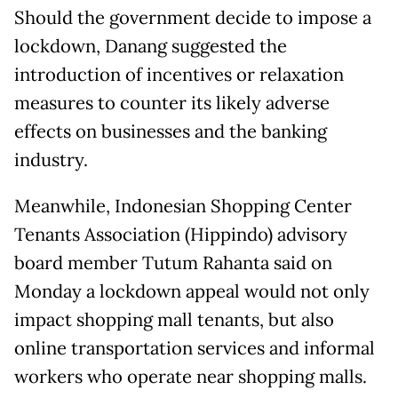
Should the government decide to impose a
lockdown, Danang suggested the
introduction of incentives or relaxation
measures to counter its likely adverse
effects on businesses and the banking
industry.
Meanwhile, Indonesian Shopping Center
Tenants Association (Hippindo) advisory
board member Tutum Rahanta said on
Monday a lockdown appeal would not only
impact shopping mall tenants, but also
online transportation services and informal
workers who operate near shopping malls.