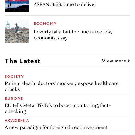
ASEAN at 59, time to deliver
ECONOMY
Poverty falls, but the line is too low,
economists say
The Latest
View more
SOCIETY
Patient death, doctors' mockery expose healthcare
cracks
EUROPE
EU tells Meta, TikTok to boost monitoring, fact-
checking
ACADEMIA
A new paradigm for foreign direct investment