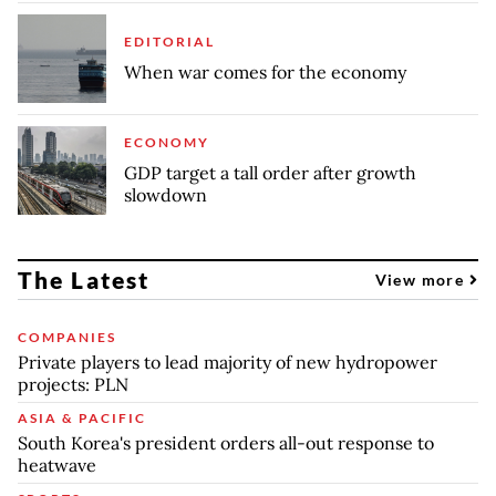
EDITORIAL
When war comes for the economy
ECONOMY
GDP target a tall order after growth
slowdown
The Latest
View more
COMPANIES
Private players to lead majority of new hydropower
projects: PLN
ASIA & PACIFIC
South Korea's president orders all-out response to
heatwave