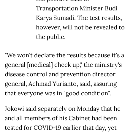
Transportation Minister Budi
Karya Sumadi. The test results,
however, will not be revealed to
the public.
"We won't declare the results because it's a
general [medical] check up," the ministry's
disease control and prevention director
general, Achmad Yurianto, said, assuring
that everyone was in "good condition".
Jokowi said separately on Monday that he
and all members of his Cabinet had been
tested for COVID-19 earlier that day, yet