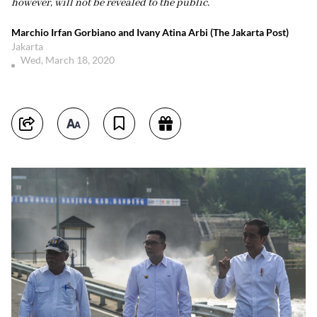
however, will not be revealed to the public.
Marchio Irfan Gorbiano and Ivany Atina Arbi (The Jakarta Post)
Jakarta
Wed, March 18, 2020