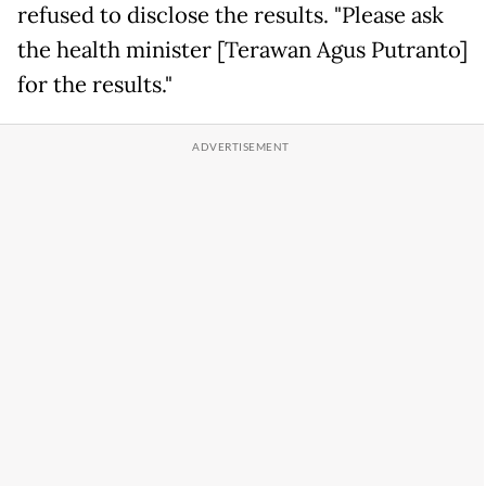
refused to disclose the results. "Please ask
the health minister [Terawan Agus Putranto]
for the results."