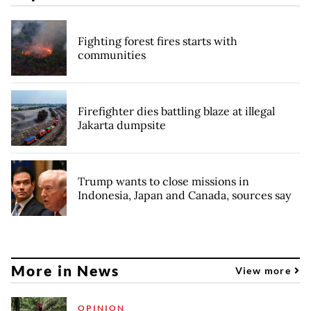
Fighting forest fires starts with
communities
Firefighter dies battling blaze at illegal
Jakarta dumpsite
Trump wants to close missions in
Indonesia, Japan and Canada, sources say
More in News
View more
OPINION