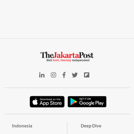
Indonesia
Deep Dive