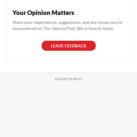
Your Opinion Matters
Share your experiences, suggestions, and any issues you've
encountered on The Jakarta Post. We're here to listen.
LEAVE FEEDBACK