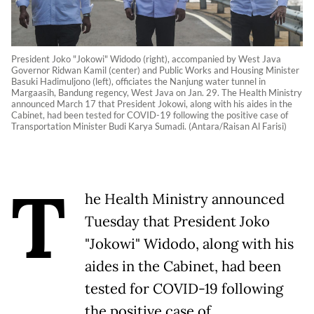
President Joko "Jokowi" Widodo (right), accompanied by West Java
Governor Ridwan Kamil (center) and Public Works and Housing Minister
Basuki Hadimuljono (left), officiates the Nanjung water tunnel in
Margaasih, Bandung regency, West Java on Jan. 29. The Health Ministry
announced March 17 that President Jokowi, along with his aides in the
Cabinet, had been tested for COVID-19 following the positive case of
Transportation Minister Budi Karya Sumadi. (Antara/Raisan Al Farisi)
T
he Health Ministry announced
Tuesday that President Joko
"Jokowi" Widodo, along with his
aides in the Cabinet, had been
tested for COVID-19 following
the positive case of