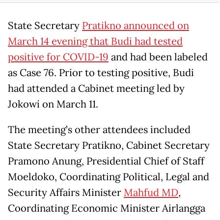
State Secretary
Pratikno announced on
March 14 evening that Budi had tested
positive for COVID-19
and had been labeled
as Case 76. Prior to testing positive, Budi
had attended a Cabinet meeting led by
Jokowi on March 11.
The meeting’s other attendees included
State Secretary Pratikno, Cabinet Secretary
Pramono Anung, Presidential Chief of Staff
Moeldoko, Coordinating Political, Legal and
Security Affairs Minister
Mahfud MD
,
Coordinating Economic Minister Airlangga