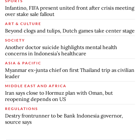
SPORTS
Infantino, FIFA present united front after crisis meeting
over stake sale fallout
ART & CULTURE
Beyond clogs and tulips, Dutch games take center stage
SOCIETY
Another doctor suicide highlights mental health
concerns in Indonesia’s healthcare
ASIA & PACIFIC
Myanmar ex-junta chief on first Thailand trip as civilian
leader
MIDDLE EAST AND AFRICA
Iran says close to Hormuz plan with Oman, but
reopening depends on US
REGULATIONS
Destry frontrunner to be Bank Indonesia governor,
source says