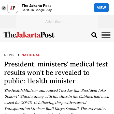
The Jakarta Post
VIEW
Get it - In Google Play
NEWS
NATIONAL
President, ministers' medical test
results won't be revealed to
public: Health minister
The Health Ministry announced Tuesday that President Joko
"Jokowi" Widodo, along with his aides in the Cabinet, had been
tested for COVID-19 following the positive case of
Transportation Minister Budi Karya Sumadi. The test results,