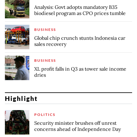
Analysis: Govt adopts mandatory B35
biodiesel program as CPO prices tumble
BUSINESS
Global chip crunch stunts Indonesia car
sales recovery
BUSINESS
XL profit falls in Q3 as tower sale income
dries
Highlight
POLITICS
Security minister brushes off unrest
concerns ahead of Independence Day