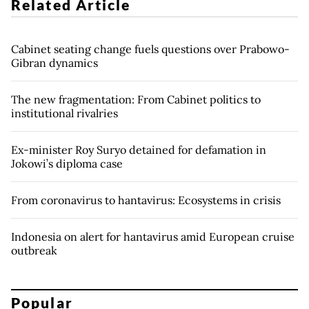
Related Article
Cabinet seating change fuels questions over Prabowo-
Gibran dynamics
The new fragmentation: From Cabinet politics to
institutional rivalries
Ex-minister Roy Suryo detained for defamation in
Jokowi’s diploma case
From coronavirus to hantavirus: Ecosystems in crisis
Indonesia on alert for hantavirus amid European cruise
outbreak
Popular