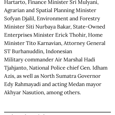
Hartarto, Finance Minister Sri Mulyani,
Agrarian and Spatial Planning Minister
Sofyan Djalil, Environment and Forestry
Minister Siti Nurbaya Bakar, State-Owned
Enterprises Minister Erick Thohir, Home
Minister Tito Karnavian, Attorney General
ST Burhanuddin, Indonesian
Military commander Air Marshal Hadi
Tjahjanto, National Police chief Gen. Idham
Azis, as well as North Sumatra Governor
Edy Rahmayadi and acting Medan mayor
Akhyar Nasution, among others.