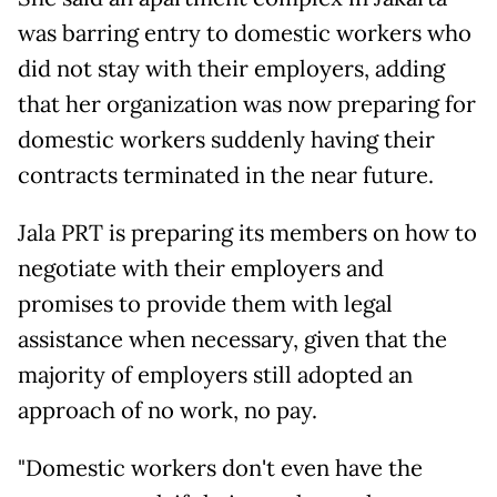
was barring entry to domestic workers who
did not stay with their employers, adding
that her organization was now preparing for
domestic workers suddenly having their
contracts terminated in the near future.
Jala PRT is preparing its members on how to
negotiate with their employers and
promises to provide them with legal
assistance when necessary, given that the
majority of employers still adopted an
approach of no work, no pay.
"Domestic workers don't even have the