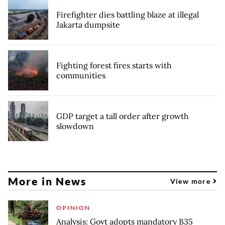
Firefighter dies battling blaze at illegal
Jakarta dumpsite
Fighting forest fires starts with
communities
GDP target a tall order after growth
slowdown
More in News
View more
OPINION
Analysis: Govt adopts mandatory B35