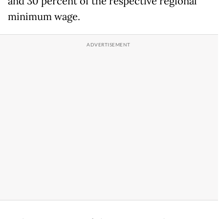
and 30 percent of the respective regional
minimum wage.