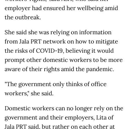
employer had ensured her wellbeing amid
the outbreak.
She said she was relying on information
from Jala PRT network on how to mitigate
the risks of COVID-19, believing it would
prompt other domestic workers to be more
aware of their rights amid the pandemic.
"The government only thinks of office
workers," she said.
Domestic workers can no longer rely on the
government and their employers, Lita of
Jala PRT said, but rather on each other at