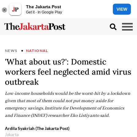
The Jakarta Post
VIEW
Get it - In Google Play
NEWS
NATIONAL
'What about us?': Domestic
workers feel neglected amid virus
outbreak
Low-income households would be the worst-hit by a lockdown
given that most of them could not put money aside for
emergency savings, Institute for Development of Economics
and Finance (INDEF) researcher Eko Listiyanto said.
Ardila Syakriah (The Jakarta Post)
Jakarta