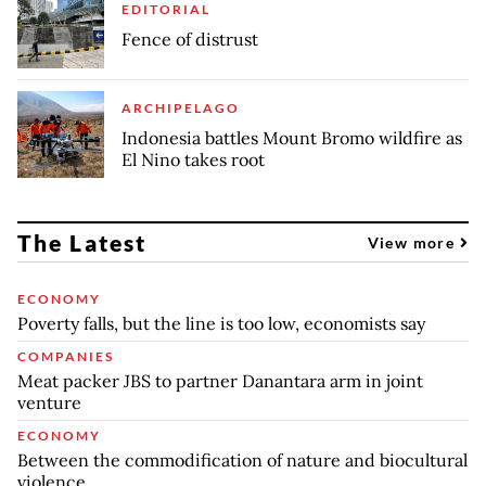
EDITORIAL
Fence of distrust
ARCHIPELAGO
Indonesia battles Mount Bromo wildfire as
El Nino takes root
The Latest
View more
ECONOMY
Poverty falls, but the line is too low, economists say
COMPANIES
Meat packer JBS to partner Danantara arm in joint
venture
ECONOMY
Between the commodification of nature and biocultural
violence