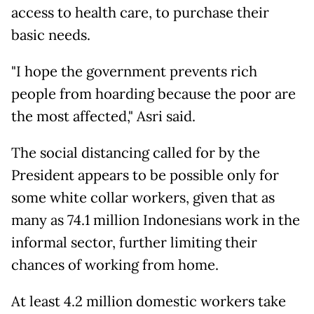
access to health care, to purchase their
basic needs.
"I hope the government prevents rich
people from hoarding because the poor are
the most affected," Asri said.
The social distancing called for by the
President appears to be possible only for
some white collar workers, given that as
many as 74.1 million Indonesians work in the
informal sector, further limiting their
chances of working from home.
At least 4.2 million domestic workers take