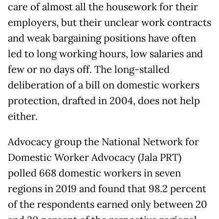
care of almost all the housework for their
employers, but their unclear work contracts
and weak bargaining positions have often
led to long working hours, low salaries and
few or no days off. The long-stalled
deliberation of a bill on domestic workers
protection, drafted in 2004, does not help
either.
Advocacy group the National Network for
Domestic Worker Advocacy (Jala PRT)
polled 668 domestic workers in seven
regions in 2019 and found that 98.2 percent
of the respondents earned only between 20