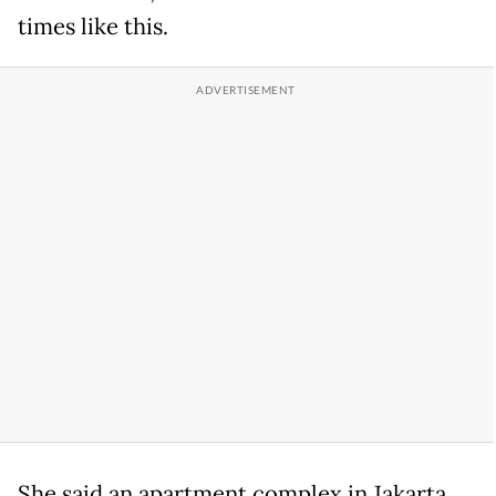
times like this.
She said an apartment complex in Jakarta