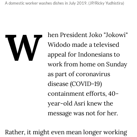
A domestic worker washes dishes in July 2019. (JP/Ricky Yudhistira)
W
hen President Joko "Jokowi"
Widodo made a televised
appeal for Indonesians to
work from home on Sunday
as part of coronavirus
disease (COVID-19)
containment efforts, 40-
year-old Asri knew the
message was not for her.
Rather, it might even mean longer working