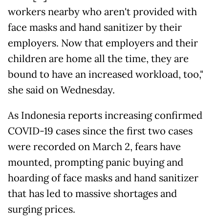
workers nearby who aren't provided with
face masks and hand sanitizer by their
employers. Now that employers and their
children are home all the time, they are
bound to have an increased workload, too,"
she said on Wednesday.
As Indonesia reports increasing confirmed
COVID-19 cases since the first two cases
were recorded on March 2, fears have
mounted, prompting panic buying and
hoarding of face masks and hand sanitizer
that has led to massive shortages and
surging prices.