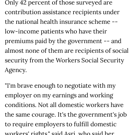
Only 42 percent of those surveyed are
contribution assistance recipients under
the national health insurance scheme --
low-income patients who have their
premiums paid by the government -- and
almost none of them are recipients of social
security from the Workers Social Security
Agency.
"I'm brave enough to negotiate with my
employer on my earnings and working
conditions. Not all domestic workers have
the same courage. It's the government's job
to require employers to fulfill domestic
workers' rights," said Asri, who said her