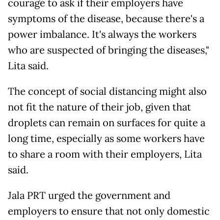
courage to ask if their employers have
symptoms of the disease, because there's a
power imbalance. It's always the workers
who are suspected of bringing the diseases,"
Lita said.
The concept of social distancing might also
not fit the nature of their job, given that
droplets can remain on surfaces for quite a
long time, especially as some workers have
to share a room with their employers, Lita
said.
Jala PRT urged the government and
employers to ensure that not only domestic