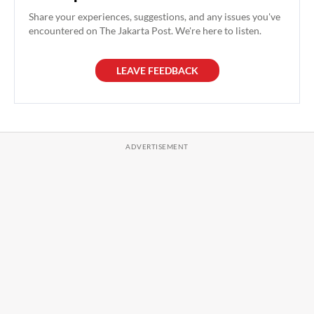
Share your experiences, suggestions, and any issues you've
encountered on The Jakarta Post. We're here to listen.
LEAVE FEEDBACK