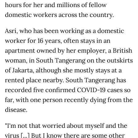
hours for her and millions of fellow
domestic workers across the country.
Asri, who has been working as a domestic
worker for 16 years, often stays in an
apartment owned by her employer, a British
woman, in South Tangerang on the outskirts
of Jakarta, although she mostly stays at a
rented place nearby. South Tangerang has
recorded five confirmed COVID-19 cases so
far, with one person recently dying from the
disease.
"I'm not that worried about myself and the
virus [...] But I know there are some other