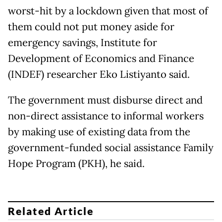
worst-hit by a lockdown given that most of
them could not put money aside for
emergency savings, Institute for
Development of Economics and Finance
(INDEF) researcher Eko Listiyanto said.
The government must disburse direct and
non-direct assistance to informal workers
by making use of existing data from the
government-funded social assistance Family
Hope Program (PKH), he said.
Related Article