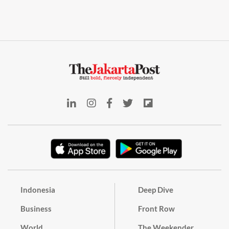
Indonesia
Deep Dive
Business
Front Row
World
The Weekender