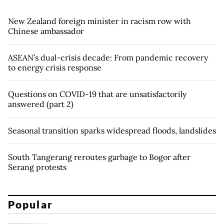
New Zealand foreign minister in racism row with
Chinese ambassador
ASEAN’s dual-crisis decade: From pandemic recovery
to energy crisis response
Questions on COVID-19 that are unsatisfactorily
answered (part 2)
Seasonal transition sparks widespread floods, landslides
South Tangerang reroutes garbage to Bogor after
Serang protests
Popular