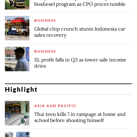
biodiesel program as CPO prices tumble
BUSINESS
Global chip crunch stunts Indonesia car
sales recovery
BUSINESS
XL profit falls in Q3 as tower sale income
dries
Highlight
ASIA AND PACIFIC
Thai teen kills 7 in rampage at home and
school before shooting himself