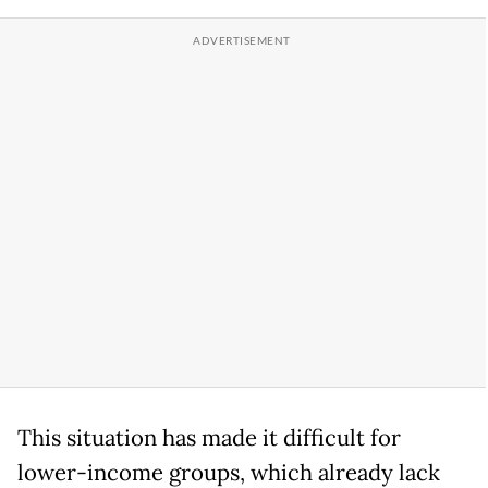
This situation has made it difficult for
lower-income groups, which already lack