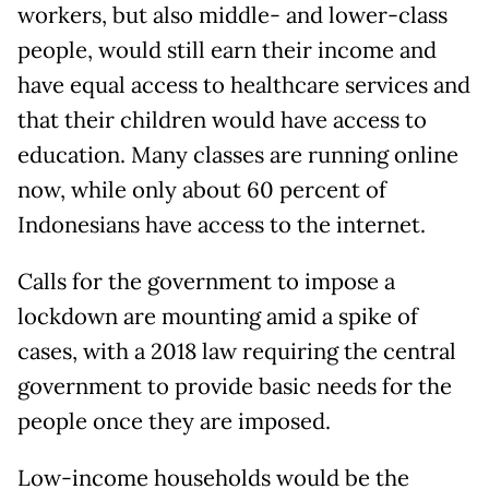
workers, but also middle- and lower-class
people, would still earn their income and
have equal access to healthcare services and
that their children would have access to
education. Many classes are running online
now, while only about 60 percent of
Indonesians have access to the internet.
Calls for the government to impose a
lockdown are mounting amid a spike of
cases, with a 2018 law requiring the central
government to provide basic needs for the
people once they are imposed.
Low-income households would be the