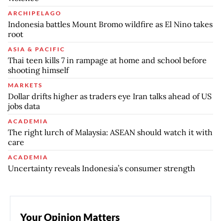
ARCHIPELAGO
Indonesia battles Mount Bromo wildfire as El Nino takes
root
ASIA & PACIFIC
Thai teen kills 7 in rampage at home and school before
shooting himself
MARKETS
Dollar drifts higher as traders eye Iran talks ahead of US
jobs data
ACADEMIA
The right lurch of Malaysia: ASEAN should watch it with
care
ACADEMIA
Uncertainty reveals Indonesia’s consumer strength
Your Opinion Matters