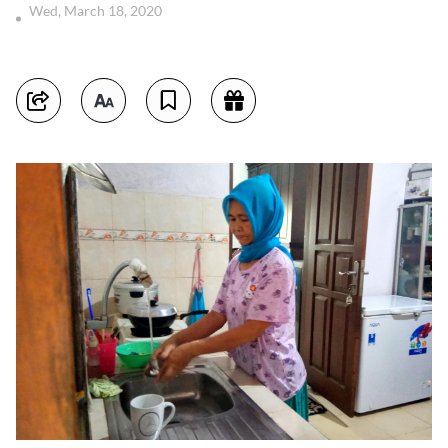
Wed, March 18, 2020