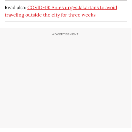
Read also:
COVID-19: Anies urges Jakartans to avoid
traveling outside the city for three weeks