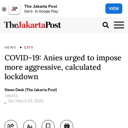
The Jakarta Post
VIEW
Get it - In Google Play
NEWS
CITY
COVID-19: Anies urged to impose
more aggressive, calculated
lockdown
News Desk (The Jakarta Post)
Jakarta
Sat, March 21, 2020