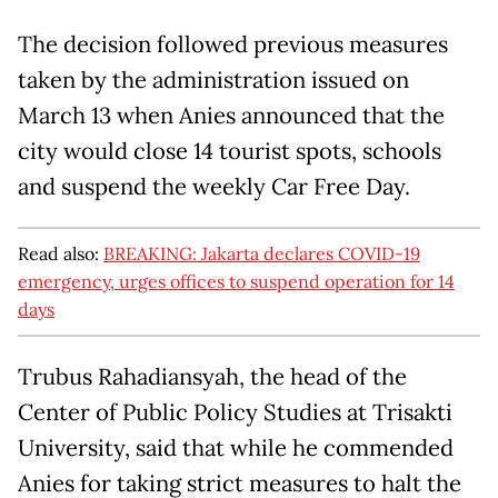
The decision followed previous measures
taken by the administration issued on
March 13 when Anies announced that the
city would close 14 tourist spots, schools
and suspend the weekly Car Free Day.
Read also:
BREAKING: Jakarta declares COVID-19
emergency, urges offices to suspend operation for 14
days
Trubus Rahadiansyah, the head of the
Center of Public Policy Studies at Trisakti
University, said that while he commended
Anies for taking strict measures to halt the