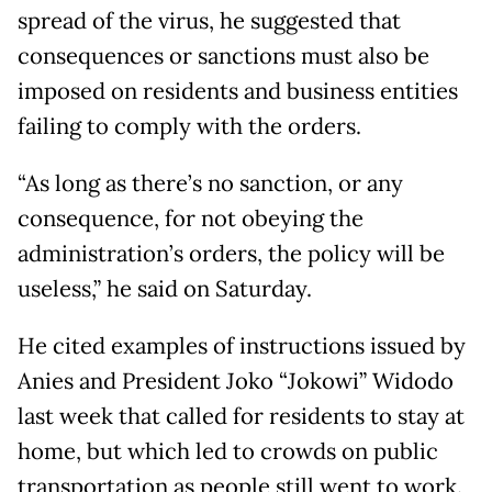
spread of the virus, he suggested that
consequences or sanctions must also be
imposed on residents and business entities
failing to comply with the orders.
“As long as there’s no sanction, or any
consequence, for not obeying the
administration’s orders, the policy will be
useless,” he said on Saturday.
He cited examples of instructions issued by
Anies and President Joko “Jokowi” Widodo
last week that called for residents to stay at
home, but which led to crowds on public
transportation as people still went to work.