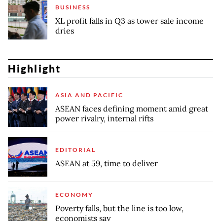
BUSINESS
XL profit falls in Q3 as tower sale income
dries
Highlight
ASIA AND PACIFIC
ASEAN faces defining moment amid great
power rivalry, internal rifts
EDITORIAL
ASEAN at 59, time to deliver
ECONOMY
Poverty falls, but the line is too low,
economists say