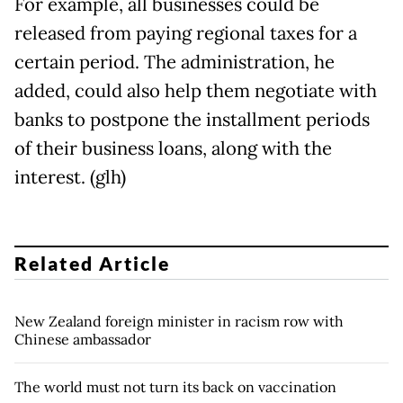
For example, all businesses could be
released from paying regional taxes for a
certain period. The administration, he
added, could also help them negotiate with
banks to postpone the installment periods
of their business loans, along with the
interest. (glh)
Related Article
New Zealand foreign minister in racism row with
Chinese ambassador
The world must not turn its back on vaccination