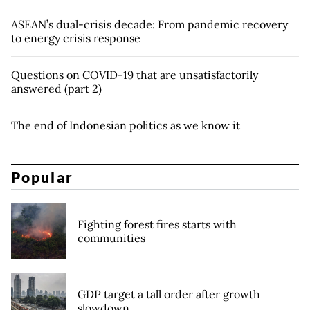
ASEAN’s dual-crisis decade: From pandemic recovery
to energy crisis response
Questions on COVID-19 that are unsatisfactorily
answered (part 2)
The end of Indonesian politics as we know it
Popular
Fighting forest fires starts with
communities
GDP target a tall order after growth
slowdown