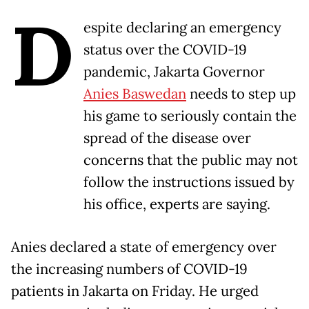
D
espite declaring an emergency
status over the COVID-19
pandemic, Jakarta Governor
Anies Baswedan
needs to step up
his game to seriously contain the
spread of the disease over
concerns that the public may not
follow the instructions issued by
his office, experts are saying.
Anies declared a state of emergency over
the increasing numbers of COVID-19
patients in Jakarta on Friday. He urged