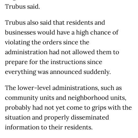
Trubus said.
Trubus also said that residents and
businesses would have a high chance of
violating the orders since the
administration had not allowed them to
prepare for the instructions since
everything was announced suddenly.
The lower-level administrations, such as
community units and neighborhood units,
probably had not yet come to grips with the
situation and properly disseminated
information to their residents.