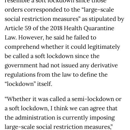
resemble a soft lockdown since those
orders corresponded to the “large-scale
social restriction measures” as stipulated by
Article 59 of the 2018 Health Quarantine
Law. However, he said he failed to
comprehend whether it could legitimately
be called a soft lockdown since the
government had not issued any derivative
regulations from the law to define the
“lockdown” itself.
“Whether it was called a semi-lockdown or
a soft lockdown, I think we can agree that
the administration is currently imposing
large-scale social restriction measures,”