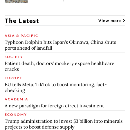
The Latest
View more
ASIA & PACIFIC
Typhoon Dolphin hits Japan's Okinawa, China shuts
ports ahead of landfall
SOCIETY
Patient death, doctors' mockery expose healthcare
cracks
EUROPE
EU tells Meta, TikTok to boost monitoring, fact-
checking
ACADEMIA
A new paradigm for foreign direct investment
ECONOMY
Trump administration to invest $3 billion into minerals
projects to boost defense supply