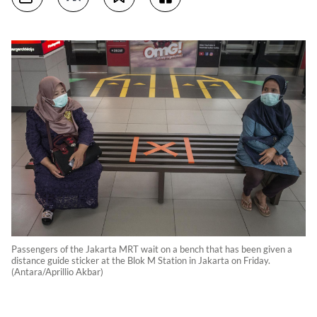
Passengers of the Jakarta MRT wait on a bench that has been given a
distance guide sticker at the Blok M Station in Jakarta on Friday.
(Antara/Aprillio Akbar)