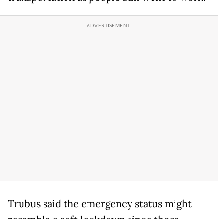
Trubus said the emergency status might