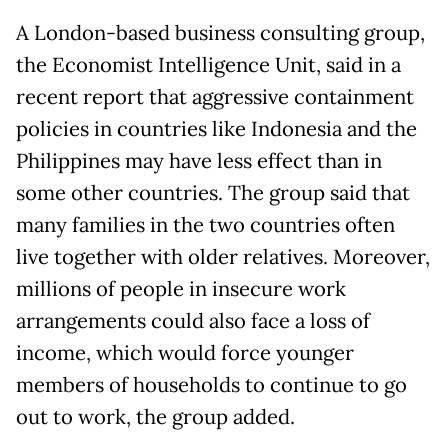
A London-based business consulting group,
the Economist Intelligence Unit, said in a
recent report that aggressive containment
policies in countries like Indonesia and the
Philippines may have less effect than in
some other countries. The group said that
many families in the two countries often
live together with older relatives. Moreover,
millions of people in insecure work
arrangements could also face a loss of
income, which would force younger
members of households to continue to go
out to work, the group added.