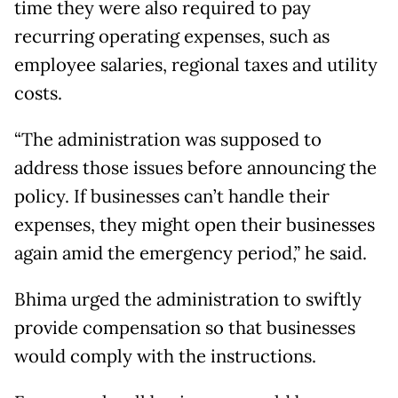
time they were also required to pay
recurring operating expenses, such as
employee salaries, regional taxes and utility
costs.
“The administration was supposed to
address those issues before announcing the
policy. If businesses can’t handle their
expenses, they might open their businesses
again amid the emergency period,” he said.
Bhima urged the administration to swiftly
provide compensation so that businesses
would comply with the instructions.