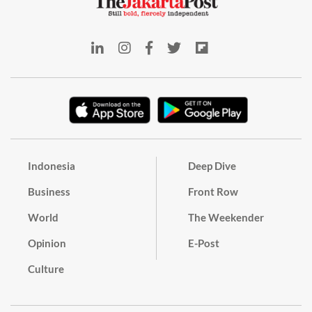
Indonesia
Deep Dive
Business
Front Row
World
The Weekender
Opinion
E-Post
Culture