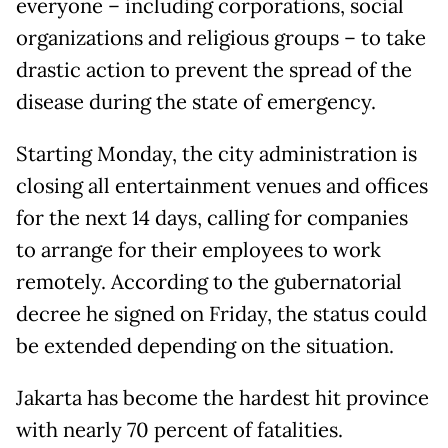
everyone – including corporations, social
organizations and religious groups – to take
drastic action to prevent the spread of the
disease during the state of emergency.
Starting Monday, the city administration is
closing all entertainment venues and offices
for the next 14 days, calling for companies
to arrange for their employees to work
remotely. According to the gubernatorial
decree he signed on Friday, the status could
be extended depending on the situation.
Jakarta has become the hardest hit province
with nearly 70 percent of fatalities.