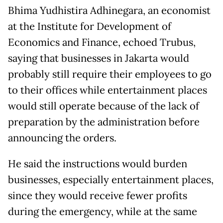
Bhima Yudhistira Adhinegara, an economist
at the Institute for Development of
Economics and Finance, echoed Trubus,
saying that businesses in Jakarta would
probably still require their employees to go
to their offices while entertainment places
would still operate because of the lack of
preparation by the administration before
announcing the orders.
He said the instructions would burden
businesses, especially entertainment places,
since they would receive fewer profits
during the emergency, while at the same