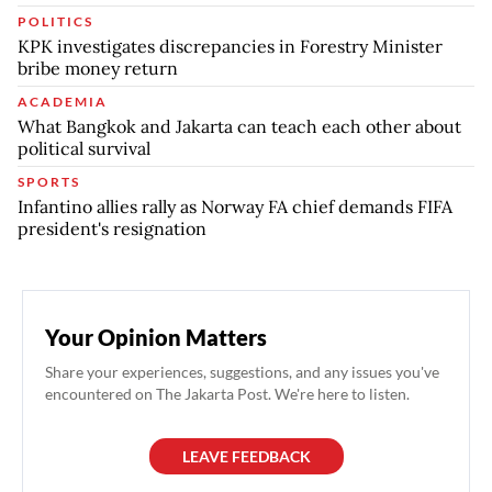
POLITICS
KPK investigates discrepancies in Forestry Minister
bribe money return
ACADEMIA
What Bangkok and Jakarta can teach each other about
political survival
SPORTS
Infantino allies rally as Norway FA chief demands FIFA
president's resignation
Your Opinion Matters
Share your experiences, suggestions, and any issues you've
encountered on The Jakarta Post. We're here to listen.
LEAVE FEEDBACK