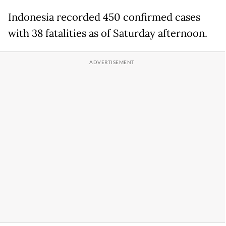
Indonesia recorded 450 confirmed cases
with 38 fatalities as of Saturday afternoon.