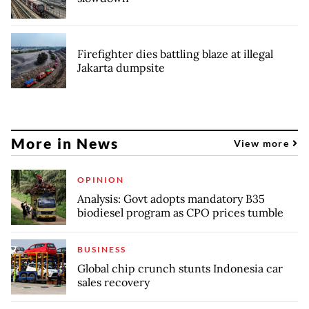
Firefighter dies battling blaze at illegal
Jakarta dumpsite
More in News
View more
OPINION
Analysis: Govt adopts mandatory B35
biodiesel program as CPO prices tumble
BUSINESS
Global chip crunch stunts Indonesia car
sales recovery