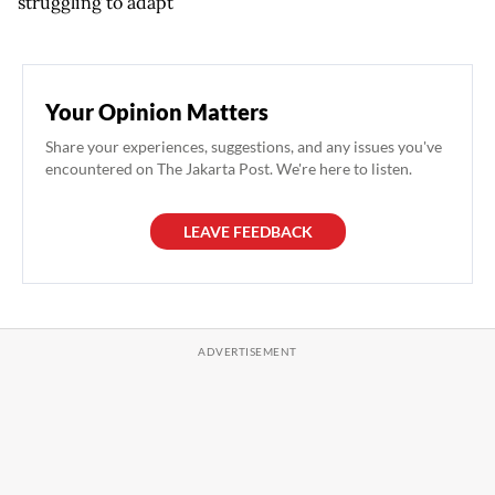
struggling to adapt
Your Opinion Matters
Share your experiences, suggestions, and any issues you've
encountered on The Jakarta Post. We're here to listen.
LEAVE FEEDBACK