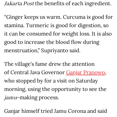
Jakarta Post
the benefits of each ingredient.
“Ginger keeps us warm. Curcuma is good for
stamina. Turmeric is good for digestion, so
it can be consumed for weight loss. It is also
good to increase the blood flow during
menstruation,” Supriyanto said.
The village’s fame drew the attention
of Central Java Governor
Ganjar Pranowo
,
who stopped by for a visit on Saturday
morning, using the opportunity to see the
jamu
-making process.
Ganjar himself tried Jamu Corona and said