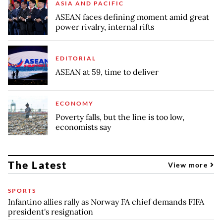
ASIA AND PACIFIC
ASEAN faces defining moment amid great
power rivalry, internal rifts
EDITORIAL
ASEAN at 59, time to deliver
ECONOMY
Poverty falls, but the line is too low,
economists say
The Latest
View more
SPORTS
Infantino allies rally as Norway FA chief demands FIFA
president's resignation