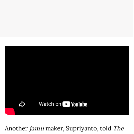
Another
jamu
maker, Supriyanto, told
The