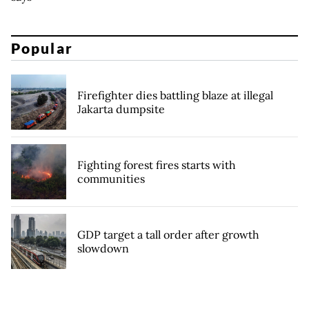
Popular
Firefighter dies battling blaze at illegal
Jakarta dumpsite
Fighting forest fires starts with
communities
GDP target a tall order after growth
slowdown