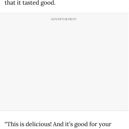
that it tasted good.
“This is delicious! And it’s good for your