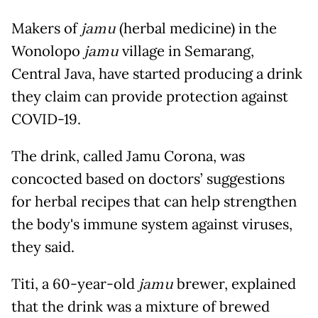
Makers of
jamu
(herbal medicine) in the
Wonolopo
jamu
village in Semarang,
Central Java, have started producing a drink
they claim can provide protection against
COVID-19.
The drink, called Jamu Corona, was
concocted based on doctors’ suggestions
for herbal recipes that can help strengthen
the body's immune system against viruses,
they said.
Titi, a 60-year-old
jamu
brewer, explained
that the drink was a mixture of brewed