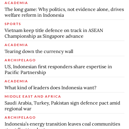
ACADEMIA
The long game: Why politics, not evidence alone, drives
welfare reform in Indonesia
SPORTS
Vietnam keep title defence on track in ASEAN
Championship as Singapore advance
ACADEMIA
Tearing down the currency wall
ARCHIPELAGO
US, Indonesian first responders share expertise in
Pacific Partnership
ACADEMIA
What kind of leaders does Indonesia want?
MIDDLE EAST AND AFRICA
Saudi Arabia, Turkey, Pakistan sign defence pact amid
regional war
ARCHIPELAGO
Indonesia’s energy transition leaves coal communities