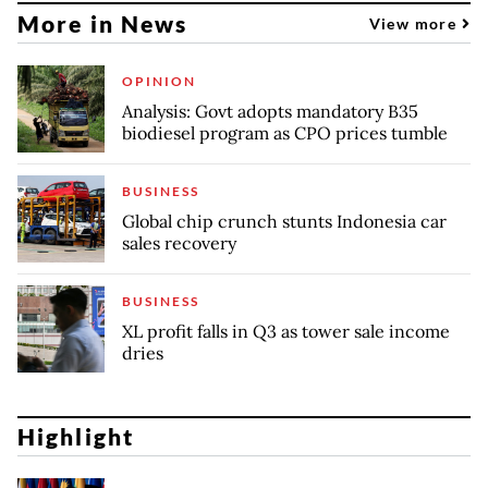
More in News
View more
OPINION
Analysis: Govt adopts mandatory B35
biodiesel program as CPO prices tumble
BUSINESS
Global chip crunch stunts Indonesia car
sales recovery
BUSINESS
XL profit falls in Q3 as tower sale income
dries
Highlight