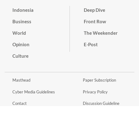
Indonesia
Deep Dive
Business
Front Row
World
The Weekender
Opinion
E-Post
Culture
Masthead
Paper Subscription
Cyber Media Guidelines
Privacy Policy
Contact
Discussion Guideline
Advertise
Term of Use
© 2016 - 2026 PT. Bina Media Tenggara