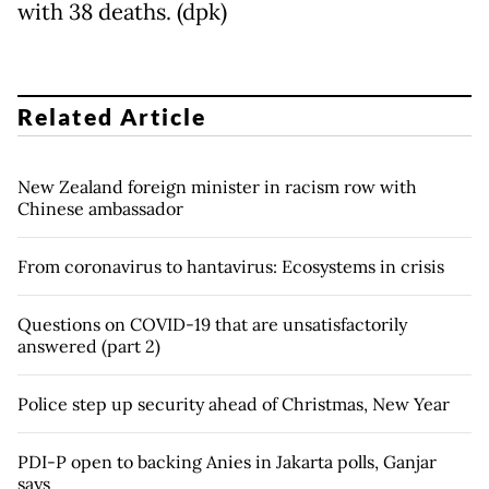
with 38 deaths. (dpk)
Related Article
New Zealand foreign minister in racism row with
Chinese ambassador
From coronavirus to hantavirus: Ecosystems in crisis
Questions on COVID-19 that are unsatisfactorily
answered (part 2)
Police step up security ahead of Christmas, New Year
PDI-P open to backing Anies in Jakarta polls, Ganjar
says