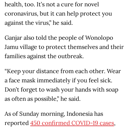
health, too. It’s not a cure for novel
coronavirus, but it can help protect you
against the virus,” he said.
Ganjar also told the people of Wonolopo
Jamu village to protect themselves and their
families against the outbreak.
“Keep your distance from each other. Wear
a face mask immediately if you feel sick.
Don’t forget to wash your hands with soap
as often as possible,” he said.
As of Sunday morning, Indonesia has
reported
450 confirmed COVID-19 cases
,