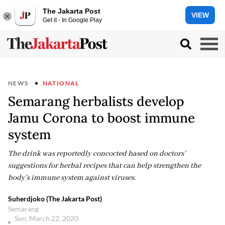
The Jakarta Post
VIEW
Get it - In Google Play
NEWS
NATIONAL
Semarang herbalists develop
Jamu Corona to boost immune
system
The drink was reportedly concocted based on doctors’
suggestions for herbal recipes that can help strengthen the
body's immune system against viruses.
Suherdjoko (The Jakarta Post)
Semarang
Sun, March 22, 2020