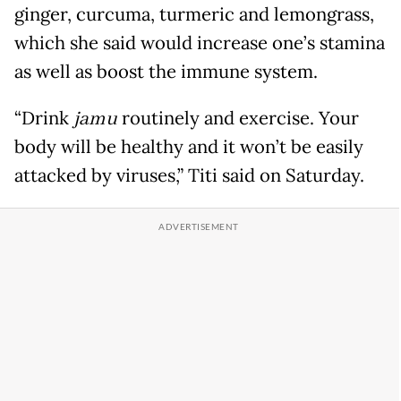
ginger, curcuma, turmeric and lemongrass,
which she said would increase one’s stamina
as well as boost the immune system.
“Drink
jamu
routinely and exercise. Your
body will be healthy and it won’t be easily
attacked by viruses,” Titi said on Saturday.