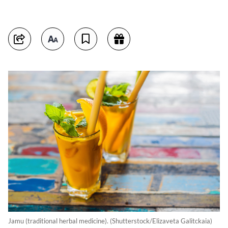
Jamu (traditional herbal medicine). (Shutterstock/Elizaveta Galitckaia)