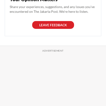
Share your experiences, suggestions, and any issues you've
encountered on The Jakarta Post. We're here to listen.
LEAVE FEEDBACK