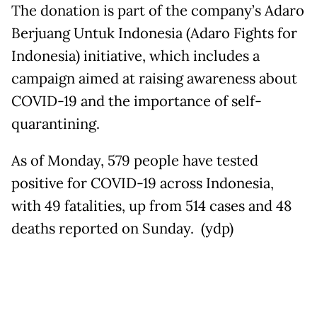
The donation is part of the company’s Adaro
Berjuang Untuk Indonesia (Adaro Fights for
Indonesia) initiative, which includes a
campaign aimed at raising awareness about
COVID-19 and the importance of self-
quarantining.
As of Monday, 579 people have tested
positive for COVID-19 across Indonesia,
with 49 fatalities, up from 514 cases and 48
deaths reported on Sunday. (ydp)