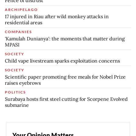
Fence of distrust
ARCHIPELAGO
17 injured in Riau after wild monkey attacks in
residential areas
COMPANIES
'Kamulah Dunianya': the moments that matter during
MPASI
SOCIETY
Child vape livestream sparks exploitation concerns
SOCIETY
Scientific paper promoting free meals for Nobel Prize
raises eyebrows
POLITICS
Surabaya hosts first steel cutting for Scorpene Evolved
submarine
Your Opinion Matters