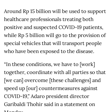
Around Rp 15 billion will be used to support
healthcare professionals treating both
positive and suspected COVID-19 patients,
while Rp 5 billion will go to the provision of
special vehicles that will transport people
who have been exposed to the disease.
“In these conditions, we have to [work]
together, coordinate with all parties so that
[we can] overcome [these challenges] and
speed up [our] countermeasures against
COVID-19,” Adaro president director
Garibaldi Thohir said in a statement on