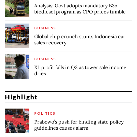
Analysis: Govt adopts mandatory B35
biodiesel program as CPO prices tumble
BUSINESS
Global chip crunch stunts Indonesia car
sales recovery
BUSINESS
XL profit falls in Q3 as tower sale income
dries
Highlight
POLITICS
Prabowo’s push for binding state policy
guidelines causes alarm