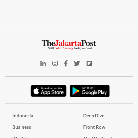
Indonesia
Deep Dive
Business
Front Row