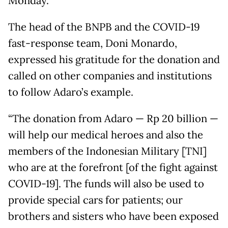
Monday.
The head of the BNPB and the COVID-19
fast-response team, Doni Monardo,
expressed his gratitude for the donation and
called on other companies and institutions
to follow Adaro’s example.
“The donation from Adaro — Rp 20 billion —
will help our medical heroes and also the
members of the Indonesian Military [TNI]
who are at the forefront [of the fight against
COVID-19]. The funds will also be used to
provide special cars for patients; our
brothers and sisters who have been exposed