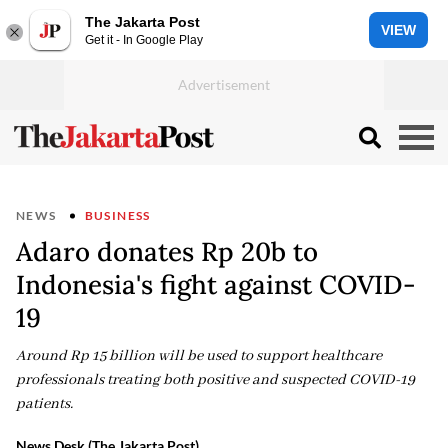
The Jakarta Post
VIEW
Get it - In Google Play
NEWS
BUSINESS
Adaro donates Rp 20b to
Indonesia's fight against COVID-
19
Around Rp 15 billion will be used to support healthcare
professionals treating both positive and suspected COVID-19
patients.
News Desk (The Jakarta Post)