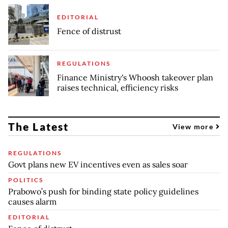
EDITORIAL
Fence of distrust
REGULATIONS
Finance Ministry's Whoosh takeover plan
raises technical, efficiency risks
The Latest
View more
REGULATIONS
Govt plans new EV incentives even as sales soar
POLITICS
Prabowo’s push for binding state policy guidelines
causes alarm
EDITORIAL