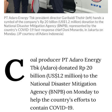
PT Adaro Energy Tbk president director Garibaldi Thohir (left) hands a
symbol of the company's Rp 20 billion (US$1.2 million) donation to the
National Disaster Mitigation Agency (BNPB), represented by the
country's COVID-19 fast-response chief Doni Monardo, in Jakarta on
Monday. (JP courtesy of/Adaro Indonesia)
C
oal producer PT Adaro Energy
Tbk (Adaro) donated Rp 20
billion (US$1.2 million) to the
National Disaster Mitigation
Agency (BNPB) on Monday to
help the country’s efforts to
contain COVID-19.