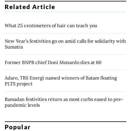
Related Article
What 25 centimeters of hair can teach you
New Year’s festivities go on amid calls for solidarity with
Sumatra
Former BNPB chief Doni Monardo dies at 60
Adaro, TBS Energi named winners of Batam floating
PLTS project
Ramadan festivities return as most curbs eased to pre-
pandemic levels
Popular