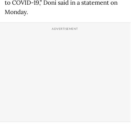
to COVID-19,” Doni said in a statement on
Monday.