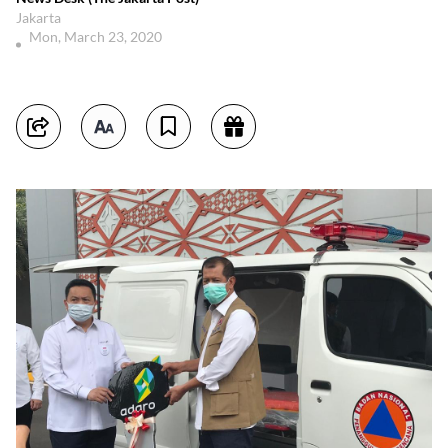
Jakarta
Mon, March 23, 2020