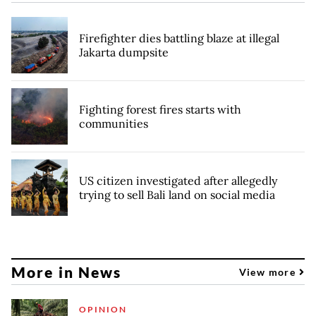
Firefighter dies battling blaze at illegal
Jakarta dumpsite
Fighting forest fires starts with
communities
US citizen investigated after allegedly
trying to sell Bali land on social media
More in News
View more
OPINION