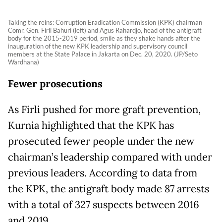
Taking the reins: Corruption Eradication Commission (KPK) chairman
Comr. Gen. Firli Bahuri (left) and Agus Rahardjo, head of the antigraft
body for the 2015-2019 period, smile as they shake hands after the
inauguration of the new KPK leadership and supervisory council
members at the State Palace in Jakarta on Dec. 20, 2020. (JP/Seto
Wardhana)
Fewer prosecutions
As Firli pushed for more graft prevention,
Kurnia highlighted that the KPK has
prosecuted fewer people under the new
chairman’s leadership compared with under
previous leaders. According to data from
the KPK, the antigraft body made 87 arrests
with a total of 327 suspects between 2016
and 2019.