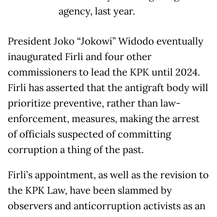
agency, last year.
President Joko “Jokowi” Widodo eventually
inaugurated Firli and four other
commissioners to lead the KPK until 2024.
Firli has asserted that the antigraft body will
prioritize preventive, rather than law-
enforcement, measures, making the arrest
of officials suspected of committing
corruption a thing of the past.
Firli’s appointment, as well as the revision to
the KPK Law, have been slammed by
observers and anticorruption activists as an