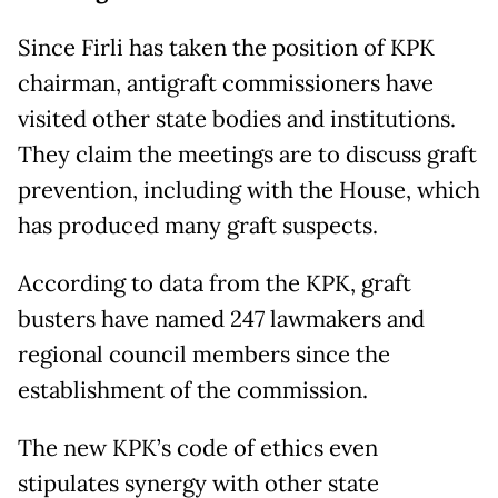
Since Firli has taken the position of KPK
chairman, antigraft commissioners have
visited other state bodies and institutions.
They claim the meetings are to discuss graft
prevention, including with the House, which
has produced many graft suspects.
According to data from the KPK, graft
busters have named 247 lawmakers and
regional council members since the
establishment of the commission.
The new KPK’s code of ethics even
stipulates synergy with other state