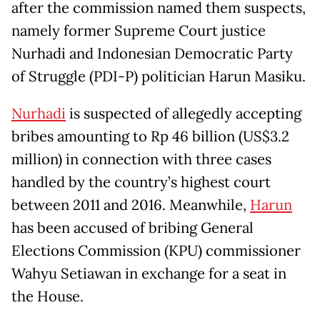
after the commission named them suspects,
namely former Supreme Court justice
Nurhadi and Indonesian Democratic Party
of Struggle (PDI-P) politician Harun Masiku.
Nurhadi
is suspected of allegedly accepting
bribes amounting to Rp 46 billion (US$3.2
million) in connection with three cases
handled by the country’s highest court
between 2011 and 2016. Meanwhile,
Harun
has been accused of bribing General
Elections Commission (KPU) commissioner
Wahyu Setiawan in exchange for a seat in
the House.