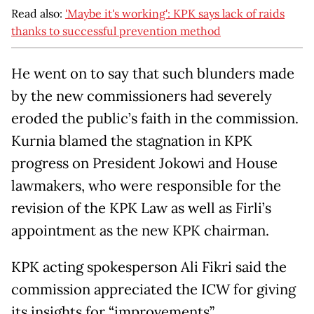
Read also:
'Maybe it's working': KPK says lack of raids
thanks to successful prevention method
He went on to say that such blunders made
by the new commissioners had severely
eroded the public’s faith in the commission.
Kurnia blamed the stagnation in KPK
progress on President Jokowi and House
lawmakers, who were responsible for the
revision of the KPK Law as well as Firli’s
appointment as the new KPK chairman.
KPK acting spokesperson Ali Fikri said the
commission appreciated the ICW for giving
its insights for “improvements”.