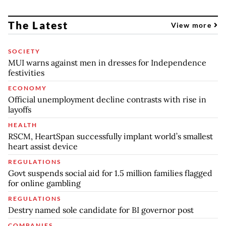
The Latest
View more
SOCIETY
MUI warns against men in dresses for Independence
festivities
ECONOMY
Official unemployment decline contrasts with rise in
layoffs
HEALTH
RSCM, HeartSpan successfully implant world’s smallest
heart assist device
REGULATIONS
Govt suspends social aid for 1.5 million families flagged
for online gambling
REGULATIONS
Destry named sole candidate for BI governor post
COMPANIES