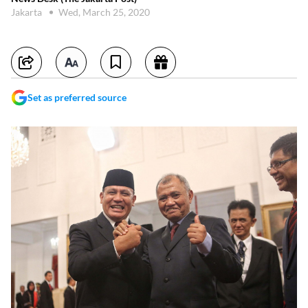
Jakarta
Wed, March 25, 2020
Set as preferred source