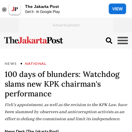
The Jakarta Post
VIEW
Get it - In Google Play
NEWS
NATIONAL
100 days of blunders: Watchdog
slams new KPK chairman's
performance
Firli’s appointment, as well as the revision to the KPK Law, have
been slammed by observers and anticorruption activists as an
effort to defang the commission and limit its independence.
News Desk (The Jakarta Post)