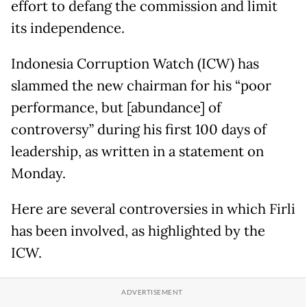
effort to defang the commission and limit
its independence.
Indonesia Corruption Watch (ICW) has
slammed the new chairman for his “poor
performance, but [abundance] of
controversy” during his first 100 days of
leadership, as written in a statement on
Monday.
Here are several controversies in which Firli
has been involved, as highlighted by the
ICW.