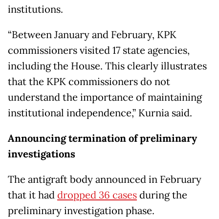
institutions.
“Between January and February, KPK
commissioners visited 17 state agencies,
including the House. This clearly illustrates
that the KPK commissioners do not
understand the importance of maintaining
institutional independence,” Kurnia said.
Announcing termination of preliminary
investigations
The antigraft body announced in February
that it had
dropped 36 cases
during the
preliminary investigation phase.