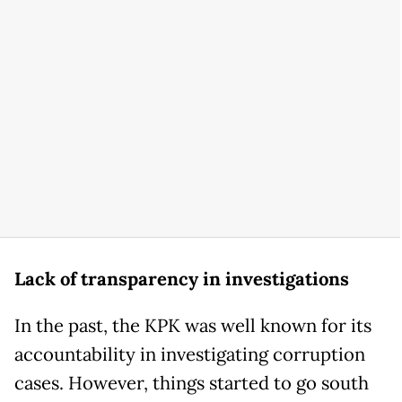
Lack of transparency in investigations
In the past, the KPK was well known for its
accountability in investigating corruption
cases. However, things started to go south