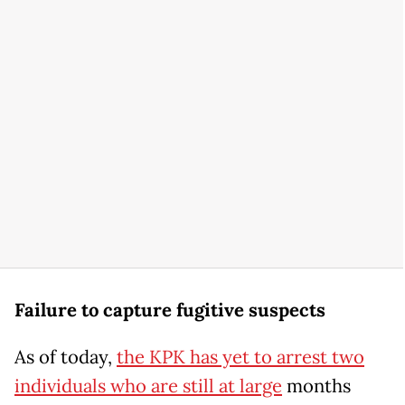
Failure to capture fugitive suspects
As of today,
the KPK has yet to arrest two
individuals who are still at large
months