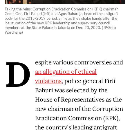
Taking the reins: Corruption Eradication Commission (KPK) chairman
Comr. Gen. Firli Bahuri (left) and Agus Rahardjo, head of the antigraft
body for the 2015-2019 period, smile as they shake hands after the
inauguration of the new KPK leadership and supervisory council
members at the State Palace in Jakarta on Dec. 20, 2020. (JP/Seto
Wardhana)
D
espite various controversies and
an allegation of ethical
violations
, police general Firli
Bahuri was selected by the
House of Representatives as the
new chairman of the Corruption
Eradication Commission (KPK),
the country’s leading antigraft