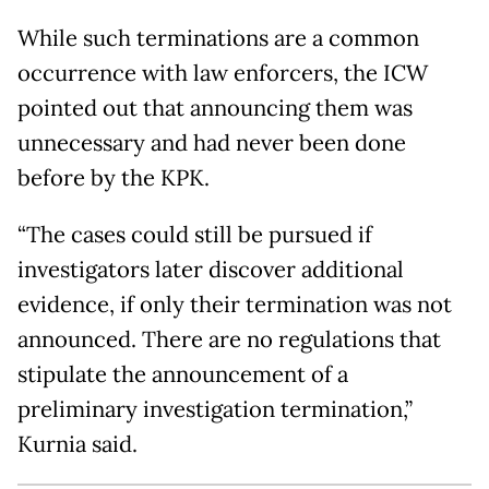
While such terminations are a common
occurrence with law enforcers, the ICW
pointed out that announcing them was
unnecessary and had never been done
before by the KPK.
“The cases could still be pursued if
investigators later discover additional
evidence, if only their termination was not
announced. There are no regulations that
stipulate the announcement of a
preliminary investigation termination,”
Kurnia said.