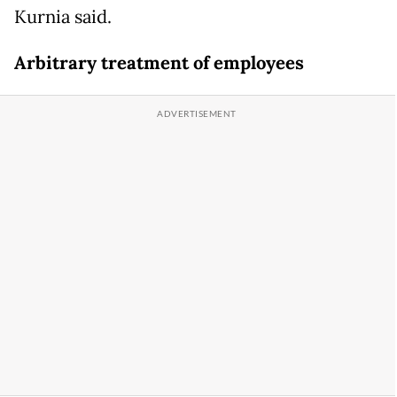
Kurnia said.
Arbitrary treatment of employees