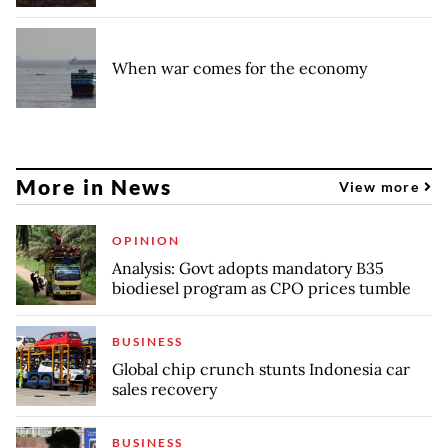
When war comes for the economy
More in News
View more
OPINION
Analysis: Govt adopts mandatory B35
biodiesel program as CPO prices tumble
BUSINESS
Global chip crunch stunts Indonesia car
sales recovery
BUSINESS