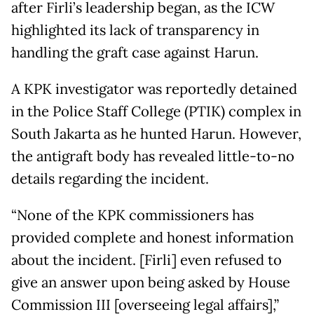
after Firli’s leadership began, as the ICW
highlighted its lack of transparency in
handling the graft case against Harun.
A KPK investigator was reportedly detained
in the Police Staff College (PTIK) complex in
South Jakarta as he hunted Harun. However,
the antigraft body has revealed little-to-no
details regarding the incident.
“None of the KPK commissioners has
provided complete and honest information
about the incident. [Firli] even refused to
give an answer upon being asked by House
Commission III [overseeing legal affairs],”