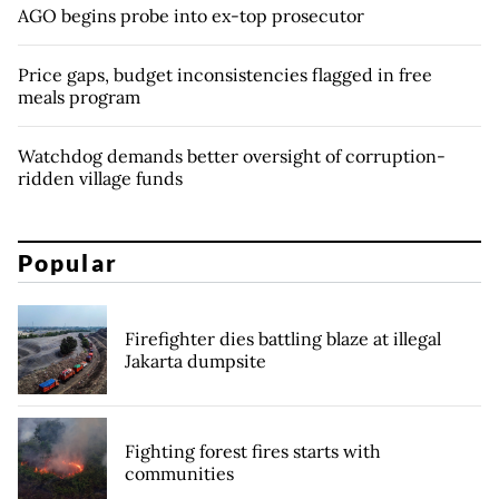
AGO begins probe into ex-top prosecutor
Price gaps, budget inconsistencies flagged in free
meals program
Watchdog demands better oversight of corruption-
ridden village funds
Popular
Firefighter dies battling blaze at illegal
Jakarta dumpsite
Fighting forest fires starts with
communities