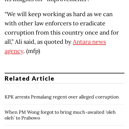
“We will keep working as hard as we can
with other law enforcers to eradicate
corruption from this country once and for
all,” Ali said, as quoted by
Antara news
agency
. (mfp)
Related Article
KPK arrests Pemalang regent over alleged corruption
When PM Wong forgot to bring much-awaited ‘oleh
oleh’ to Prabowo