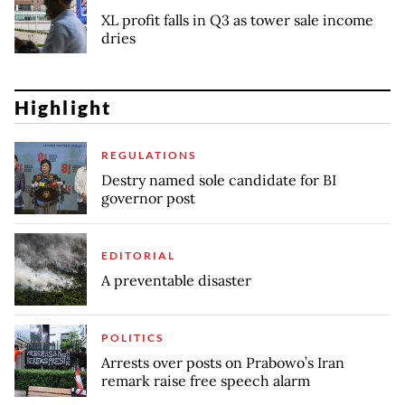
XL profit falls in Q3 as tower sale income
dries
Highlight
REGULATIONS
Destry named sole candidate for BI
governor post
EDITORIAL
A preventable disaster
POLITICS
Arrests over posts on Prabowo’s Iran
remark raise free speech alarm