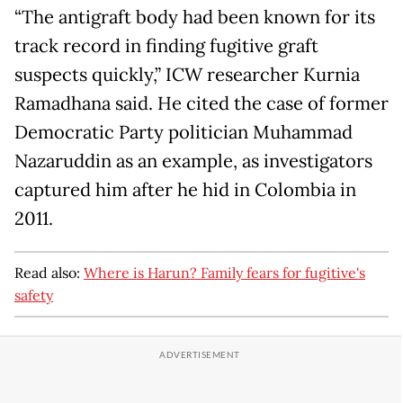
“The antigraft body had been known for its
track record in finding fugitive graft
suspects quickly,” ICW researcher Kurnia
Ramadhana said. He cited the case of former
Democratic Party politician Muhammad
Nazaruddin as an example, as investigators
captured him after he hid in Colombia in
2011.
Read also:
Where is Harun? Family fears for fugitive's
safety