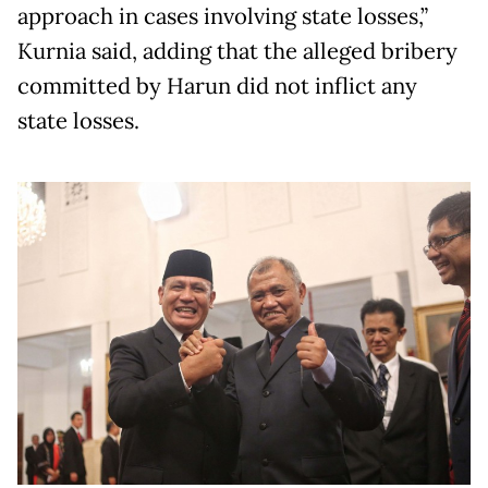
approach in cases involving state losses,”
Kurnia said, adding that the alleged bribery
committed by Harun did not inflict any
state losses.