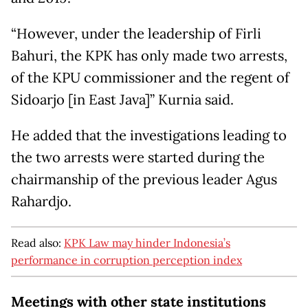
“However, under the leadership of Firli
Bahuri, the KPK has only made two arrests,
of the KPU commissioner and the regent of
Sidoarjo [in East Java]” Kurnia said.
He added that the investigations leading to
the two arrests were started during the
chairmanship of the previous leader Agus
Rahardjo.
Read also:
KPK Law may hinder Indonesia’s
performance in corruption perception index
Meetings with other state institutions