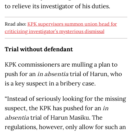
to relieve its investigator of his duties.
Read also:
KPK supervisors summon union head for
criticizing investigator’s mysterious dismissal
Trial without defendant
KPK commissioners are mulling a plan to
push for an
in absentia
trial of Harun, who
is a key suspect in a bribery case.
“Instead of seriously looking for the missing
suspect, the KPK has pushed for an
in
absentia
trial of Harun Masiku. The
regulations, however, only allow for such an