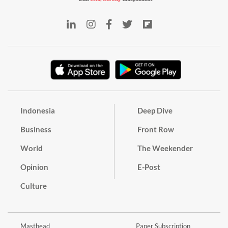
Indonesia
Deep Dive
Business
Front Row
World
The Weekender
Opinion
E-Post
Culture
Masthead
Paper Subscription