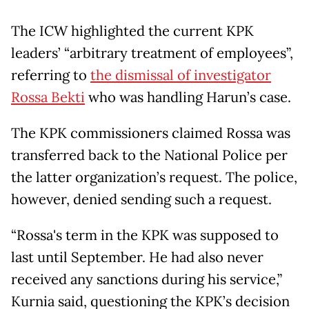
The ICW highlighted the current KPK
leaders’ “arbitrary treatment of employees”,
referring to
the dismissal of investigator
Rossa Bekti
who was handling Harun’s case.
The KPK commissioners claimed Rossa was
transferred back to the National Police per
the latter organization’s request. The police,
however, denied sending such a request.
“Rossa's term in the KPK was supposed to
last until September. He had also never
received any sanctions during his service,”
Kurnia said, questioning the KPK’s decision