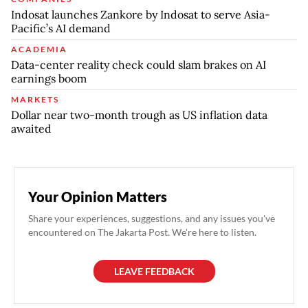
Indosat launches Zankore by Indosat to serve Asia-
Pacific’s AI demand
ACADEMIA
Data-center reality check could slam brakes on AI
earnings boom
MARKETS
Dollar near two-month trough as US inflation data
awaited
Your Opinion Matters
Share your experiences, suggestions, and any issues you've
encountered on The Jakarta Post. We're here to listen.
LEAVE FEEDBACK