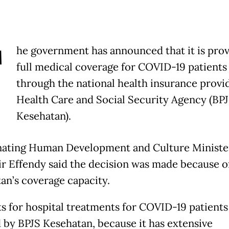
T
he government has announced that it is prov
full medical coverage for COVID-19 patients
through the national health insurance provid
Health Care and Social Security Agency (BP
Kesehatan).
ating Human Development and Culture Ministe
r Effendy said the decision was made because o
an’s coverage capacity.
ts for hospital treatments for COVID-19 patients
 by BPJS Kesehatan, because it has extensive