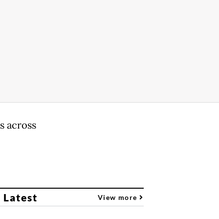
s across
 Latest
View more