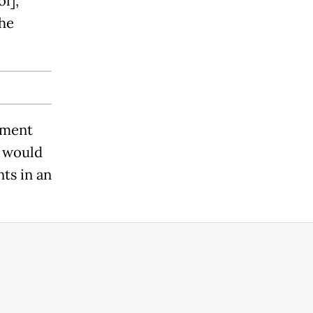
l],"
the
yment
n would
nts in an