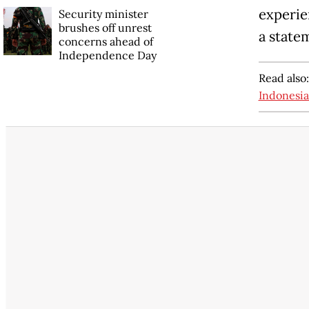
experien
Security minister
brushes off unrest
a state
concerns ahead of
Independence Day
Read also
Indonesia