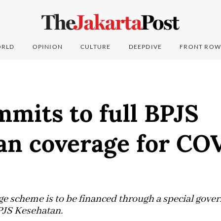
RLD
OPINION
CULTURE
DEEPDIVE
FRONT ROW
mits to full BPJS
an coverage for CO
e scheme is to be financed through a special gov
PJS Kesehatan.