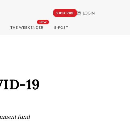
LOGIN
SUBSCRIBE
NEW
THE WEEKENDER
E-POST
VID-19
ernment fund