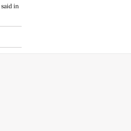
said in