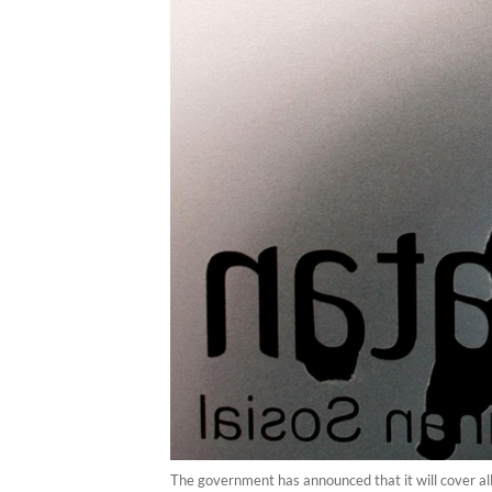
The government has announced that it will cover al