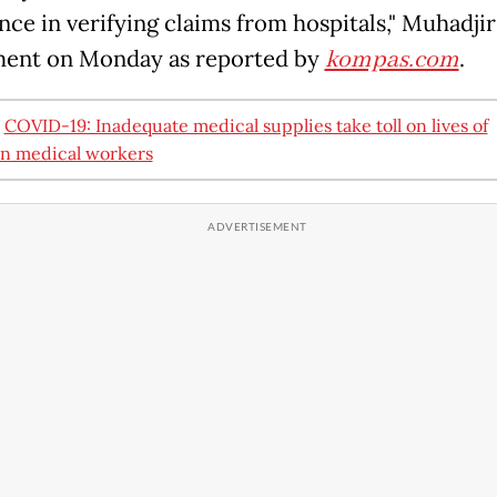
ce in verifying claims from hospitals," Muhadjir 
ment on Monday as reported by
kompas.com
.
:
COVID-19: Inadequate medical supplies take toll on lives of
n medical workers