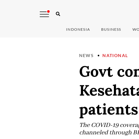
INDONESIA
BUSINESS
WO
NEWS
NATIONAL
Govt com
Kesehat
patients
The COVID-19 coverag
channeled through B