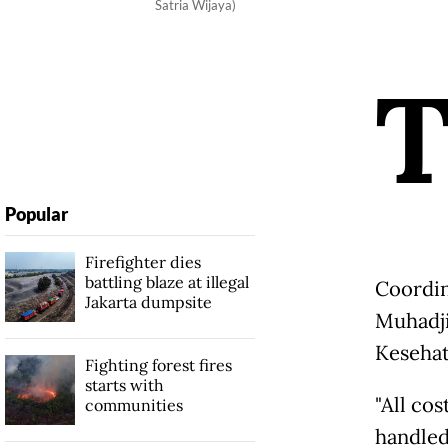
Satria Wijaya)
Popular
Firefighter dies
battling blaze at illegal
Coordin
Jakarta dumpsite
Muhadji
Kesehat
Fighting forest fires
starts with
"All cos
communities
handled