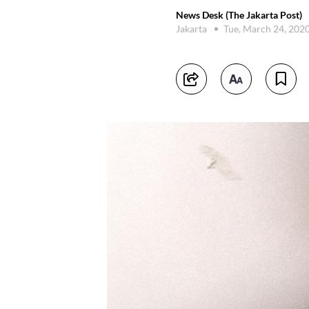
News Desk (The Jakarta Post)
Jakarta
Tue, March 24, 202