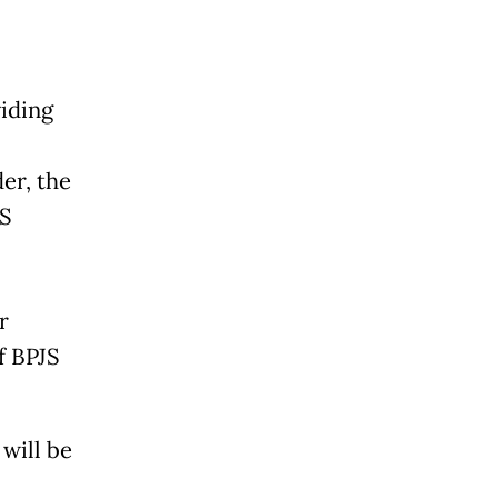
iding
er, the
JS
r
f BPJS
 will be