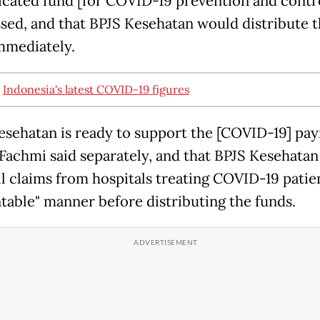
dicated fund [for COVID-19 prevention and contro
ssed, and that BPJS Kesehatan would distribute 
mmediately.
:
Indonesia's latest COVID-19 figures
esehatan is ready to support the [COVID-19] pa
" Fachmi said separately, and that BPJS Kesehata
ll claims from hospitals treating COVID-19 patie
table" manner before distributing the funds.