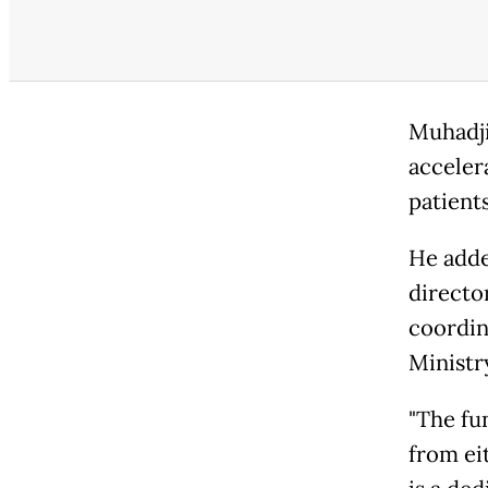
Muhadji
acceler
patient
He adde
directo
coordin
Ministr
"The fu
from eit