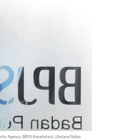
urity Agency (BPJS Kesehatan). (Antara/Yulius