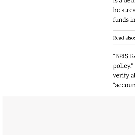
is a de
he stre
funds i
Read also
"BPJS K
policy,
verify a
"accoun