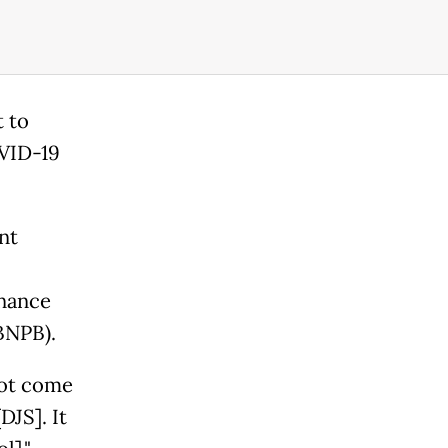
t to
OVID-19
nt
inance
BNPB).
not come
DJS]. It