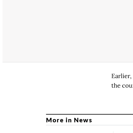
Earlier
the cou
More in News