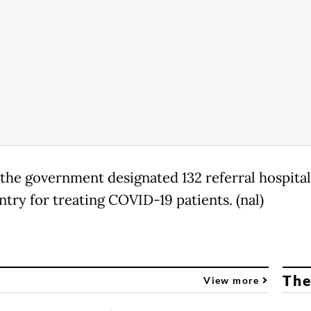
, the government designated 132 referral hospital
ntry for treating COVID-19 patients. (nal)
The
View more