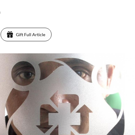
0
Gift Full Article