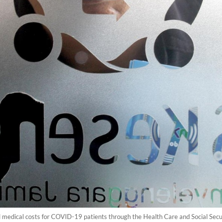
l medical costs for COVID-19 patients through the Health Care and Social Sec