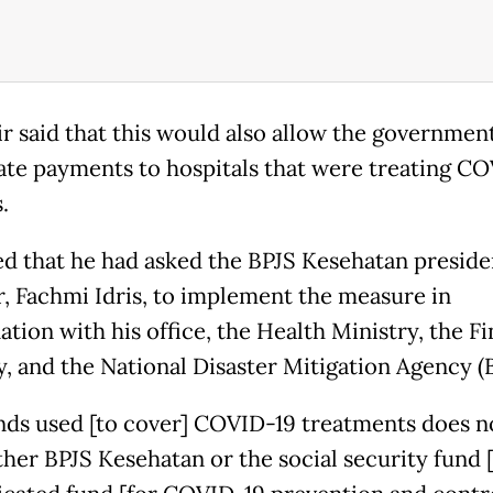
r said that this would also allow the governmen
ate payments to hospitals that were treating C
s.
d that he had asked the BPJS Kesehatan preside
r, Fachmi Idris, to implement the measure in
ation with his office, the Health Ministry, the F
y, and the National Disaster Mitigation Agency (
nds used [to cover] COVID-19 treatments does 
her BPJS Kesehatan or the social security fund [