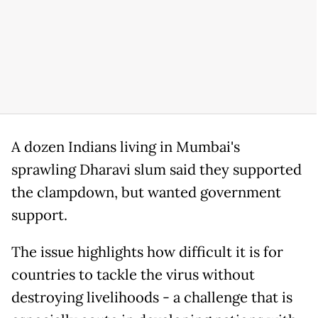
A dozen Indians living in Mumbai's
sprawling Dharavi slum said they supported
the clampdown, but wanted government
support.
The issue highlights how difficult it is for
countries to tackle the virus without
destroying livelihoods - a challenge that is