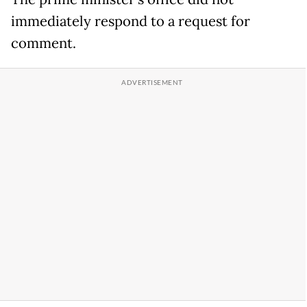
immediately respond to a request for
comment.