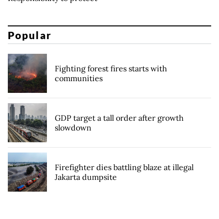
Popular
Fighting forest fires starts with
communities
GDP target a tall order after growth
slowdown
Firefighter dies battling blaze at illegal
Jakarta dumpsite