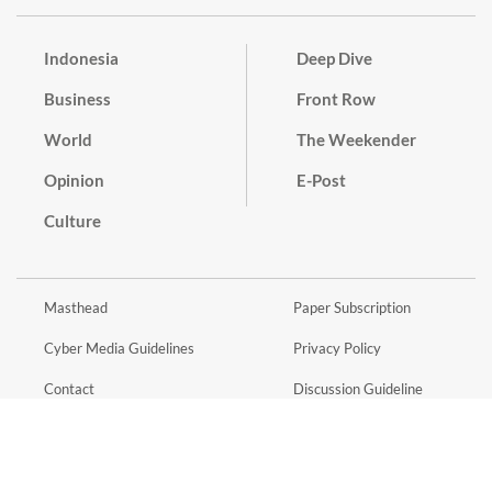
Indonesia
Deep Dive
Business
Front Row
World
The Weekender
Opinion
E-Post
Culture
Masthead
Paper Subscription
Cyber Media Guidelines
Privacy Policy
Contact
Discussion Guideline
Advertise
Term of Use