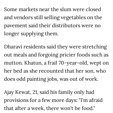
Some markets near the slum were closed
and vendors still selling vegetables on the
pavement said their distributors were no
longer supplying them.
Dharavi residents said they were stretching
out meals and forgoing pricier foods such as
mutton. Khatun, a frail 70-year-old, wept on
her bed as she recounted that her son, who
does odd painting jobs, was out of work.
Ajay Kewat, 21, said his family only had
provisions for a few more days: "I'm afraid
that after a week, there won't be food."