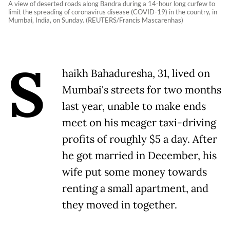
A view of deserted roads along Bandra during a 14-hour long curfew to
limit the spreading of coronavirus disease (COVID-19) in the country, in
Mumbai, India, on Sunday. (REUTERS/Francis Mascarenhas)
S
haikh Bahaduresha, 31, lived on
Mumbai's streets for two months
last year, unable to make ends
meet on his meager taxi-driving
profits of roughly $5 a day. After
he got married in December, his
wife put some money towards
renting a small apartment, and
they moved in together.