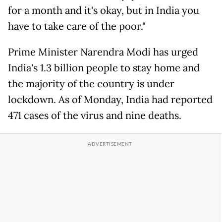
for a month and it's okay, but in India you
have to take care of the poor."
Prime Minister Narendra Modi has urged
India's 1.3 billion people to stay home and
the majority of the country is under
lockdown. As of Monday, India had reported
471 cases of the virus and nine deaths.