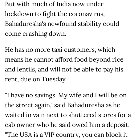
But with much of India now under
lockdown to fight the coronavirus,
Bahaduresha's newfound stability could
come crashing down.
He has no more taxi customers, which
means he cannot afford food beyond rice
and lentils, and will not be able to pay his
rent, due on Tuesday.
"I have no savings. My wife and I will be on
the street again," said Bahaduresha as he
waited in vain next to shuttered stores for a
cab owner who he said owed him a deposit.
"The USA is a VIP country, you can block it