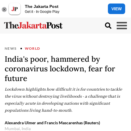
The Jakarta Post
VIEW
Get it - In Google Play
NEWS
WORLD
India's poor, hammered by
coronavirus lockdown, fear for
future
Lockdown highlights how difficult it is for countries to tackle
the virus without destroying livelihoods - a challenge that is
especially acute in developing nations with significant
populations living hand-to-mouth.
Alexandra Ulmer and Francis Mascarenhas (Reuters)
Mumbai, India