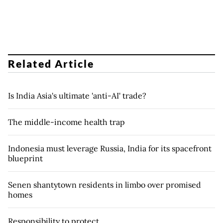
Related Article
Is India Asia's ultimate 'anti-AI' trade?
The middle-income health trap
Indonesia must leverage Russia, India for its spacefront
blueprint
Senen shantytown residents in limbo over promised
homes
Responsibility to protect