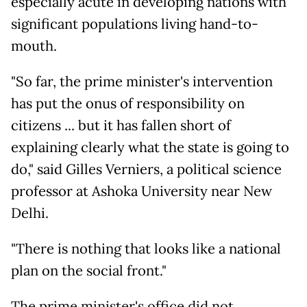
especially acute in developing nations with
significant populations living hand-to-
mouth.
"So far, the prime minister's intervention
has put the onus of responsibility on
citizens ... but it has fallen short of
explaining clearly what the state is going to
do," said Gilles Verniers, a political science
professor at Ashoka University near New
Delhi.
"There is nothing that looks like a national
plan on the social front."
The prime minister's office did not