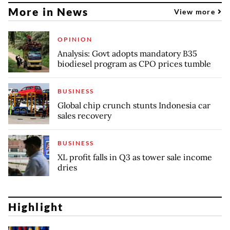
More in News
View more
OPINION
Analysis: Govt adopts mandatory B35
biodiesel program as CPO prices tumble
BUSINESS
Global chip crunch stunts Indonesia car
sales recovery
BUSINESS
XL profit falls in Q3 as tower sale income
dries
Highlight