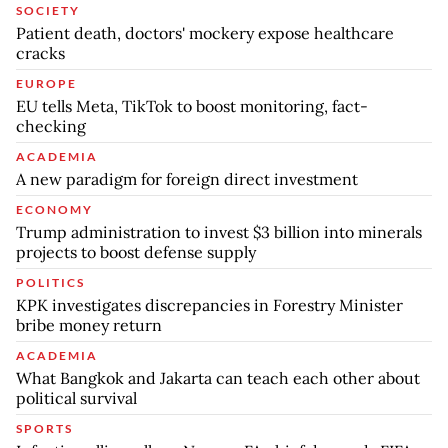
SOCIETY
Patient death, doctors' mockery expose healthcare
cracks
EUROPE
EU tells Meta, TikTok to boost monitoring, fact-
checking
ACADEMIA
A new paradigm for foreign direct investment
ECONOMY
Trump administration to invest $3 billion into minerals
projects to boost defense supply
POLITICS
KPK investigates discrepancies in Forestry Minister
bribe money return
ACADEMIA
What Bangkok and Jakarta can teach each other about
political survival
SPORTS