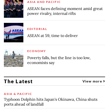
ASIA AND PACIFIC
ASEAN faces defining moment amid great
power rivalry, internal rifts
EDITORIAL
ASEAN at 59, time to deliver
ECONOMY
Poverty falls, but the line is too low,
economists say
The Latest
View more
ASIA & PACIFIC
Typhoon Dolphin hits Japan's Okinawa, China shuts
ports ahead of landfall