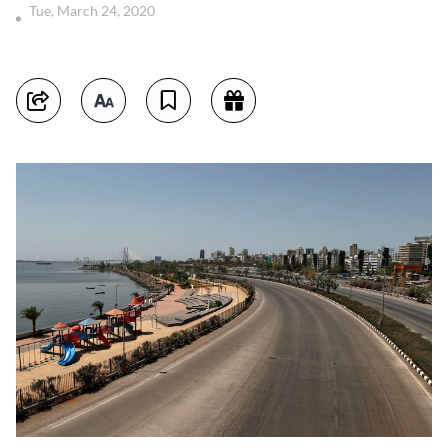
Tue, March 24, 2020