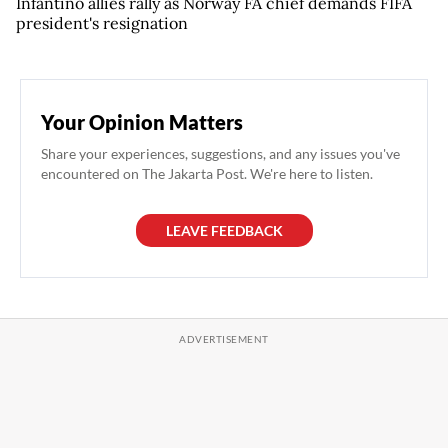
Infantino allies rally as Norway FA chief demands FIFA
president's resignation
Your Opinion Matters
Share your experiences, suggestions, and any issues you've
encountered on The Jakarta Post. We're here to listen.
LEAVE FEEDBACK