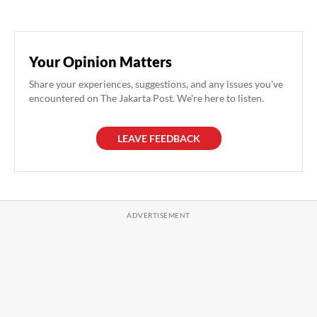
Your Opinion Matters
Share your experiences, suggestions, and any issues you've
encountered on The Jakarta Post. We're here to listen.
LEAVE FEEDBACK