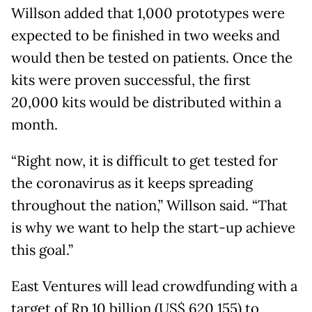
Willson added that 1,000 prototypes were
expected to be finished in two weeks and
would then be tested on patients. Once the
kits were proven successful, the first
20,000 kits would be distributed within a
month.
“Right now, it is difficult to get tested for
the coronavirus as it keeps spreading
throughout the nation,” Willson said. “That
is why we want to help the start-up achieve
this goal.”
East Ventures will lead crowdfunding with a
target of Rp 10 billion (US$ 620,155) to