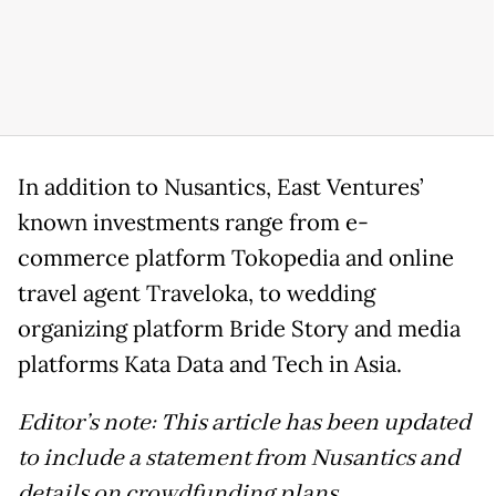
In addition to Nusantics, East Ventures’
known investments range from e-
commerce platform Tokopedia and online
travel agent Traveloka, to wedding
organizing platform Bride Story and media
platforms Kata Data and Tech in Asia.
Editor’s note: This article has been updated
to include a statement from Nusantics and
details on crowdfunding plans.