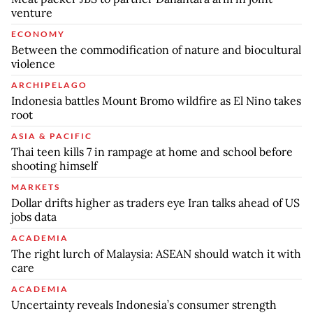
venture
ECONOMY
Between the commodification of nature and biocultural
violence
ARCHIPELAGO
Indonesia battles Mount Bromo wildfire as El Nino takes
root
ASIA & PACIFIC
Thai teen kills 7 in rampage at home and school before
shooting himself
MARKETS
Dollar drifts higher as traders eye Iran talks ahead of US
jobs data
ACADEMIA
The right lurch of Malaysia: ASEAN should watch it with
care
ACADEMIA
Uncertainty reveals Indonesia’s consumer strength