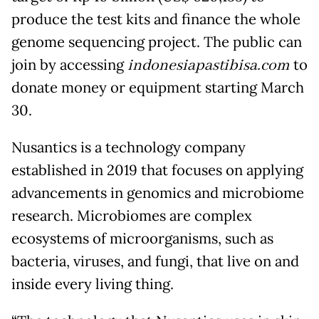
produce the test kits and finance the whole
genome sequencing project. The public can
join by accessing
indonesiapastibisa.com
to
donate money or equipment starting March
30.
Nusantics is a technology company
established in 2019 that focuses on applying
advancements in genomics and microbiome
research. Microbiomes are complex
ecosystems of microorganisms, such as
bacteria, viruses, and fungi, that live on and
inside every living thing.