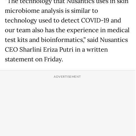
“The technology that Nusantics uses in skin
microbiome analysis is similar to
technology used to detect COVID-19 and
our team also has the experience in medical
test kits and bioinformatics,” said Nusantics
CEO Sharlini Eriza Putri in a written
statement on Friday.