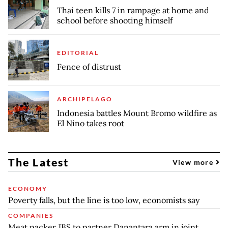
Thai teen kills 7 in rampage at home and
school before shooting himself
EDITORIAL
Fence of distrust
ARCHIPELAGO
Indonesia battles Mount Bromo wildfire as
El Nino takes root
The Latest
View more
ECONOMY
Poverty falls, but the line is too low, economists say
COMPANIES
Meat packer JBS to partner Danantara arm in joint