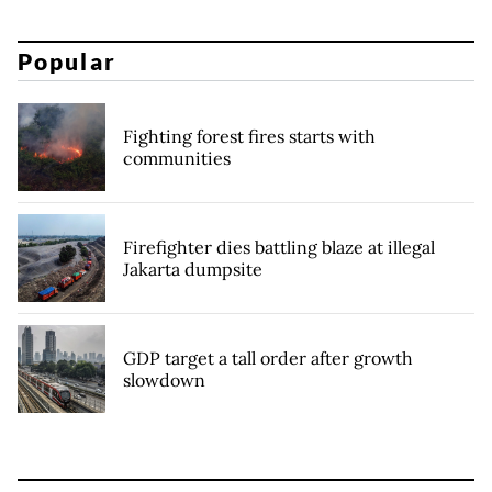
Popular
Fighting forest fires starts with
communities
Firefighter dies battling blaze at illegal
Jakarta dumpsite
GDP target a tall order after growth
slowdown