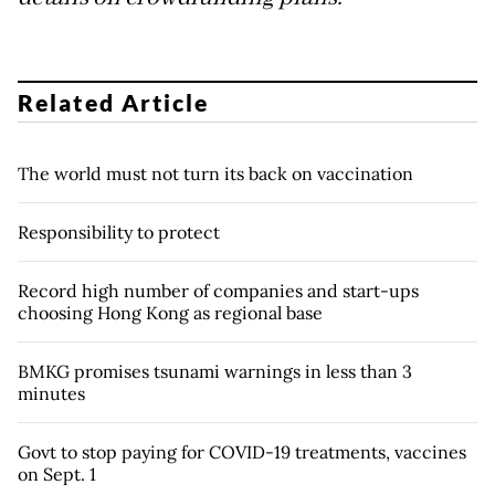
Related Article
The world must not turn its back on vaccination
Responsibility to protect
Record high number of companies and start-ups
choosing Hong Kong as regional base
BMKG promises tsunami warnings in less than 3
minutes
Govt to stop paying for COVID-19 treatments, vaccines
on Sept. 1