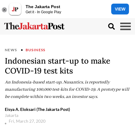
The Jakarta Post
VIEW
Get it - In Google Play
NEWS
BUSINESS
Indonesian start-up to make
COVID-19 test kits
An Indonesia-based start-up, Nusantics, is reportedly
manufacturing 100,000 test-kits for COVID-19. A prototype will
be complete within two weeks, an investor says.
Eisya A. Eloksari (The Jakarta Post)
Jakarta
Fri, March 27, 2020