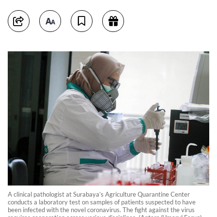
A clinical pathologist at Surabaya’s Agriculture Quarantine Center
conducts a laboratory test on samples of patients suspected to have
been infected with the novel coronavirus. The fight against the virus