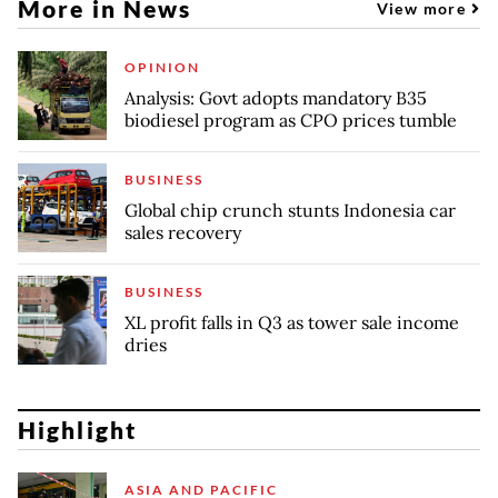
More in News
View more
OPINION
Analysis: Govt adopts mandatory B35
biodiesel program as CPO prices tumble
BUSINESS
Global chip crunch stunts Indonesia car
sales recovery
BUSINESS
XL profit falls in Q3 as tower sale income
dries
Highlight
ASIA AND PACIFIC