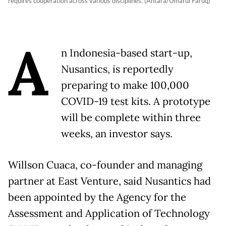
requires cooperation across various disciplines. (Antara/Umarul Faruq)
A
n Indonesia-based start-up,
Nusantics, is reportedly
preparing to make 100,000
COVID-19 test kits. A prototype
will be complete within three
weeks, an investor says.
Willson Cuaca, co-founder and managing
partner at East Venture, said Nusantics had
been appointed by the Agency for the
Assessment and Application of Technology