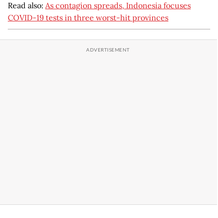
Read also:
As contagion spreads, Indonesia focuses
COVID-19 tests in three worst-hit provinces