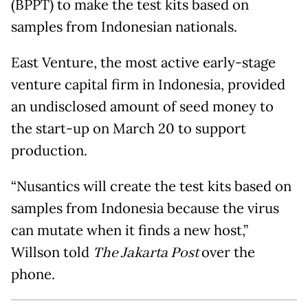
(BPPT) to make the test kits based on
samples from Indonesian nationals.
East Venture, the most active early-stage
venture capital firm in Indonesia, provided
an undisclosed amount of seed money to
the start-up on March 20 to support
production.
“Nusantics will create the test kits based on
samples from Indonesia because the virus
can mutate when it finds a new host,”
Willson told
The Jakarta Post
over the
phone.