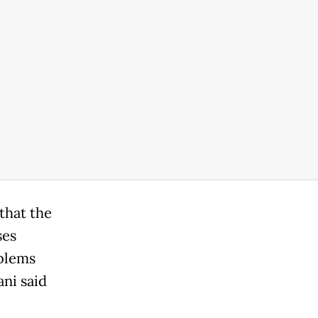
that the
ses
oblems
ni said