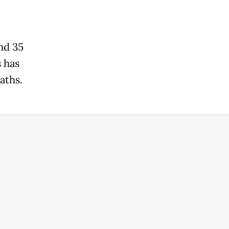
and 35
s has
aths.