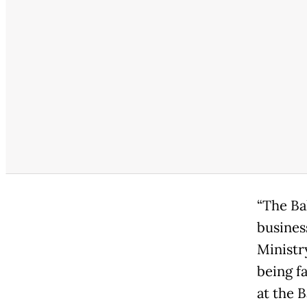
“The Ba
busines
Ministr
being f
at the 