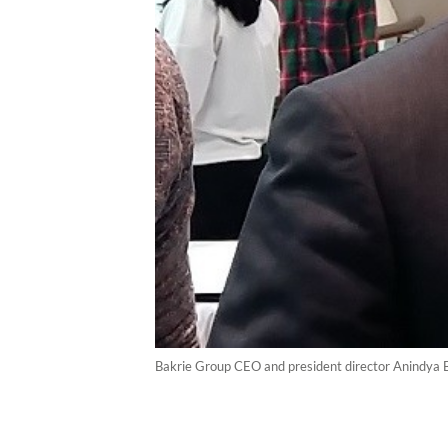
Bakrie Group CEO and president director Anindya 