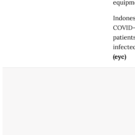
equipme
Indones
COVID-19
patient
infecte
(eyc)