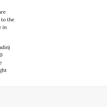
are
 to the
 in
din)
00
e
ght