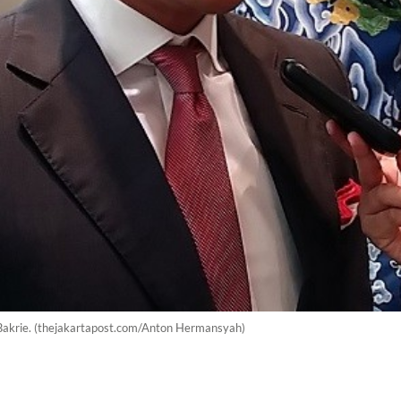
Bakrie. (thejakartapost.com/Anton Hermansyah)