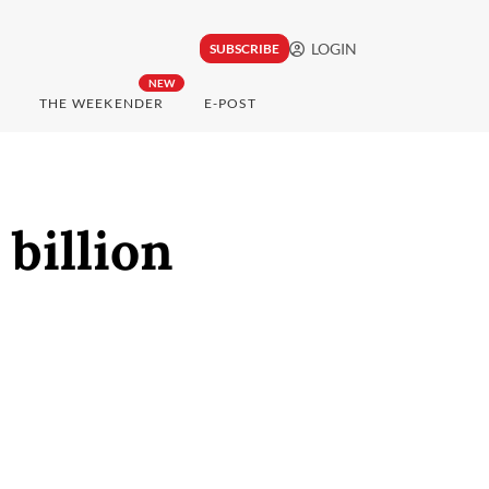
LOGIN
SUBSCRIBE
NEW
THE WEEKENDER
E-POST
billion