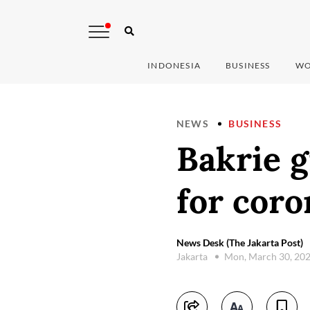
INDONESIA
BUSINESS
WO
NEWS
BUSINESS
Bakrie g
for coro
News Desk (The Jakarta Post)
Jakarta
Mon, March 30, 20