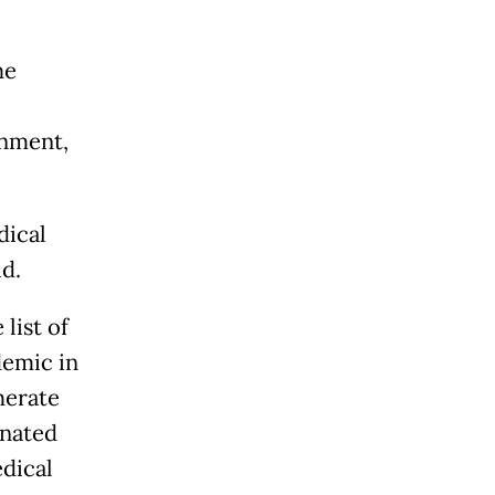
he
rnment,
dical
id.
list of
demic in
merate
onated
edical