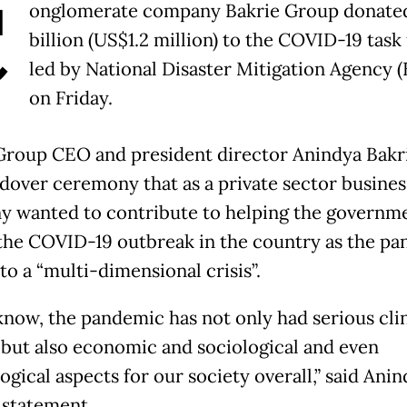
C
onglomerate company Bakrie Group donate
billion (US$1.2 million) to the COVID-19 task
led by National Disaster Mitigation Agency 
on Friday.
Group CEO and president director Anindya Bakri
ndover ceremony that as a private sector business
 wanted to contribute to helping the governm
the COVID-19 outbreak in the country as the p
to a “multi-dimensional crisis”.
know, the pandemic has not only had serious clin
, but also economic and sociological and even
gical aspects for our society overall,” said Anin
 statement.