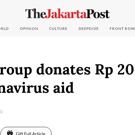
RLD
OPINION
CULTURE
DEEPDIVE
FRONT ROW
roup donates Rp 20 
navirus aid
20
Gift Full Article