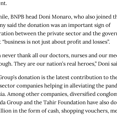
nt.
le, BNPB head Doni Monaro, who also joined t
y said the donation was an important sign of
ration between the private sector and the gove
 “business is not just about profit and losses”.
 never thank all our doctors, nurses and our me
ough. They are our nation’s real heroes,” Doni sa
roup’s donation is the latest contribution to the 
 sector companies helping in alleviating the pan
ia. Among other companies, diversified conglo
a Group and the Tahir Foundation have also d
illion in the form of cash, shopping vouchers, m