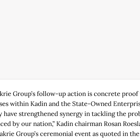
krie Group’s follow-up action is concrete proof 
ses within Kadin and the State-Owned Enterpri
y have strengthened synergy in tackling the pr
aced by our nation,” Kadin chairman Rosan Roesla
Bakrie Group’s ceremonial event as quoted in the