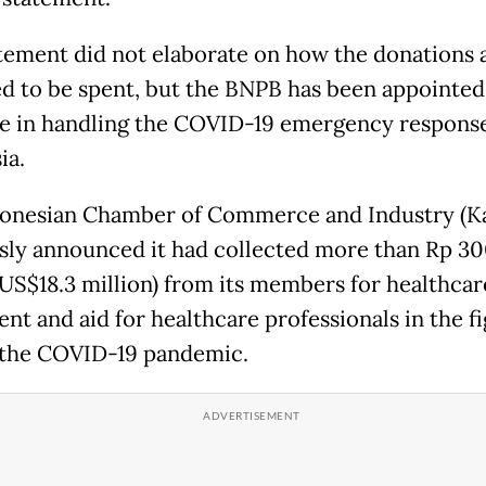
tement did not elaborate on how the donations 
d to be spent, but the BNPB has been appointed
ne in handling the COVID-19 emergency response
ia.
onesian Chamber of Commerce and Industry (Ka
sly announced it had collected more than Rp 3
 (US$18.3 million) from its members for healthcar
nt and aid for healthcare professionals in the fi
 the COVID-19 pandemic.