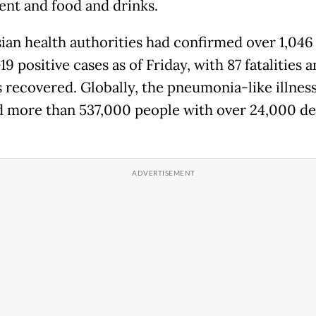
nt and food and drinks.
ian health authorities had confirmed over 1,046
 positive cases as of Friday, with 87 fatalities 
s recovered. Globally, the pneumonia-like illnes
d more than 537,000 people with over 24,000 de