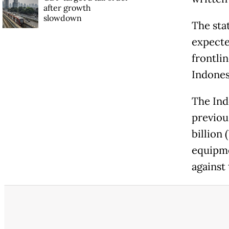
after growth
slowdown
The sta
expecte
frontli
Indones
The Ind
previou
billion
equipme
against