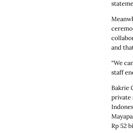
stateme
Meanwhi
ceremon
collabo
and that
“We can
staff en
Bakrie G
private
Indones
Mayapad
Rp 52 b