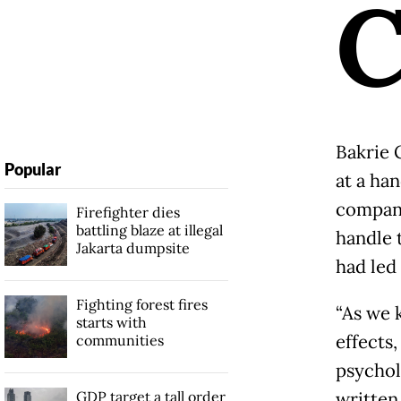
Bakrie 
Popular
at a ha
company
Firefighter dies
battling blaze at illegal
handle 
Jakarta dumpsite
had led 
Fighting forest fires
“As we 
starts with
effects
communities
psycholo
GDP target a tall order
written