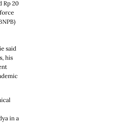
d Rp 20
 force
(BNPB)
e said
, his
ent
andemic
ical
dya in a