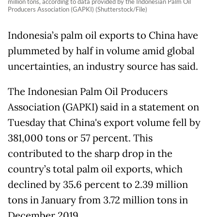
million tons, according to data provided by the Indonesian Palm Oil
Producers Association (GAPKI) (Shutterstock/File)
Indonesia’s palm oil exports to China have
plummeted by half in volume amid global
uncertainties, an industry source has said.
The Indonesian Palm Oil Producers
Association (GAPKI) said in a statement on
Tuesday that China's export volume fell by
381,000 tons or 57 percent. This
contributed to the sharp drop in the
country’s total palm oil exports, which
declined by 35
.
6 percent to 2.39 million
tons in January from 3.72 million tons in
December 2019.