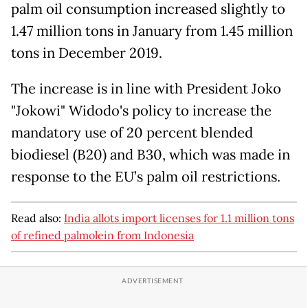
palm oil consumption increased slightly to
1.47 million tons in January from 1.45 million
tons in December 2019.
The increase is in line with President Joko
"Jokowi" Widodo's policy to increase the
mandatory use of 20 percent blended
biodiesel (B20) and B30, which was made in
response to the EU’s palm oil restrictions.
Read also:
India allots import licenses for 1.1 million tons
of refined palmolein from Indonesia