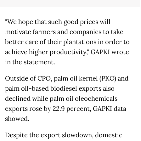
"We hope that such good prices will
motivate farmers and companies to take
better care of their plantations in order to
achieve higher productivity," GAPKI wrote
in the statement.
Outside of CPO, palm oil kernel (PKO) and
palm oil-based biodiesel exports also
declined while palm oil oleochemicals
exports rose by 22.9 percent, GAPKI data
showed.
Despite the export slowdown, domestic