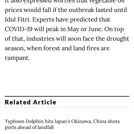
It also expressed worries that vegetable oil
prices would fall if the outbreak lasted until
Idul Fitri. Experts have predicted that
COVID-19 will peak in May or June. On top
of that, industries will soon face the drought
season, when forest and land fires are
rampant.
Related Article
Typhoon Dolphin hits Japan's Okinawa, China shuts
ports ahead of landfall