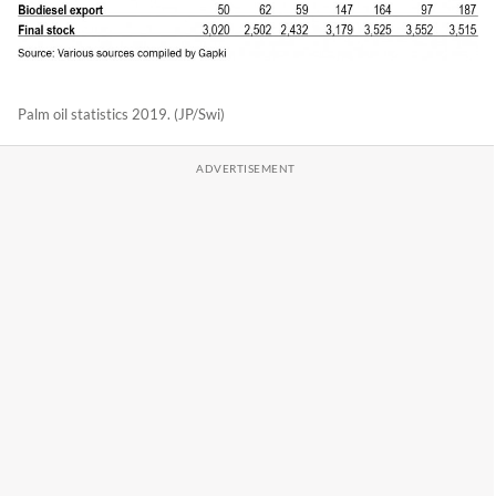
Palm oil statistics 2019. (JP/Swi)