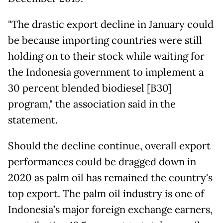
"The drastic export decline in January could
be because importing countries were still
holding on to their stock while waiting for
the Indonesia government to implement a
30 percent blended biodiesel [B30]
program," the association said in the
statement.
Should the decline continue, overall export
performances could be dragged down in
2020 as palm oil has remained the country's
top export. The palm oil industry is one of
Indonesia’s major foreign exchange earners,