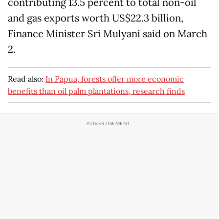
contributing 13.5 percent to total non-oil
and gas exports worth US$22.3 billion,
Finance Minister Sri Mulyani said on March
2.
Read also:
In Papua, forests offer more economic
benefits than oil palm plantations, research finds