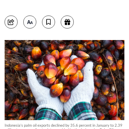
Indonesia’s palm oil exports declined by 35.6 percent in January to 2.39