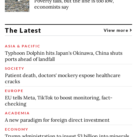
Poverty falls, but the line is too low,
economists say
The Latest
View more
ASIA & PACIFIC
Typhoon Dolphin hits Japan's Okinawa, China shuts
ports ahead of landfall
SOCIETY
Patient death, doctors' mockery expose healthcare
cracks
EUROPE
EU tells Meta, TikTok to boost monitoring, fact-
checking
ACADEMIA
A new paradigm for foreign direct investment
ECONOMY
Trump administration to invest $3 billion into minerals