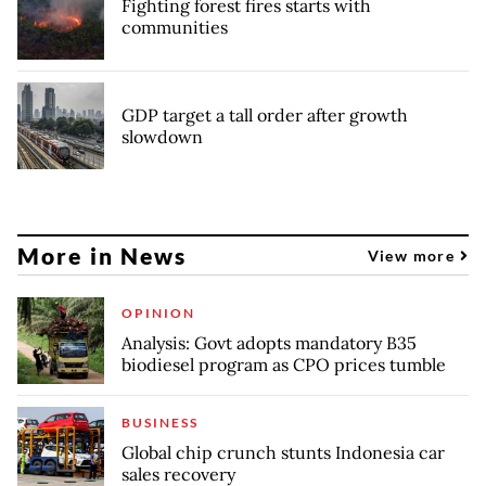
Fighting forest fires starts with
communities
GDP target a tall order after growth
slowdown
More in News
View more
OPINION
Analysis: Govt adopts mandatory B35
biodiesel program as CPO prices tumble
BUSINESS
Global chip crunch stunts Indonesia car
sales recovery