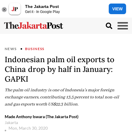
The Jakarta Post
VIEW
Get it - In Google Play
NEWS
BUSINESS
Indonesian palm oil exports to
China drop by half in January:
GAPKI
The palm oil industry is one of Indonesia’s major foreign
exchange earners, contributing 13.5 percent to total non-oil
and gas exports worth US$22.3 billion.
Made Anthony Iswara (The Jakarta Post)
Jakarta
Mon, March 30, 2020