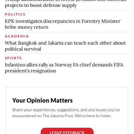
projects to boost defense supply
POLITICS
KPK investigates discrepancies in Forestry Minister
bribe money return
ACADEMIA
What Bangkok and Jakarta can teach each other about
political survival
SPORTS
Infantino allies rally as Norway FA chief demands FIFA
president's resignation
Your Opinion Matters
Share your experiences, suggestions, and any issues you've
encountered on The Jakarta Post. We're here to listen.
LEAVE FEEDBACK