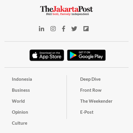
Indonesia
Deep Dive
Business
Front Row
World
The Weekender
Opinion
E-Post
Culture