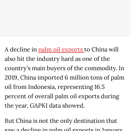
A decline in
palm oil exports
to China will
also hit the industry hard as one of the
country’s main buyers of the commodity. In
2019, China imported 6 million tons of palm
oil from Indonesia, representing 16.5
percent of overall palm oil exports during
the year, GAPKI data showed.
But China is not the only destination that
saw a decline in palm oil exports in January.