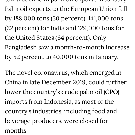
Palm oil exports to the European Union fell
by 188,000 tons (30 percent), 141,000 tons
(22 percent) for India and 129,000 tons for
the United States (64 percent). Only
Bangladesh saw a month-to-month increase
by 52 percent to 40,000 tons in January.
The novel coronavirus, which emerged in
China in late December 2019, could further
lower the country’s crude palm oil (CPO)
imports from Indonesia, as most of the
country’s industries, including food and
beverage producers, were closed for
months.