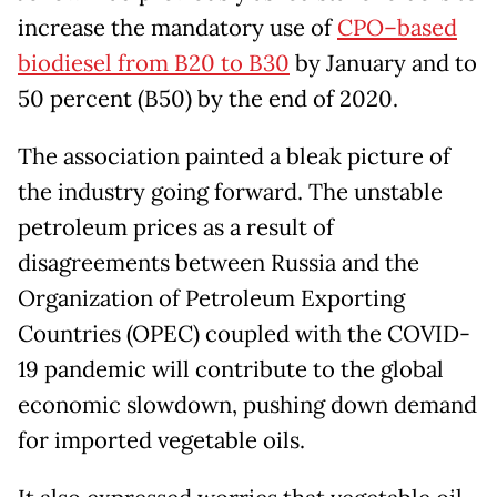
increase the mandatory use of
CPO–based
biodiesel from B20 to B30
by January and to
50 percent (B50) by the end of 2020.
The association painted a bleak picture of
the industry going forward. The unstable
petroleum prices as a result of
disagreements between Russia and the
Organization of Petroleum Exporting
Countries (OPEC) coupled with the COVID-
19 pandemic will contribute to the global
economic slowdown, pushing down demand
for imported vegetable oils.