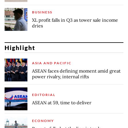
BUSINESS
XL profit falls in Q3 as tower sale income
dries
Highlight
ASIA AND PACIFIC
ASEAN faces defining moment amid great
power rivalry, internal rifts
EDITORIAL
ASEAN at 59, time to deliver
ECONOMY