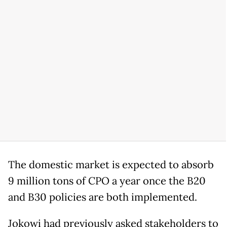
The domestic market is expected to absorb
9 million tons of CPO a year once the B20
and B30 policies are both implemented.
Jokowi had previously asked stakeholders to