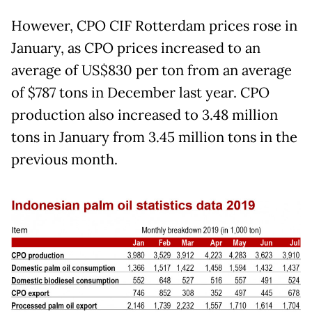
However, CPO CIF Rotterdam prices rose in
January, as CPO prices increased to an
average of US$830 per ton from an average
of $787 tons in December last year. CPO
production also increased to 3.48 million
tons in January from 3.45 million tons in the
previous month.