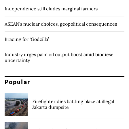
Independence still eludes marginal farmers
ASEAN’s nuclear choices, geopolitical consequences
Bracing for ‘Godzilla’
Industry urges palm oil output boost amid biodiesel
uncertainty
Popular
Firefighter dies battling blaze at illegal
Jakarta dumpsite