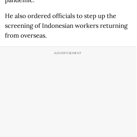
pandemic.
He also ordered officials to step up the
screening of Indonesian workers returning
from overseas.