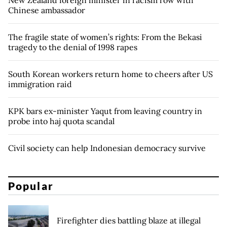
Chinese ambassador
The fragile state of women’s rights: From the Bekasi
tragedy to the denial of 1998 rapes
South Korean workers return home to cheers after US
immigration raid
KPK bars ex-minister Yaqut from leaving country in
probe into haj quota scandal
Civil society can help Indonesian democracy survive
Popular
Firefighter dies battling blaze at illegal