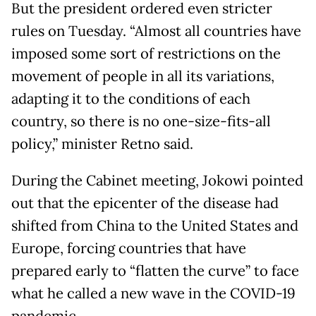
But the president ordered even stricter
rules on Tuesday. “Almost all countries have
imposed some sort of restrictions on the
movement of people in all its variations,
adapting it to the conditions of each
country, so there is no one-size-fits-all
policy,” minister Retno said.
During the Cabinet meeting, Jokowi pointed
out that the epicenter of the disease had
shifted from China to the United States and
Europe, forcing countries that have
prepared early to “flatten the curve” to face
what he called a new wave in the COVID-19