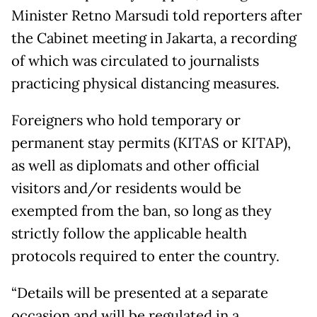
Minister Retno Marsudi told reporters after
the Cabinet meeting in Jakarta, a recording
of which was circulated to journalists
practicing physical distancing measures.
Foreigners who hold temporary or
permanent stay permits (KITAS or KITAP),
as well as diplomats and other official
visitors and/or residents would be
exempted from the ban, so long as they
strictly follow the applicable health
protocols required to enter the country.
“Details will be presented at a separate
occasion and will be regulated in a