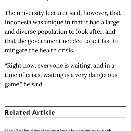
The university lecturer said, however, that
Indonesia was unique in that it had a large
and diverse population to look after, and
that the government needed to act fast to
mitigate the health crisis.
“Right now, everyone is waiting, and in a
time of crisis, waiting is a very dangerous
game,” he said.
Related Article
New Zealand foreign minister in racism row with