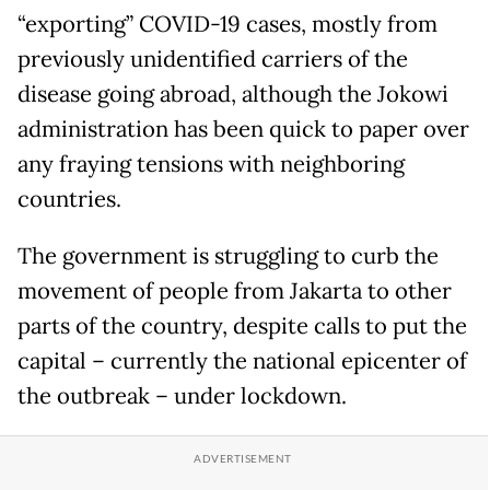
“exporting” COVID-19 cases, mostly from
previously unidentified carriers of the
disease going abroad, although the Jokowi
administration has been quick to paper over
any fraying tensions with neighboring
countries.
The government is struggling to curb the
movement of people from Jakarta to other
parts of the country, despite calls to put the
capital – currently the national epicenter of
the outbreak – under lockdown.