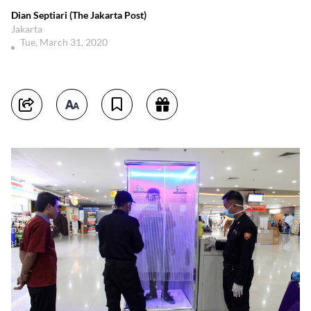
Dian Septiari (The Jakarta Post)
Jakarta
Tue, March 31, 2020