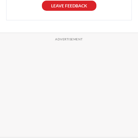
LEAVE FEEDBACK