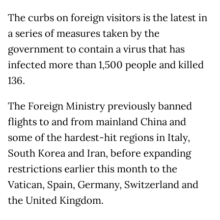
The curbs on foreign visitors is the latest in
a series of measures taken by the
government to contain a virus that has
infected more than 1,500 people and killed
136.
The Foreign Ministry previously banned
flights to and from mainland China and
some of the hardest-hit regions in Italy,
South Korea and Iran, before expanding
restrictions earlier this month to the
Vatican, Spain, Germany, Switzerland and
the United Kingdom.