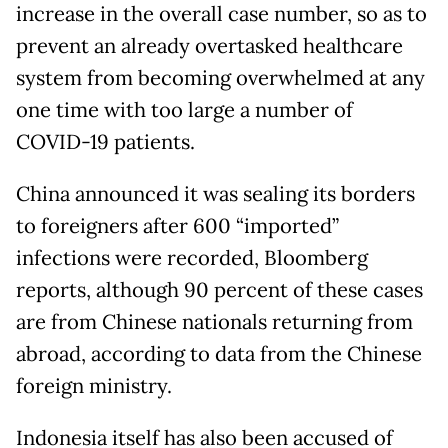
increase in the overall case number, so as to
prevent an already overtasked healthcare
system from becoming overwhelmed at any
one time with too large a number of
COVID-19 patients.
China announced it was sealing its borders
to foreigners after 600 “imported”
infections were recorded, Bloomberg
reports, although 90 percent of these cases
are from Chinese nationals returning from
abroad, according to data from the Chinese
foreign ministry.
Indonesia itself has also been accused of