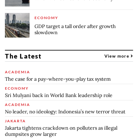
ECONOMY
GDP target a tall order after growth
slowdown
The Latest
View more
ACADEMIA
The case for a pay-where-you-play tax system
ECONOMY
Sri Mulyani back in World Bank leadership role
ACADEMIA
No leader, no ideology: Indonesia’s new terror threat
JAKARTA
Jakarta tightens crackdown on polluters as illegal
dumpsites grow larger