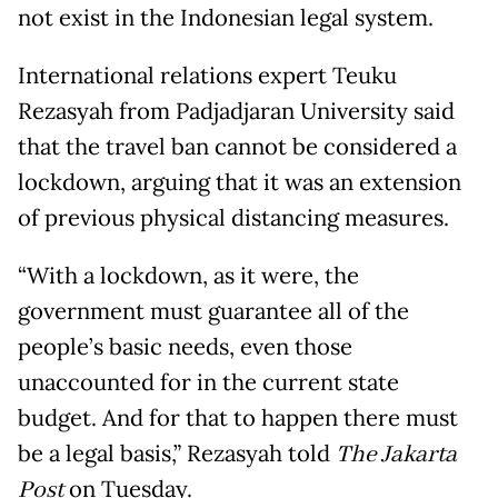
not exist in the Indonesian legal system.
International relations expert Teuku
Rezasyah from Padjadjaran University said
that the travel ban cannot be considered a
lockdown, arguing that it was an extension
of previous physical distancing measures.
“With a lockdown, as it were, the
government must guarantee all of the
people’s basic needs, even those
unaccounted for in the current state
budget. And for that to happen there must
be a legal basis,” Rezasyah told
The Jakarta
Post
on Tuesday.