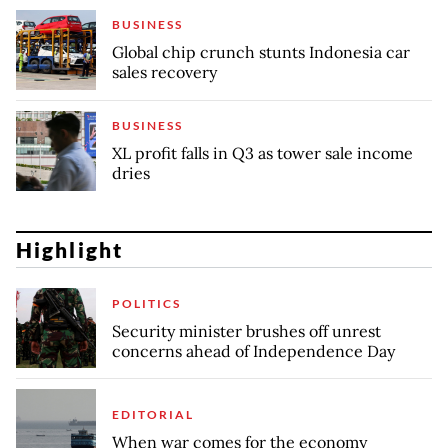
BUSINESS
Global chip crunch stunts Indonesia car
sales recovery
BUSINESS
XL profit falls in Q3 as tower sale income
dries
Highlight
POLITICS
Security minister brushes off unrest
concerns ahead of Independence Day
EDITORIAL
When war comes for the economy