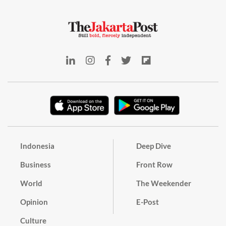
Indonesia
Deep Dive
Business
Front Row
World
The Weekender
Opinion
E-Post
Culture