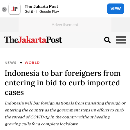
The Jakarta Post
VIEW
Get it - In Google Play
NEWS
WORLD
Indonesia to bar foreigners from
entering in bid to curb imported
cases
Indonesia will bar foreign nationals from transiting through or
entering the country as the government steps up efforts to curb
the spread of COVID-19 in the country without heeding
growing calls for a complete lockdown.