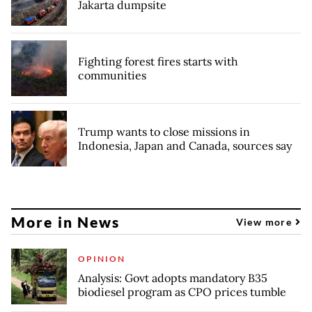
Jakarta dumpsite
Fighting forest fires starts with
communities
Trump wants to close missions in
Indonesia, Japan and Canada, sources say
More in News
View more
OPINION
Analysis: Govt adopts mandatory B35
biodiesel program as CPO prices tumble