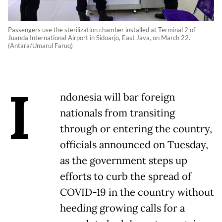
Passengers use the sterilization chamber installed at Terminal 2 of
Juanda International Airport in Sidoarjo, East Java, on March 22.
(Antara/Umarul Faruq)
I
ndonesia will bar foreign
nationals from transiting
through or entering the country,
officials announced on Tuesday,
as the government steps up
efforts to curb the spread of
COVID-19 in the country without
heeding growing calls for a