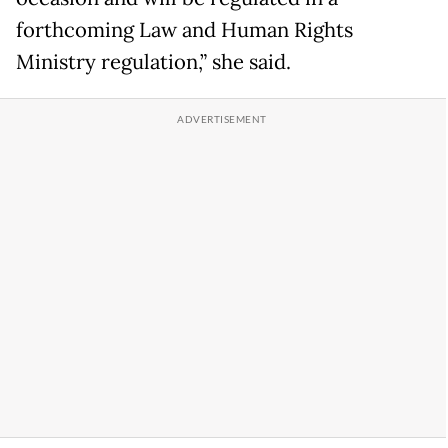
forthcoming Law and Human Rights
Ministry regulation,” she said.