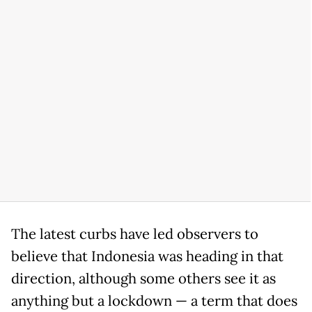
The latest curbs have led observers to
believe that Indonesia was heading in that
direction, although some others see it as
anything but a lockdown — a term that does