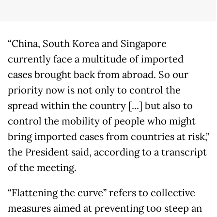
“China, South Korea and Singapore
currently face a multitude of imported
cases brought back from abroad. So our
priority now is not only to control the
spread within the country [...] but also to
control the mobility of people who might
bring imported cases from countries at risk,”
the President said, according to a transcript
of the meeting.
“Flattening the curve” refers to collective
measures aimed at preventing too steep an