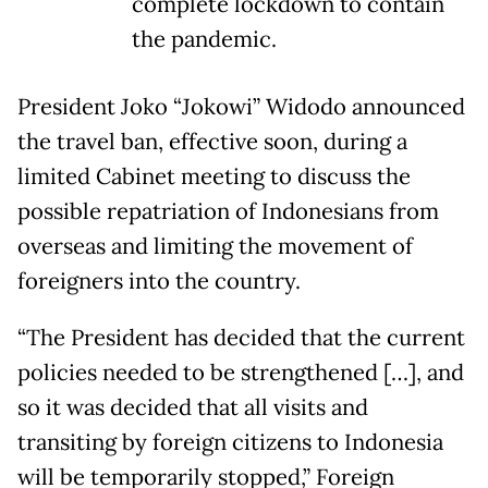
complete lockdown to contain
the pandemic.
President Joko “Jokowi” Widodo announced
the travel ban, effective soon, during a
limited Cabinet meeting to discuss the
possible repatriation of Indonesians from
overseas and limiting the movement of
foreigners into the country.
“The President has decided that the current
policies needed to be strengthened […], and
so it was decided that all visits and
transiting by foreign citizens to Indonesia
will be temporarily stopped,” Foreign