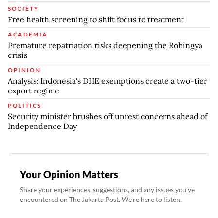
SOCIETY
Free health screening to shift focus to treatment
ACADEMIA
Premature repatriation risks deepening the Rohingya
crisis
OPINION
Analysis: Indonesia's DHE exemptions create a two-tier
export regime
POLITICS
Security minister brushes off unrest concerns ahead of
Independence Day
Your Opinion Matters
Share your experiences, suggestions, and any issues you've
encountered on The Jakarta Post. We're here to listen.