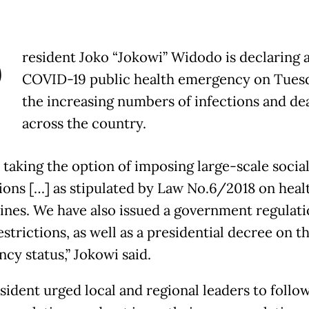
P
resident Joko “Jokowi” Widodo is declaring 
COVID-19 public health emergency on Tues
the increasing numbers of infections and de
across the country.
 taking the option of imposing large-scale socia
tions […] as stipulated by Law No.6/2018 on heal
ines. We have also issued a government regulat
estrictions, as well as a presidential decree on t
cy status,” Jokowi said.
sident urged local and regional leaders to follo