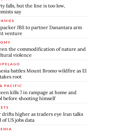
y falls, but the line is too low,
mists say
ANIES
packer JBS to partner Danantara arm
int venture
NOMY
en the commodification of nature and
ltural violence
IPELAGO
esia battles Mount Bromo wildfire as El
takes root
& PACIFIC
teen kills 7 in rampage at home and
l before shooting himself
ETS
r drifts higher as traders eye Iran talks
 of US jobs data
EMIA