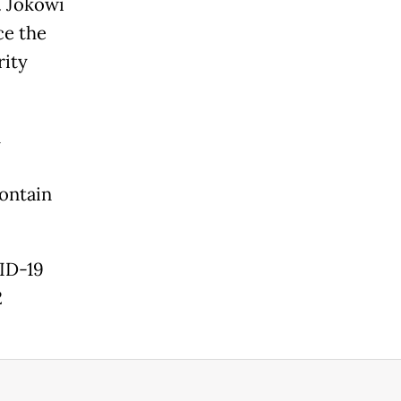
. Jokowi
ce the
rity
n
contain
VID-19
2