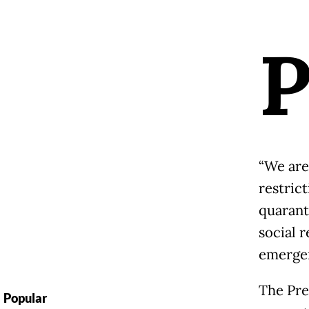
“We are
restric
quarant
social r
emergen
The Pre
Popular