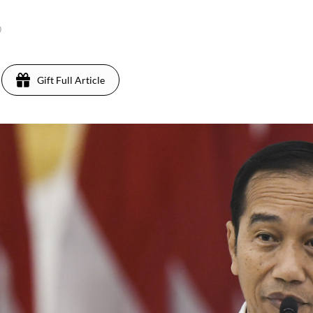
0
Gift Full Article