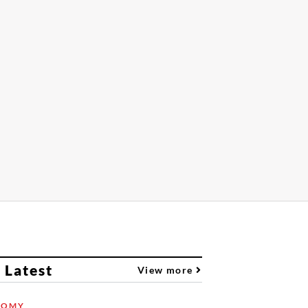
 Latest
View more
NOMY