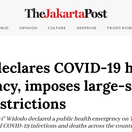
RLD
OPINION
CULTURE
DEEPDIVE
FRONT ROW
declares COVID-19 h
cy, imposes large-s
estrictions
wi” Widodo declared a public health emergency on 
f COVID-19 infections and deaths across the count