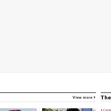
The
View more
ECO