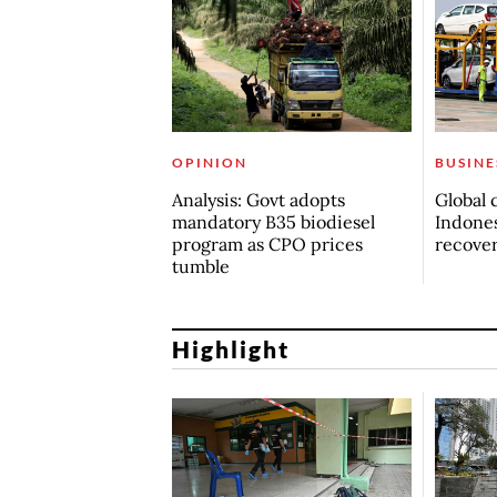
OPINION
BUSINE
Analysis: Govt adopts
Global 
mandatory B35 biodiesel
Indones
program as CPO prices
recove
tumble
Highlight