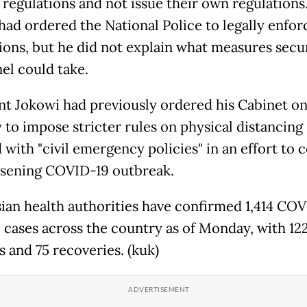
 regulations and not issue their own regulations
 had ordered the National Police to legally enfor
tions, but he did not explain what measures secu
el could take.
nt Jokowi had previously ordered his Cabinet o
to impose stricter rules on physical distancing
 with "civil emergency policies" in an effort to 
sening COVID-19 outbreak.
ian health authorities have confirmed 1,414 CO
e cases across the country as of Monday, with 12
es and 75 recoveries. (kuk)