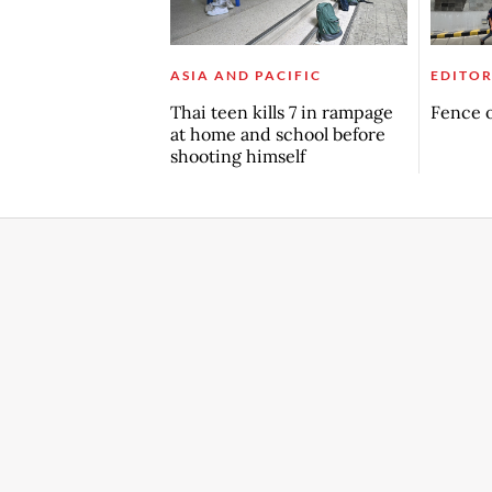
ASIA AND PACIFIC
EDITOR
Thai teen kills 7 in rampage
Fence o
at home and school before
shooting himself