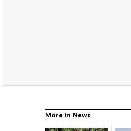
More in News