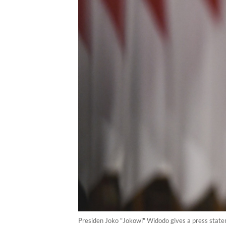
Presiden Joko "Jokowi" Widodo gives a press stat