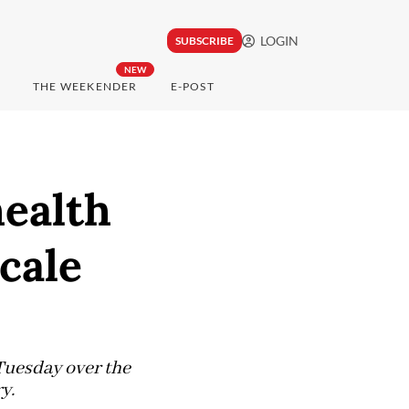
LOGIN
SUBSCRIBE
NEW
THE WEEKENDER
E-POST
ealth
cale
Tuesday over the
ry.