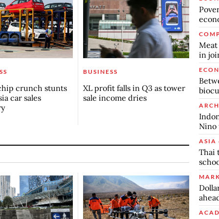
Povert
econo
COMP
Meat 
in jo
ECO
SS
BUSINESS
Betwe
chip crunch stunts
XL profit falls in Q3 as tower
biocu
ia car sales
sale income dries
ARCH
ry
Indon
Nino 
ASIA 
Thai 
schoo
MARK
Dolla
ahead
ACAD