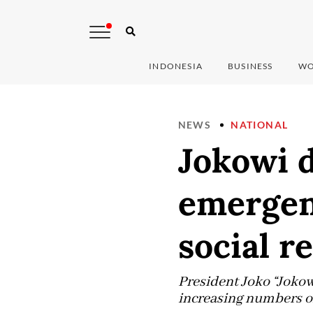
INDONESIA
BUSINESS
WO
NEWS
NATIONAL
Jokowi 
emergen
social r
President Joko “Joko
increasing numbers o