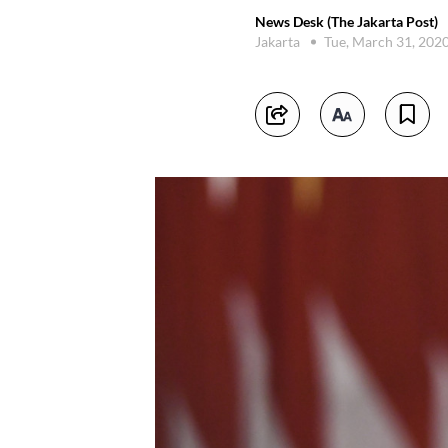
News Desk (The Jakarta Post)
Jakarta
Tue, March 31, 202