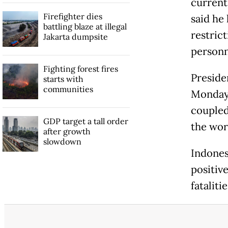
current
Firefighter dies
said he
battling blaze at illegal
restric
Jakarta dumpsite
personn
Fighting forest fires
Preside
starts with
communities
Monday 
coupled
GDP target a tall order
the wor
after growth
slowdown
Indones
positiv
fataliti