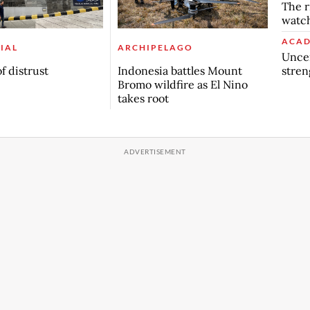
The r
watch
ACAD
IAL
ARCHIPELAGO
Uncer
stren
f distrust
Indonesia battles Mount
Bromo wildfire as El Nino
takes root