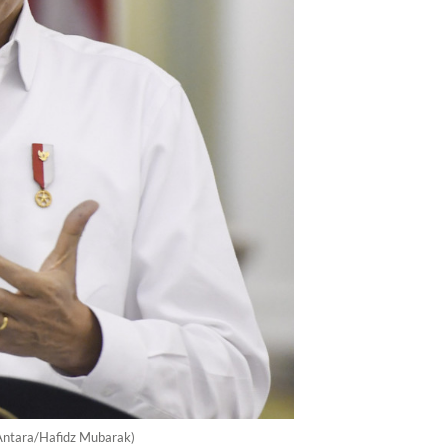
(Antara/Hafidz Mubarak)