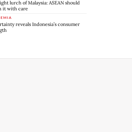
ight lurch of Malaysia: ASEAN should
 it with care
EMIA
tainty reveals Indonesia’s consumer
gth