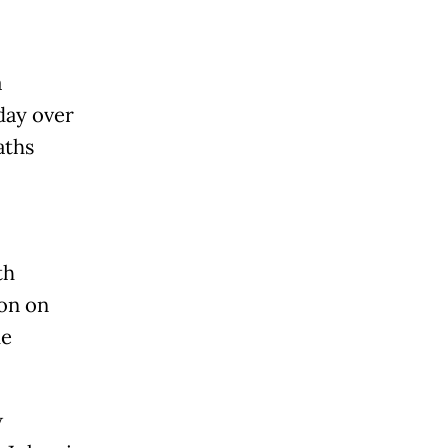
a
day over
aths
l
th
ion on
he
w