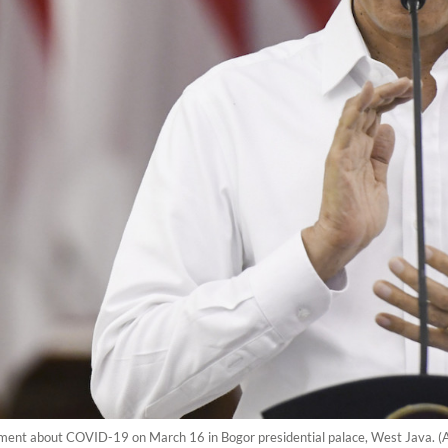
ement about COVID-19 on March 16 in Bogor presidential palace, West Java. 