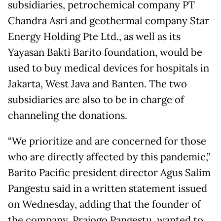
subsidiaries, petrochemical company PT
Chandra Asri and geothermal company Star
Energy Holding Pte Ltd., as well as its
Yayasan Bakti Barito foundation, would be
used to buy medical devices for hospitals in
Jakarta, West Java and Banten. The two
subsidiaries are also to be in charge of
channeling the donations.
“We prioritize and are concerned for those
who are directly affected by this pandemic,”
Barito Pacific president director Agus Salim
Pangestu said in a written statement issued
on Wednesday, adding that the founder of
the company, Prajogo Pangestu, wanted to