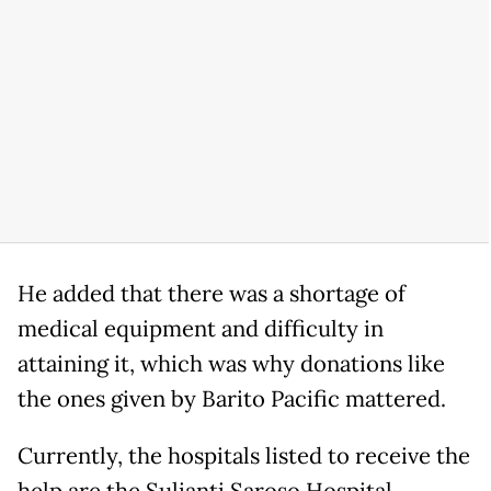
He added that there was a shortage of
medical equipment and difficulty in
attaining it, which was why donations like
the ones given by Barito Pacific mattered.
Currently, the hospitals listed to receive the