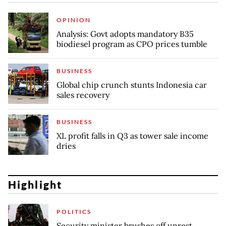
OPINION
Analysis: Govt adopts mandatory B35
biodiesel program as CPO prices tumble
BUSINESS
Global chip crunch stunts Indonesia car
sales recovery
BUSINESS
XL profit falls in Q3 as tower sale income
dries
Highlight
POLITICS
Security minister brushes off unrest