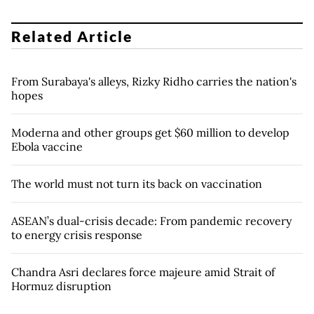
Related Article
From Surabaya's alleys, Rizky Ridho carries the nation's
hopes
Moderna and other groups get $60 million to develop
Ebola vaccine
The world must not turn its back on vaccination
ASEAN’s dual-crisis decade: From pandemic recovery
to energy crisis response
Chandra Asri declares force majeure amid Strait of
Hormuz disruption