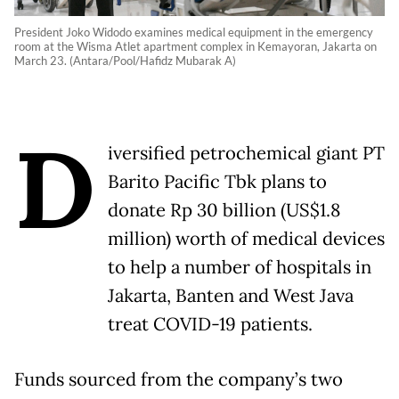
President Joko Widodo examines medical equipment in the emergency
room at the Wisma Atlet apartment complex in Kemayoran, Jakarta on
March 23. (Antara/Pool/Hafidz Mubarak A)
D
iversified petrochemical giant PT
Barito Pacific Tbk plans to
donate Rp 30 billion (US$1.8
million) worth of medical devices
to help a number of hospitals in
Jakarta, Banten and West Java
treat COVID-19 patients.
Funds sourced from the company’s two