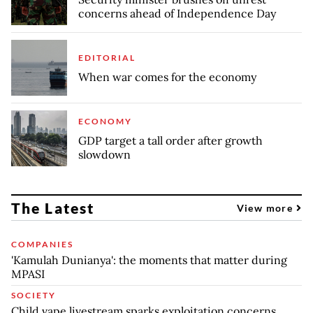
concerns ahead of Independence Day
EDITORIAL
When war comes for the economy
ECONOMY
GDP target a tall order after growth
slowdown
The Latest
View more
COMPANIES
'Kamulah Dunianya': the moments that matter during
MPASI
SOCIETY
Child vape livestream sparks exploitation concerns