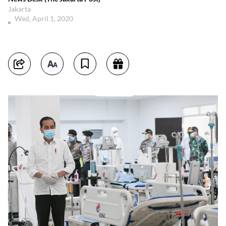
Jakarta
Wed, April 1, 2020