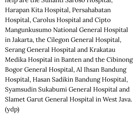
help are the Sulianti Saroso Hospital,
Harapan Kita Hospital, Persahabatan
Hospital, Carolus Hospital and Cipto
Mangunkusumo National General Hospital
in Jakarta, the Cilegon General Hospital,
Serang General Hospital and Krakatau
Medika Hospital in Banten and the Cibinong
Bogor General Hospital, Al Ihsan Bandung
Hospital, Hasan Sadikin Bandung Hospital,
Syamsudin Sukabumi General Hospital and
Slamet Garut General Hospital in West Java.
(ydp)