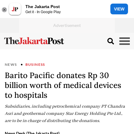
The Jakarta Post
VIEW
Get it - In Google Play
NEWS
BUSINESS
Barito Pacific donates Rp 30
billion worth of medical devices
to hospitals
Subsidiaries, including petrochemical company PT Chandra
Asri and geothermal company Star Energy Holding Pte Ltd.,
are to be in charge of distributing the donations.
News Desk (The Jakarta Post)