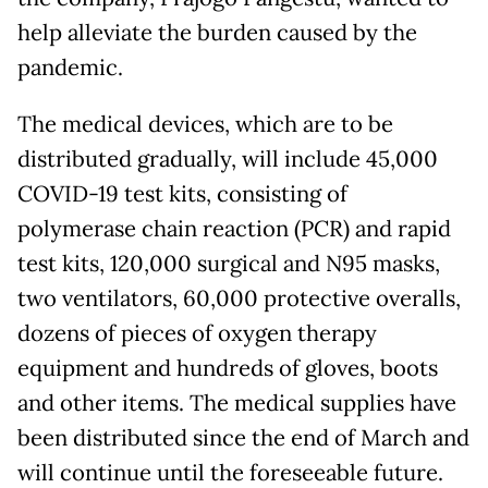
help alleviate the burden caused by the
pandemic.
The medical devices, which are to be
distributed gradually, will include 45,000
COVID-19 test kits, consisting of
polymerase chain reaction (PCR) and rapid
test kits, 120,000 surgical and N95 masks,
two ventilators, 60,000 protective overalls,
dozens of pieces of oxygen therapy
equipment and hundreds of gloves, boots
and other items. The medical supplies have
been distributed since the end of March and
will continue until the foreseeable future.