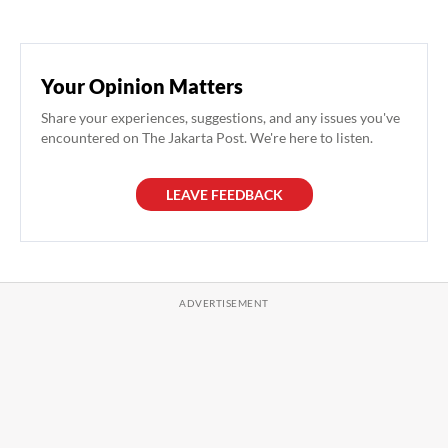
Your Opinion Matters
Share your experiences, suggestions, and any issues you've
encountered on The Jakarta Post. We're here to listen.
LEAVE FEEDBACK