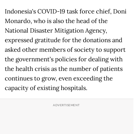
Indonesia's COVID-19 task force chief, Doni
Monardo, who is also the head of the
National Disaster Mitigation Agency,
expressed gratitude for the donations and
asked other members of society to support
the government’s policies for dealing with
the health crisis as the number of patients
continues to grow, even exceeding the
capacity of existing hospitals.