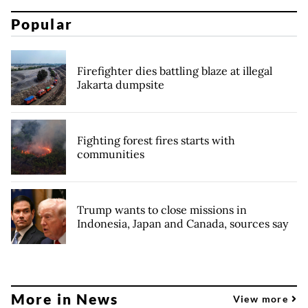
Popular
Firefighter dies battling blaze at illegal
Jakarta dumpsite
Fighting forest fires starts with
communities
Trump wants to close missions in
Indonesia, Japan and Canada, sources say
More in News
View more