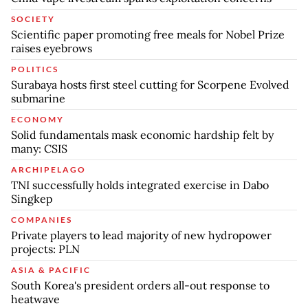
SOCIETY
Scientific paper promoting free meals for Nobel Prize
raises eyebrows
POLITICS
Surabaya hosts first steel cutting for Scorpene Evolved
submarine
ECONOMY
Solid fundamentals mask economic hardship felt by
many: CSIS
ARCHIPELAGO
TNI successfully holds integrated exercise in Dabo
Singkep
COMPANIES
Private players to lead majority of new hydropower
projects: PLN
ASIA & PACIFIC
South Korea's president orders all-out response to
heatwave