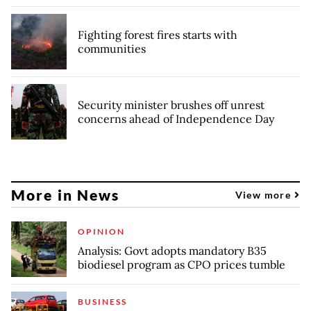
Fighting forest fires starts with
communities
Security minister brushes off unrest
concerns ahead of Independence Day
More in News
View more
OPINION
Analysis: Govt adopts mandatory B35
biodiesel program as CPO prices tumble
BUSINESS