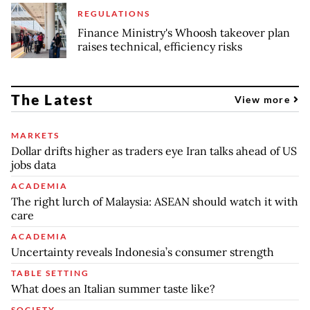
REGULATIONS
Finance Ministry's Whoosh takeover plan
raises technical, efficiency risks
The Latest
View more
MARKETS
Dollar drifts higher as traders eye Iran talks ahead of US
jobs data
ACADEMIA
The right lurch of Malaysia: ASEAN should watch it with
care
ACADEMIA
Uncertainty reveals Indonesia’s consumer strength
TABLE SETTING
What does an Italian summer taste like?
SOCIETY