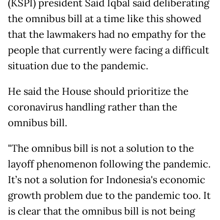
(KSPI) president Said Iqbal said deliberating
the omnibus bill at a time like this showed
that the lawmakers had no empathy for the
people that currently were facing a difficult
situation due to the pandemic.
He said the House should prioritize the
coronavirus handling rather than the
omnibus bill.
"The omnibus bill is not a solution to the
layoff phenomenon following the pandemic.
It’s not a solution for Indonesia's economic
growth problem due to the pandemic too. It
is clear that the omnibus bill is not being