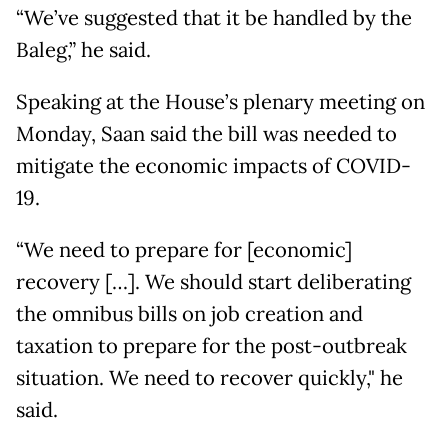
“We’ve suggested that it be handled by the
Baleg,” he said.
Speaking at the House’s plenary meeting on
Monday, Saan said the bill was needed to
mitigate the economic impacts of COVID-
19.
“We need to prepare for [economic]
recovery […]. We should start deliberating
the omnibus bills on job creation and
taxation to prepare for the post-outbreak
situation. We need to recover quickly," he
said.