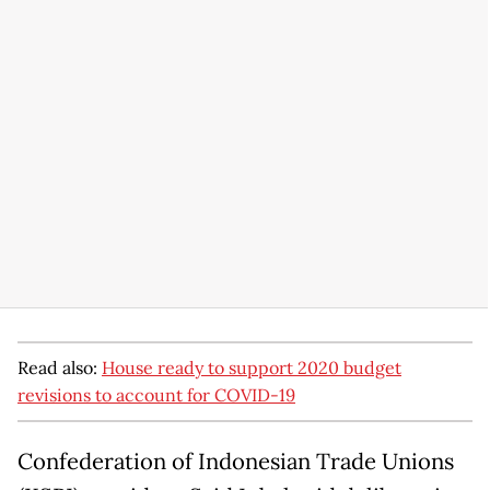
Read also:
House ready to support 2020 budget
revisions to account for COVID-19
Confederation of Indonesian Trade Unions