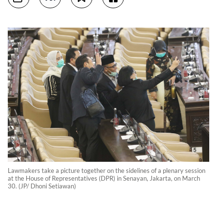
Lawmakers take a picture together on the sidelines of a plenary session
at the House of Representatives (DPR) in Senayan, Jakarta, on March
30. (JP/ Dhoni Setiawan)