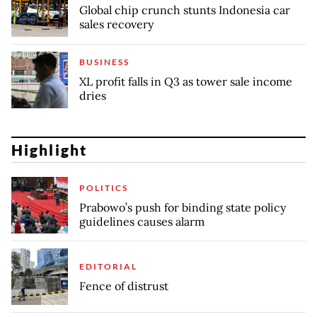
Global chip crunch stunts Indonesia car
sales recovery
BUSINESS
XL profit falls in Q3 as tower sale income
dries
Highlight
POLITICS
Prabowo’s push for binding state policy
guidelines causes alarm
EDITORIAL
Fence of distrust