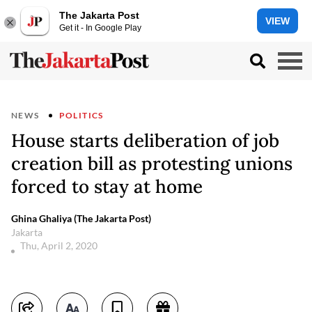
The Jakarta Post
VIEW
Get it - In Google Play
NEWS
POLITICS
House starts deliberation of job
creation bill as protesting unions
forced to stay at home
Ghina Ghaliya (The Jakarta Post)
Jakarta
Thu, April 2, 2020