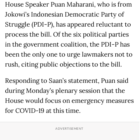
House Speaker Puan Maharani, who is from
Jokowi’s Indonesian Democratic Party of
Struggle (PDI-P), has appeared reluctant to
process the bill. Of the six political parties
in the government coalition, the PDI-P has
been the only one to urge lawmakers not to
rush, citing public objections to the bill.
Responding to Saan’s statement, Puan said
during Monday’s plenary session that the
House would focus on emergency measures
for COVID-19 at this time.