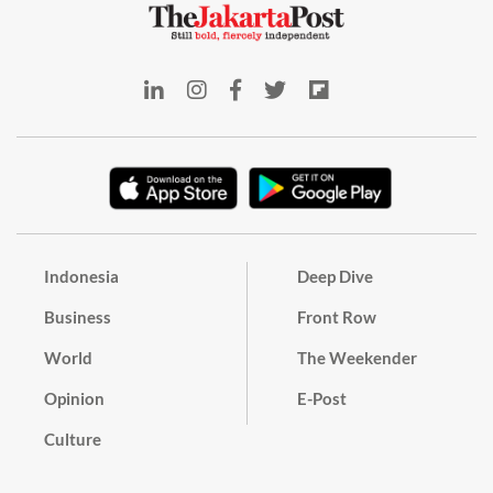
Indonesia
Deep Dive
Business
Front Row
World
The Weekender
Opinion
E-Post
Culture