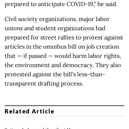
prepared to anticipate COVID-19,” he said.
Civil society organizations, major labor
unions and student organizations had
prepared for street rallies to protest against
articles in the omnibus bill on job creation
that — if passed — would harm labor rights,
the environment and democracy. They also
protested against the bill’s less-than-
transparent drafting process.
Related Article