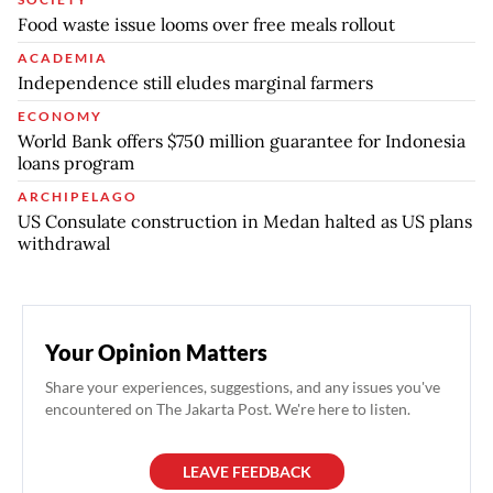
Food waste issue looms over free meals rollout
ACADEMIA
Independence still eludes marginal farmers
ECONOMY
World Bank offers $750 million guarantee for Indonesia
loans program
ARCHIPELAGO
US Consulate construction in Medan halted as US plans
withdrawal
Your Opinion Matters
Share your experiences, suggestions, and any issues you've
encountered on The Jakarta Post. We're here to listen.
LEAVE FEEDBACK