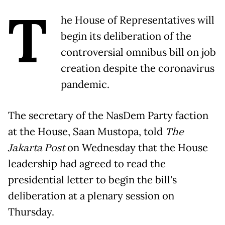
T
he House of Representatives will
begin its deliberation of the
controversial omnibus bill on job
creation despite the coronavirus
pandemic.
The secretary of the NasDem Party faction
at the House, Saan Mustopa, told
The
Jakarta Post
on Wednesday that the House
leadership had agreed to read the
presidential letter to begin the bill's
deliberation at a plenary session on
Thursday.