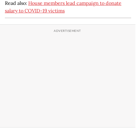
Read also:
House members lead campaign to donate
salary to COVID-19 victims