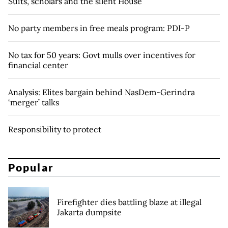
Suits, scholars and the silent House
No party members in free meals program: PDI-P
No tax for 50 years: Govt mulls over incentives for
financial center
Analysis: Elites bargain behind NasDem-Gerindra
‘merger’ talks
Responsibility to protect
Popular
Firefighter dies battling blaze at illegal
Jakarta dumpsite