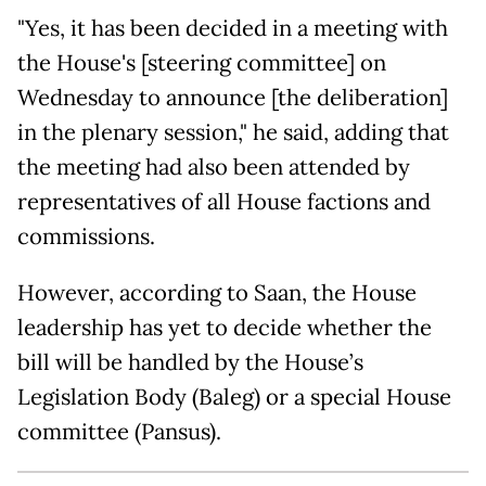
"Yes, it has been decided in a meeting with
the House's [steering committee] on
Wednesday to announce [the deliberation]
in the plenary session," he said, adding that
the meeting had also been attended by
representatives of all House factions and
commissions.
However, according to Saan, the House
leadership has yet to decide whether the
bill will be handled by the House’s
Legislation Body (Baleg) or a special House
committee (Pansus).