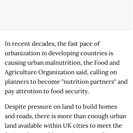
In recent decades, the fast pace of
urbanization in developing countries is
causing urban malnutrition, the Food and
Agriculture Organization said, calling on
planners to become "nutrition partners" and
pay attention to food security.
Despite pressure on land to build homes
and roads, there is more than enough urban
land available within UK cities to meet the