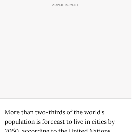
More than two-thirds of the world's
population is forecast to live in cities by
2050, according to the United Nations.