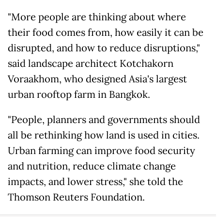
"More people are thinking about where
their food comes from, how easily it can be
disrupted, and how to reduce disruptions,"
said landscape architect Kotchakorn
Voraakhom, who designed Asia's largest
urban rooftop farm in Bangkok.
"People, planners and governments should
all be rethinking how land is used in cities.
Urban farming can improve food security
and nutrition, reduce climate change
impacts, and lower stress," she told the
Thomson Reuters Foundation.