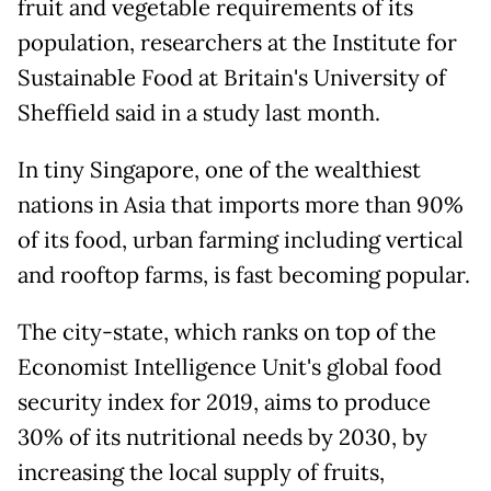
fruit and vegetable requirements of its
population, researchers at the Institute for
Sustainable Food at Britain's University of
Sheffield said in a study last month.
In tiny Singapore, one of the wealthiest
nations in Asia that imports more than 90%
of its food, urban farming including vertical
and rooftop farms, is fast becoming popular.
The city-state, which ranks on top of the
Economist Intelligence Unit's global food
security index for 2019, aims to produce
30% of its nutritional needs by 2030, by
increasing the local supply of fruits,