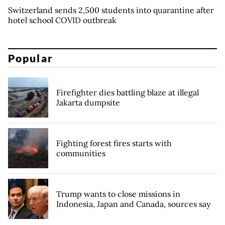
Switzerland sends 2,500 students into quarantine after
hotel school COVID outbreak
Popular
Firefighter dies battling blaze at illegal
Jakarta dumpsite
Fighting forest fires starts with
communities
Trump wants to close missions in
Indonesia, Japan and Canada, sources say