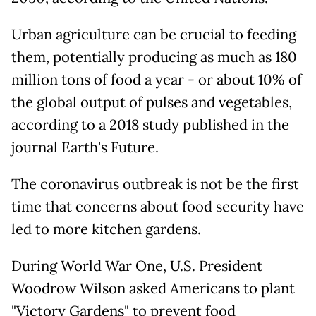
Urban agriculture can be crucial to feeding
them, potentially producing as much as 180
million tons of food a year - or about 10% of
the global output of pulses and vegetables,
according to a 2018 study published in the
journal Earth's Future.
The coronavirus outbreak is not be the first
time that concerns about food security have
led to more kitchen gardens.
During World War One, U.S. President
Woodrow Wilson asked Americans to plant
"Victory Gardens" to prevent food