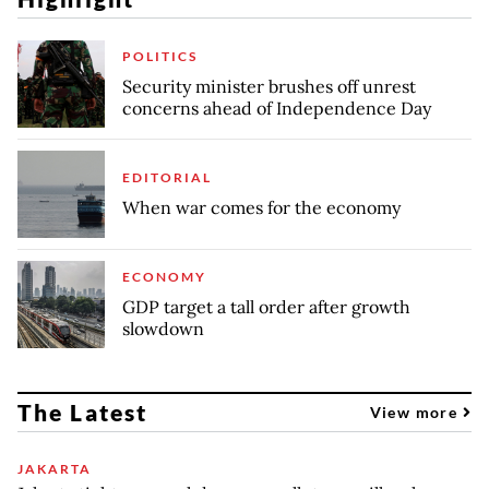
POLITICS
Security minister brushes off unrest
concerns ahead of Independence Day
EDITORIAL
When war comes for the economy
ECONOMY
GDP target a tall order after growth
slowdown
The Latest
View more
JAKARTA