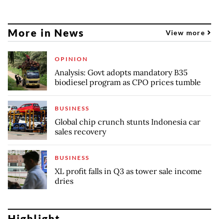
More in News
View more
OPINION
Analysis: Govt adopts mandatory B35
biodiesel program as CPO prices tumble
BUSINESS
Global chip crunch stunts Indonesia car
sales recovery
BUSINESS
XL profit falls in Q3 as tower sale income
dries
Highlight