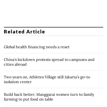
Related Article
Global health financing needs a reset
China's lockdown protests spread to campuses and
cities abroad
Two years on, Athletes Village still Jakarta’s go-to
isolation center
Build back better: Manggarai women turn to family
farming to put food on table