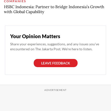
COMPANIES
HSBC Indonesia: Partner to Bridge Indonesia’s Growth
with Global Capability
Your Opinion Matters
Share your experiences, suggestions, and any issues you've
encountered on The Jakarta Post. We're here to listen.
LEAVE FEEDBACK