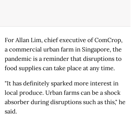
For Allan Lim, chief executive of ComCrop,
a commercial urban farm in Singapore, the
pandemic is a reminder that disruptions to
food supplies can take place at any time.
"It has definitely sparked more interest in
local produce. Urban farms can be a shock
absorber during disruptions such as this," he
said.