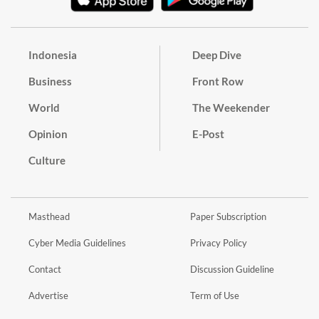
Indonesia
Deep Dive
Business
Front Row
World
The Weekender
Opinion
E-Post
Culture
Masthead
Paper Subscription
Cyber Media Guidelines
Privacy Policy
Contact
Discussion Guideline
Advertise
Term of Use