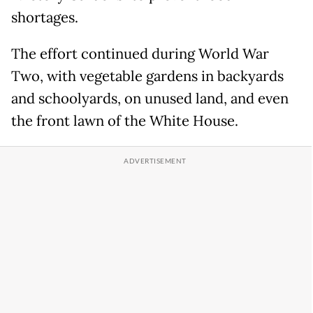
shortages.
The effort continued during World War
Two, with vegetable gardens in backyards
and schoolyards, on unused land, and even
the front lawn of the White House.