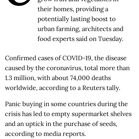
their homes, providing a
potentially lasting boost to
urban farming, architects and
food experts said on Tuesday.
Confirmed cases of COVID-19, the disease
caused by the coronavirus, total more than
1.3 million, with about 74,000 deaths
worldwide, according to a Reuters tally.
Panic buying in some countries during the
crisis has led to empty supermarket shelves
and an uptick in the purchase of seeds,
according to media reports.