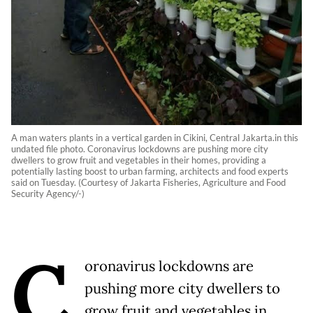
A man waters plants in a vertical garden in Cikini, Central Jakarta.in this
undated file photo. Coronavirus lockdowns are pushing more city
dwellers to grow fruit and vegetables in their homes, providing a
potentially lasting boost to urban farming, architects and food experts
said on Tuesday. (Courtesy of Jakarta Fisheries, Agriculture and Food
Security Agency/-)
C
oronavirus lockdowns are
pushing more city dwellers to
grow fruit and vegetables in