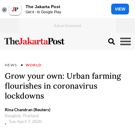
The Jakarta Post
VIEW
Get it - In Google Play
NEWS
WORLD
Grow your own: Urban farming
flourishes in coronavirus
lockdowns
Rina Chandran (Reuters)
Bangkok, Thailand
Tue, April 7, 2020