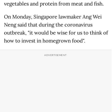
vegetables and protein from meat and fish.
On Monday, Singapore lawmaker Ang Wei
Neng said that during the coronavirus
outbreak, "it would be wise for us to think of
how to invest in homegrown food".