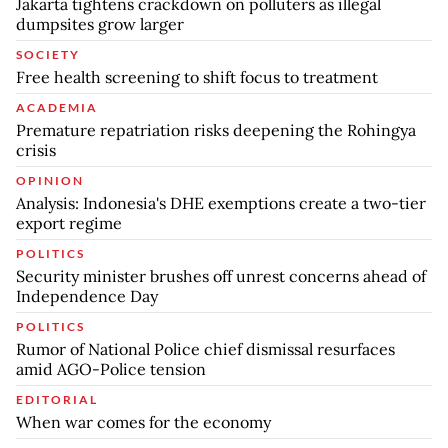
Jakarta tightens crackdown on polluters as illegal
dumpsites grow larger
SOCIETY
Free health screening to shift focus to treatment
ACADEMIA
Premature repatriation risks deepening the Rohingya
crisis
OPINION
Analysis: Indonesia's DHE exemptions create a two-tier
export regime
POLITICS
Security minister brushes off unrest concerns ahead of
Independence Day
POLITICS
Rumor of National Police chief dismissal resurfaces
amid AGO-Police tension
EDITORIAL
When war comes for the economy