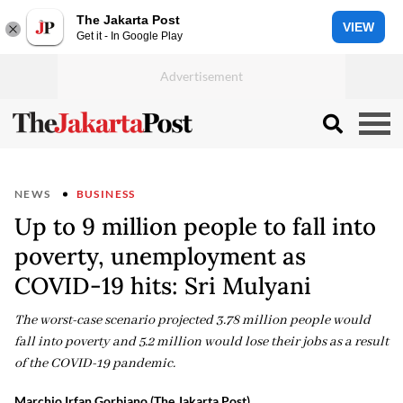
The Jakarta Post
VIEW
Get it - In Google Play
NEWS
BUSINESS
Up to 9 million people to fall into
poverty, unemployment as
COVID-19 hits: Sri Mulyani
The worst-case scenario projected 3.78 million people would
fall into poverty and 5.2 million would lose their jobs as a result
of the COVID-19 pandemic.
Marchio Irfan Gorbiano (The Jakarta Post)