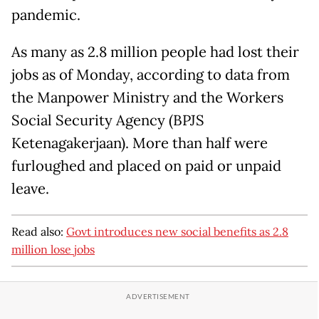
pandemic.
As many as 2.8 million people had lost their
jobs as of Monday, according to data from
the Manpower Ministry and the Workers
Social Security Agency (BPJS
Ketenagakerjaan). More than half were
furloughed and placed on paid or unpaid
leave.
Read also:
Govt introduces new social benefits as 2.8
million lose jobs