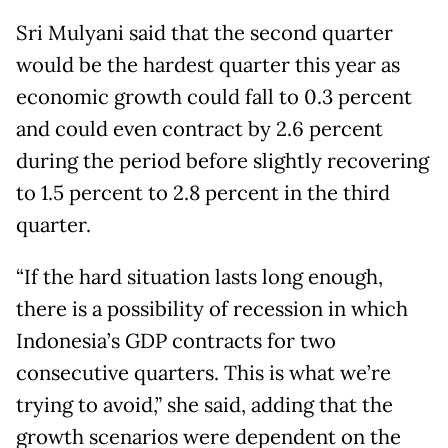
Sri Mulyani said that the second quarter
would be the hardest quarter this year as
economic growth could fall to 0.3 percent
and could even contract by 2.6 percent
during the period before slightly recovering
to 1.5 percent to 2.8 percent in the third
quarter.
“If the hard situation lasts long enough,
there is a possibility of recession in which
Indonesia’s GDP contracts for two
consecutive quarters. This is what we’re
trying to avoid,” she said, adding that the
growth scenarios were dependent on the