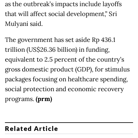
as the outbreak’s impacts include layoffs
that will affect social development,” Sri
Mulyani said.
The government has set aside Rp 436.1
trillion (US$26.36 billion) in funding,
equivalent to 2.5 percent of the country’s
gross domestic product (GDP), for stimulus
packages focusing on healthcare spending,
social protection and economic recovery
programs.
(prm)
Related Article