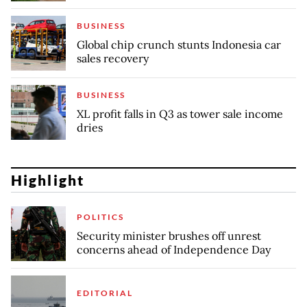
BUSINESS
Global chip crunch stunts Indonesia car
sales recovery
BUSINESS
XL profit falls in Q3 as tower sale income
dries
Highlight
POLITICS
Security minister brushes off unrest
concerns ahead of Independence Day
EDITORIAL