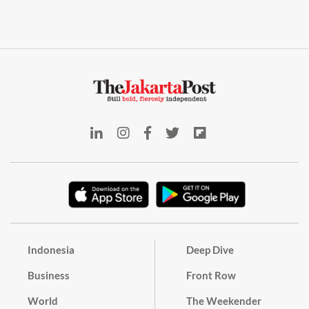
Indonesia
Deep Dive
Business
Front Row
World
The Weekender