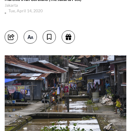
Jakarta
Tue, April 14, 2020