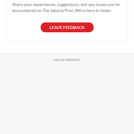
Share your experiences, suggestions, and any issues you've
encountered on The Jakarta Post. We're here to listen.
LEAVE FEEDBACK