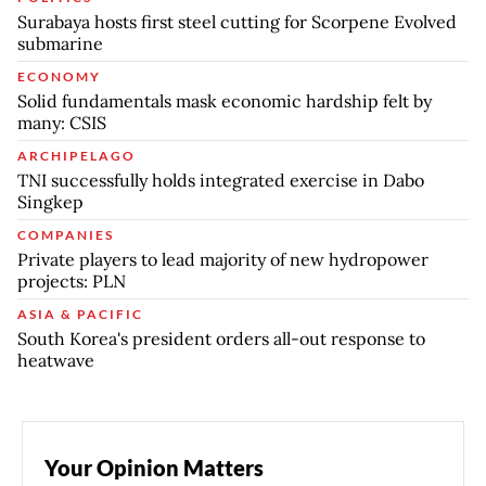
Surabaya hosts first steel cutting for Scorpene Evolved
submarine
ECONOMY
Solid fundamentals mask economic hardship felt by
many: CSIS
ARCHIPELAGO
TNI successfully holds integrated exercise in Dabo
Singkep
COMPANIES
Private players to lead majority of new hydropower
projects: PLN
ASIA & PACIFIC
South Korea's president orders all-out response to
heatwave
Your Opinion Matters