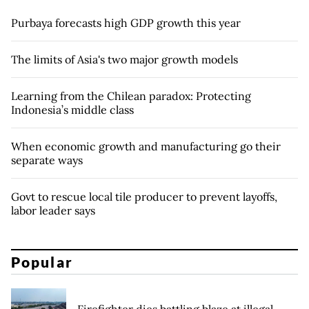
Purbaya forecasts high GDP growth this year
The limits of Asia's two major growth models
Learning from the Chilean paradox: Protecting
Indonesia’s middle class
When economic growth and manufacturing go their
separate ways
Govt to rescue local tile producer to prevent layoffs,
labor leader says
Popular