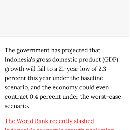
The government has projected that
Indonesia’s gross domestic product (GDP)
growth will fall to a 21-year low of 2.3
percent this year under the baseline
scenario, and the economy could even
contract 0.4 percent under the worst-case
scenario.
The World Bank recently slashed