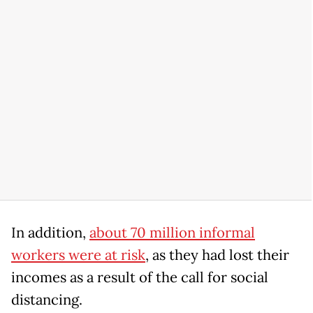
In addition,
about 70 million informal
workers were at risk
, as they had lost their
incomes as a result of the call for social
distancing.