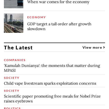
When war comes for the economy
ECONOMY
GDP target a tall order after growth
slowdown
The Latest
View more
COMPANIES
'Kamulah Dunianya': the moments that matter during
MPASI
SOCIETY
Child vape livestream sparks exploitation concerns
SOCIETY
Scientific paper promoting free meals for Nobel Prize
raises eyebrows
POLITICS