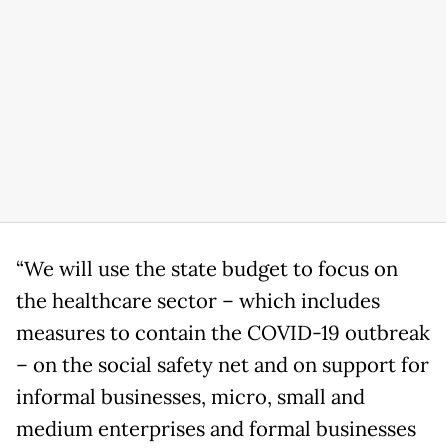
“We will use the state budget to focus on
the healthcare sector – which includes
measures to contain the COVID-19 outbreak
– on the social safety net and on support for
informal businesses, micro, small and
medium enterprises and formal businesses