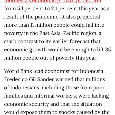
Indonesia’s economic growth projection
from 5.1 percent to 2.1 percent this year as a
result of the pandemic. It also projected
more than 11 million people could fall into
poverty in the East Asia-Pacific region, a
stark contrast to its earlier forecast that
economic growth would be enough to lift 35
million people out of poverty this year.
World Bank lead economist for Indonesia
Frederico Gil Sander warned that millions
of Indonesians, including those from poor
families and informal workers, were lacking
economic security and that the situation
would expose them to shocks caused by the