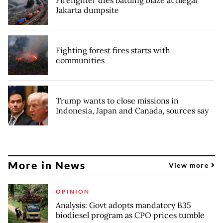
Firefighter dies battling blaze at illegal
Jakarta dumpsite
Fighting forest fires starts with
communities
Trump wants to close missions in
Indonesia, Japan and Canada, sources say
More in News
View more
OPINION
Analysis: Govt adopts mandatory B35
biodiesel program as CPO prices tumble