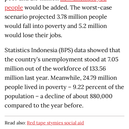
people
would be added. The worst-case
scenario projected 3.78 million people
would fall into poverty and 5.2 million
would lose their jobs.
Statistics Indonesia (BPS) data showed that
the country’s unemployment stood at 7.05
million out of the workforce of 133.56
million last year. Meanwhile, 24.79 million
people lived in poverty – 9.22 percent of the
population – a decline of about 880,000
compared to the year before.
Read also:
Red tape stymies social aid