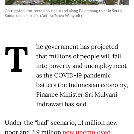
Corrugated iron-roofed houses stand along Palembang river in South
Sumatra on Feb. 21. (Antara/Nova Wahyudi )
T
he government has projected
that millions of people will fall
into poverty and unemployment
as the COVID-19 pandemic
batters the Indonesian economy,
Finance Minister Sri Mulyani
Indrawati has said.
Under the “bad” scenario, 1.1 million new
poor and 2.9 million
new unemployed