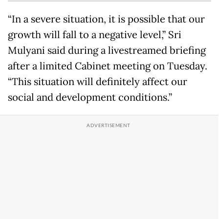
“In a severe situation, it is possible that our
growth will fall to a negative level,” Sri
Mulyani said during a livestreamed briefing
after a limited Cabinet meeting on Tuesday.
“This situation will definitely affect our
social and development conditions.”