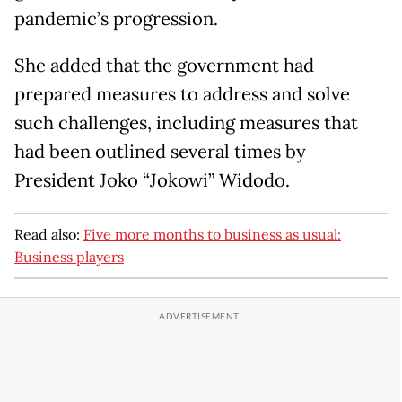
pandemic’s progression.
She added that the government had
prepared measures to address and solve
such challenges, including measures that
had been outlined several times by
President Joko “Jokowi” Widodo.
Read also:
Five more months to business as usual:
Business players