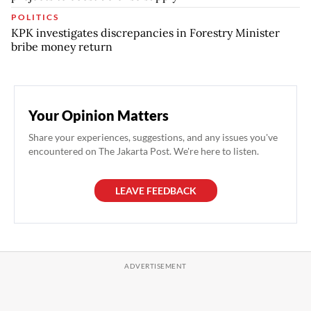
POLITICS
KPK investigates discrepancies in Forestry Minister
bribe money return
Your Opinion Matters
Share your experiences, suggestions, and any issues you've
encountered on The Jakarta Post. We're here to listen.
LEAVE FEEDBACK