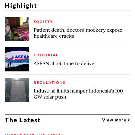
Highlight
SOCIETY
Patient death, doctors' mockery expose
healthcare cracks
EDITORIAL
ASEAN at 59, time to deliver
REGULATIONS
Industrial limits hamper Indonesia's 100
GW solar push
The Latest
View more