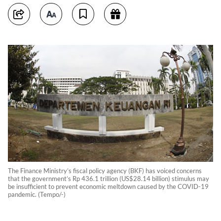
The Finance Ministry’s fiscal policy agency (BKF) has voiced concerns
that the government’s Rp 436.1 trillion (US$28.14 billion) stimulus may
be insufficient to prevent economic meltdown caused by the COVID-19
pandemic. (Tempo/-)