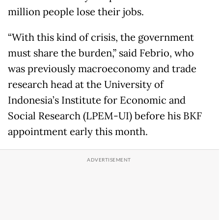
million people lose their jobs.
“With this kind of crisis, the government
must share the burden,” said Febrio, who
was previously macroeconomy and trade
research head at the University of
Indonesia’s Institute for Economic and
Social Research (LPEM-UI) before his BKF
appointment early this month.