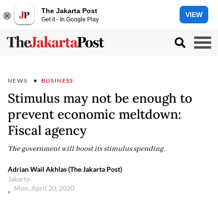
The Jakarta Post
VIEW
Get it - In Google Play
NEWS
BUSINESS
Stimulus may not be enough to
prevent economic meltdown:
Fiscal agency
The government will boost its stimulus spending.
Adrian Wail Akhlas (The Jakarta Post)
Jakarta
Mon, April 20, 2020