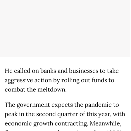
He called on banks and businesses to take
aggressive action by rolling out funds to
combat the meltdown.
The government expects the pandemic to
peak in the second quarter of this year, with
economic growth contracting. Meanwhile,