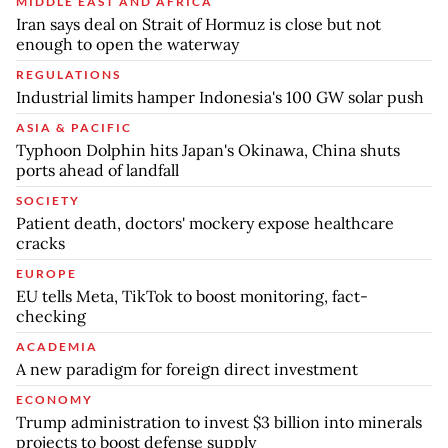
MIDDLE EAST AND AFRICA
Iran says deal on Strait of Hormuz is close but not
enough to open the waterway
REGULATIONS
Industrial limits hamper Indonesia's 100 GW solar push
ASIA & PACIFIC
Typhoon Dolphin hits Japan's Okinawa, China shuts
ports ahead of landfall
SOCIETY
Patient death, doctors' mockery expose healthcare
cracks
EUROPE
EU tells Meta, TikTok to boost monitoring, fact-
checking
ACADEMIA
A new paradigm for foreign direct investment
ECONOMY
Trump administration to invest $3 billion into minerals
projects to boost defense supply