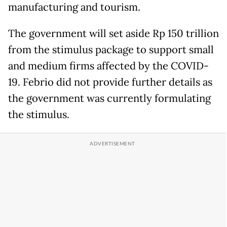
manufacturing and tourism.
The government will set aside Rp 150 trillion
from the stimulus package to support small
and medium firms affected by the COVID-
19. Febrio did not provide further details as
the government was currently formulating
the stimulus.