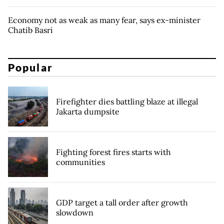
Economy not as weak as many fear, says ex-minister
Chatib Basri
Popular
Firefighter dies battling blaze at illegal
Jakarta dumpsite
Fighting forest fires starts with
communities
GDP target a tall order after growth
slowdown