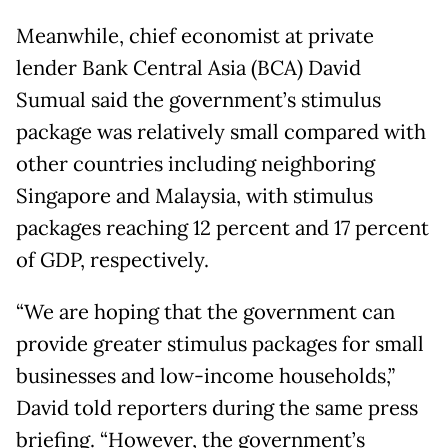
Meanwhile, chief economist at private
lender Bank Central Asia (BCA) David
Sumual said the government’s stimulus
package was relatively small compared with
other countries including neighboring
Singapore and Malaysia, with stimulus
packages reaching 12 percent and 17 percent
of GDP, respectively.
“We are hoping that the government can
provide greater stimulus packages for small
businesses and low-income households,”
David told reporters during the same press
briefing. “However, the government’s