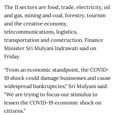
The 11 sectors are food, trade, electricity, oil
and gas, mining and coal, forestry, tourism
and the creative economy,
telecommunications, logistics,
transportation and construction, Finance
Minister Sri Mulyani Indrawati said on
Friday.
“From an economic standpoint, the COVID-
19 shock could damage businesses and cause
widespread bankruptcies,” Sri Mulyani said.
“We are trying to focus our stimulus to
lessen the COVID-19 economic shock on
citizens.”