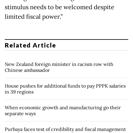
stimulus needs to be welcomed despite
limited fiscal power.”
Related Article
New Zealand foreign minister in racism row with
Chinese ambassador
House pushes for additional funds to pay PPPK salaries
in 39 regions
When economic growth and manufacturing go their
separate ways
Purbaya faces test of credibility and fiscal management