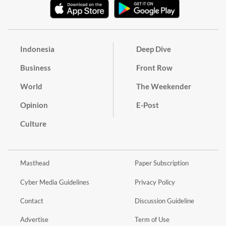
Indonesia
Deep Dive
Business
Front Row
World
The Weekender
Opinion
E-Post
Culture
Masthead
Paper Subscription
Cyber Media Guidelines
Privacy Policy
Contact
Discussion Guideline
Advertise
Term of Use