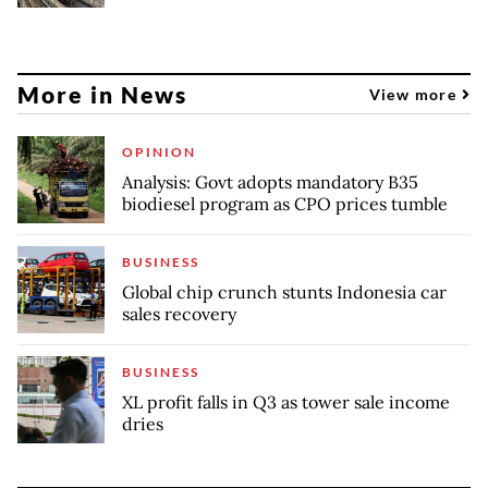
More in News
View more
OPINION
Analysis: Govt adopts mandatory B35
biodiesel program as CPO prices tumble
BUSINESS
Global chip crunch stunts Indonesia car
sales recovery
BUSINESS
XL profit falls in Q3 as tower sale income
dries