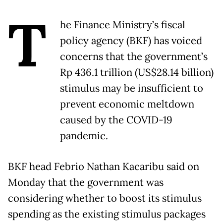
T
he Finance Ministry’s fiscal
policy agency (BKF) has voiced
concerns that the government’s
Rp 436.1 trillion (US$28.14 billion)
stimulus may be insufficient to
prevent economic meltdown
caused by the COVID-19
pandemic.
BKF head Febrio Nathan Kacaribu said on
Monday that the government was
considering whether to boost its stimulus
spending as the existing stimulus packages