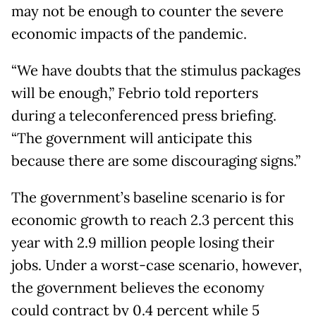
may not be enough to counter the severe
economic impacts of the pandemic.
“We have doubts that the stimulus packages
will be enough,” Febrio told reporters
during a teleconferenced press briefing.
“The government will anticipate this
because there are some discouraging signs.”
The government’s baseline scenario is for
economic growth to reach 2.3 percent this
year with 2.9 million people losing their
jobs. Under a worst-case scenario, however,
the government believes the economy
could contract by 0.4 percent while 5