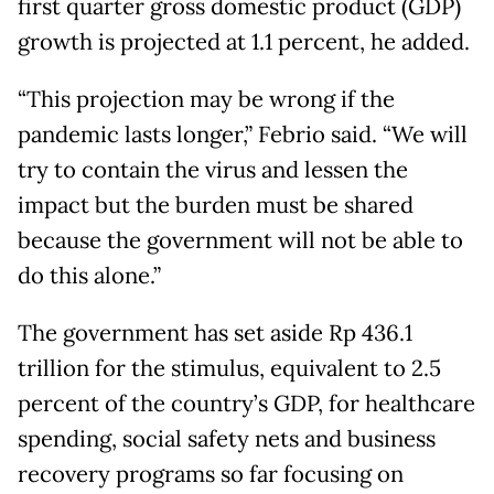
first quarter gross domestic product (GDP)
growth is projected at 1.1 percent, he added.
“This projection may be wrong if the
pandemic lasts longer,” Febrio said. “We will
try to contain the virus and lessen the
impact but the burden must be shared
because the government will not be able to
do this alone.”
The government has set aside Rp 436.1
trillion for the stimulus, equivalent to 2.5
percent of the country’s GDP, for healthcare
spending, social safety nets and business
recovery programs so far focusing on