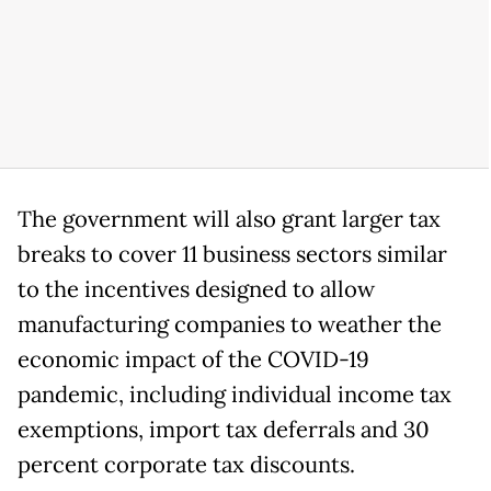
The government will also grant larger tax
breaks to cover 11 business sectors similar
to the incentives designed to allow
manufacturing companies to weather the
economic impact of the COVID-19
pandemic, including individual income tax
exemptions, import tax deferrals and 30
percent corporate tax discounts.