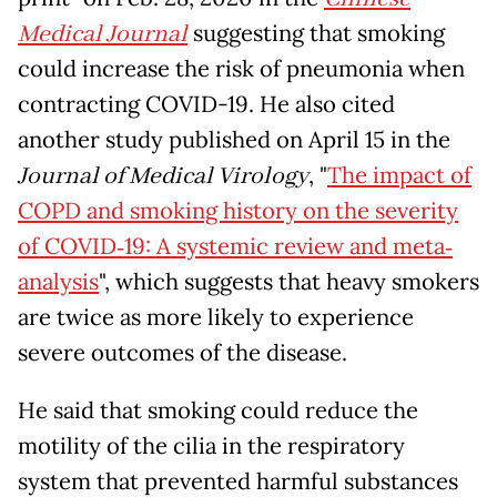
Medical Journal
suggesting that smoking
could increase the risk of pneumonia when
contracting COVID-19. He also cited
another study published on April 15 in the
Journal of Medical Virology
, "
The impact of
COPD and smoking history on the severity
of COVID‐19: A systemic review and meta‐
analysis
", which suggests that heavy smokers
are twice as more likely to experience
severe outcomes of the disease.
He said that smoking could reduce the
motility of the cilia in the respiratory
system that prevented harmful substances