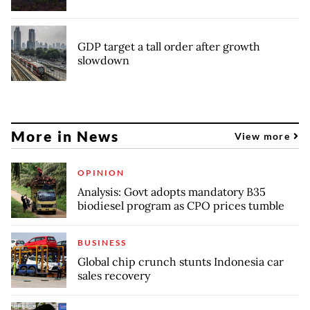
GDP target a tall order after growth
slowdown
More in News
View more
OPINION
Analysis: Govt adopts mandatory B35
biodiesel program as CPO prices tumble
BUSINESS
Global chip crunch stunts Indonesia car
sales recovery