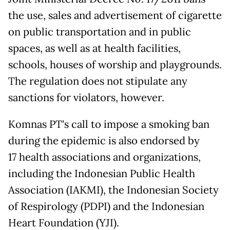
the use, sales and advertisement of cigarette
on public transportation and in public
spaces, as well as at health facilities,
schools, houses of worship and playgrounds.
The regulation does not stipulate any
sanctions for violators, however.
Komnas PT's call to impose a smoking ban
during the epidemic is also endorsed by
17 health associations and organizations,
including the Indonesian Public Health
Association (IAKMI), the Indonesian Society
of Respirology (PDPI) and the Indonesian
Heart Foundation (YJI).