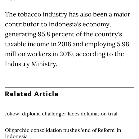
The tobacco industry has also been a major
contributor to Indonesia’s economy,
generating 95.8 percent of the country’s
taxable income in 2018 and employing 5.98
million workers in 2019, according to the
Industry Ministry.
Related Article
Jokowi diploma challenger faces defamation trial
Oligarchic consolidation pushes ‘end of Reform’ in
Indonesia