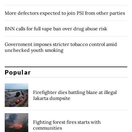
More defectors expected to join PSI from other parties
BNN calls for full vape ban over drug abuse risk
Government imposes stricter tobacco control amid
unchecked youth smoking
Popular
Firefighter dies battling blaze at illegal
Jakarta dumpsite
Fighting forest fires starts with
communities