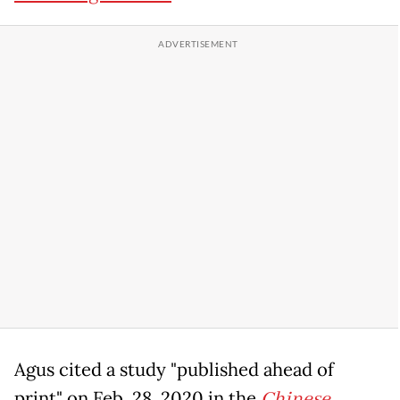
Agus cited a study "published ahead of
print" on Feb. 28, 2020 in the
Chinese