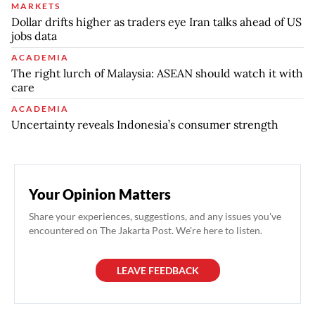
MARKETS
Dollar drifts higher as traders eye Iran talks ahead of US
jobs data
ACADEMIA
The right lurch of Malaysia: ASEAN should watch it with
care
ACADEMIA
Uncertainty reveals Indonesia’s consumer strength
Your Opinion Matters
Share your experiences, suggestions, and any issues you've
encountered on The Jakarta Post. We're here to listen.
LEAVE FEEDBACK