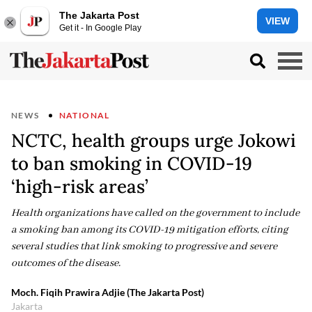
The Jakarta Post
VIEW
Get it - In Google Play
NEWS
NATIONAL
NCTC, health groups urge Jokowi
to ban smoking in COVID-19
‘high-risk areas’
Health organizations have called on the government to include
a smoking ban among its COVID-19 mitigation efforts, citing
several studies that link smoking to progressive and severe
outcomes of the disease.
Moch. Fiqih Prawira Adjie (The Jakarta Post)
Jakarta