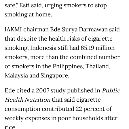
safe,” Esti said, urging smokers to stop
smoking at home.
IAKMI chairman Ede Surya Darmawan said
that despite the health risks of cigarette
smoking, Indonesia still had 65.19 million
smokers, more than the combined number
of smokers in the Philippines, Thailand,
Malaysia and Singapore.
Ede cited a 2007 study published in
Public
Health Nutrition
that said cigarette
consumption contributed 22 percent of
weekly expenses in poor households after
rice.