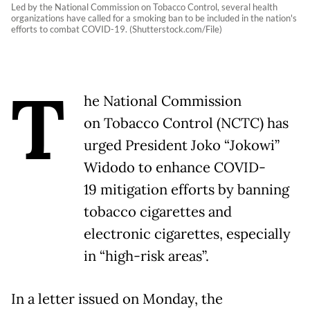
Led by the National Commission on Tobacco Control, several health
organizations have called for a smoking ban to be included in the nation's
efforts to combat COVID-19. (Shutterstock.com/File)
T
he National Commission
on Tobacco Control (NCTC) has
urged President Joko “Jokowi”
Widodo to enhance COVID-
19 mitigation efforts by banning
tobacco cigarettes and
electronic cigarettes, especially
in “high-risk areas”.
In a letter issued on Monday, the