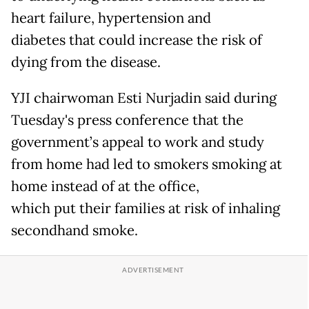
heart failure, hypertension and
diabetes that could increase the risk of
dying from the disease.
YJI chairwoman Esti Nurjadin said during
Tuesday's press conference that the
government’s appeal to work and study
from home had led to smokers smoking at
home instead of at the office,
which put their families at risk of inhaling
secondhand smoke.