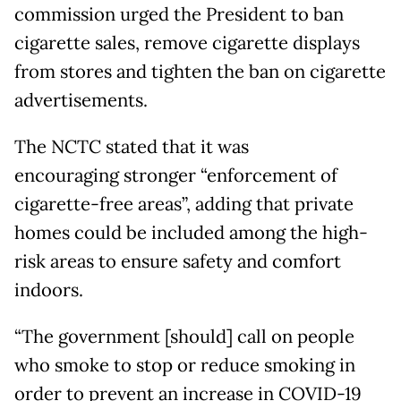
commission urged the President to ban
cigarette sales, remove cigarette displays
from stores and tighten the ban on cigarette
advertisements.
The NCTC stated that it was
encouraging stronger “enforcement of
cigarette-free areas”, adding that private
homes could be included among the high-
risk areas to ensure safety and comfort
indoors.
“The government [should] call on people
who smoke to stop or reduce smoking in
order to prevent an increase in COVID-19