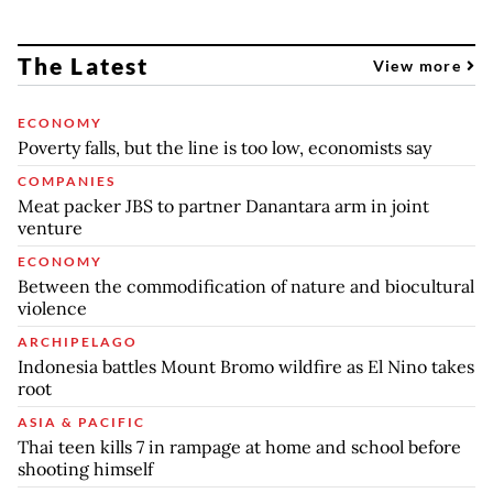
The Latest
View more
ECONOMY
Poverty falls, but the line is too low, economists say
COMPANIES
Meat packer JBS to partner Danantara arm in joint
venture
ECONOMY
Between the commodification of nature and biocultural
violence
ARCHIPELAGO
Indonesia battles Mount Bromo wildfire as El Nino takes
root
ASIA & PACIFIC
Thai teen kills 7 in rampage at home and school before
shooting himself