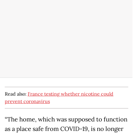
Read also:
France testing whether nicotine could
prevent coronavirus
“The home, which was supposed to function
as a place safe from COVID-19, is no longer