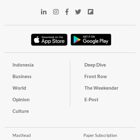
Indonesia
Deep Dive
Business
Front Row
World
The Weekender
Opinion
E-Post
Culture
Masthead
Paper Subscription