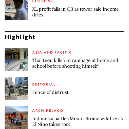
BUSINESS
XL profit falls in Q3 as tower sale income
dries
Highlight
ASIA AND PACIFIC
Thai teen kills 7 in rampage at home and
school before shooting himself
EDITORIAL
Fence of distrust
ARCHIPELAGO
Indonesia battles Mount Bromo wildfire as
El Nino takes root