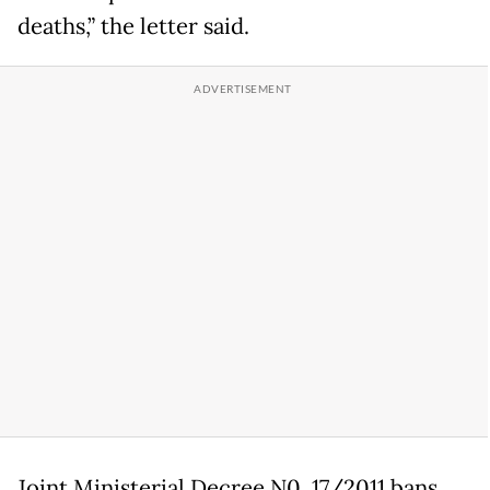
deaths,” the letter said.
Joint Ministerial Decree N0. 17/2011 bans