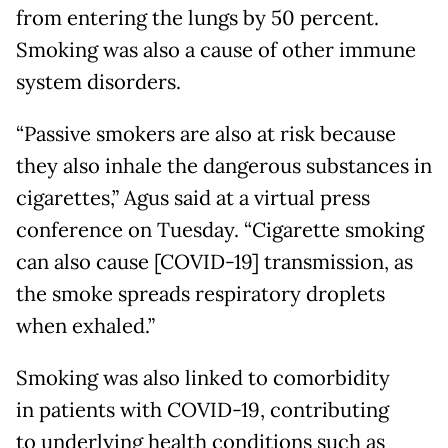
from entering the lungs by 50 percent.
Smoking was also a cause of other immune
system disorders.
“Passive smokers are also at risk because
they also inhale the dangerous substances in
cigarettes,” Agus said at a virtual press
conference on Tuesday. “Cigarette smoking
can also cause [COVID-19] transmission, as
the smoke spreads respiratory droplets
when exhaled.”
Smoking was also linked to comorbidity
in patients with COVID-19, contributing
to underlying health conditions such as