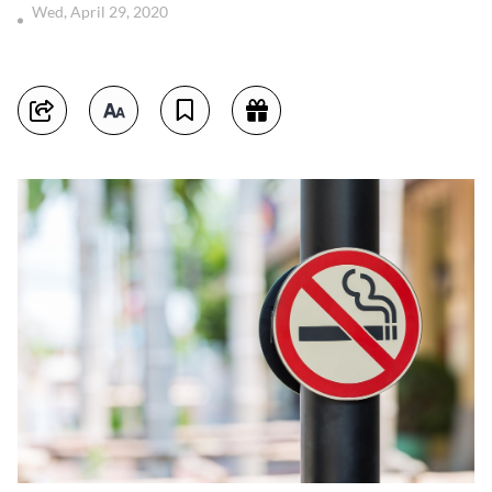
Wed, April 29, 2020