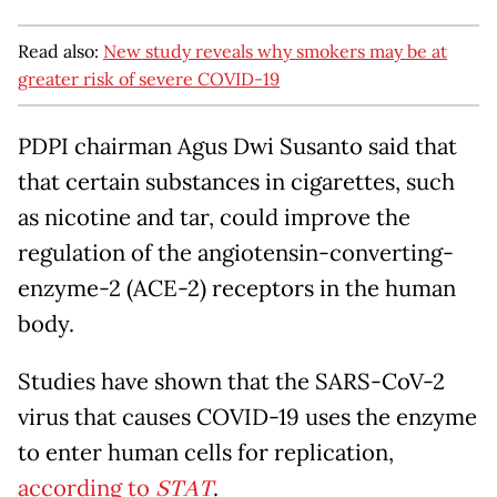
Read also:
New study reveals why smokers may be at
greater risk of severe COVID-19
PDPI chairman Agus Dwi Susanto said that
that certain substances in cigarettes, such
as nicotine and tar, could improve the
regulation of the angiotensin-converting-
enzyme-2 (ACE-2) receptors in the human
body.
Studies have shown that the SARS-CoV-2
virus that causes COVID-19 uses the enzyme
to enter human cells for replication,
according to
STAT
.