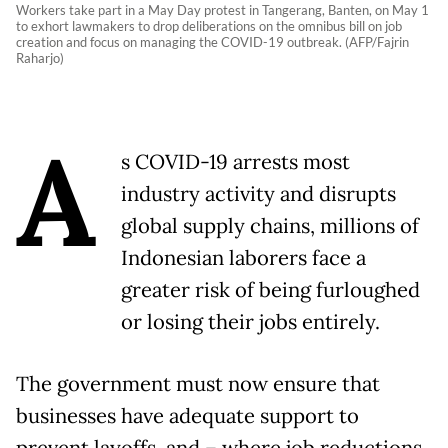
Workers take part in a May Day protest in Tangerang, Banten, on May 1
to exhort lawmakers to drop deliberations on the omnibus bill on job
creation and focus on managing the COVID-19 outbreak. (AFP/Fajrin
Raharjo)
A
s COVID-19 arrests most
industry activity and disrupts
global supply chains, millions of
Indonesian laborers face a
greater risk of being furloughed
or losing their jobs entirely.
The government must now ensure that
businesses have adequate support to