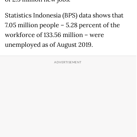
Statistics Indonesia (BPS) data shows that
7.05 million people – 5.28 percent of the
workforce of 133.56 million – were
unemployed as of August 2019.