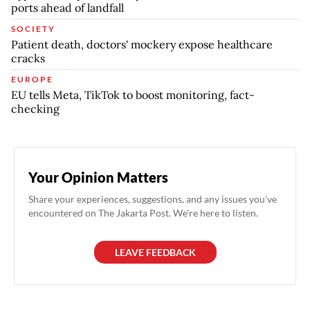
ports ahead of landfall
SOCIETY
Patient death, doctors' mockery expose healthcare
cracks
EUROPE
EU tells Meta, TikTok to boost monitoring, fact-
checking
Your Opinion Matters
Share your experiences, suggestions, and any issues you've
encountered on The Jakarta Post. We're here to listen.
LEAVE FEEDBACK