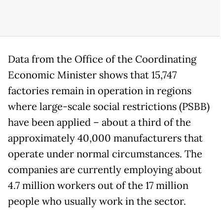
Data from the Office of the Coordinating
Economic Minister shows that 15,747
factories remain in operation in regions
where large-scale social restrictions (PSBB)
have been applied – about a third of the
approximately 40,000 manufacturers that
operate under normal circumstances. The
companies are currently employing about
4.7 million workers out of the 17 million
people who usually work in the sector.