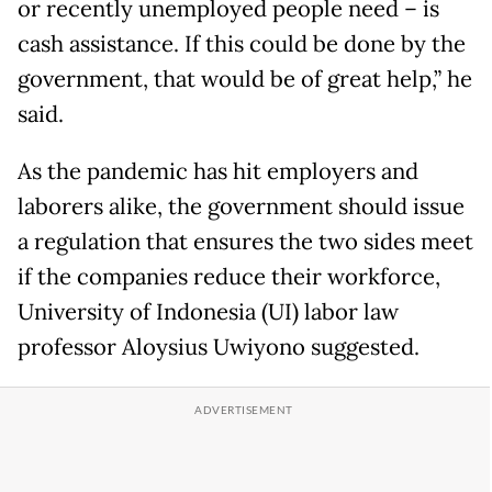
or recently unemployed people need – is
cash assistance. If this could be done by the
government, that would be of great help,” he
said.
As the pandemic has hit employers and
laborers alike, the government should issue
a regulation that ensures the two sides meet
if the companies reduce their workforce,
University of Indonesia (UI) labor law
professor Aloysius Uwiyono suggested.