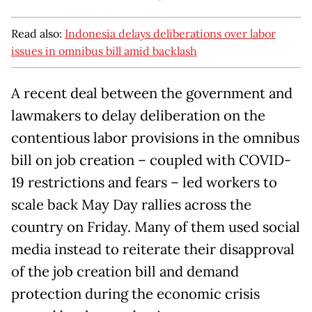
Read also:
Indonesia delays deliberations over labor
issues in omnibus bill amid backlash
A recent deal between the government and
lawmakers to delay deliberation on the
contentious labor provisions in the omnibus
bill on job creation – coupled with COVID-
19 restrictions and fears – led workers to
scale back May Day rallies across the
country on Friday. Many of them used social
media instead to reiterate their disapproval
of the job creation bill and demand
protection during the economic crisis