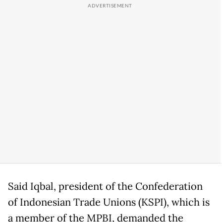
Said Iqbal, president of the Confederation
of Indonesian Trade Unions (KSPI), which is
a member of the MPBI, demanded the