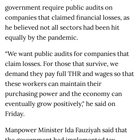
government require public audits on
companies that claimed financial losses, as
he believed not all sectors had been hit
equally by the pandemic.
“We want public audits for companies that
claim losses. For those that survive, we
demand they pay full THR and wages so that
these workers can maintain their
purchasing power and the economy can
eventually grow positively," he said on
Friday.
Manpower Minister Ida Fauziyah said that