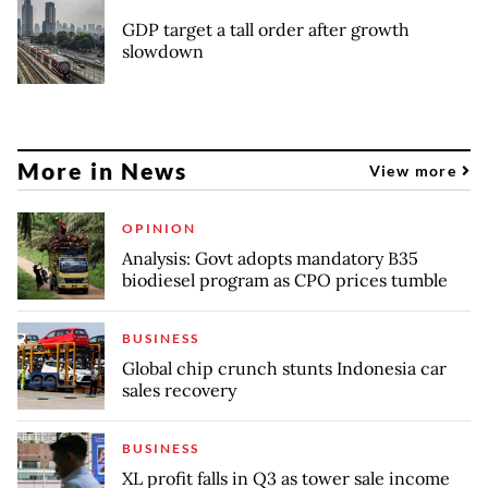
GDP target a tall order after growth
slowdown
More in News
View more
OPINION
Analysis: Govt adopts mandatory B35
biodiesel program as CPO prices tumble
BUSINESS
Global chip crunch stunts Indonesia car
sales recovery
BUSINESS
XL profit falls in Q3 as tower sale income