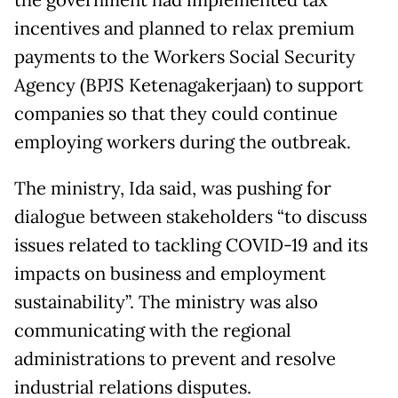
the government had implemented tax
incentives and planned to relax premium
payments to the Workers Social Security
Agency (BPJS Ketenagakerjaan) to support
companies so that they could continue
employing workers during the outbreak.
The ministry, Ida said, was pushing for
dialogue between stakeholders “to discuss
issues related to tackling COVID-19 and its
impacts on business and employment
sustainability”. The ministry was also
communicating with the regional
administrations to prevent and resolve
industrial relations disputes.