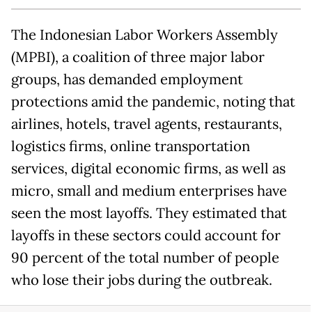
The Indonesian Labor Workers Assembly
(MPBI), a coalition of three major labor
groups, has demanded employment
protections amid the pandemic, noting that
airlines, hotels, travel agents, restaurants,
logistics firms, online transportation
services, digital economic firms, as well as
micro, small and medium enterprises have
seen the most layoffs. They estimated that
layoffs in these sectors could account for
90 percent of the total number of people
who lose their jobs during the outbreak.