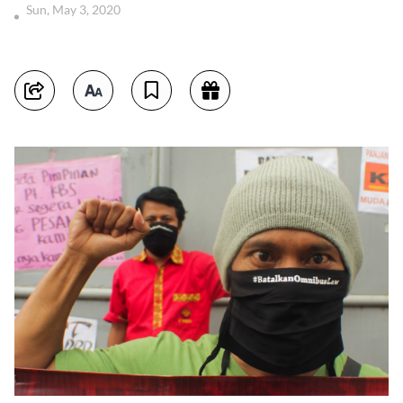
Sun, May 3, 2020