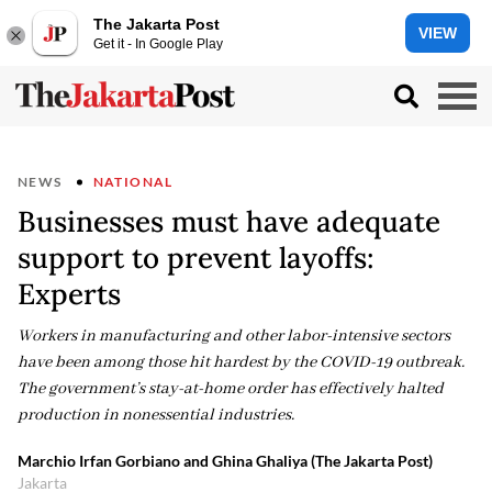
The Jakarta Post
VIEW
Get it - In Google Play
NEWS
NATIONAL
Businesses must have adequate
support to prevent layoffs:
Experts
Workers in manufacturing and other labor-intensive sectors
have been among those hit hardest by the COVID-19 outbreak.
The government’s stay-at-home order has effectively halted
production in nonessential industries.
Marchio Irfan Gorbiano and Ghina Ghaliya (The Jakarta Post)
Jakarta