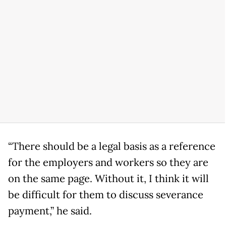
“There should be a legal basis as a reference
for the employers and workers so they are
on the same page. Without it, I think it will
be difficult for them to discuss severance
payment,” he said.