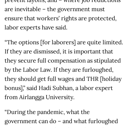
prevent layoffs, and – where job reductions
are inevitable – the government must
ensure that workers’ rights are protected,
labor experts have said.
“The options [for laborers] are quite limited.
If they are dismissed, it is important that
they secure full compensation as stipulated
by the Labor Law. If they are furloughed,
they should get full wages and THR [holiday
bonus],” said Hadi Subhan, a labor expert
from Airlangga University.
“During the pandemic, what the
government can do – and what furloughed