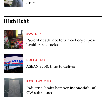
dries
Highlight
SOCIETY
Patient death, doctors' mockery expose
healthcare cracks
EDITORIAL
ASEAN at 59, time to deliver
REGULATIONS
Industrial limits hamper Indonesia's 100
GW solar push