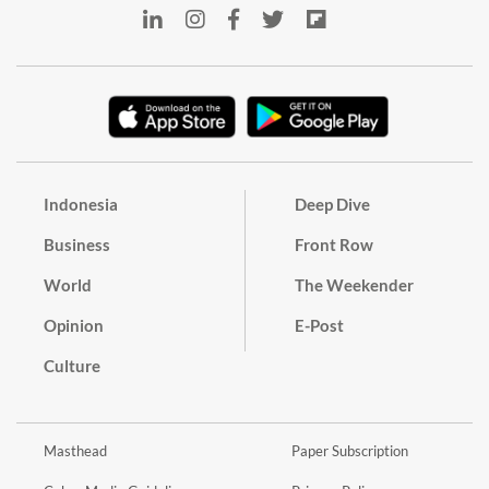
Indonesia
Deep Dive
Business
Front Row
World
The Weekender
Opinion
E-Post
Culture
Masthead
Paper Subscription