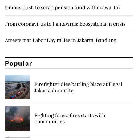
Unions push to scrap pension fund withdrawal tax
From coronavirus to hantavirus: Ecosystems in crisis
Arrests mar Labor Day rallies in Jakarta, Bandung
Popular
Firefighter dies battling blaze at illegal
Jakarta dumpsite
Fighting forest fires starts with
communities