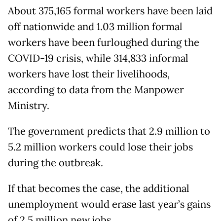
About 375,165 formal workers have been laid
off nationwide and 1.03 million formal
workers have been furloughed during the
COVID-19 crisis, while 314,833 informal
workers have lost their livelihoods,
according to data from the Manpower
Ministry.
The government predicts that 2.9 million to
5.2 million workers could lose their jobs
during the outbreak.
If that becomes the case, the additional
unemployment would erase last year’s gains
of 2.5 million new jobs.