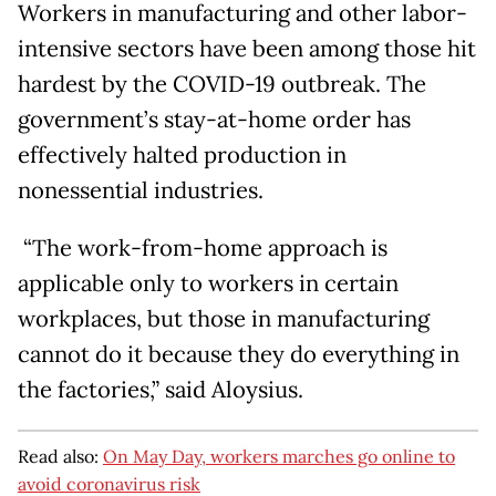
Workers in manufacturing and other labor-
intensive sectors have been among those hit
hardest by the COVID-19 outbreak. The
government’s stay-at-home order has
effectively halted production in
nonessential industries.
“The work-from-home approach is
applicable only to workers in certain
workplaces, but those in manufacturing
cannot do it because they do everything in
the factories,” said Aloysius.
Read also:
On May Day, workers marches go online to
avoid coronavirus risk