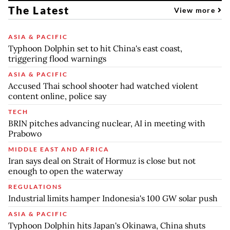
The Latest
View more
ASIA & PACIFIC
Typhoon Dolphin set to hit China's east coast,
triggering flood warnings
ASIA & PACIFIC
Accused Thai school shooter had watched violent
content online, police say
TECH
BRIN pitches advancing nuclear, AI in meeting with
Prabowo
MIDDLE EAST AND AFRICA
Iran says deal on Strait of Hormuz is close but not
enough to open the waterway
REGULATIONS
Industrial limits hamper Indonesia's 100 GW solar push
ASIA & PACIFIC
Typhoon Dolphin hits Japan's Okinawa, China shuts