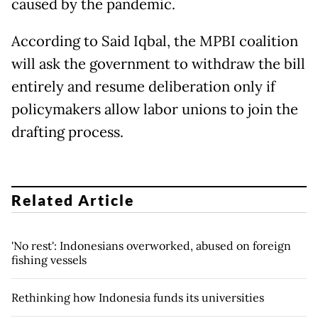
caused by the pandemic.
According to Said Iqbal, the MPBI coalition
will ask the government to withdraw the bill
entirely and resume deliberation only if
policymakers allow labor unions to join the
drafting process.
Related Article
'No rest': Indonesians overworked, abused on foreign
fishing vessels
Rethinking how Indonesia funds its universities