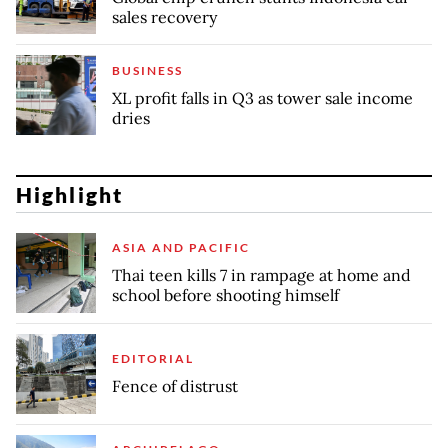
sales recovery
BUSINESS
XL profit falls in Q3 as tower sale income
dries
Highlight
ASIA AND PACIFIC
Thai teen kills 7 in rampage at home and
school before shooting himself
EDITORIAL
Fence of distrust