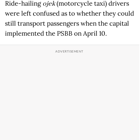
Ride-hailing
ojek
(motorcycle taxi) drivers
were left confused as to whether they could
still transport passengers when the capital
implemented the PSBB on April 10.