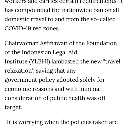
workers and carries certain requirements, it
has compounded the nationwide ban on all
domestic travel to and from the so-called
COVID-19 red zones.
Chairwoman Asfinawati of the Foundation
of the Indonesian Legal Aid
Institute (YLBHI) lambasted the new "travel
relaxation", saying that any
government policy adopted solely for
economic reasons and with minimal
consideration of public health was off
target.
“It is worrying when the policies taken are