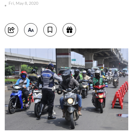
Fri, May 8, 2020