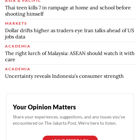
ASIA & PACIFIC
Thai teen kills 7 in rampage at home and school before
shooting himself
MARKETS
Dollar drifts higher as traders eye Iran talks ahead of US
jobs data
ACADEMIA
The right lurch of Malaysia: ASEAN should watch it with
care
ACADEMIA
Uncertainty reveals Indonesia’s consumer strength
Your Opinion Matters
Share your experiences, suggestions, and any issues you've
encountered on The Jakarta Post. We're here to listen.