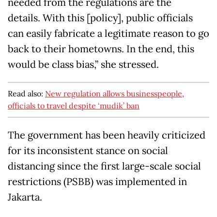
needed from the regulations are the
details. With this [policy], public officials
can easily fabricate a legitimate reason to go
back to their hometowns. In the end, this
would be class bias,” she stressed.
Read also:
New regulation allows businesspeople,
officials to travel despite ‘mudik’ ban
The government has been heavily criticized
for its inconsistent stance on social
distancing since the first large-scale social
restrictions (PSBB) was implemented in
Jakarta.