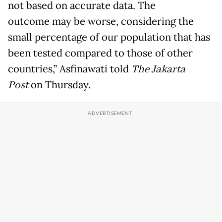
not based on accurate data. The
outcome may be worse, considering the
small percentage of our population that has
been tested compared to those of other
countries,” Asfinawati told
The Jakarta
Post
on Thursday.