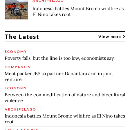
ARCHIPELAGO
Indonesia battles Mount Bromo wildfire as
El Nino takes root
The Latest
View more
ECONOMY
Poverty falls, but the line is too low, economists say
COMPANIES
Meat packer JBS to partner Danantara arm in joint
venture
ECONOMY
Between the commodification of nature and biocultural
violence
ARCHIPELAGO
Indonesia battles Mount Bromo wildfire as El Nino takes
root