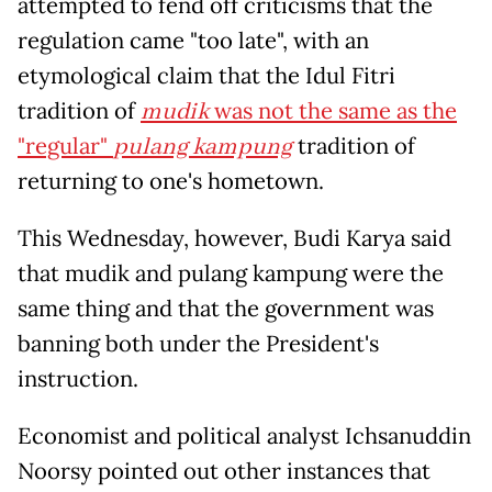
attempted to fend off criticisms that the
regulation came "too late", with an
etymological claim that the Idul Fitri
tradition of
mudik
was not the same as the
"regular"
pulang kampung
tradition of
returning to one's hometown.
This Wednesday, however, Budi Karya said
that mudik and pulang kampung were the
same thing and that the government was
banning both under the President's
instruction.
Economist and political analyst Ichsanuddin
Noorsy pointed out other instances that