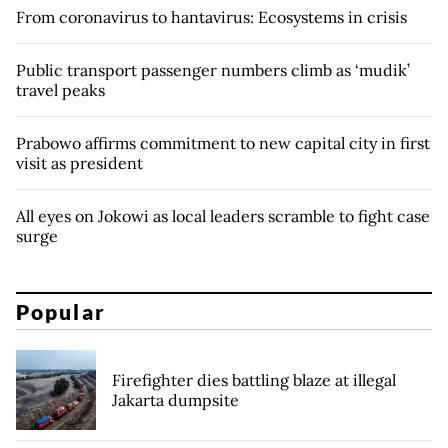
From coronavirus to hantavirus: Ecosystems in crisis
Public transport passenger numbers climb as ‘mudik’
travel peaks
Prabowo affirms commitment to new capital city in first
visit as president
All eyes on Jokowi as local leaders scramble to fight case
surge
Popular
Firefighter dies battling blaze at illegal
Jakarta dumpsite