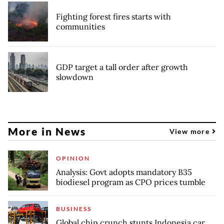
Fighting forest fires starts with
communities
GDP target a tall order after growth
slowdown
More in News
View more
OPINION
Analysis: Govt adopts mandatory B35
biodiesel program as CPO prices tumble
BUSINESS
Global chip crunch stunts Indonesia car