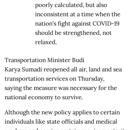
poorly calculated, but also
inconsistent at a time when the
nation's fight against COVID-19
should be strengthened, not
relaxed.
Transportation Minister Budi
Karya Sumadi reopened all air, land and sea
transportation services on Thursday,
saying the measure was necessary for the
national economy to survive.
Although the new policy applies to certain
individuals like state officials and medical