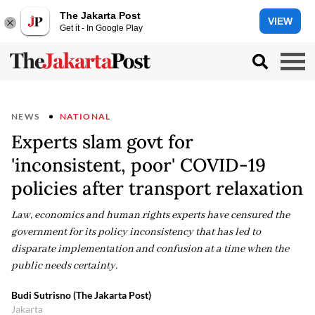
The Jakarta Post
VIEW
Get it - In Google Play
NEWS
NATIONAL
Experts slam govt for
'inconsistent, poor' COVID-19
policies after transport relaxation
Law, economics and human rights experts have censured the
government for its policy inconsistency that has led to
disparate implementation and confusion at a time when the
public needs certainty.
Budi Sutrisno (The Jakarta Post)
Jakarta