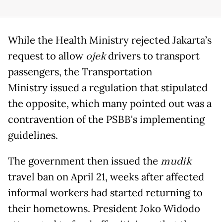
While the Health Ministry rejected Jakarta’s
request to allow
ojek
drivers to transport
passengers, the Transportation
Ministry issued a regulation that stipulated
the opposite, which many pointed out was a
contravention of the PSBB's implementing
guidelines.
The government then issued the
mudik
travel ban on April 21, weeks after affected
informal workers had started returning to
their hometowns. President Joko Widodo