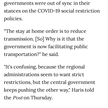
governments were out of sync in their
stances on the COVID-19 social restriction
policies.
“The stay at home order is to reduce
transmission. [So] Why is it that the
government is now facilitating public
transportation?" he said.
"It’s confusing, because the regional
administrations seem to want strict
restrictions, but the central government
keeps pushing the other way," Haris told
the
Post
on Thursday.