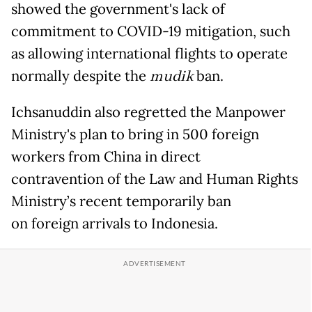
showed the government's lack of
commitment to COVID-19 mitigation, such
as allowing international flights to operate
normally despite the
mudik
ban.
Ichsanuddin also regretted the Manpower
Ministry's plan to bring in 500 foreign
workers from China in direct
contravention of the Law and Human Rights
Ministry’s recent temporarily ban
on foreign arrivals to Indonesia.