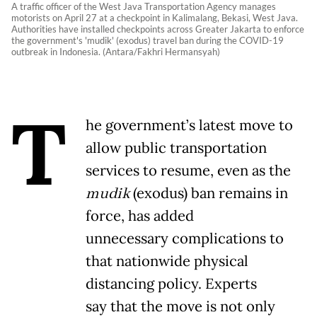
A traffic officer of the West Java Transportation Agency manages
motorists on April 27 at a checkpoint in Kalimalang, Bekasi, West Java.
Authorities have installed checkpoints across Greater Jakarta to enforce
the government's 'mudik' (exodus) travel ban during the COVID-19
outbreak in Indonesia. (Antara/Fakhri Hermansyah)
T
he government’s latest move to
allow public transportation
services to resume, even as the
mudik
(exodus) ban remains in
force, has added
unnecessary complications to
that nationwide physical
distancing policy. Experts
say that the move is not only