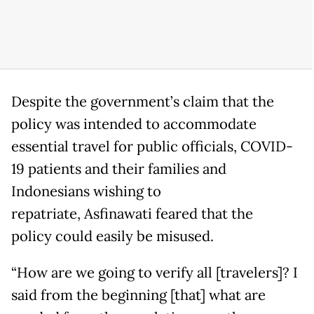
Despite the government’s claim that the
policy was intended to accommodate
essential travel for public officials, COVID-
19 patients and their families and
Indonesians wishing to
repatriate, Asfinawati feared that the
policy could easily be misused.
“How are we going to verify all [travelers]? I
said from the beginning [that] what are