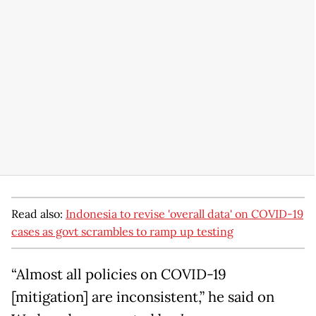
Read also:
Indonesia to revise 'overall data' on COVID-19
cases as govt scrambles to ramp up testing
“Almost all policies on COVID-19
[mitigation] are inconsistent,” he said on