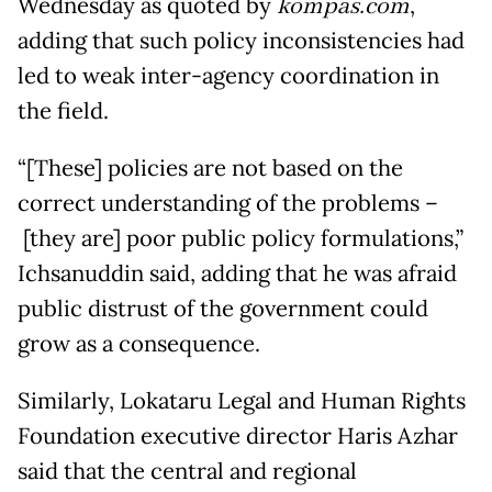
Wednesday as quoted by
kompas.com
,
adding that such policy inconsistencies had
led to weak inter-agency coordination in
the field.
“[These] policies are not based on the
correct understanding of the problems –
[they are] poor public policy formulations,”
Ichsanuddin said, adding that he was afraid
public distrust of the government could
grow as a consequence.
Similarly, Lokataru Legal and Human Rights
Foundation executive director Haris Azhar
said that the central and regional