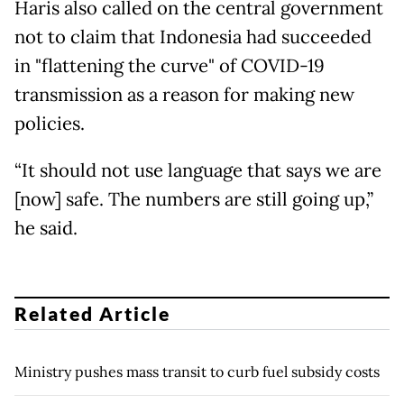
Haris also called on the central government
not to claim that Indonesia had succeeded
in "flattening the curve" of COVID-19
transmission as a reason for making new
policies.
“It should not use language that says we are
[now] safe. The numbers are still going up,”
he said.
Related Article
Ministry pushes mass transit to curb fuel subsidy costs