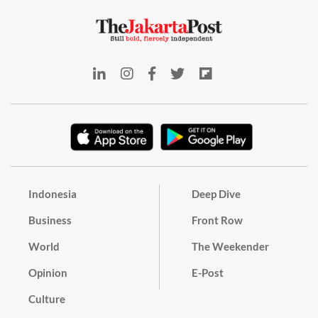
Indonesia
Deep Dive
Business
Front Row
World
The Weekender
Opinion
E-Post
Culture