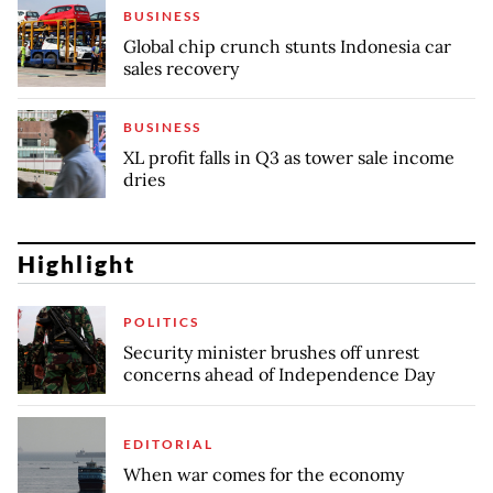
BUSINESS
Global chip crunch stunts Indonesia car
sales recovery
BUSINESS
XL profit falls in Q3 as tower sale income
dries
Highlight
POLITICS
Security minister brushes off unrest
concerns ahead of Independence Day
EDITORIAL
When war comes for the economy