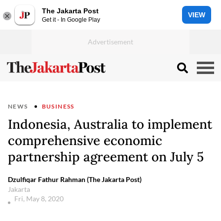
The Jakarta Post
VIEW
Get it - In Google Play
NEWS
BUSINESS
Indonesia, Australia to implement
comprehensive economic
partnership agreement on July 5
Dzulfiqar Fathur Rahman (The Jakarta Post)
Jakarta
Fri, May 8, 2020