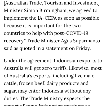
[Australian Trade, Tourism and Investment]
Minister Simon Birmingham, we agreed to
implement the IA-CEPA as soon as possible
because it is important for the two
countries to help with post-COVID-19
recovery,” Trade Minister Agus Suparmanto
said as quoted in a statement on Friday.
Under the agreement, Indonesian exports to
Australia will get zero tariffs. Likewise, most
of Australia’s exports, including live male
cattle, frozen beef, dairy products and
sugar, may enter Indonesia without any
duties. The Trade Ministry expects the
export of some Indonesian products to