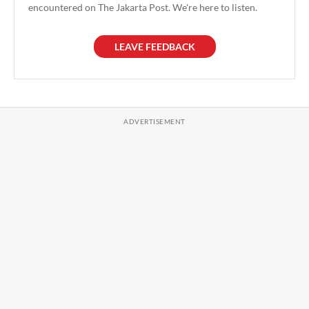
encountered on The Jakarta Post. We're here to listen.
LEAVE FEEDBACK