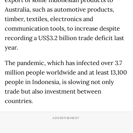
Australia, such as automotive products,
timber, textiles, electronics and
communication tools, to increase despite
recording a US$3.2 billion trade deficit last
year.
The pandemic, which has infected over 3.7
million people worldwide and at least 13,100
people in Indonesia, is slowing not only
trade but also investment between
countries.