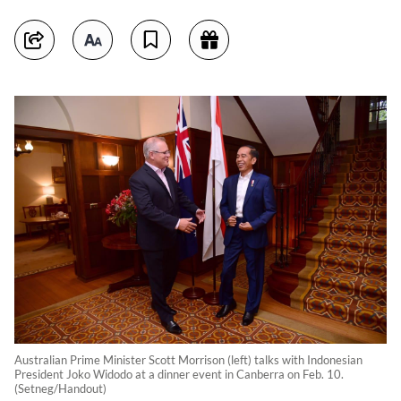
Australian Prime Minister Scott Morrison (left) talks with Indonesian
President Joko Widodo at a dinner event in Canberra on Feb. 10.
(Setneg/Handout)