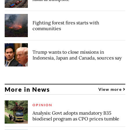
Fighting forest fires starts with
communities
Trump wants to close missions in
Indonesia, Japan and Canada, sources say
More in News
View more
OPINION
Analysis: Govt adopts mandatory B35
biodiesel program as CPO prices tumble