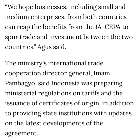
“We hope businesses, including small and
medium enterprises, from both countries
can reap the benefits from the IA-CEPA to
spur trade and investment between the two
countries,” Agus said.
The ministry’s international trade
cooperation director general, Imam
Pambagyo, said Indonesia was preparing
ministerial regulations on tariffs and the
issuance of certificates of origin, in addition
to providing state institutions with updates
on the latest developments of the
agreement.