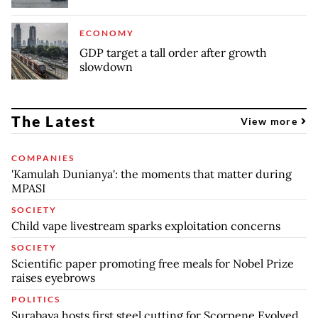
ECONOMY
GDP target a tall order after growth
slowdown
The Latest
View more
COMPANIES
'Kamulah Dunianya': the moments that matter during
MPASI
SOCIETY
Child vape livestream sparks exploitation concerns
SOCIETY
Scientific paper promoting free meals for Nobel Prize
raises eyebrows
POLITICS
Surabaya hosts first steel cutting for Scorpene Evolved