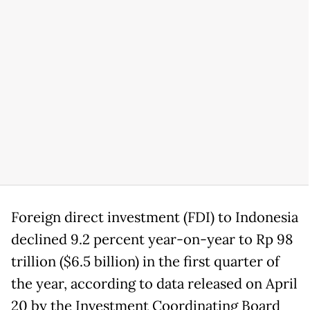
Foreign direct investment (FDI) to Indonesia
declined 9.2 percent year-on-year to Rp 98
trillion ($6.5 billion) in the first quarter of
the year, according to data released on April
20 by the Investment Coordinating Board