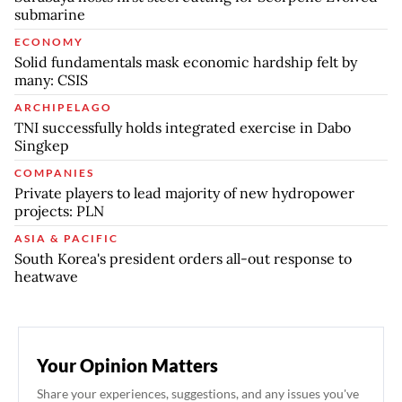
submarine
ECONOMY
Solid fundamentals mask economic hardship felt by
many: CSIS
ARCHIPELAGO
TNI successfully holds integrated exercise in Dabo
Singkep
COMPANIES
Private players to lead majority of new hydropower
projects: PLN
ASIA & PACIFIC
South Korea's president orders all-out response to
heatwave
Your Opinion Matters
Share your experiences, suggestions, and any issues you've