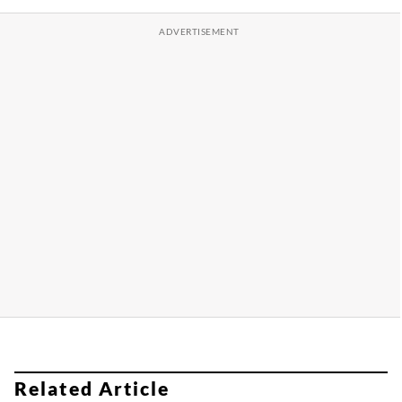
Related Article