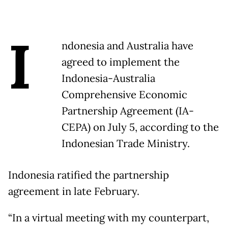
I
ndonesia and Australia have
agreed to implement the
Indonesia-Australia
Comprehensive Economic
Partnership Agreement (IA-
CEPA) on July 5, according to the
Indonesian Trade Ministry.
Indonesia ratified the partnership
agreement in late February.
“In a virtual meeting with my counterpart,