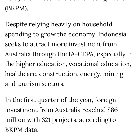
(BKPM).
Despite relying heavily on household
spending to grow the economy, Indonesia
seeks to attract more investment from
Australia through the IA-CEPA, especially in
the higher education, vocational education,
healthcare, construction, energy, mining
and tourism sectors.
In the first quarter of the year, foreign
investment from Australia reached $86
million with 321 projects, according to
BKPM data.