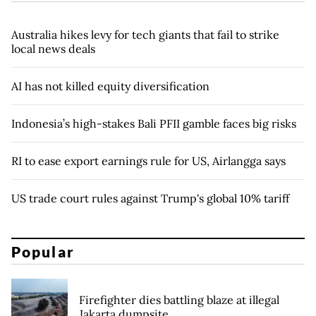
Australia hikes levy for tech giants that fail to strike
local news deals
AI has not killed equity diversification
Indonesia’s high-stakes Bali PFII gamble faces big risks
RI to ease export earnings rule for US, Airlangga says
US trade court rules against Trump's global 10% tariff
Popular
Firefighter dies battling blaze at illegal
Jakarta dumpsite