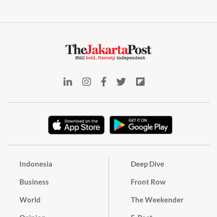
Indonesia
Deep Dive
Business
Front Row
World
The Weekender