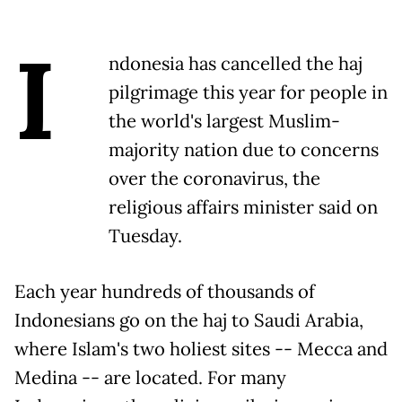
I
ndonesia has cancelled the haj
pilgrimage this year for people in
the world's largest Muslim-
majority nation due to concerns
over the coronavirus, the
religious affairs minister said on
Tuesday.
Each year hundreds of thousands of
Indonesians go on the haj to Saudi Arabia,
where Islam's two holiest sites -- Mecca and
Medina -- are located. For many