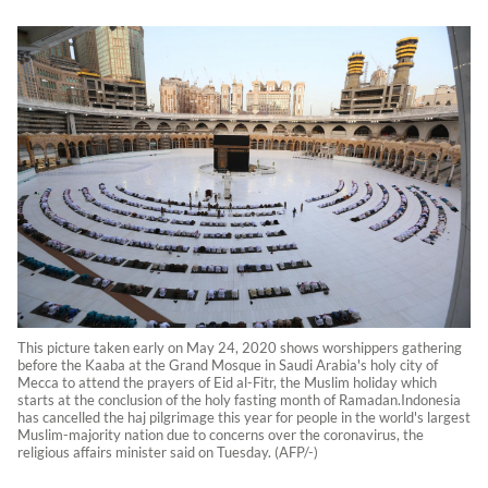
This picture taken early on May 24, 2020 shows worshippers gathering
before the Kaaba at the Grand Mosque in Saudi Arabia's holy city of
Mecca to attend the prayers of Eid al-Fitr, the Muslim holiday which
starts at the conclusion of the holy fasting month of Ramadan.Indonesia
has cancelled the haj pilgrimage this year for people in the world's largest
Muslim-majority nation due to concerns over the coronavirus, the
religious affairs minister said on Tuesday. (AFP/-)