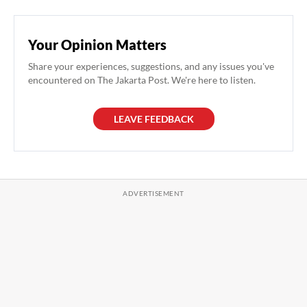
Your Opinion Matters
Share your experiences, suggestions, and any issues you've
encountered on The Jakarta Post. We're here to listen.
LEAVE FEEDBACK