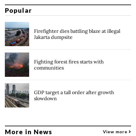
Popular
Firefighter dies battling blaze at illegal
Jakarta dumpsite
Fighting forest fires starts with
communities
GDP target a tall order after growth
slowdown
More in News
View more