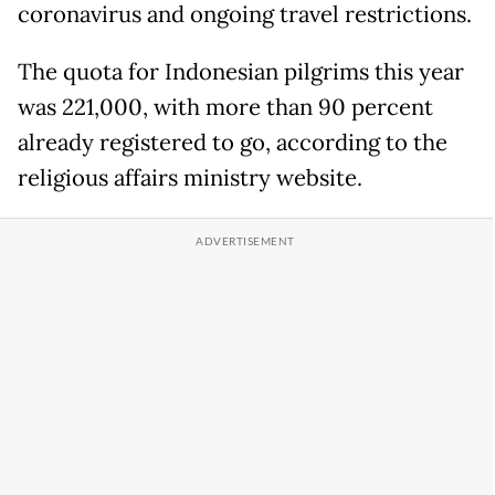
coronavirus and ongoing travel restrictions.
The quota for Indonesian pilgrims this year
was 221,000, with more than 90 percent
already registered to go, according to the
religious affairs ministry website.