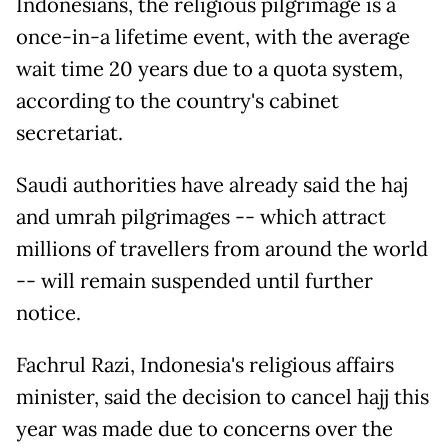
Indonesians, the religious pilgrimage is a
once-in-a lifetime event, with the average
wait time 20 years due to a quota system,
according to the country's cabinet
secretariat.
Saudi authorities have already said the haj
and umrah pilgrimages -- which attract
millions of travellers from around the world
-- will remain suspended until further
notice.
Fachrul Razi, Indonesia's religious affairs
minister, said the decision to cancel hajj this
year was made due to concerns over the