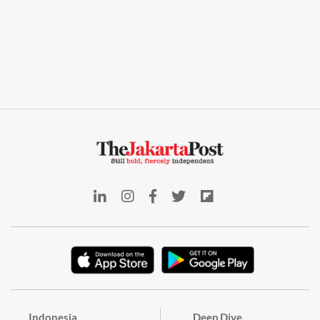
Indonesia
Deep Dive