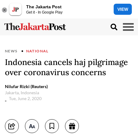
The Jakarta Post
VIEW
Get it - In Google Play
NEWS
NATIONAL
Indonesia cancels haj pilgrimage
over coronavirus concerns
Nilufar Rizki (Reuters)
Jakarta, Indonesia
Tue, June 2, 2020