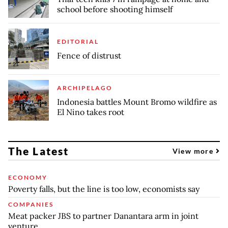
school before shooting himself
EDITORIAL
Fence of distrust
ARCHIPELAGO
Indonesia battles Mount Bromo wildfire as
El Nino takes root
The Latest
View more
ECONOMY
Poverty falls, but the line is too low, economists say
COMPANIES
Meat packer JBS to partner Danantara arm in joint
venture