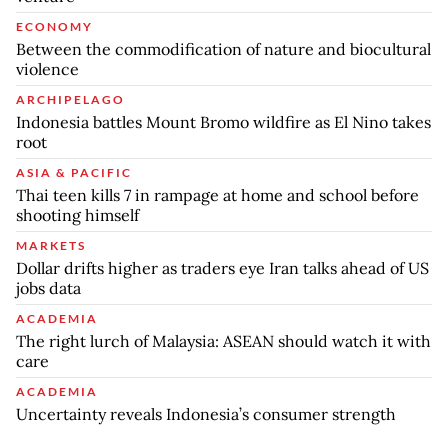
ECONOMY
Between the commodification of nature and biocultural
violence
ARCHIPELAGO
Indonesia battles Mount Bromo wildfire as El Nino takes
root
ASIA & PACIFIC
Thai teen kills 7 in rampage at home and school before
shooting himself
MARKETS
Dollar drifts higher as traders eye Iran talks ahead of US
jobs data
ACADEMIA
The right lurch of Malaysia: ASEAN should watch it with
care
ACADEMIA
Uncertainty reveals Indonesia’s consumer strength