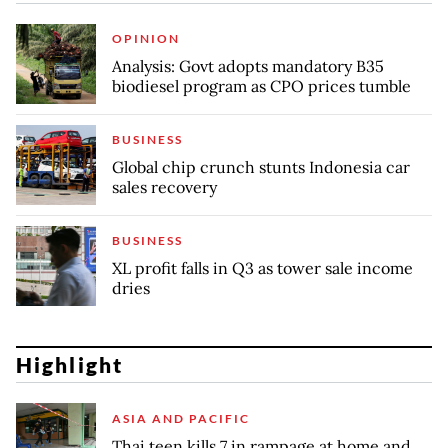
OPINION
Analysis: Govt adopts mandatory B35
biodiesel program as CPO prices tumble
BUSINESS
Global chip crunch stunts Indonesia car
sales recovery
BUSINESS
XL profit falls in Q3 as tower sale income
dries
Highlight
ASIA AND PACIFIC
Thai teen kills 7 in rampage at home and