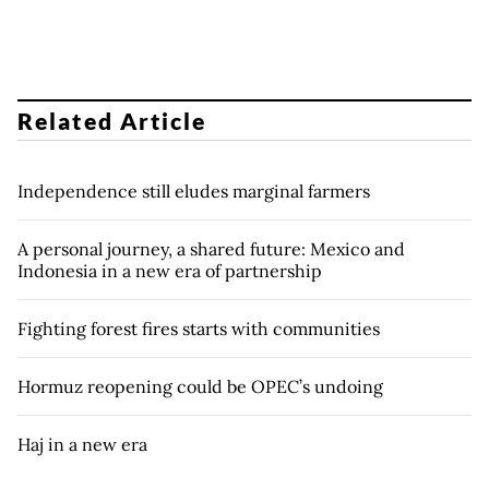
Related Article
Independence still eludes marginal farmers
A personal journey, a shared future: Mexico and
Indonesia in a new era of partnership
Fighting forest fires starts with communities
Hormuz reopening could be OPEC’s undoing
Haj in a new era