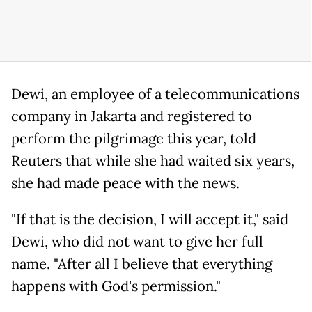
Dewi, an employee of a telecommunications
company in Jakarta and registered to
perform the pilgrimage this year, told
Reuters that while she had waited six years,
she had made peace with the news.
"If that is the decision, I will accept it," said
Dewi, who did not want to give her full
name. "After all I believe that everything
happens with God's permission."