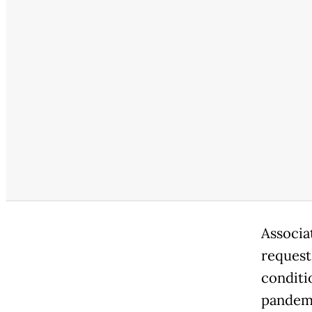
Associa
request
conditi
pandemi