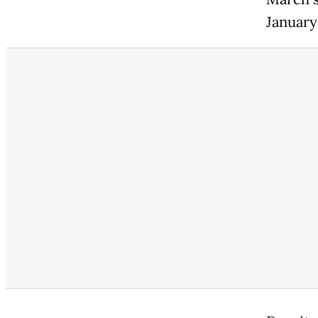
January