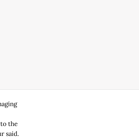
naging
to the
r said.