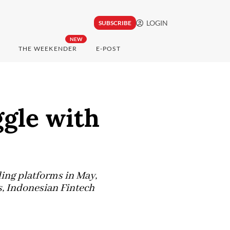
LOGIN
SUBSCRIBE
NEW
THE WEEKENDER
E-POST
ggle with
ding platforms in May,
s, Indonesian Fintech