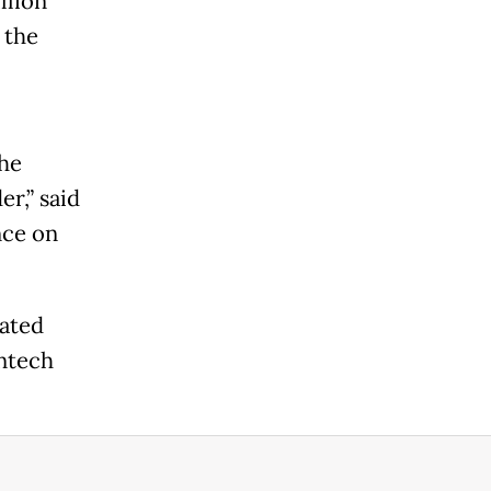
llion
 the
the
r,” said
nce on
tated
intech