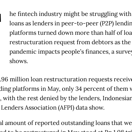
T
he fintech industry might be struggling with
loans as lenders in peer-to-peer (P2P) lendi
platforms turned down more than half of lo
restructuration request from debtors as the
pandemic impacts people’s finances, a surve
shows.
1.96 million loan restructuration requests receiv
ding platforms in May, only 34 percent of them 
, with the rest denied by the lenders, Indonesia
 Lenders Association (AFPI) data show.
al amount of reported outstanding loans that w