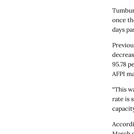
Tumbur 
once th
days pa
Previou
decreas
95.78 p
AFPI ma
“This w
rate is
capacity
Accordi
March s