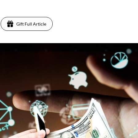
Gift Full Article