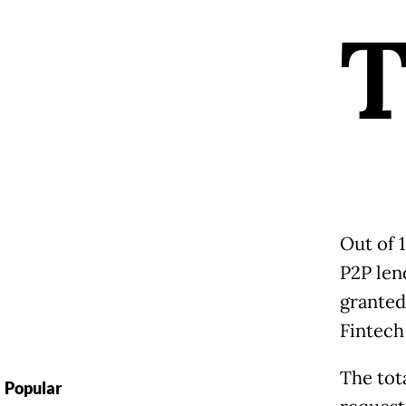
Out of 
P2P len
granted
Fintech
The tot
Popular