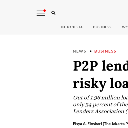
INDONESIA
BUSINESS
WO
NEWS
BUSINESS
P2P lend
risky l
Out of 1.96 million l
only 34 percent of th
Lenders Association (
Eisya A. Eloskari (The Jakarta P