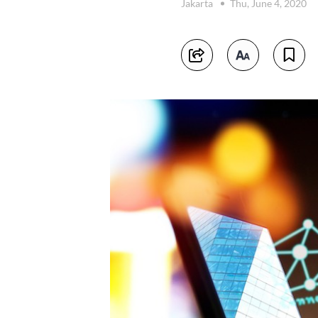
Jakarta
Thu, June 4, 2020