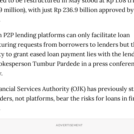
ed to be restructured in May stood at Rp 1.08 tri
 million), with just Rp 236.9 billion approved by
.
h P2P lending platforms can only facilitate loan
turing requests from borrowers to lenders but 
y to grant eased loan payment lies with the lende
okesperson Tumbur Pardede in a press confere
y.
ancial Services Authority (OJK) has previously s
ders, not platforms, bear the risks for loans in f
.