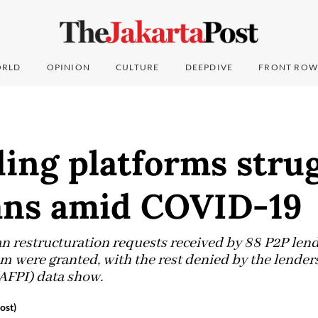
RLD
OPINION
CULTURE
DEEPDIVE
FRONT ROW
ing platforms stru
oans amid COVID-19
oan restructuration requests received by 88 P2P len
em were granted, with the rest denied by the lender
AFPI) data show.
ost)