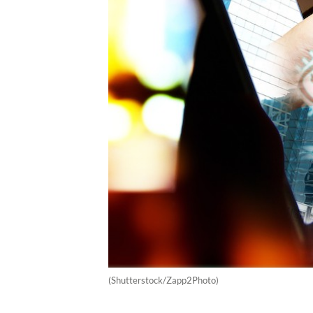
(Shutterstock/Zapp2Photo)