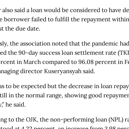
also said a loan would be considered to have de
e borrower failed to fulfill the repayment withi
st the due date.
sly, the association noted that the pandemic ha
ed the 90-day success loan settlement rate (TK
ercent in March compared to 96.08 percent in F
naging director Kuseryansyah said.
as to be expected but the decrease in loan rep
 still in the normal range, showing good repayme
,” he said.
ng to the OJK, the non-performing loan (NPL) ra
tood at 4.22 percent, an increase from 3.98 perc