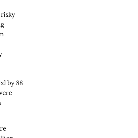
 risky
ng
an
y
ed by 88
were
n
ere