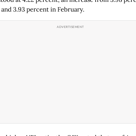
 and 3.93 percent in February.