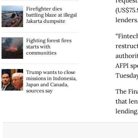
request
Firefighter dies
(US$75.9
battling blaze at illegal
lenders
Jakarta dumpsite
“Fintec
Fighting forest fires
restruc
starts with
communities
authorit
AFPI sp
Trump wants to close
Tuesda
missions in Indonesia,
Japan and Canada,
sources say
The Fin
that len
lending