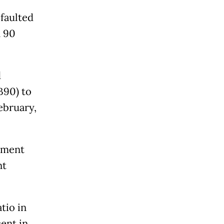
faulted
n 90
d
B90) to
ebruary,
ayment
nt
tio in
ent in