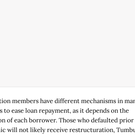
tion members have different mechanisms in ma
s to ease loan repayment, as it depends on the
on of each borrower. Those who defaulted prior 
c will not likely receive restructuration, Tumbu