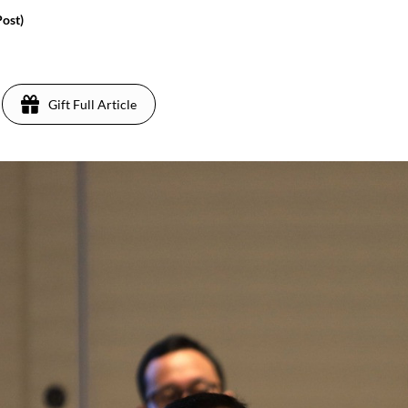
Post)
Gift Full Article