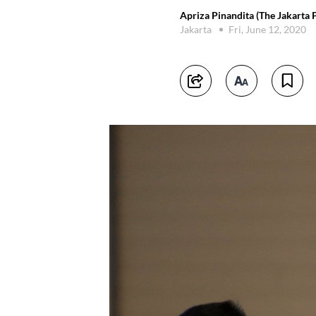
Apriza Pinandita (The Jakarta 
Jakarta
Fri, June 12, 2020