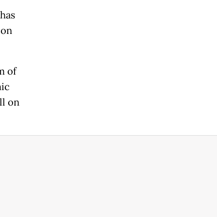
 has
ion
m of
ic
ll on