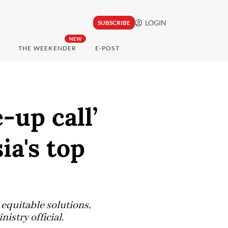
LOGIN
SUBSCRIBE
NEW
THE WEEKENDER
E-POST
up call’
ia's top
equitable solutions,
istry official.