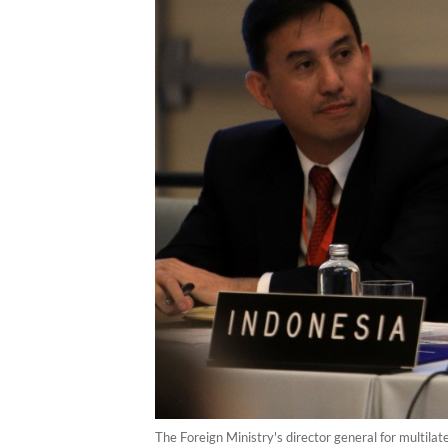
The Foreign Ministry's director general for multila