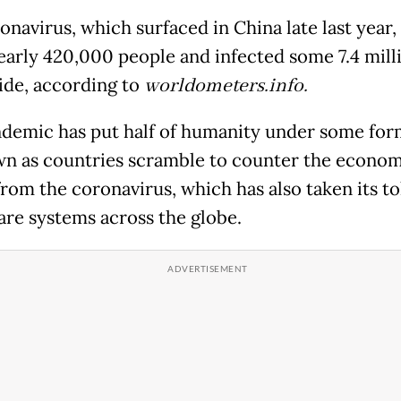
onavirus, which surfaced in China late last year,
nearly 420,000 people and infected some 7.4 mill
de, according to
worldometers.info.
demic has put half of humanity under some for
n as countries scramble to counter the econom
from the coronavirus, which has also taken its to
are systems across the globe.