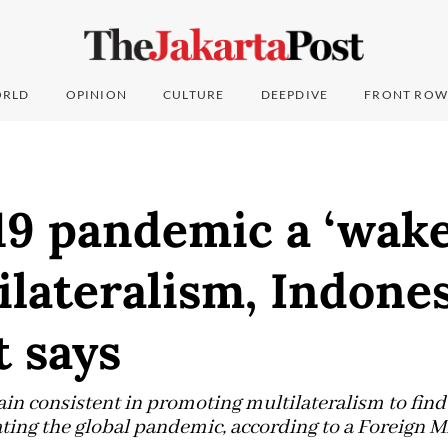
RLD
OPINION
CULTURE
DEEPDIVE
FRONT ROW
9 pandemic a ‘wake-
ilateralism, Indones
 says
n consistent in promoting multilateralism to find 
ating the global pandemic, according to a Foreign Min