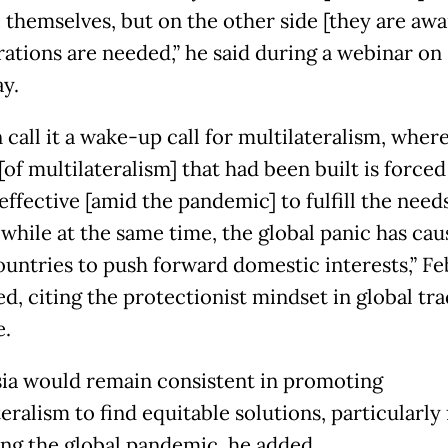
 themselves, but on the other side [they are awa
rations are needed,” he said during a webinar on
y.
call it a wake-up call for multilateralism, where
of multilateralism] that had been built is forced
ffective [amid the pandemic] to fulfill the needs
 while at the same time, the global panic has ca
untries to push forward domestic interests,” Fe
d, citing the protectionist mindset in global tra
.
ia would remain consistent in promoting
eralism to find equitable solutions, particularly 
ing the global pandemic, he added.