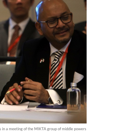
ats in a meeting of the MIKTA group of middle powers