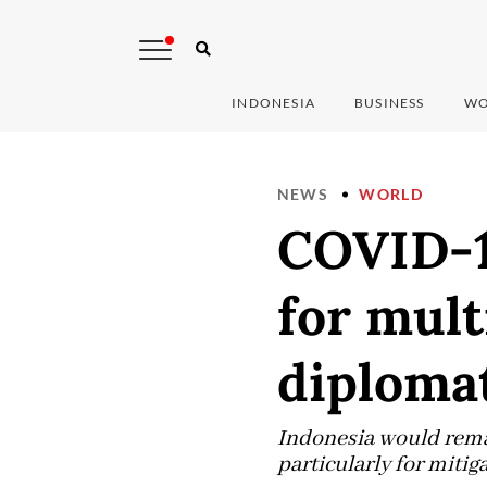
INDONESIA
BUSINESS
WO
NEWS
WORLD
COVID-1
for mult
diplomat
Indonesia would remai
particularly for mitig