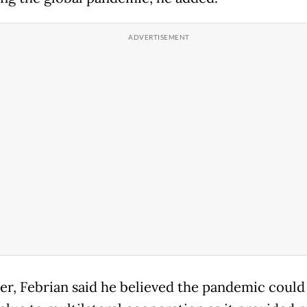
r, Febrian said he believed the pandemic could