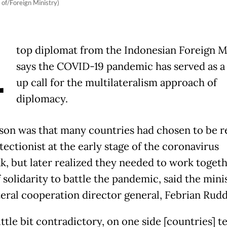
 of/Foreign Ministry)
A
top diplomat from the Indonesian Foreign M
says the COVID-19 pandemic has served as a
up call for the multilateralism approach of
diplomacy.
son was that many countries had chosen to be r
ectionist at the early stage of the coronavirus
k, but later realized they needed to work togeth
f solidarity to battle the pandemic, said the mini
teral cooperation director general, Febrian Rud
 little bit contradictory, on one side [countries] t