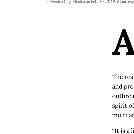
in Mexico City, Mexico on Feb. 10, 2019. (Courtesy
The rea
and prot
outbrea
spirit o
multila
“It is a