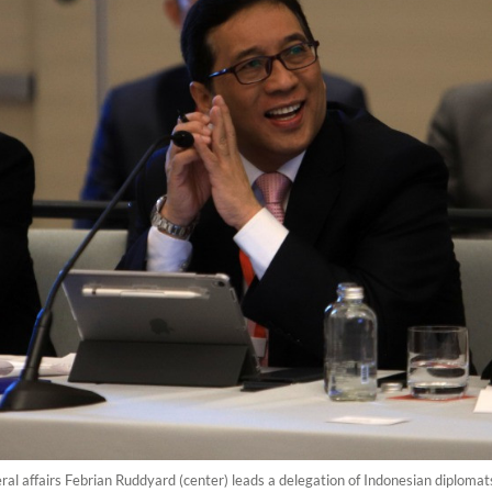
teral affairs Febrian Ruddyard (center) leads a delegation of Indonesian diplom