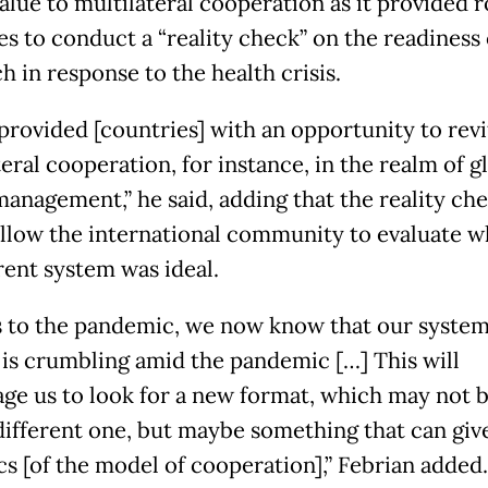
alue to multilateral cooperation as it provided 
es to conduct a “reality check” on the readiness 
h in response to the health crisis.
 provided [countries] with an opportunity to revi
eral cooperation, for instance, in the realm of g
management,” he said, adding that the reality ch
llow the international community to evaluate 
rent system was ideal.
 to the pandemic, we now know that our system 
t is crumbling amid the pandemic […] This will
ge us to look for a new format, which may not b
 different one, but maybe something that can giv
s [of the model of cooperation],” Febrian added.