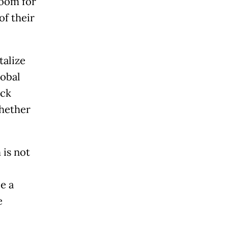
room for
of their
talize
lobal
eck
whether
is not
e a
e