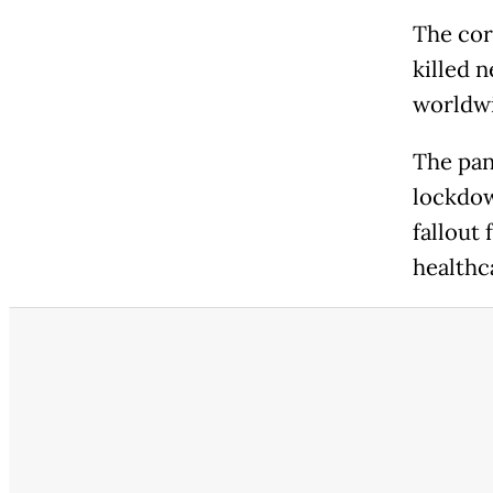
The cor
killed 
worldwi
The pan
lockdow
fallout 
healthc