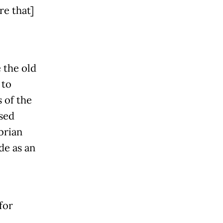
re that]
 the old
 to
 of the
used
brian
de as an
for