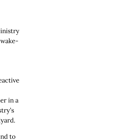
inistry
 wake-
eactive
er in a
stry’s
dyard.
end to