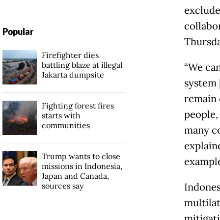
exclude
collabo
Popular
Thursda
Firefighter dies
battling blaze at illegal
“We can 
Jakarta dumpsite
system [
remain e
Fighting forest fires
people,
starts with
communities
many co
explaine
Trump wants to close
example
missions in Indonesia,
Japan and Canada,
sources say
Indones
multilat
mitigat