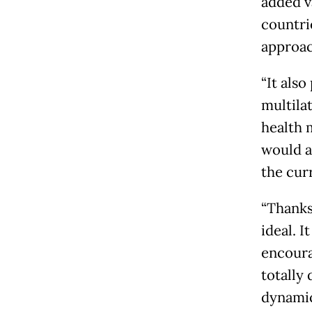
added v
countri
approac
“It also
multilat
health 
would a
the cur
“Thanks
ideal. I
encoura
totally
dynamic