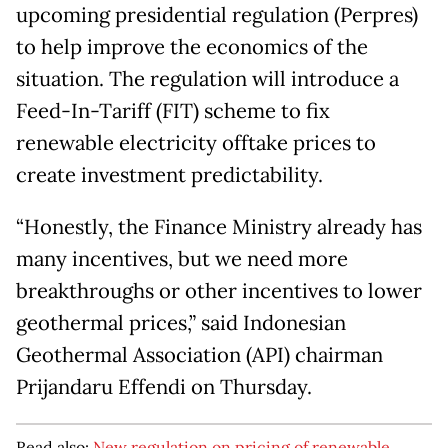
upcoming presidential regulation (Perpres)
to help improve the economics of the
situation. The regulation will introduce a
Feed-In-Tariff (FIT) scheme to fix
renewable electricity offtake prices to
create investment predictability.
“Honestly, the Finance Ministry already has
many incentives, but we need more
breakthroughs or other incentives to lower
geothermal prices,” said Indonesian
Geothermal Association (API) chairman
Prijandaru Effendi on Thursday.
Read also:
New regulation on pricing of renewable