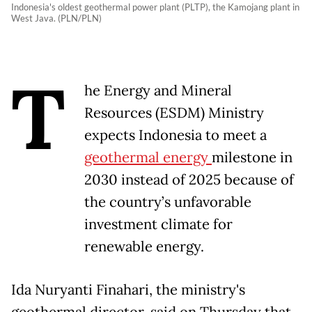
Indonesia's oldest geothermal power plant (PLTP), the Kamojang plant in
West Java. (PLN/PLN)
T
he Energy and Mineral
Resources (ESDM) Ministry
expects Indonesia to meet a
geothermal energy
milestone in
2030 instead of 2025 because of
the country’s unfavorable
investment climate for
renewable energy.
Ida Nuryanti Finahari, the ministry's