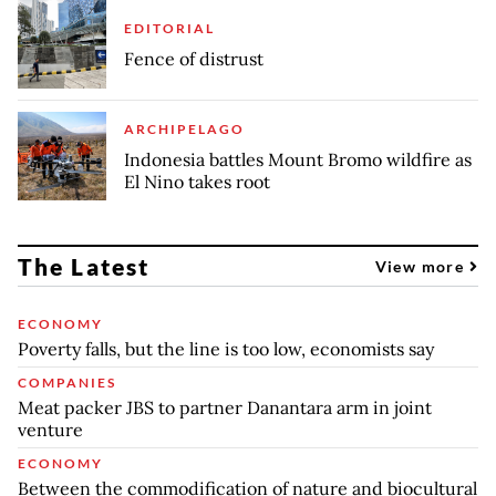
EDITORIAL
Fence of distrust
ARCHIPELAGO
Indonesia battles Mount Bromo wildfire as
El Nino takes root
The Latest
View more
ECONOMY
Poverty falls, but the line is too low, economists say
COMPANIES
Meat packer JBS to partner Danantara arm in joint
venture
ECONOMY
Between the commodification of nature and biocultural