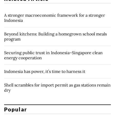
A stronger macroeconomic framework for a stronger
Indonesia
Beyond kitchens: Building a homegrown school meals
program
Securing public trust in Indonesia–Singapore clean
energy cooperation
Indonesia has power, it’s time to harness it
Shell scrambles for import permit as gas stations remain
dry
Popular