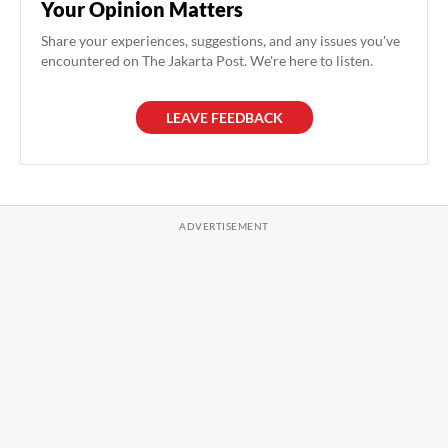
Your Opinion Matters
Share your experiences, suggestions, and any issues you've
encountered on The Jakarta Post. We're here to listen.
LEAVE FEEDBACK