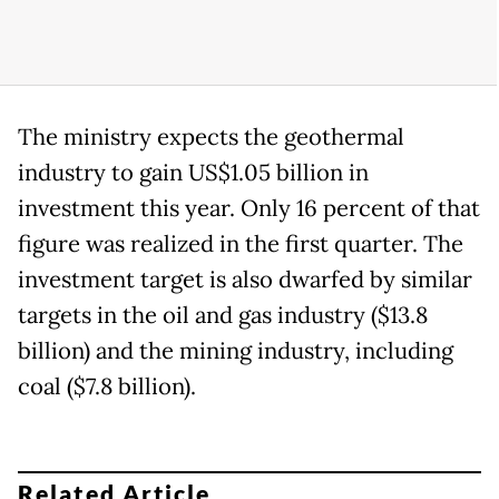
The ministry expects the geothermal
industry to gain US$1.05 billion in
investment this year. Only 16 percent of that
figure was realized in the first quarter. The
investment target is also dwarfed by similar
targets in the oil and gas industry ($13.8
billion) and the mining industry, including
coal ($7.8 billion).
Related Article