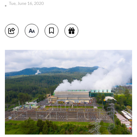
Tue, June 16, 2020