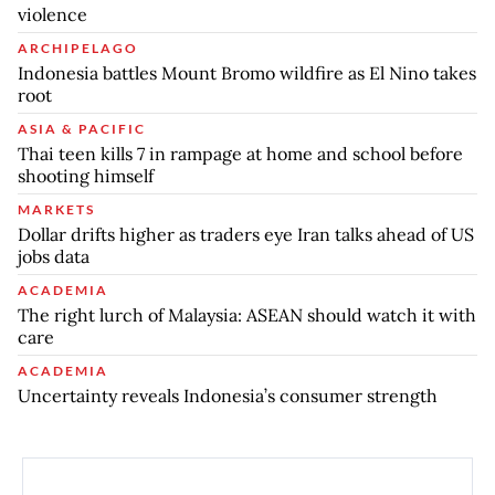
violence
ARCHIPELAGO
Indonesia battles Mount Bromo wildfire as El Nino takes
root
ASIA & PACIFIC
Thai teen kills 7 in rampage at home and school before
shooting himself
MARKETS
Dollar drifts higher as traders eye Iran talks ahead of US
jobs data
ACADEMIA
The right lurch of Malaysia: ASEAN should watch it with
care
ACADEMIA
Uncertainty reveals Indonesia’s consumer strength