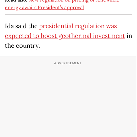
energy awaits President’s approval
Ida said the
presidential regulation was
expected to boost geothermal investment
in
the country.