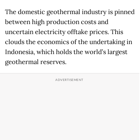
The domestic geothermal industry is pinned
between high production costs and
uncertain electricity offtake prices. This
clouds the economics of the undertaking in
Indonesia, which holds the world’s largest
geothermal reserves.