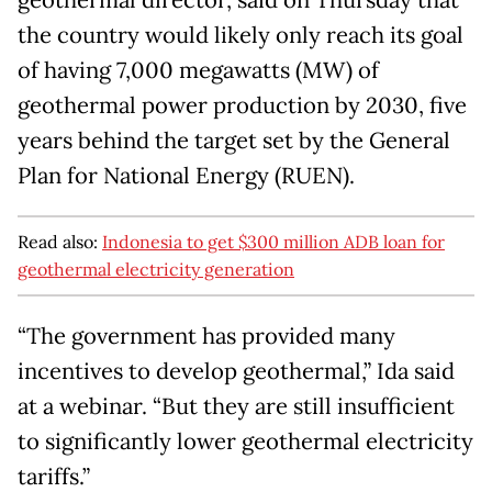
geothermal director, said on Thursday that
the country would likely only reach its goal
of having 7,000 megawatts (MW) of
geothermal power production by 2030, five
years behind the target set by the General
Plan for National Energy (RUEN).
Read also:
Indonesia to get $300 million ADB loan for
geothermal electricity generation
“The government has provided many
incentives to develop geothermal,” Ida said
at a webinar. “But they are still insufficient
to significantly lower geothermal electricity
tariffs.”