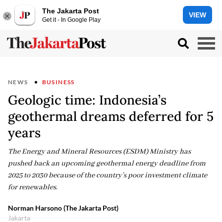
The Jakarta Post
VIEW
Get it - In Google Play
NEWS
BUSINESS
Geologic time: Indonesia’s
geothermal dreams deferred for 5
years
The Energy and Mineral Resources (ESDM) Ministry has
pushed back an upcoming geothermal energy deadline from
2025 to 2030 because of the country’s poor investment climate
for renewables.
Norman Harsono (The Jakarta Post)
Jakarta