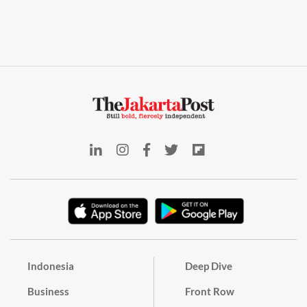
Indonesia
Deep Dive
Business
Front Row