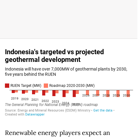
Renewable energy players expect an