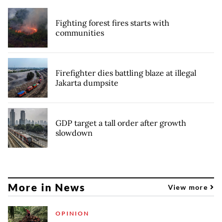
Fighting forest fires starts with
communities
Firefighter dies battling blaze at illegal
Jakarta dumpsite
GDP target a tall order after growth
slowdown
More in News
View more
OPINION