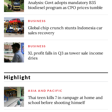
Analysis: Govt adopts mandatory B35
biodiesel program as CPO prices tumble
BUSINESS
Global chip crunch stunts Indonesia car
sales recovery
BUSINESS
XL profit falls in Q3 as tower sale income
dries
Highlight
ASIA AND PACIFIC
Thai teen kills 7 in rampage at home and
school before shooting himself