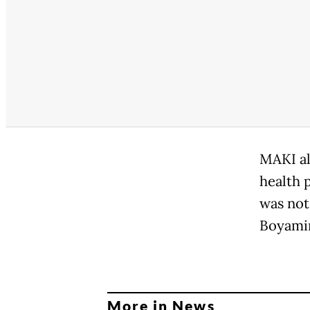
MAKI al
health 
was not 
Boyamin
More in News