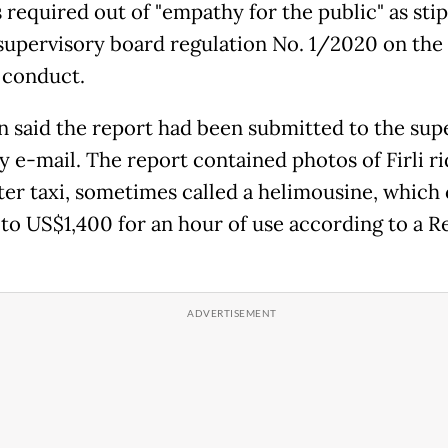
s required out of "empathy for the public" as sti
supervisory board regulation No. 1/2020 on th
 conduct.
 said the report had been submitted to the sup
y e-mail. The report contained photos of Firli ri
ter taxi, sometimes called a helimousine, which
 to US$1,400 for an hour of use according to a R