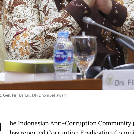
 Gen. Firli Bahuri. (JP/Dhoni Setiawan)
he Indonesian Anti-Corruption Community 
has reported Corruption Eradication Commi