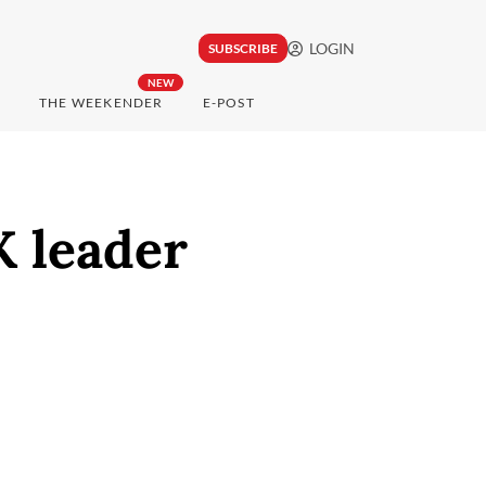
LOGIN
SUBSCRIBE
NEW
THE WEEKENDER
E-POST
K leader