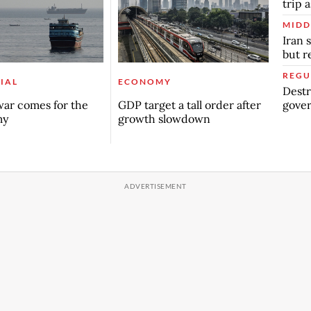
trip a
MIDD
Iran 
but 
REGU
IAL
ECONOMY
Destr
gover
ar comes for the
GDP target a tall order after
my
growth slowdown