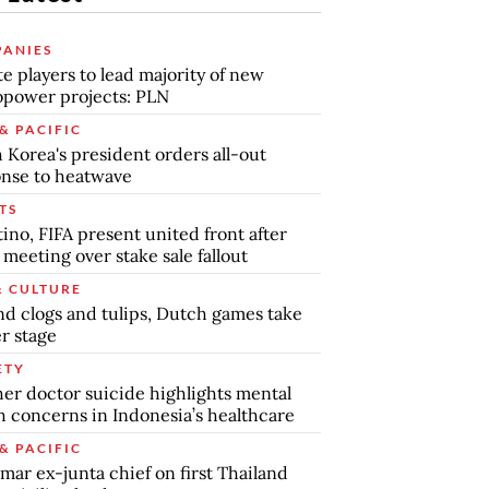
ANIES
te players to lead majority of new
power projects: PLN
& PACIFIC
 Korea's president orders all-out
nse to heatwave
TS
tino, FIFA present united front after
s meeting over stake sale fallout
& CULTURE
d clogs and tulips, Dutch games take
r stage
ETY
er doctor suicide highlights mental
h concerns in Indonesia’s healthcare
& PACIFIC
ar ex-junta chief on first Thailand