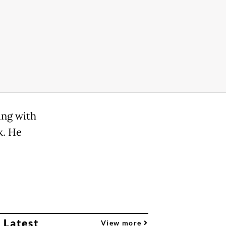
ing with
k. He
 Latest
View more