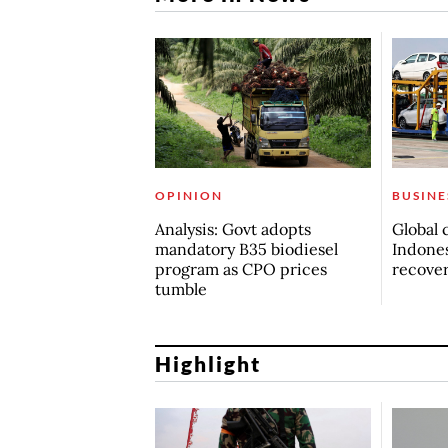
OPINION
BUSINE
Analysis: Govt adopts
Global 
mandatory B35 biodiesel
Indones
program as CPO prices
recove
tumble
Highlight