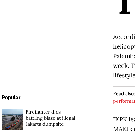
Accordi
helicop
Palemba
week. T
lifestyl
Read also
Popular
performa
Firefighter dies
battling blaze at illegal
"KPK le
Jakarta dumpsite
MAKI co