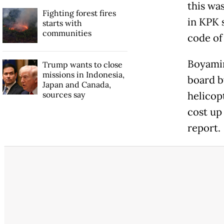
this wa
Fighting forest fires
in KPK 
starts with
communities
code of
Boyamin
Trump wants to close
missions in Indonesia,
board b
Japan and Canada,
sources say
helicop
cost up
report.