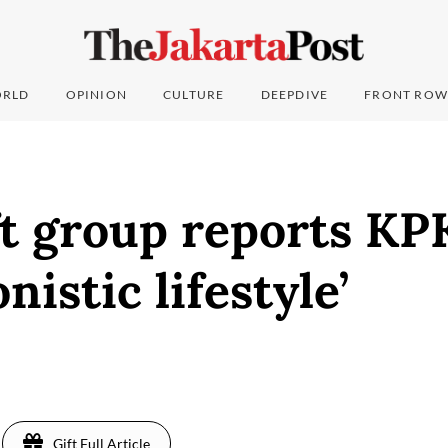
RLD
OPINION
CULTURE
DEEPDIVE
FRONT ROW
t group reports KP
nistic lifestyle’
Gift Full Article