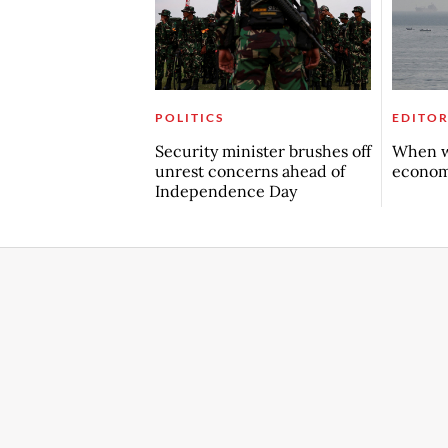
POLITICS
EDITOR
Security minister brushes off
When w
unrest concerns ahead of
econo
Independence Day