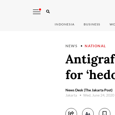
INDONESIA
BUSINESS
WO
NEWS
NATIONAL
Antigraf
for ‘hedo
News Desk (The Jakarta Post)
Jakarta
Wed, June 24, 2020