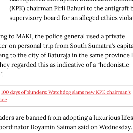
T
(KPK) chairman Firli Bahuri to the antigraft 
supervisory board for an alleged ethics viola
ng to MAKI, the police general used a private
ter on personal trip from South Sumatra's capita
ng to the city of Baturaja in the same province l
hey regarded this as indicative of a “hedonistic
e".
:
100 days of blunders: Watchdog slams new KPK chairman's
nce
aders are banned from adopting a luxurious lifest
ordinator Boyamin Saiman said on Wednesday. 