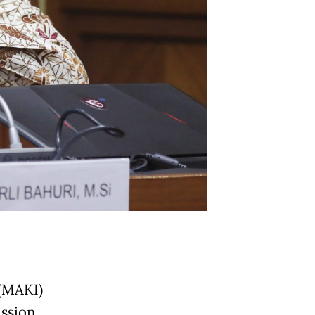
(MAKI)
ssion