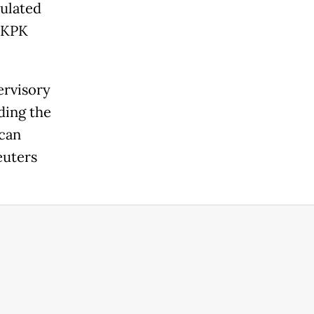
pulated
e KPK
ervisory
ding the
 can
euters