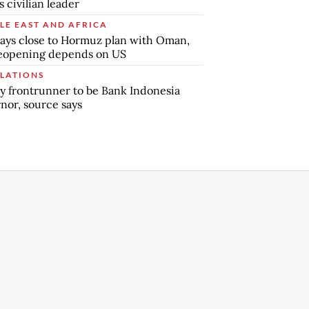
s civilian leader
LE EAST AND AFRICA
says close to Hormuz plan with Oman,
reopening depends on US
LATIONS
y frontrunner to be Bank Indonesia
nor, source says