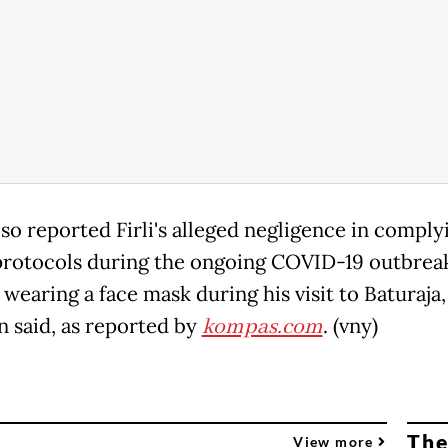
so reported Firli's alleged negligence in comply
protocols during the ongoing COVID-19 outbrea
wearing a face mask during his visit to Baturaja,
 said, as reported by
kompas.com
. (vny)
The
View more