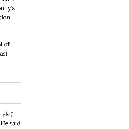
body's
tion.
l of
ast
yle,"
He said