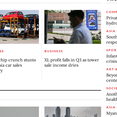
COMP
Priva
hydro
ASIA 
South
respo
SPOR
SS
BUSINESS
Infan
chip crunch stunts
XL profit falls in Q3 as tower
crisi
ia car sales
sale income dries
ART 
ry
Beyon
cente
SOCI
Anoth
healt
ASIA 
Myanm