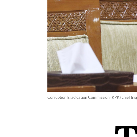
Corruption Eradication Commission (KPK) chief Insp.