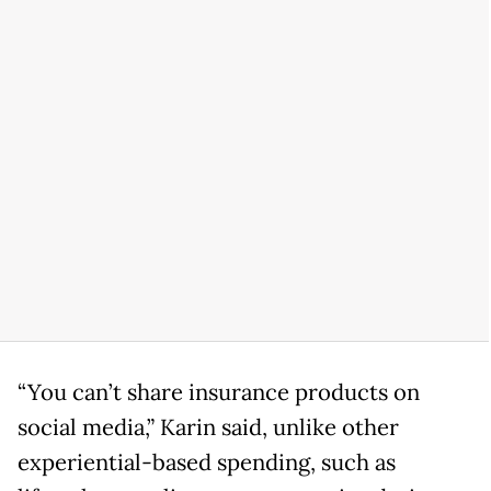
“You can’t share insurance products on
social media,” Karin said, unlike other
experiential-based spending, such as