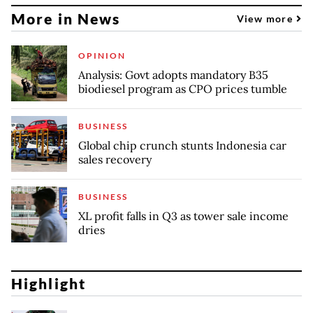
More in News
View more
OPINION
Analysis: Govt adopts mandatory B35
biodiesel program as CPO prices tumble
BUSINESS
Global chip crunch stunts Indonesia car
sales recovery
BUSINESS
XL profit falls in Q3 as tower sale income
dries
Highlight