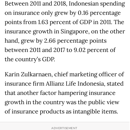
Between 2011 and 2018, Indonesian spending
on insurance only grew by 0.16 percentage
points from 1.63 percent of GDP in 2011. The
insurance growth in Singapore, on the other
hand, grew by 2.66 percentage points
between 2011 and 2017 to 9.02 percent of
the country’s GDP.
Karin Zulkarnaen, chief marketing officer of
insurance firm Allianz Life Indonesia, stated
that another factor hampering insurance
growth in the country was the public view
of insurance products as intangible items.