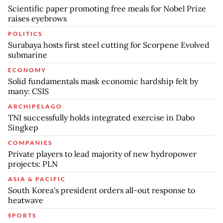
Scientific paper promoting free meals for Nobel Prize
raises eyebrows
POLITICS
Surabaya hosts first steel cutting for Scorpene Evolved
submarine
ECONOMY
Solid fundamentals mask economic hardship felt by
many: CSIS
ARCHIPELAGO
TNI successfully holds integrated exercise in Dabo
Singkep
COMPANIES
Private players to lead majority of new hydropower
projects: PLN
ASIA & PACIFIC
South Korea's president orders all-out response to
heatwave
SPORTS