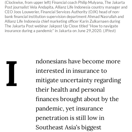
(Clockwise, from upper left) Financial coach Philip Mulyana, The Jakarta
Post journalist Vela Andapita, Allianz Life Indonesia country manager and
CEO Joos Louwerier, Financial Services Authority (OJK) head of non-
bank financial institution supervision department Ahmad Nasrullah and
Allianz Life Indonesia chief marketing officer Karin Zulkarnaen during
The Jakarta Post webinar Jakpost Up Close titled “How to navigate
insurance during a pandemic” in Jakarta on June 29,2020. (JP/est)
I
ndonesians have become more
interested in insurance to
mitigate uncertainty regarding
their health and personal
finances brought about by the
pandemic, yet insurance
penetration is still low in
Southeast Asia’s biggest