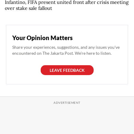
Infantino, FIFA present united front after crisis meeting
over stake sale fallout
Your Opinion Matters
Share your experiences, suggestions, and any issues you've
encountered on The Jakarta Post. We're here to listen.
LEAVE FEEDBACK