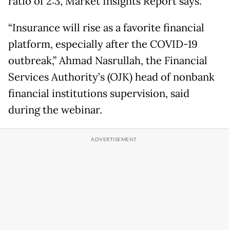
ratio of 2:3, Market Insights Report says.
“Insurance will rise as a favorite financial
platform, especially after the COVID-19
outbreak,” Ahmad Nasrullah, the Financial
Services Authority’s (OJK) head of nonbank
financial institutions supervision, said
during the webinar.