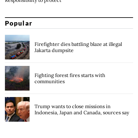
Popular
Firefighter dies battling blaze at illegal
Jakarta dumpsite
Fighting forest fires starts with
communities
Trump wants to close missions in
Indonesia, Japan and Canada, sources say