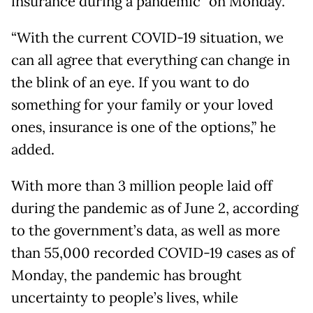
insurance during a pandemic” on Monday.
“With the current COVID-19 situation, we
can all agree that everything can change in
the blink of an eye. If you want to do
something for your family or your loved
ones, insurance is one of the options,” he
added.
With more than 3 million people laid off
during the pandemic as of June 2, according
to the government’s data, as well as more
than 55,000 recorded COVID-19 cases as of
Monday, the pandemic has brought
uncertainty to people’s lives, while