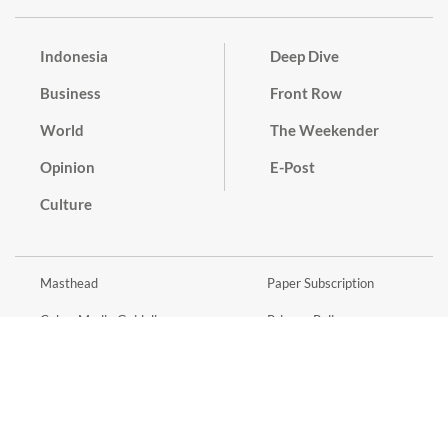
Indonesia
Deep Dive
Business
Front Row
World
The Weekender
Opinion
E-Post
Culture
Masthead
Paper Subscription
Cyber Media Guidelines
Privacy Policy
Contact
Discussion Guideline
Advertise
Term of Use