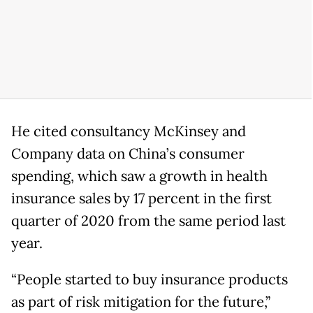
He cited consultancy McKinsey and
Company data on China’s consumer
spending, which saw a growth in health
insurance sales by 17 percent in the first
quarter of 2020 from the same period last
year.
“People started to buy insurance products
as part of risk mitigation for the future,”