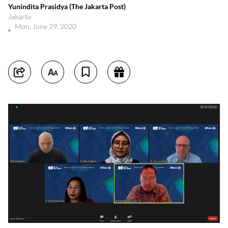
Yunindita Prasidya (The Jakarta Post)
Jakarta
Mon, June 29, 2020