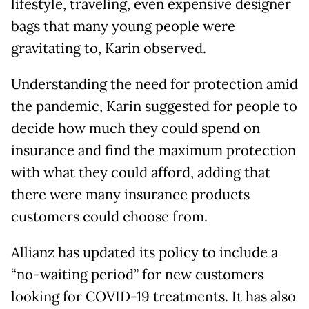
lifestyle, traveling, even expensive designer
bags that many young people were
gravitating to, Karin observed.
Understanding the need for protection amid
the pandemic, Karin suggested for people to
decide how much they could spend on
insurance and find the maximum protection
with what they could afford, adding that
there were many insurance products
customers could choose from.
Allianz has updated its policy to include a
“no-waiting period” for new customers
looking for COVID-19 treatments. It has also