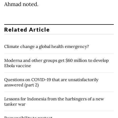
Ahmad noted.
Related Article
Climate change a global health emergency?
Moderna and other groups get $60 million to develop
Ebola vaccine
Questions on COVID-19 that are unsatisfactorily
answered (part 2)
Lessons for Indonesia from the harbingers of a new
tanker war
Responsibility to protect