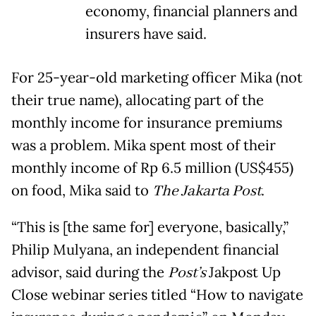
economy, financial planners and
insurers have said.
For 25-year-old marketing officer Mika (not
their true name), allocating part of the
monthly income for insurance premiums
was a problem. Mika spent most of their
monthly income of Rp 6.5 million (US$455)
on food, Mika said to
The Jakarta Post
.
“This is [the same for] everyone, basically,”
Philip Mulyana, an independent financial
advisor, said during the
Post’s
Jakpost Up
Close webinar series titled “How to navigate