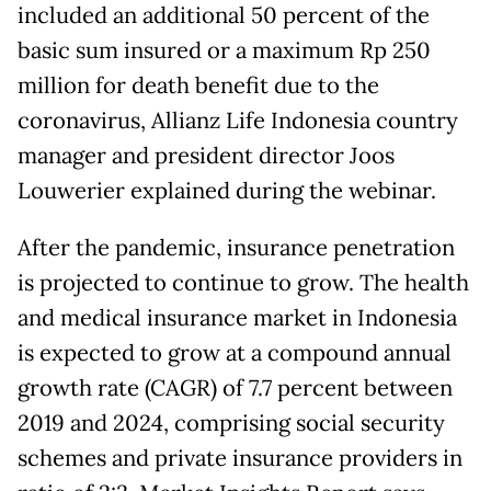
included an additional 50 percent of the
basic sum insured or a maximum Rp 250
million for death benefit due to the
coronavirus, Allianz Life Indonesia country
manager and president director Joos
Louwerier explained during the webinar.
After the pandemic, insurance penetration
is projected to continue to grow. The health
and medical insurance market in Indonesia
is expected to grow at a compound annual
growth rate (CAGR) of 7.7 percent between
2019 and 2024, comprising social security
schemes and private insurance providers in