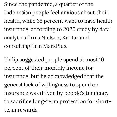
Since the pandemic, a quarter of the
Indonesian people feel anxious about their
health, while 35 percent want to have health
insurance, according to 2020 study by data
analytics firms Nielsen, Kantar and
consulting firm MarkPlus.
Philip suggested people spend at most 10
percent of their monthly income for
insurance, but he acknowledged that the
general lack of willingness to spend on
insurance was driven by people’s tendency
to sacrifice long-term protection for short-
term rewards.