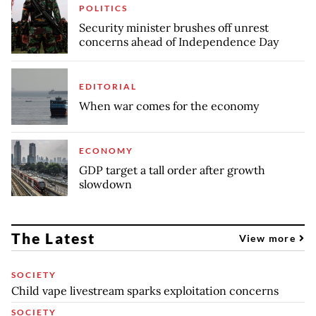
POLITICS
Security minister brushes off unrest
concerns ahead of Independence Day
EDITORIAL
When war comes for the economy
ECONOMY
GDP target a tall order after growth
slowdown
The Latest
View more
SOCIETY
Child vape livestream sparks exploitation concerns
SOCIETY