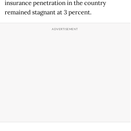
insurance penetration in the country
remained stagnant at 3 percent.