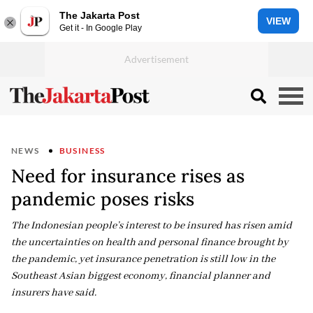
The Jakarta Post
VIEW
Get it - In Google Play
NEWS
BUSINESS
Need for insurance rises as
pandemic poses risks
The Indonesian people’s interest to be insured has risen amid
the uncertainties on health and personal finance brought by
the pandemic, yet insurance penetration is still low in the
Southeast Asian biggest economy, financial planner and
insurers have said.