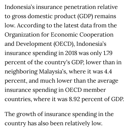
Indonesia’s insurance penetration relative
to gross domestic product (GDP) remains
low. According to the latest data from the
Organization for Economic Cooperation
and Development (OECD), Indonesia’s
insurance spending in 2018 was only 1.79
percent of the country’s GDP, lower than in
neighboring Malaysia’s, where it was 4.4
percent, and much lower than the average
insurance spending in OECD member
countries, where it was 8.92 percent of GDP.
The growth of insurance spending in the
country has also been relatively low.