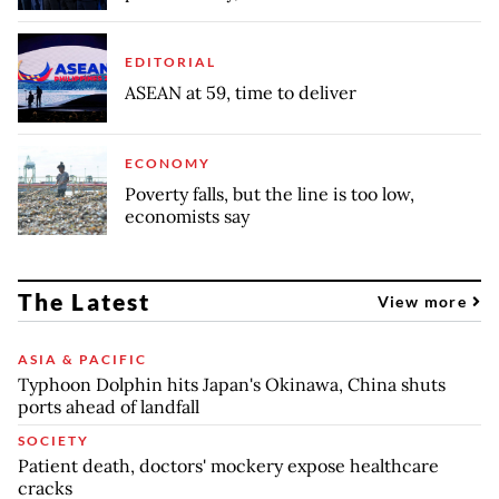
EDITORIAL
ASEAN at 59, time to deliver
ECONOMY
Poverty falls, but the line is too low,
economists say
The Latest
View more
ASIA & PACIFIC
Typhoon Dolphin hits Japan's Okinawa, China shuts
ports ahead of landfall
SOCIETY
Patient death, doctors' mockery expose healthcare
cracks