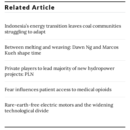
Related Article
Indonesia’s energy transition leaves coal communities
struggling to adapt
Between melting and weaving: Dawn Ng and Marcos
Kueh shape time
Private players to lead majority of new hydropower
projects: PLN
Fear influences patient access to medical opioids
Rare-earth-free electric motors and the widening
technological divide