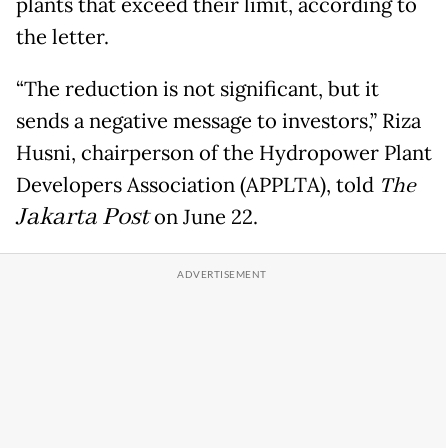
plants that exceed their limit, according to
the letter.
“The reduction is not significant, but it
sends a negative message to investors,” Riza
Husni, chairperson of the Hydropower Plant
Developers Association (APPLTA), told
The
Jakarta Post
on June 22.