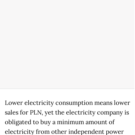
Lower electricity consumption means lower
sales for PLN, yet the electricity company is
obligated to buy a minimum amount of
electricity from other independent power