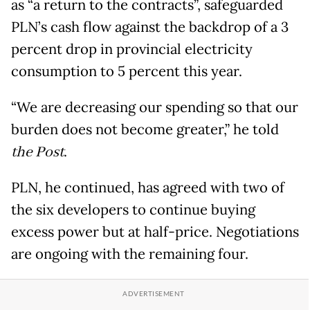
as “a return to the contracts”, safeguarded
PLN’s cash flow against the backdrop of a 3
percent drop in provincial electricity
consumption to 5 percent this year.
“We are decreasing our spending so that our
burden does not become greater,” he told
the Post
.
PLN, he continued, has agreed with two of
the six developers to continue buying
excess power but at half-price. Negotiations
are ongoing with the remaining four.