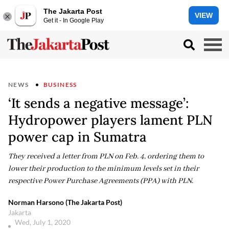
The Jakarta Post
VIEW
Get it - In Google Play
NEWS
BUSINESS
‘It sends a negative message’:
Hydropower players lament PLN
power cap in Sumatra
They received a letter from PLN on Feb. 4, ordering them to
lower their production to the minimum levels set in their
respective Power Purchase Agreements (PPA) with PLN.
Norman Harsono (The Jakarta Post)
Jakarta
Wed, July 1, 2020