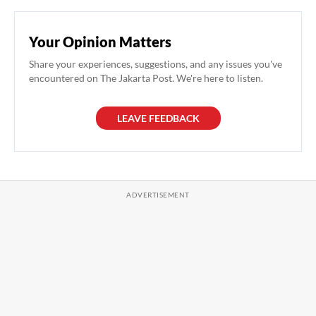
Your Opinion Matters
Share your experiences, suggestions, and any issues you've
encountered on The Jakarta Post. We're here to listen.
LEAVE FEEDBACK