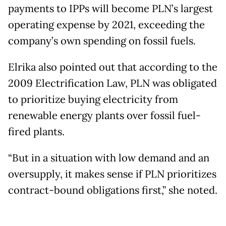
payments to IPPs will become PLN’s largest
operating expense by 2021, exceeding the
company’s own spending on fossil fuels.
Elrika also pointed out that according to the
2009 Electrification Law, PLN was obligated
to prioritize buying electricity from
renewable energy plants over fossil fuel-
fired plants.
“But in a situation with low demand and an
oversupply, it makes sense if PLN prioritizes
contract-bound obligations first,” she noted.