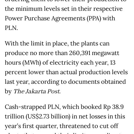
the minimum levels set in their respective
Power Purchase Agreements (PPA) with
PLN.
With the limit in place, the plants can
produce no more than 260,391 megawatt
hours (MWh) of electricity each year, 13
percent lower than actual production levels
last year, according to documents obtained
by
The Jakarta Post.
Cash-strapped PLN, which booked Rp 38.9
trillion (US$2.73 billion) in net losses in this
year’s first quarter, threatened to cut off