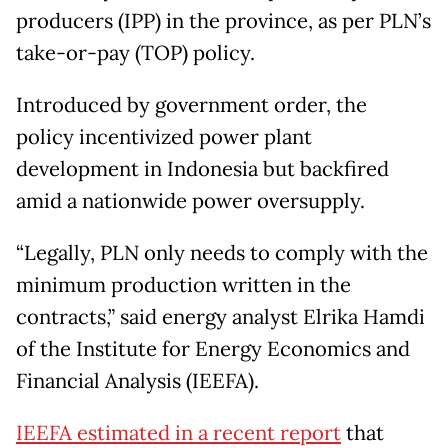
producers (IPP) in the province, as per PLN’s
take-or-pay (TOP) policy.
Introduced by government order, the
policy incentivized power plant
development in Indonesia but backfired
amid a nationwide power oversupply.
“Legally, PLN only needs to comply with the
minimum production written in the
contracts,” said energy analyst Elrika Hamdi
of the Institute for Energy Economics and
Financial Analysis (IEEFA).
IEEFA estimated in a recent report
that