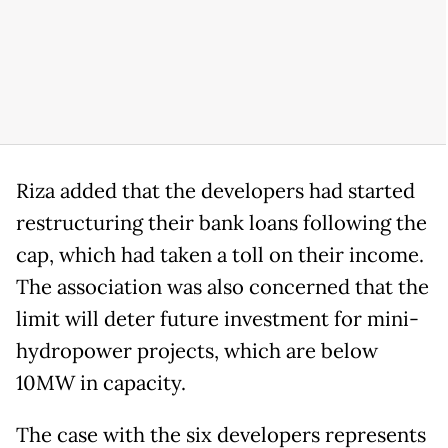
Riza added that the developers had started
restructuring their bank loans following the
cap, which had taken a toll on their income.
The association was also concerned that the
limit will deter future investment for mini-
hydropower projects, which are below
10MW in capacity.
The case with the six developers represents