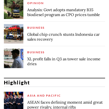
OPINION
Analysis: Govt adopts mandatory B35
biodiesel program as CPO prices tumble
BUSINESS
Global chip crunch stunts Indonesia car
sales recovery
BUSINESS
XL profit falls in Q3 as tower sale income
dries
Highlight
ASIA AND PACIFIC
ASEAN faces defining moment amid great
power rivalry, internal rifts