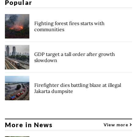
Popular
Fighting forest fires starts with
communities
GDP target a tall order after growth
slowdown
Firefighter dies battling blaze at illegal
Jakarta dumpsite
More in News
View more