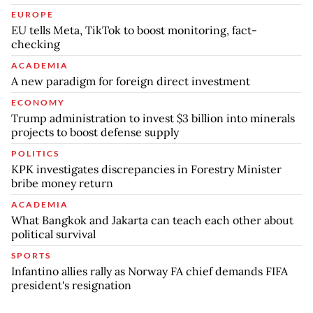
EUROPE
EU tells Meta, TikTok to boost monitoring, fact-
checking
ACADEMIA
A new paradigm for foreign direct investment
ECONOMY
Trump administration to invest $3 billion into minerals
projects to boost defense supply
POLITICS
KPK investigates discrepancies in Forestry Minister
bribe money return
ACADEMIA
What Bangkok and Jakarta can teach each other about
political survival
SPORTS
Infantino allies rally as Norway FA chief demands FIFA
president's resignation