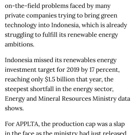
on-the-field problems faced by many
private companies trying to bring green
technology into Indonesia, which is already
struggling to fulfill its renewable energy
ambitions.
Indonesia missed its renewables energy
investment target for 2019 by 17 percent,
reaching only $1.5 billion that year, the
steepest shortfall in the energy sector,
Energy and Mineral Resources Ministry data
shows.
For APPLTA, the production cap was a slap
in the face as the ministry had just released