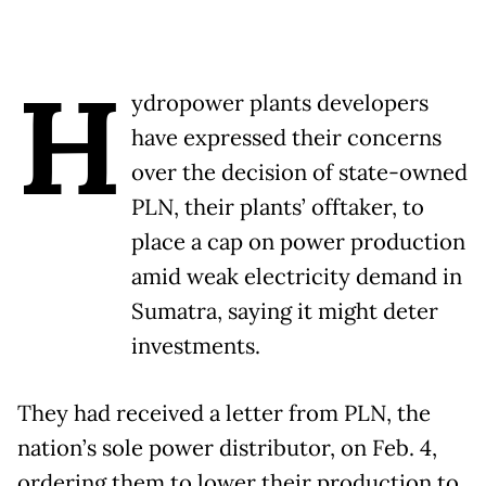
H
ydropower plants developers
have expressed their concerns
over the decision of state-owned
PLN, their plants’ offtaker, to
place a cap on power production
amid weak electricity demand in
Sumatra, saying it might deter
investments.
They had received a letter from PLN, the
nation’s sole power distributor, on Feb. 4,
ordering them to lower their production to