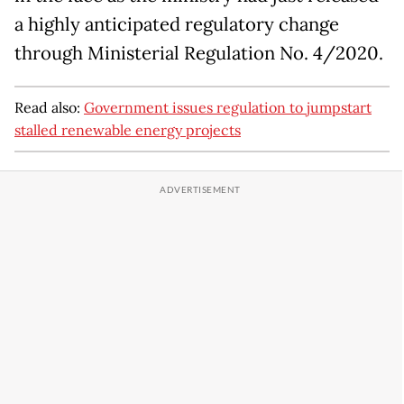
a highly anticipated regulatory change
through Ministerial Regulation No. 4/2020.
Read also:
Government issues regulation to jumpstart
stalled renewable energy projects