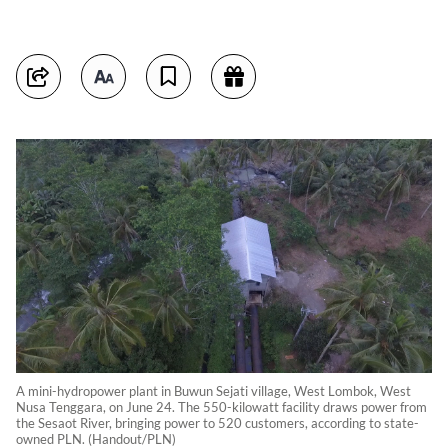
A mini-hydropower plant in Buwun Sejati village, West Lombok, West
Nusa Tenggara, on June 24. The 550-kilowatt facility draws power from
the Sesaot River, bringing power to 520 customers, according to state-
owned PLN. (Handout/PLN)