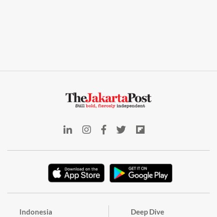
Indonesia
Deep Dive