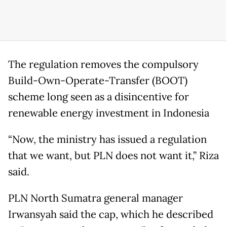
The regulation removes the compulsory
Build-Own-Operate-Transfer (BOOT)
scheme long seen as a disincentive for
renewable energy investment in Indonesia
“Now, the ministry has issued a regulation
that we want, but PLN does not want it,” Riza
said.
PLN North Sumatra general manager
Irwansyah said the cap, which he described