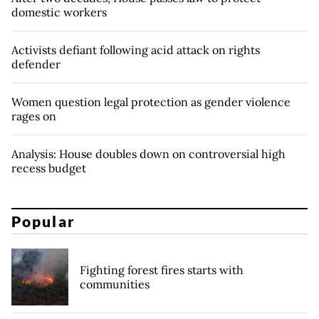
domestic workers
Activists defiant following acid attack on rights
defender
Women question legal protection as gender violence
rages on
Analysis: House doubles down on controversial high
recess budget
Popular
Fighting forest fires starts with
communities