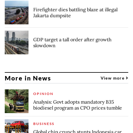
Firefighter dies battling blaze at illegal
Jakarta dumpsite
GDP target a tall order after growth
slowdown
More in News
View more
OPINION
Analysis: Govt adopts mandatory B35
biodiesel program as CPO prices tumble
BUSINESS
Global chip crunch stunts Indonesia car