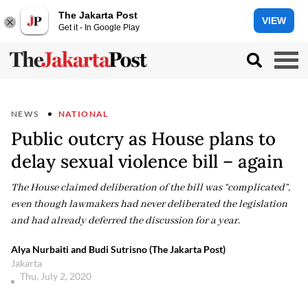
The Jakarta Post
VIEW
Get it - In Google Play
NEWS
NATIONAL
Public outcry as House plans to
delay sexual violence bill – again
The House claimed deliberation of the bill was “complicated”,
even though lawmakers had never deliberated the legislation
and had already deferred the discussion for a year.
Alya Nurbaiti and Budi Sutrisno (The Jakarta Post)
Jakarta
Thu, July 2, 2020