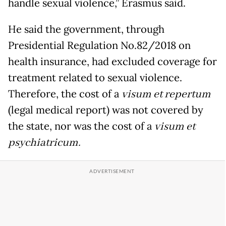
handle sexual violence,” Erasmus said.
He said the government, through
Presidential Regulation No.82/2018 on
health insurance, had excluded coverage for
treatment related to sexual violence.
Therefore, the cost of a
visum et repertum
(legal medical report) was not covered by
the state, nor was the cost of a
visum et
psychiatricum.