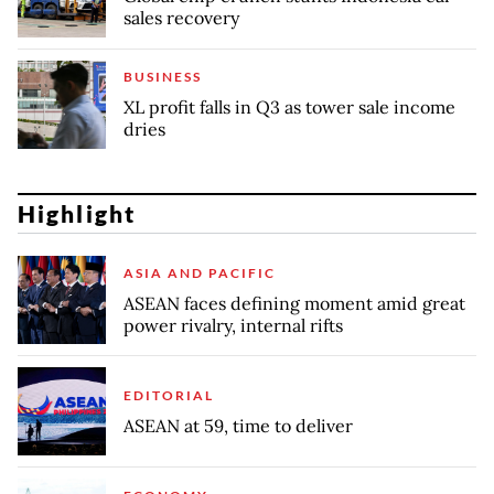
sales recovery
BUSINESS
XL profit falls in Q3 as tower sale income
dries
Highlight
ASIA AND PACIFIC
ASEAN faces defining moment amid great
power rivalry, internal rifts
EDITORIAL
ASEAN at 59, time to deliver