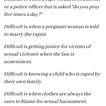
or a police officer but is asked “do you pray
five times a day?”
Difficult is when a pregnant woman is told
to marry the rapist.
Difficult is getting justice for victims of
sexual violence when the law is
nonexistent.
Difficult is knowing a child who is raped by
their own family.
Difficult is when clothes are always the
ones to blame for sexual harassment.