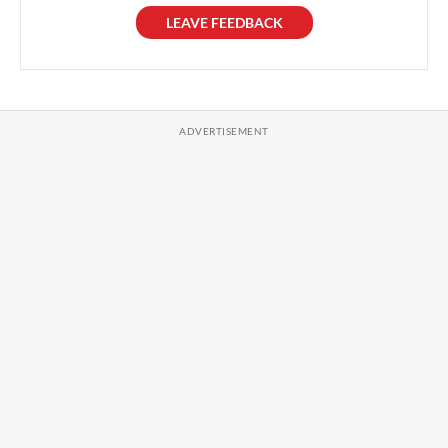
LEAVE FEEDBACK