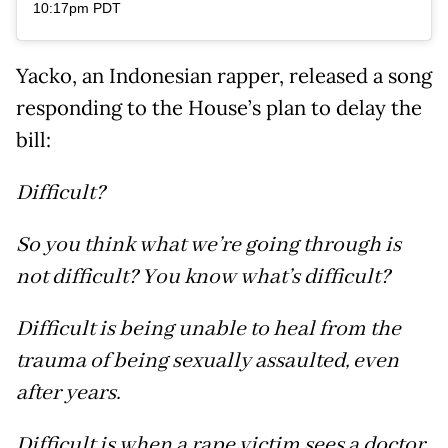
10:17pm PDT
Yacko, an Indonesian rapper, released a song
responding to the House’s plan to delay the
bill:
Difficult?
So you think what we’re going through is
not difficult? You know what’s difficult?
Difficult is being unable to heal from the
trauma of being sexually assaulted, even
after years.
Difficult is when a rape victim sees a doctor