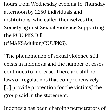
hours from Wednesday evening to Thursday
afternoon by 1,250 individuals and
institutions, who called themselves the
Society against Sexual Violence Supporting
the RUU PKS Bill
(#MAKSAdukungRUUPKS).
“The phenomenon of sexual violence still
exists in Indonesia and the number of cases
continues to increase. There are still no
laws or regulations that comprehensively
[...] provide protection for the victims,” the
group said in the statement.
Indonesia has been charging perpetrators of