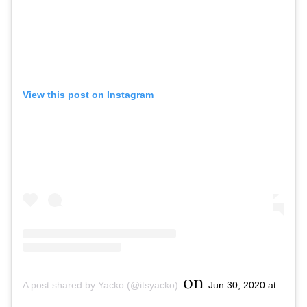
View this post on Instagram
on
A post shared by Yacko (@itsyacko)
Jun 30, 2020 at