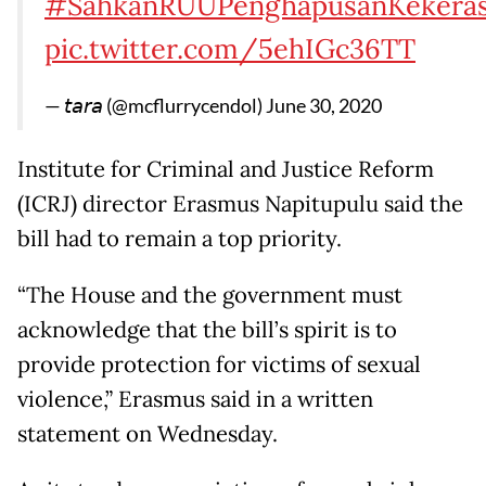
#SahkanRUUPenghapusanKekeras
pic.twitter.com/5ehIGc36TT
— 𝘵𝘢𝘳𝘢 (@mcflurrycendol)
June 30, 2020
Institute for Criminal and Justice Reform
(ICRJ) director Erasmus Napitupulu said the
bill had to remain a top priority.
“The House and the government must
acknowledge that the bill’s spirit is to
provide protection for victims of sexual
violence,” Erasmus said in a written
statement on Wednesday.