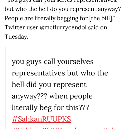
but who the hell do you represent anyway?
People are literally begging for [the bill],”
Twitter user @mcflurrycendol said on
Tuesday.
you guys call yourselves
representatives but who the
hell did you represent
anyway??? when people
literally beg for this???
#SahkanRUUPKS