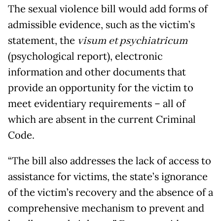
The sexual violence bill would add forms of
admissible evidence, such as the victim’s
statement, the
visum et psychiatricum
(psychological report), electronic
information and other documents that
provide an opportunity for the victim to
meet evidentiary requirements – all of
which are absent in the current Criminal
Code.
“The bill also addresses the lack of access to
assistance for victims, the state’s ignorance
of the victim’s recovery and the absence of a
comprehensive mechanism to prevent and