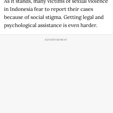
As it stands, many victims of sexual violence
in Indonesia fear to report their cases
because of social stigma. Getting legal and
psychological assistance is even harder.