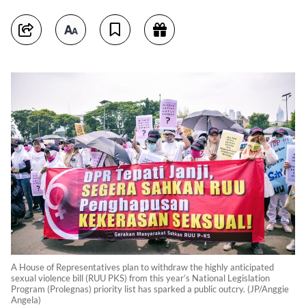
A House of Representatives plan to withdraw the highly anticipated
sexual violence bill (RUU PKS) from this year’s National Legislation
Program (Prolegnas) priority list has sparked a public outcry. (JP/Anggie
Angela)