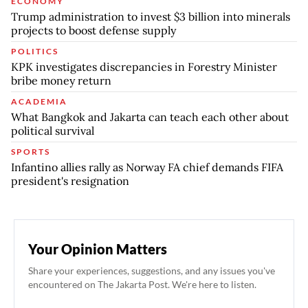
ECONOMY
Trump administration to invest $3 billion into minerals
projects to boost defense supply
POLITICS
KPK investigates discrepancies in Forestry Minister
bribe money return
ACADEMIA
What Bangkok and Jakarta can teach each other about
political survival
SPORTS
Infantino allies rally as Norway FA chief demands FIFA
president's resignation
Your Opinion Matters
Share your experiences, suggestions, and any issues you've
encountered on The Jakarta Post. We're here to listen.