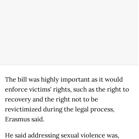
The bill was highly important as it would
enforce victims’ rights, such as the right to
recovery and the right not to be
revictimized during the legal process,
Erasmus said.
He said addressing sexual violence was,