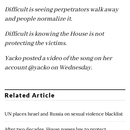
Difficult is seeing perpetrators walk away
and people normalize it.
Difficult is knowing the House is not
protecting the victims.
Yacko posted a video of the song on her
account @yacko on Wednesday.
Related Article
UN places Israel and Russia on sexual violence blacklist
After two decades, House passes law to protect