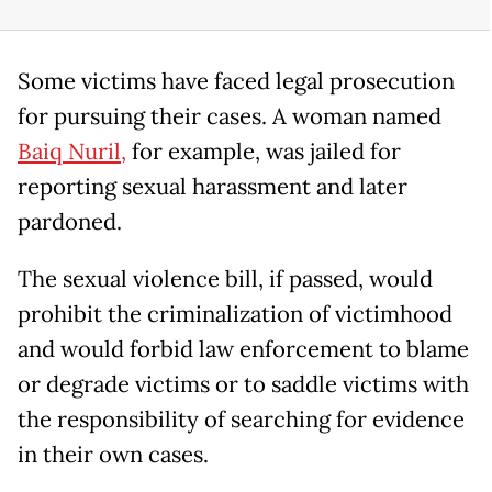
Some victims have faced legal prosecution
for pursuing their cases. A woman named
Baiq Nuril,
for example, was jailed for
reporting sexual harassment and later
pardoned.
The sexual violence bill, if passed, would
prohibit the criminalization of victimhood
and would forbid law enforcement to blame
or degrade victims or to saddle victims with
the responsibility of searching for evidence
in their own cases.