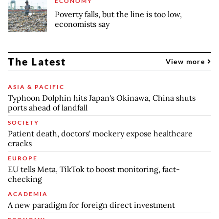
ECONOMY
Poverty falls, but the line is too low,
economists say
The Latest
View more
ASIA & PACIFIC
Typhoon Dolphin hits Japan's Okinawa, China shuts
ports ahead of landfall
SOCIETY
Patient death, doctors' mockery expose healthcare
cracks
EUROPE
EU tells Meta, TikTok to boost monitoring, fact-
checking
ACADEMIA
A new paradigm for foreign direct investment