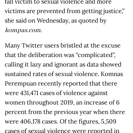
fall victim to sexual violence and more
victims are prevented from getting justice,”
she said on Wednesday, as quoted by
kompas.com
.
Many Twitter users bristled at the excuse
that the deliberation was “complicated”,
calling it lazy and ignorant as data showed
sustained rates of sexual violence. Komnas
Perempuan recently reported that there
were 431,471 cases of violence against
women throughout 2019, an increase of 6
percent from the previous year when there
were 406,178 cases. Of the figures, 5,509
cases of sexual violence were reported in