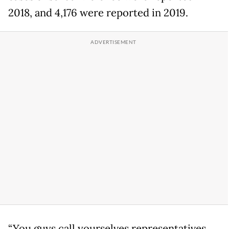
2018, and 4,176 were reported in 2019.
“You guys call yourselves representatives,