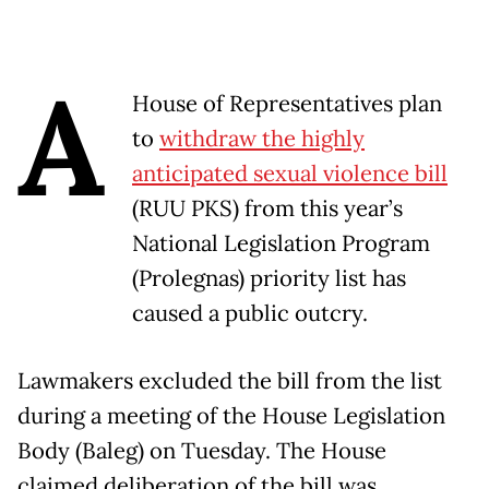
A
House of Representatives plan
to
withdraw the highly
anticipated sexual violence bill
(RUU PKS) from this year’s
National Legislation Program
(Prolegnas) priority list has
caused a public outcry.
Lawmakers excluded the bill from the list
during a meeting of the House Legislation
Body (Baleg) on Tuesday. The House
claimed deliberation of the bill was