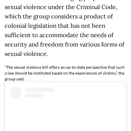
sexual violence under the Criminal Code,
which the group considers a product of
colonial legislation that has not been
sufficient to accommodate the needs of
security and freedom from various forms of
sexual violence.
“The sexual violence bill offers an up-to-date perspective that such
a law should be instituted based on the experiences of victims,” the
group said.