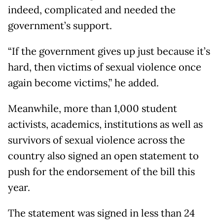
indeed, complicated and needed the
government’s support.
“If the government gives up just because it’s
hard, then victims of sexual violence once
again become victims,” he added.
Meanwhile, more than 1,000 student
activists, academics, institutions as well as
survivors of sexual violence across the
country also signed an open statement to
push for the endorsement of the bill this
year.
The statement was signed in less than 24