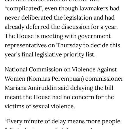
“complicated”, even though lawmakers had
never deliberated the legislation and had
already deferred the discussion for a year.
The House is meeting with government
representatives on Thursday to decide this
year’s final legislative priority list.
National Commission on Violence Against
Women (Komnas Perempuan) commissioner
Mariana Amiruddin said delaying the bill
meant the House had no concern for the
victims of sexual violence.
“Every minute of delay means more people