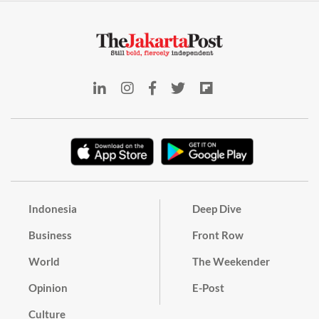
Indonesia
Deep Dive
Business
Front Row
World
The Weekender
Opinion
E-Post
Culture