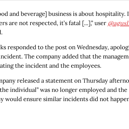
od and beverage] business is about hospitality. I
s are not respected, it’s fatal [...],” user
@agusl
.
ks responded to the post on Wednesday, apolog
 incident. The company added that the managem
gating the incident and the employees.
pany released a statement on Thursday afterno
“the individual” was no longer employed and the
 would ensure similar incidents did not happen