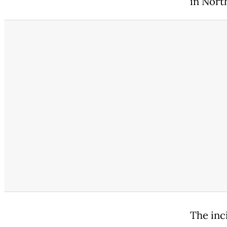
in North
The inc