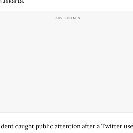
 Jakarta.
ident caught public attention after a Twitter us