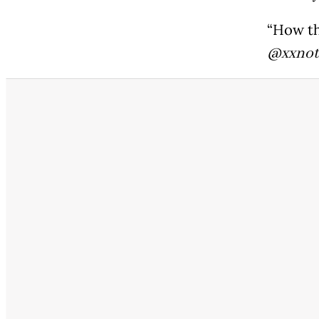
“How th
@xxnot