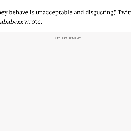
ey behave is unacceptable and disgusting,” Twit
ababexx
wrote.