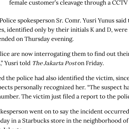
female customer’s cleavage through a CCTV
 Police spokesperson Sr. Comr. Yusri Yunus said
s, identified only by their initials K and D, were
nded on Thursday evening.
lice are now interrogating them to find out thei
,” Yusri told
The Jakarta Post
on Friday.
 the police had also identified the victim, sinc
pects personally recognized her. “The suspect h
mber. The victim just filed a report to the polic
kesperson went on to say the incident occurred
ay in a Starbucks store in the neighborhood of