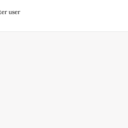
ter user