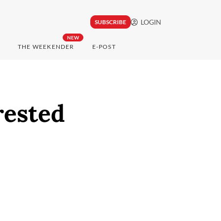
LOGIN
SUBSCRIBE
NEW
THE WEEKENDER
E-POST
rested