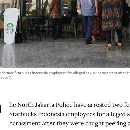
o former Starbucks Indonesia employees for alleged sexual harassment after t
rviani)
T
he North Jakarta Police have arrested two f
Starbucks Indonesia employees for alleged 
harassment after they were caught peering a