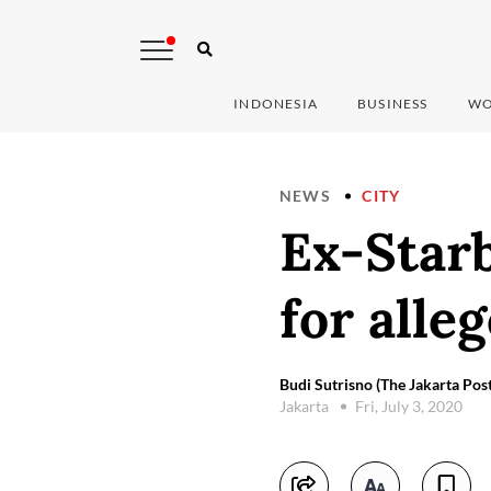
INDONESIA
BUSINESS
WO
NEWS
CITY
Ex-Star
for alle
Budi Sutrisno (The Jakarta Post
Jakarta
Fri, July 3, 2020