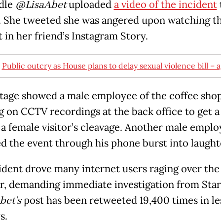
dle
@LisaAbet
uploaded
a video of the incident
. She tweeted she was angered upon watching t
 in her friend’s Instagram Story.
:
Public outcry as House plans to delay sexual violence bill – 
tage showed a male employee of the coffee sho
 on CCTV recordings at the back office to get a
 a female visitor’s cleavage. Another male empl
d the event through his phone burst into laught
ident drove many internet users raging over the
r, demanding immediate investigation from Sta
bet’s
post has been retweeted 19,400 times in le
s.