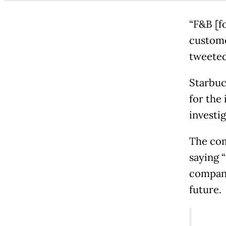
“F&B [fo
customer
tweeted
Starbuc
for the
investi
The com
saying 
company
future.