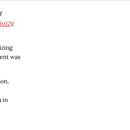
f
io17g
izing
ent was
on,
 in