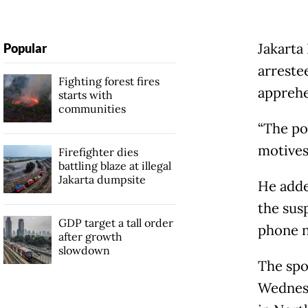
Jakarta
Popular
arrestee
Fighting forest fires
apprehe
starts with
communities
“The po
motives
Firefighter dies
battling blaze at illegal
Jakarta dumpsite
He added
the sus
GDP target a tall order
phone nu
after growth
slowdown
The spo
Wednesd