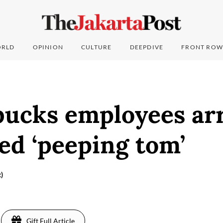
RLD
OPINION
CULTURE
DEEPDIVE
FRONT ROW
bucks employees ar
ged ‘peeping tom’
)
Gift Full Article