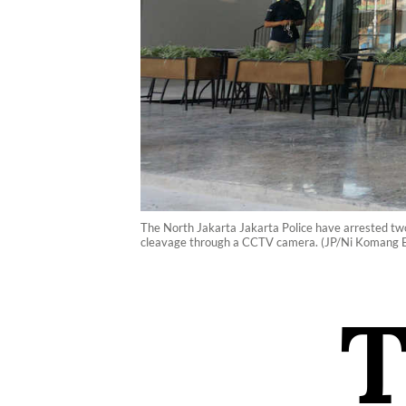
The North Jakarta Jakarta Police have arrested tw
cleavage through a CCTV camera. (JP/Ni Komang E