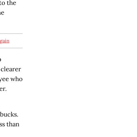
to the
he
again
p
 clearer
oyee who
er.
rbucks.
ss than