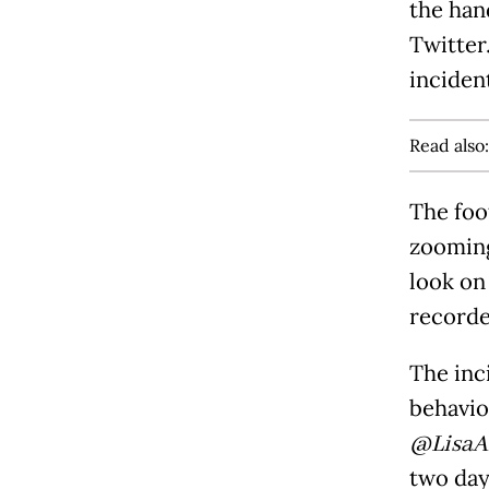
the han
Twitter
incident
Read also
The foo
zooming
look on
recorde
The inc
behavio
@LisaA
two day