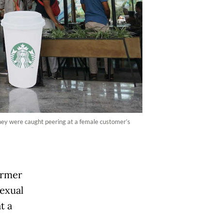
hey were caught peering at a female customer’s
ormer
sexual
t a