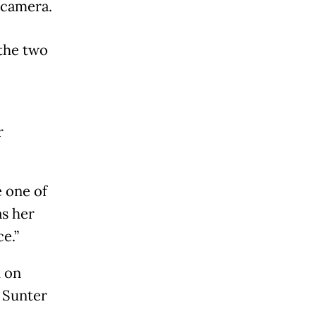
 camera.
 the two
r
e one of
as her
e.”
 on
 Sunter