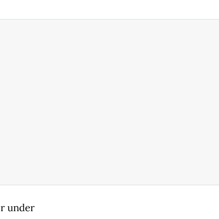
er under