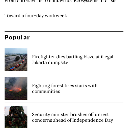
From coronavirus to hantavirus: Ecosystems in crisis
Toward a four-day workweek
Popular
Firefighter dies battling blaze at illegal
Jakarta dumpsite
Fighting forest fires starts with
communities
Security minister brushes off unrest
concerns ahead of Independence Day