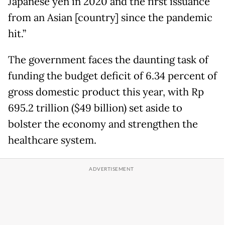
Japanese yen in 2020 and the first issuance
from an Asian [country] since the pandemic
hit.”
The government faces the daunting task of
funding the budget deficit of 6.34 percent of
gross domestic product this year, with Rp
695.2 trillion ($49 billion) set aside to
bolster the economy and strengthen the
healthcare system.