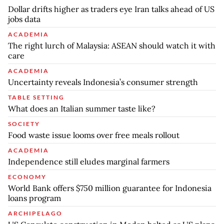
Dollar drifts higher as traders eye Iran talks ahead of US
jobs data
ACADEMIA
The right lurch of Malaysia: ASEAN should watch it with
care
ACADEMIA
Uncertainty reveals Indonesia’s consumer strength
TABLE SETTING
What does an Italian summer taste like?
SOCIETY
Food waste issue looms over free meals rollout
ACADEMIA
Independence still eludes marginal farmers
ECONOMY
World Bank offers $750 million guarantee for Indonesia
loans program
ARCHIPELAGO