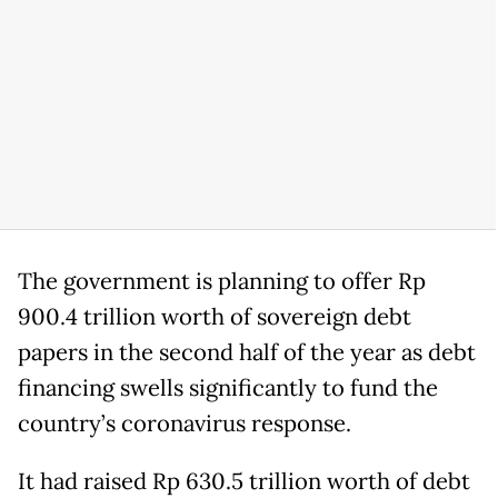
The government is planning to offer Rp
900.4 trillion worth of sovereign debt
papers in the second half of the year as debt
financing swells significantly to fund the
country’s coronavirus response.
It had raised Rp 630.5 trillion worth of debt