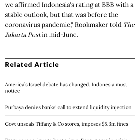
we affirmed Indonesia's rating at BBB with a
stable outlook, but that was before the
coronavirus pandemic," Rookmaker told
The
Jakarta Post
in mid-June.
Related Article
America’s Israel debate has changed. Indonesia must
notice
Purbaya denies banks' call to extend liquidity injection
Govt unseals Tiffany & Co stores, imposes $5.3m fines