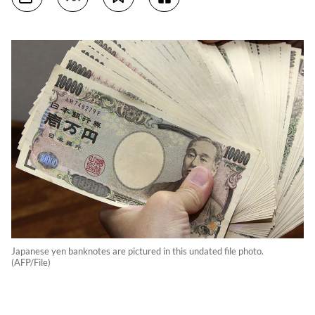
Japanese yen banknotes are pictured in this undated file photo.
(AFP/File)