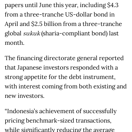
papers until June this year, including $4.3
from a three-tranche US-dollar bond in
April and $2.5 billion from a three-tranche
global
sukuk
(sharia-compliant bond) last
month.
The financing directorate general reported
that Japanese investors responded with a
strong appetite for the debt instrument,
with interest coming from both existing and
new investors.
“Indonesia’s achievement of successfully
pricing benchmark-sized transactions,
while significantly reducing the average