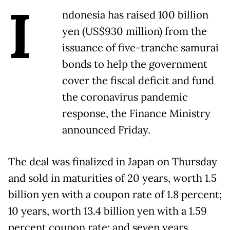
I
ndonesia has raised 100 billion
yen (US$930 million) from the
issuance of five-tranche samurai
bonds to help the government
cover the fiscal deficit and fund
the coronavirus pandemic
response, the Finance Ministry
announced Friday.
The deal was finalized in Japan on Thursday
and sold in maturities of 20 years, worth 1.5
billion yen with a coupon rate of 1.8 percent;
10 years, worth 13.4 billion yen with a 1.59
percent coupon rate; and seven years,