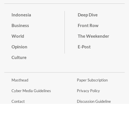
Indonesia
Deep Dive
Business
Front Row
World
The Weekender
Opinion
E-Post
Culture
Masthead
Paper Subscription
Cyber Media Guidelines
Privacy Policy
Contact
Discussion Guideline
Advertise
Term of Use