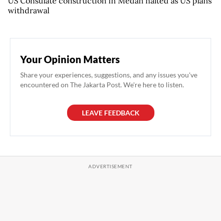
US Consulate construction in Medan halted as US plans
withdrawal
Your Opinion Matters
Share your experiences, suggestions, and any issues you've
encountered on The Jakarta Post. We're here to listen.
LEAVE FEEDBACK