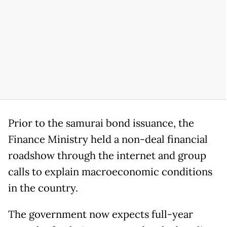
Prior to the samurai bond issuance, the
Finance Ministry held a non-deal financial
roadshow through the internet and group
calls to explain macroeconomic conditions
in the country.
The government now expects full-year