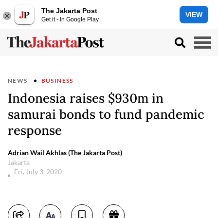
The Jakarta Post
VIEW
Get it - In Google Play
NEWS
BUSINESS
Indonesia raises $930m in
samurai bonds to fund pandemic
response
Adrian Wail Akhlas (The Jakarta Post)
Jakarta
Fri, July 3, 2020