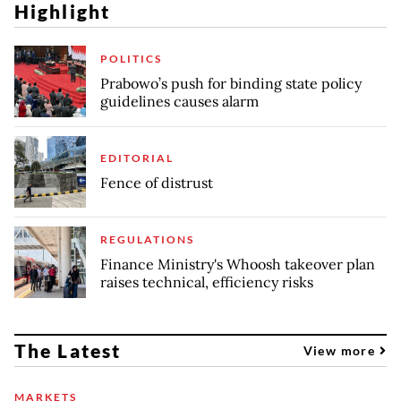
Highlight
POLITICS
Prabowo’s push for binding state policy
guidelines causes alarm
EDITORIAL
Fence of distrust
REGULATIONS
Finance Ministry's Whoosh takeover plan
raises technical, efficiency risks
The Latest
View more
MARKETS