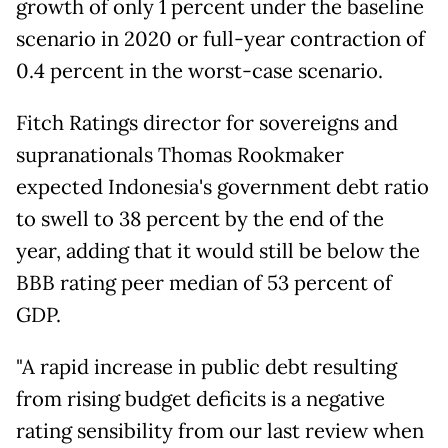
growth of only 1 percent under the baseline
scenario in 2020 or full-year contraction of
0.4 percent in the worst-case scenario.
Fitch Ratings director for sovereigns and
supranationals Thomas Rookmaker
expected Indonesia's government debt ratio
to swell to 38 percent by the end of the
year, adding that it would still be below the
BBB rating peer median of 53 percent of
GDP.
"A rapid increase in public debt resulting
from rising budget deficits is a negative
rating sensibility from our last review when