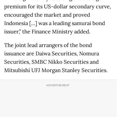
premium for its US-dollar secondary curve,
encouraged the market and proved
Indonesia […] was a leading samurai bond
issuer,” the Finance Ministry added.
The joint lead arrangers of the bond
issuance are Daiwa Securities, Nomura
Securities, SMBC Nikko Securities and
Mitsubishi UFJ Morgan Stanley Securities.