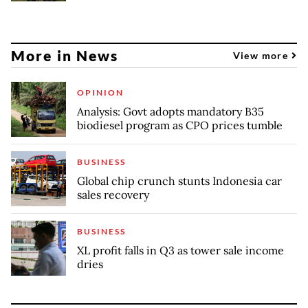
More in News
View more
OPINION
Analysis: Govt adopts mandatory B35
biodiesel program as CPO prices tumble
BUSINESS
Global chip crunch stunts Indonesia car
sales recovery
BUSINESS
XL profit falls in Q3 as tower sale income
dries