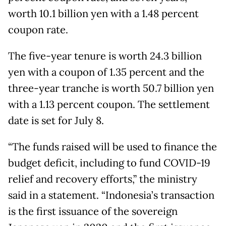
worth 10.1 billion yen with a 1.48 percent
coupon rate.
The five-year tenure is worth 24.3 billion
yen with a coupon of 1.35 percent and the
three-year tranche is worth 50.7 billion yen
with a 1.13 percent coupon. The settlement
date is set for July 8.
“The funds raised will be used to finance the
budget deficit, including to fund COVID-19
relief and recovery efforts,” the ministry
said in a statement. “Indonesia’s transaction
is the first issuance of the sovereign