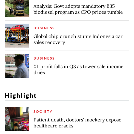
Analysis: Govt adopts mandatory B35
biodiesel program as CPO prices tumble
BUSINESS
Global chip crunch stunts Indonesia car
sales recovery
BUSINESS
XL profit falls in Q3 as tower sale income
dries
Highlight
SOCIETY
Patient death, doctors' mockery expose
healthcare cracks