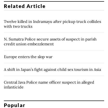
Related Article
Twelve killed in Indramayu after pickup truck collides
with two trucks
N. Sumatra Police secure assets of suspect in parish
credit union embezzlement
Europe enters the slop war
A shift in Japan’s fight against child sex tourism in Asia
Central Java Police name officer suspect in alleged
infanticide
Popular