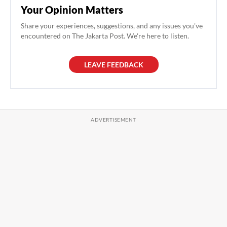
Your Opinion Matters
Share your experiences, suggestions, and any issues you've
encountered on The Jakarta Post. We're here to listen.
LEAVE FEEDBACK