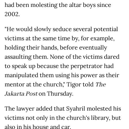
had been molesting the altar boys since
2002.
"He would slowly seduce several potential
victims at the same time by, for example,
holding their hands, before eventually
assaulting them. None of the victims dared
to speak up because the perpetrator had
manipulated them using his power as their
mentor at the church," Tigor told
The
Jakarta Post
on Thursday.
The lawyer added that Syahril molested his
victims not only in the church's library, but
also in his house and car.