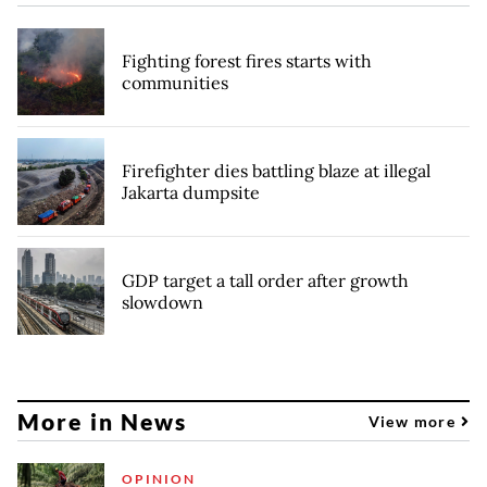
Fighting forest fires starts with
communities
Firefighter dies battling blaze at illegal
Jakarta dumpsite
GDP target a tall order after growth
slowdown
More in News
View more
OPINION