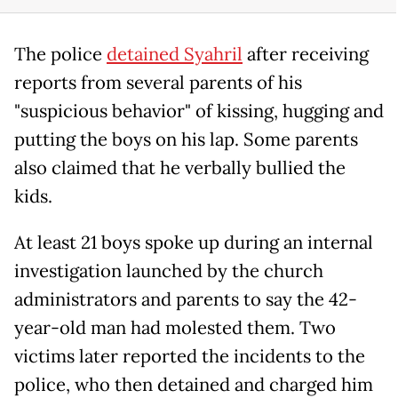
The police
detained Syahril
after receiving
reports from several parents of his
"suspicious behavior" of kissing, hugging and
putting the boys on his lap. Some parents
also claimed that he verbally bullied the
kids.
At least 21 boys spoke up during an internal
investigation launched by the church
administrators and parents to say the 42-
year-old man had molested them. Two
victims later reported the incidents to the
police, who then detained and charged him