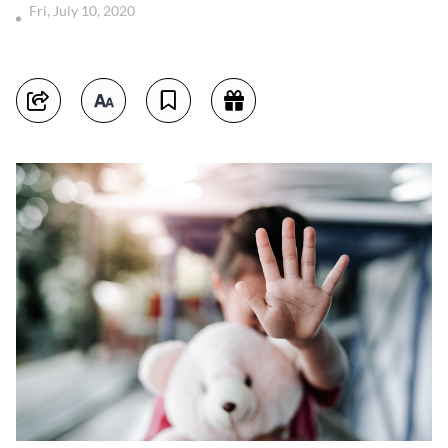
Fri, July 10, 2020