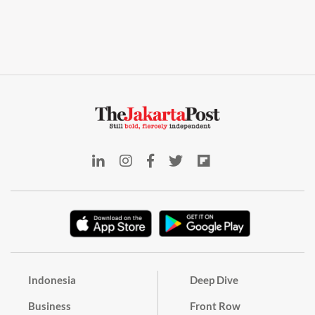
Indonesia
Deep Dive
Business
Front Row