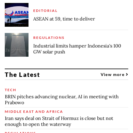
EDITORIAL
ASEAN at 59, time to deliver
REGULATIONS
Industrial limits hamper Indonesia's 100
GW solar push
The Latest
View more
TECH
BRIN pitches advancing nuclear, AI in meeting with
Prabowo
MIDDLE EAST AND AFRICA
Iran says deal on Strait of Hormuz is close but not
enough to open the waterway