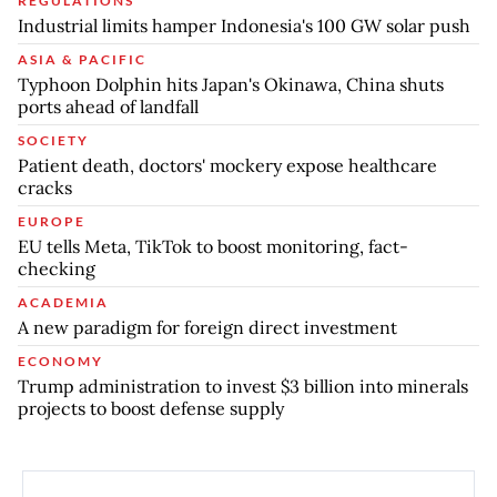
REGULATIONS
Industrial limits hamper Indonesia's 100 GW solar push
ASIA & PACIFIC
Typhoon Dolphin hits Japan's Okinawa, China shuts
ports ahead of landfall
SOCIETY
Patient death, doctors' mockery expose healthcare
cracks
EUROPE
EU tells Meta, TikTok to boost monitoring, fact-
checking
ACADEMIA
A new paradigm for foreign direct investment
ECONOMY
Trump administration to invest $3 billion into minerals
projects to boost defense supply