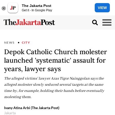
The Jakarta Post
VIEW
Get it - In Google Play
NEWS
CITY
Depok Catholic Church molester
launched 'systematic' assault for
years, lawyer says
The alleged victims' lawyer Azas Tigor Nainggolan says the
alleged molester slowly seduced several targets at the same
time by, for example, holding their hands before eventually
molesting them.
Ivany Atina Arbi (The Jakarta Post)
Jakarta