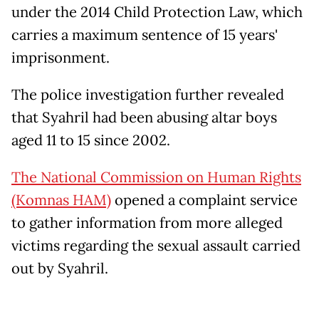
under the 2014 Child Protection Law, which
carries a maximum sentence of 15 years'
imprisonment.
The police investigation further revealed
that Syahril had been abusing altar boys
aged 11 to 15 since 2002.
The National Commission on Human Rights
(Komnas HAM)
opened a complaint service
to gather information from more alleged
victims regarding the sexual assault carried
out by Syahril.