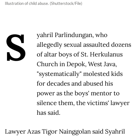
Illustration of child abuse. (Shutterstock/File)
S
yahril Parlindungan, who
allegedly sexual assaulted dozens
of altar boys of St. Herkulanus
Church in Depok, West Java,
"systematically" molested kids
for decades and abused his
power as the boys' mentor to
silence them, the victims' lawyer
has said.
Lawyer Azas Tigor Nainggolan said Syahril