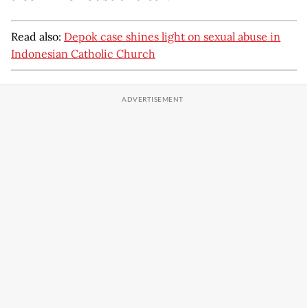
Read also:
Depok case shines light on sexual abuse in
Indonesian Catholic Church