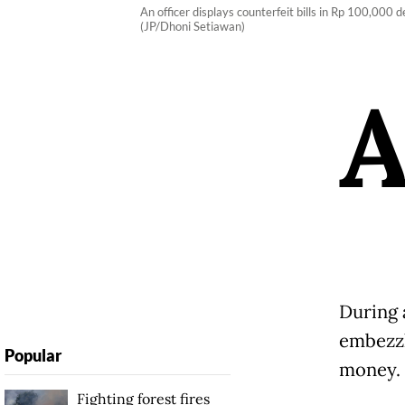
An officer displays counterfeit bills in Rp 100,000
(JP/Dhoni Setiawan)
During 
embezzl
Popular
money.
Fighting forest fires