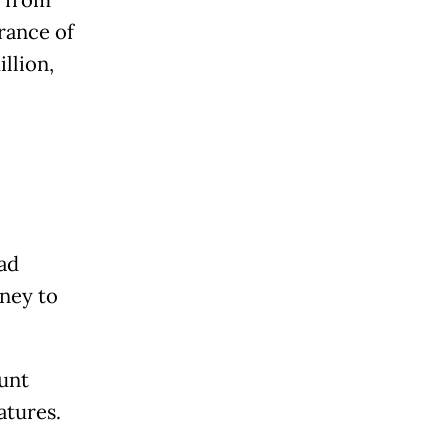
g from
rance of
llion,
had
oney to
unt
atures.