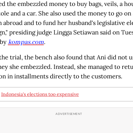
ed the embezzled money to buy bags, veils, a ho
tole and a car. She also used the money to go on 
n abroad and to fund her husband's legislative el
n," presiding judge Lingga Setiawan said on Tues
 by
kompas.com
.
he trial, the bench also found that Ani did not us
ey she embezzled. Instead, she managed to ret
ion in installments directly to the customers.
:
Indonesia's elections too expensive