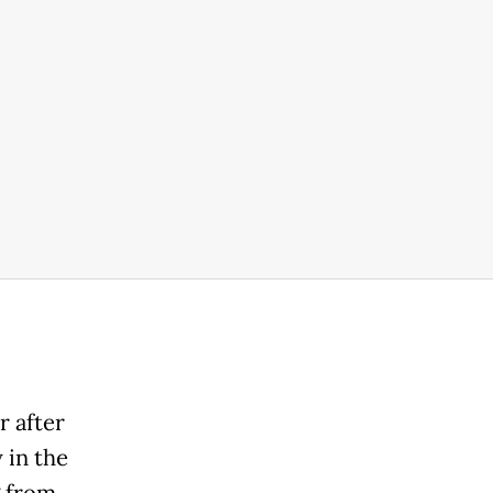
r after
 in the