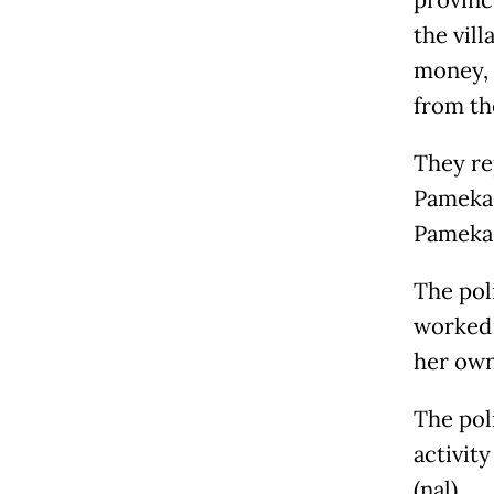
provinc
the vil
money, 
from th
They re
Pamekas
Pamekas
The poli
worked 
her own
The pol
activit
(nal)