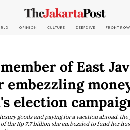
RLD
OPINION
CULTURE
DEEPDIVE
FRONT ROW
 member of East Ja
or embezzling money
's election campaig
 luxury goods and paying for a vacation abroad, the
f the Rp 7.7 billion she embezzled to fund her hu