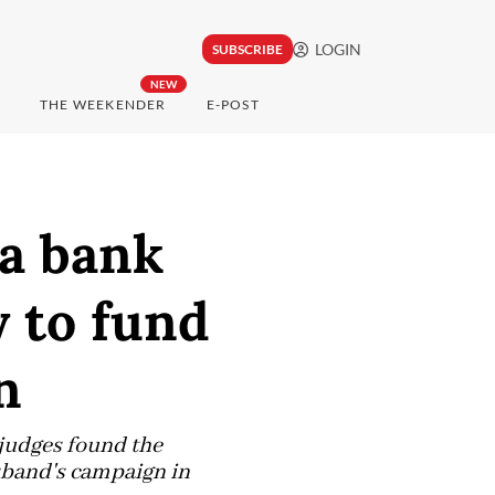
LOGIN
SUBSCRIBE
NEW
THE WEEKENDER
E-POST
va bank
 to fund
n
 judges found the
sband's campaign in