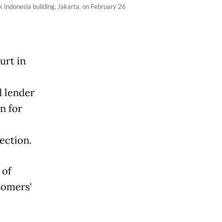
k Indonesia building, Jakarta, on February 26
urt in
d lender
n for
ection.
 of
tomers'