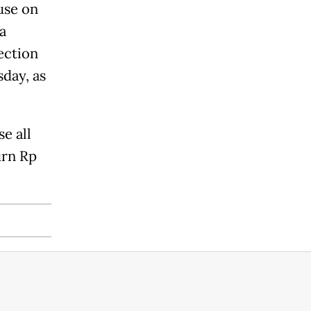
use on
a
ection
day, as
e all
urn Rp