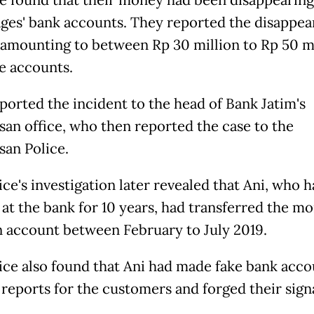
e found that their money had been disappearin
lages' bank accounts. They reported the disappea
amounting to between Rp 30 million to Rp 50 mi
e accounts.
ported the incident to the head of Bank Jatim's
an office, who then reported the case to the
an Police.
ce's investigation later revealed that Ani, who 
at the bank for 10 years, had transferred the m
 account between February to July 2019.
ice also found that Ani had made fake bank acco
y reports for the customers and forged their sign