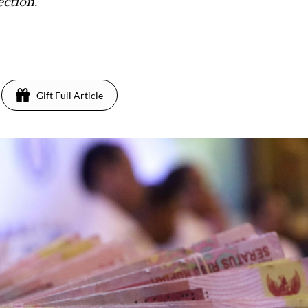
ection.
Gift Full Article