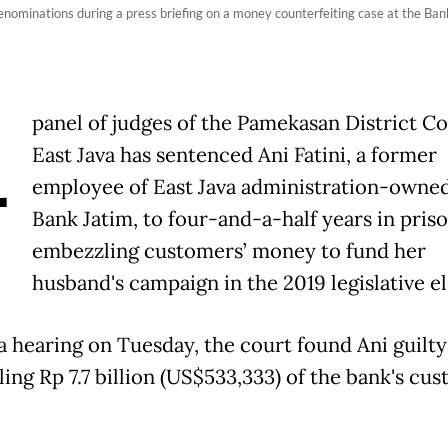
 denominations during a press briefing on a money counterfeiting case at the Ban
A
panel of judges of the Pamekasan District Co
East Java has sentenced Ani Fatini, a former
employee of East Java administration-owne
Bank Jatim, to four-and-a-half years in priso
embezzling customers’ money to fund her
husband's campaign in the 2019 legislative el
a hearing on Tuesday, the court found Ani guilty
ing Rp 7.7 billion (US$533,333) of the bank's cus