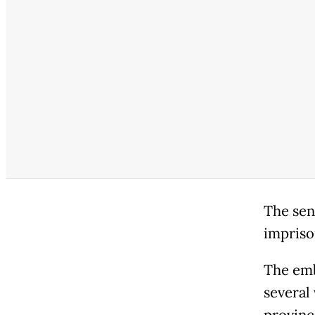
The sent
impriso
The emb
several 