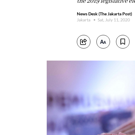
the 2019 legislative el
News Desk (The Jakarta Post)
Jakarta
Sat, July 11, 2020