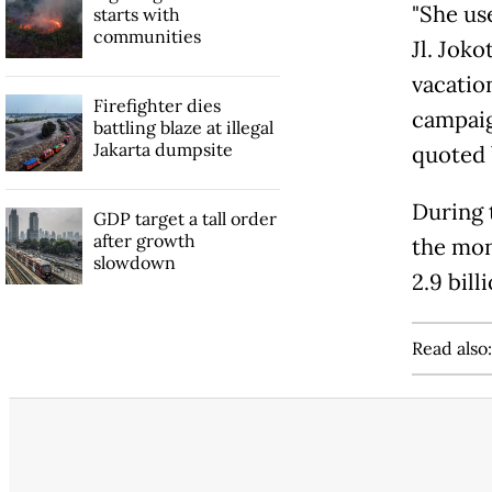
"She us
starts with
communities
Jl. Joko
vacatio
Firefighter dies
campaig
battling blaze at illegal
Jakarta dumpsite
quoted
During t
GDP target a tall order
after growth
the mon
slowdown
2.9 bill
Read also