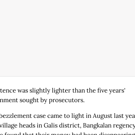
ence was slightly lighter than the five years'
nment sought by prosecutors.
ezzlement case came to light in August last yea
village heads in Galis district, Bangkalan regency