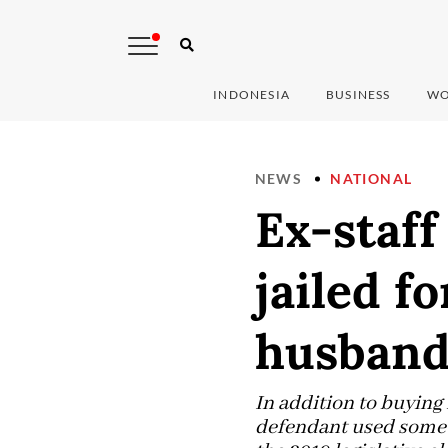
INDONESIA
BUSINESS
WO
NEWS
NATIONAL
Ex-staff
jailed f
husband
In addition to buying
defendant used some o