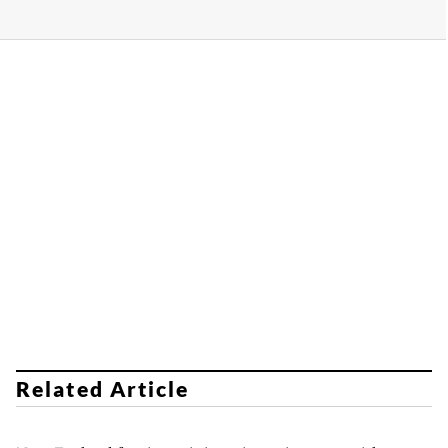
Related Article