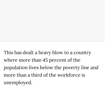
This has dealt a heavy blow to a country
where more than 45 percent of the
population lives below the poverty line and
more than a third of the workforce is
unemployed.