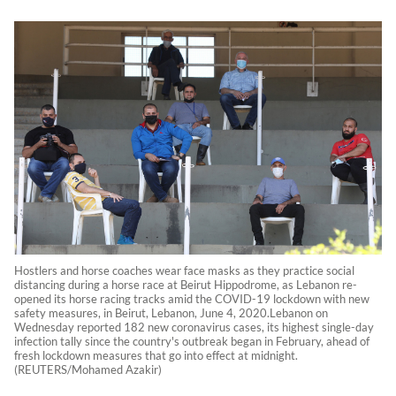
Hostlers and horse coaches wear face masks as they practice social
distancing during a horse race at Beirut Hippodrome, as Lebanon re-
opened its horse racing tracks amid the COVID-19 lockdown with new
safety measures, in Beirut, Lebanon, June 4, 2020.Lebanon on
Wednesday reported 182 new coronavirus cases, its highest single-day
infection tally since the country's outbreak began in February, ahead of
fresh lockdown measures that go into effect at midnight.
(REUTERS/Mohamed Azakir)