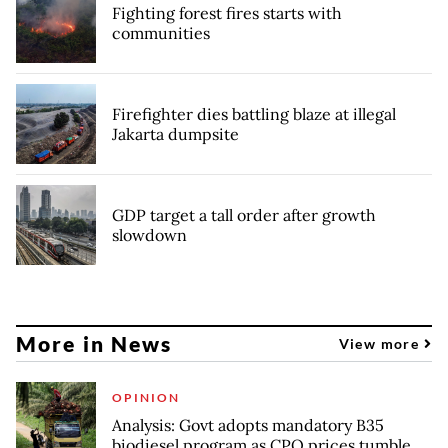
Fighting forest fires starts with
communities
Firefighter dies battling blaze at illegal
Jakarta dumpsite
GDP target a tall order after growth
slowdown
More in News
View more
OPINION
Analysis: Govt adopts mandatory B35
biodiesel program as CPO prices tumble