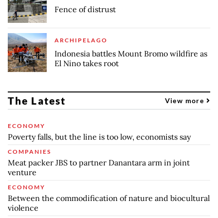
Fence of distrust
ARCHIPELAGO
Indonesia battles Mount Bromo wildfire as
El Nino takes root
The Latest
View more
ECONOMY
Poverty falls, but the line is too low, economists say
COMPANIES
Meat packer JBS to partner Danantara arm in joint
venture
ECONOMY
Between the commodification of nature and biocultural
violence