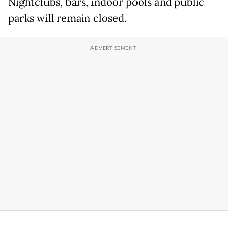
Nightclubs, bars, indoor pools and public
parks will remain closed.