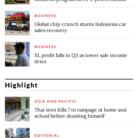
BUSINESS
Global chip crunch stunts Indonesia car
sales recovery
BUSINESS
XL profit falls in Q3 as tower sale income
dries
Highlight
ASIA AND PACIFIC
Thai teen kills 7 in rampage at home and
school before shooting himself
EDITORIAL