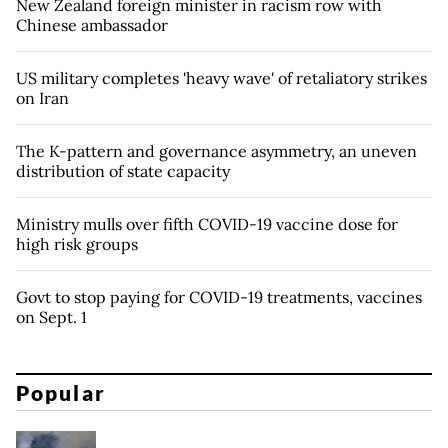
New Zealand foreign minister in racism row with
Chinese ambassador
US military completes 'heavy wave' of retaliatory strikes
on Iran
The K-pattern and governance asymmetry, an uneven
distribution of state capacity
Ministry mulls over fifth COVID-19 vaccine dose for
high risk groups
Govt to stop paying for COVID-19 treatments, vaccines
on Sept. 1
Popular