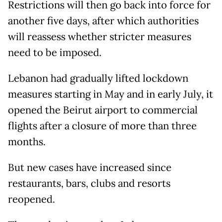
Restrictions will then go back into force for
another five days, after which authorities
will reassess whether stricter measures
need to be imposed.
Lebanon had gradually lifted lockdown
measures starting in May and in early July, it
opened the Beirut airport to commercial
flights after a closure of more than three
months.
But new cases have increased since
restaurants, bars, clubs and resorts
reopened.