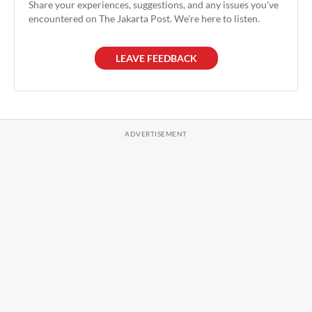
Share your experiences, suggestions, and any issues you've
encountered on The Jakarta Post. We're here to listen.
LEAVE FEEDBACK