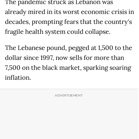
The pandemic struck as Lebanon was
already mired in its worst economic crisis in
decades, prompting fears that the country's
fragile health system could collapse.
The Lebanese pound, pegged at 1,500 to the
dollar since 1997, now sells for more than
7,500 on the black market, sparking soaring
inflation.