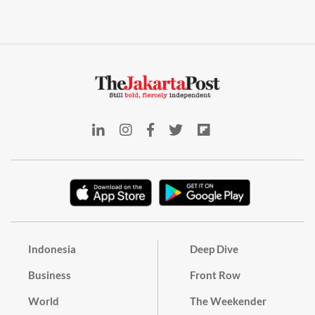
Indonesia
Deep Dive
Business
Front Row
World
The Weekender