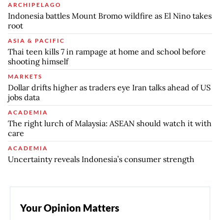
ARCHIPELAGO
Indonesia battles Mount Bromo wildfire as El Nino takes
root
ASIA & PACIFIC
Thai teen kills 7 in rampage at home and school before
shooting himself
MARKETS
Dollar drifts higher as traders eye Iran talks ahead of US
jobs data
ACADEMIA
The right lurch of Malaysia: ASEAN should watch it with
care
ACADEMIA
Uncertainty reveals Indonesia’s consumer strength
Your Opinion Matters