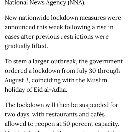
National News Agency (NNA).
New nationwide lockdown measures were
announced this week following a rise in
cases after previous restrictions were
gradually lifted.
To stem a larger outbreak, the government
ordered a lockdown from July 30 through
August 3, coinciding with the Muslim
holiday of Eid al-Adha.
The lockdown will then be suspended for
two days, with restaurants and cafés
allowed to reopen at 50 percent capacity.