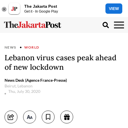
The Jakarta Post
VIEW
Get it - In Google Play
NEWS
WORLD
Lebanon virus cases peak ahead
of new lockdown
News Desk (Agence France-Presse)
Beirut, Lebanon
Thu, July 30, 2020