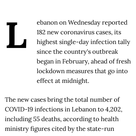
L
ebanon on Wednesday reported
182 new coronavirus cases, its
highest single-day infection tally
since the country's outbreak
began in February, ahead of fresh
lockdown measures that go into
effect at midnight.
The new cases bring the total number of
COVID-19 infections in Lebanon to 4,202,
including 55 deaths, according to health
ministry figures cited by the state-run