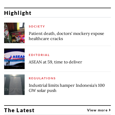
Highlight
SOCIETY
Patient death, doctors' mockery expose
healthcare cracks
EDITORIAL
ASEAN at 59, time to deliver
REGULATIONS
Industrial limits hamper Indonesia's 100
GW solar push
The Latest
View more