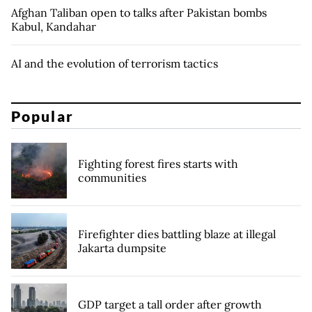
Afghan Taliban open to talks after Pakistan bombs
Kabul, Kandahar
AI and the evolution of terrorism tactics
Popular
Fighting forest fires starts with
communities
Firefighter dies battling blaze at illegal
Jakarta dumpsite
GDP target a tall order after growth