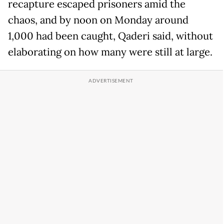
recapture escaped prisoners amid the
chaos, and by noon on Monday around
1,000 had been caught, Qaderi said, without
elaborating on how many were still at large.