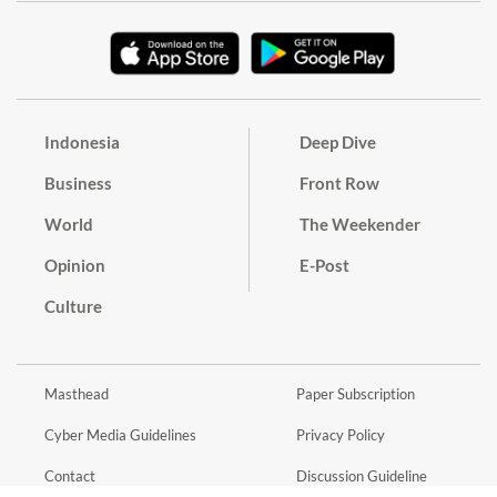
Indonesia
Deep Dive
Business
Front Row
World
The Weekender
Opinion
E-Post
Culture
Masthead
Paper Subscription
Cyber Media Guidelines
Privacy Policy
Contact
Discussion Guideline