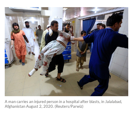
A man carries an injured person in a hospital after blasts, in Jalalabad,
Afghanistan August 2, 2020. (Reuters/Parwiz)