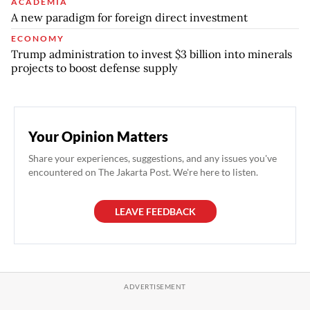
ACADEMIA
A new paradigm for foreign direct investment
ECONOMY
Trump administration to invest $3 billion into minerals
projects to boost defense supply
Your Opinion Matters
Share your experiences, suggestions, and any issues you've
encountered on The Jakarta Post. We're here to listen.
LEAVE FEEDBACK