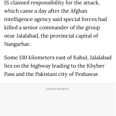
IS claimed responsibility for the attack,
which came a day after the Afghan
intelligence agency said special forces had
killed a senior commander of the group
near Jalalabad, the provincial capital of
Nangarhar.
Some 130 kilometers east of Kabul, Jalalabad
lies on the highway leading to the Khyber
Pass and the Pakistani city of Peshawar.