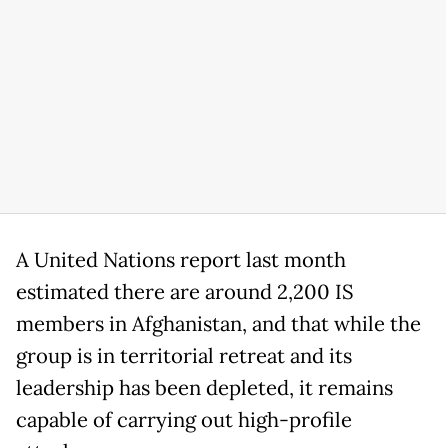
A United Nations report last month
estimated there are around 2,200 IS
members in Afghanistan, and that while the
group is in territorial retreat and its
leadership has been depleted, it remains
capable of carrying out high-profile