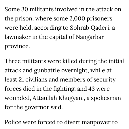
Some 30 militants involved in the attack on
the prison, where some 2,000 prisoners
were held, according to Sohrab Qaderi, a
lawmaker in the capital of Nangarhar
province.
Three militants were killed during the initial
attack and gunbattle overnight, while at
least 21 civilians and members of security
forces died in the fighting, and 43 were
wounded, Attaullah Khugyani, a spokesman
for the governor said.
Police were forced to divert manpower to