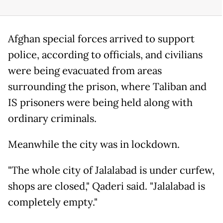
Afghan special forces arrived to support
police, according to officials, and civilians
were being evacuated from areas
surrounding the prison, where Taliban and
IS prisoners were being held along with
ordinary criminals.
Meanwhile the city was in lockdown.
"The whole city of Jalalabad is under curfew,
shops are closed," Qaderi said. "Jalalabad is
completely empty."