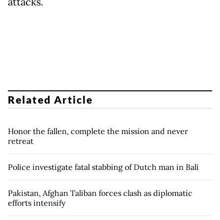
attacks.
Related Article
Honor the fallen, complete the mission and never
retreat
Police investigate fatal stabbing of Dutch man in Bali
Pakistan, Afghan Taliban forces clash as diplomatic
efforts intensify