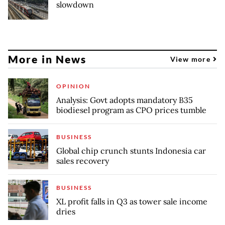
slowdown
More in News
View more
OPINION
Analysis: Govt adopts mandatory B35
biodiesel program as CPO prices tumble
BUSINESS
Global chip crunch stunts Indonesia car
sales recovery
BUSINESS
XL profit falls in Q3 as tower sale income
dries