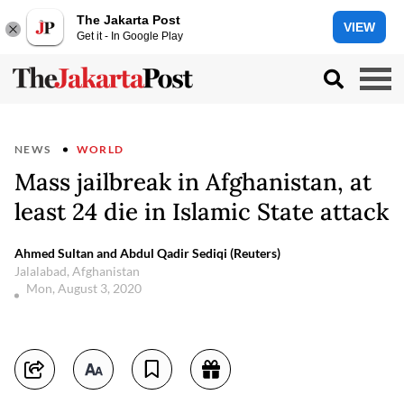
The Jakarta Post
VIEW
Get it - In Google Play
NEWS
WORLD
Mass jailbreak in Afghanistan, at
least 24 die in Islamic State attack
Ahmed Sultan and Abdul Qadir Sediqi (Reuters)
Jalalabad, Afghanistan
Mon, August 3, 2020