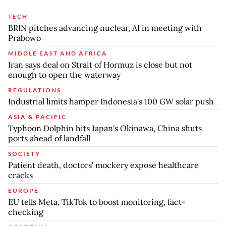
TECH
BRIN pitches advancing nuclear, AI in meeting with
Prabowo
MIDDLE EAST AND AFRICA
Iran says deal on Strait of Hormuz is close but not
enough to open the waterway
REGULATIONS
Industrial limits hamper Indonesia's 100 GW solar push
ASIA & PACIFIC
Typhoon Dolphin hits Japan's Okinawa, China shuts
ports ahead of landfall
SOCIETY
Patient death, doctors' mockery expose healthcare
cracks
EUROPE
EU tells Meta, TikTok to boost monitoring, fact-
checking