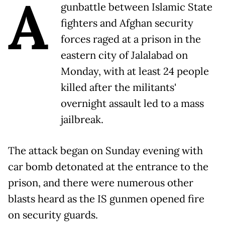
A
gunbattle between Islamic State
fighters and Afghan security
forces raged at a prison in the
eastern city of Jalalabad on
Monday, with at least 24 people
killed after the militants'
overnight assault led to a mass
jailbreak.
The attack began on Sunday evening with
car bomb detonated at the entrance to the
prison, and there were numerous other
blasts heard as the IS gunmen opened fire
on security guards.