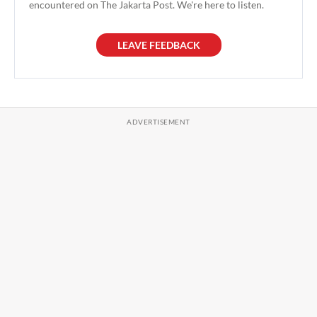
encountered on The Jakarta Post. We're here to listen.
LEAVE FEEDBACK