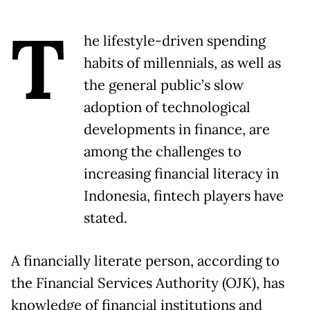
T
he lifestyle-driven spending
habits of millennials, as well as
the general public’s slow
adoption of technological
developments in finance, are
among the challenges to
increasing financial literacy in
Indonesia, fintech players have
stated.
A financially literate person, according to
the Financial Services Authority (OJK), has
knowledge of financial institutions and