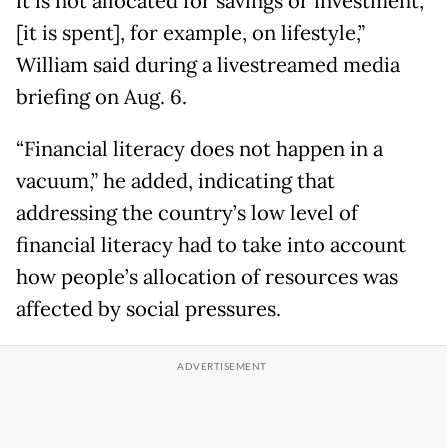
it is not allocated for savings or investment,
[it is spent], for example, on lifestyle,”
William said during a livestreamed media
briefing on Aug. 6.
“Financial literacy does not happen in a
vacuum,” he added, indicating that
addressing the country’s low level of
financial literacy had to take into account
how people’s allocation of resources was
affected by social pressures.