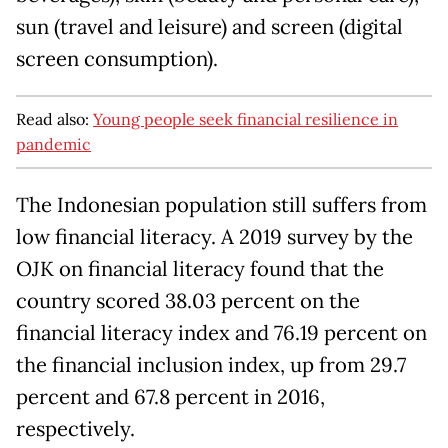
sun (travel and leisure) and screen (digital
screen consumption).
Read also:
Young people seek financial resilience in
pandemic
The Indonesian population still suffers from
low financial literacy. A 2019 survey by the
OJK on financial literacy found that the
country scored 38.03 percent on the
financial literacy index and 76.19 percent on
the financial inclusion index, up from 29.7
percent and 67.8 percent in 2016,
respectively.