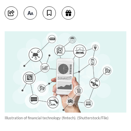
Illustration of financial technology (fintech). (Shutterstock/File)