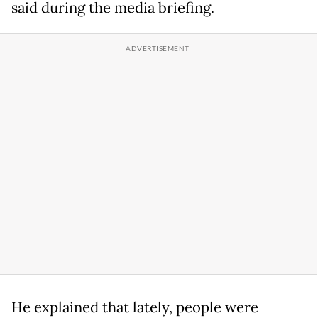
said during the media briefing.
He explained that lately, people were