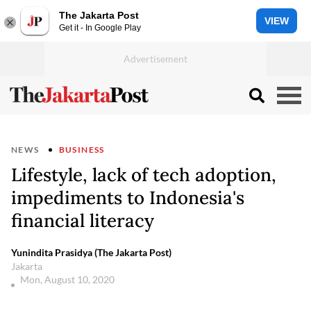
The Jakarta Post
VIEW
Get it - In Google Play
NEWS
BUSINESS
Lifestyle, lack of tech adoption,
impediments to Indonesia's
financial literacy
Yunindita Prasidya (The Jakarta Post)
Jakarta
Mon, August 10, 2020