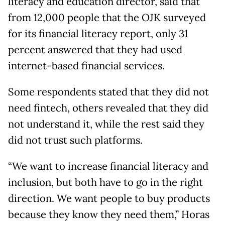
literacy and education director, said that
from 12,000 people that the OJK surveyed
for its financial literacy report, only 31
percent answered that they had used
internet-based financial services.
Some respondents stated that they did not
need fintech, others revealed that they did
not understand it, while the rest said they
did not trust such platforms.
“We want to increase financial literacy and
inclusion, but both have to go in the right
direction. We want people to buy products
because they know they need them,” Horas