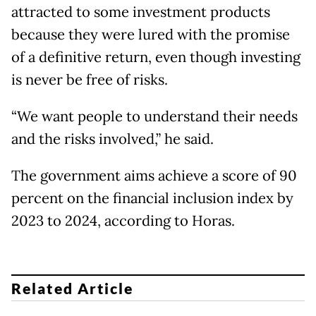
attracted to some investment products
because they were lured with the promise
of a definitive return, even though investing
is never be free of risks.
“We want people to understand their needs
and the risks involved,” he said.
The government aims achieve a score of 90
percent on the financial inclusion index by
2023 to 2024, according to Horas.
Related Article