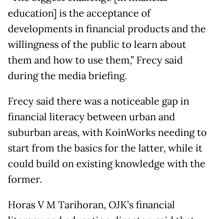
education] is the acceptance of
developments in financial products and the
willingness of the public to learn about
them and how to use them,” Frecy said
during the media briefing.
Frecy said there was a noticeable gap in
financial literacy between urban and
suburban areas, with KoinWorks needing to
start from the basics for the latter, while it
could build on existing knowledge with the
former.
Horas V M Tarihoran, OJK’s financial