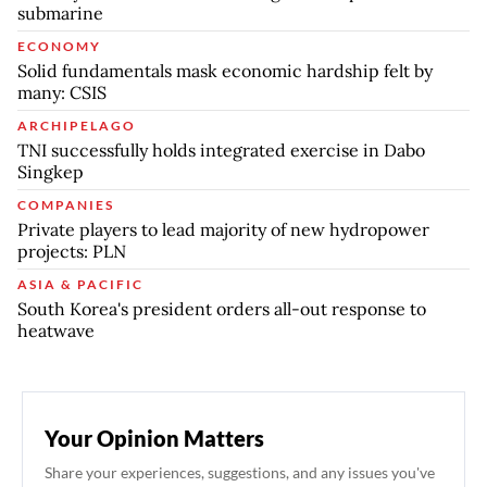
submarine
ECONOMY
Solid fundamentals mask economic hardship felt by
many: CSIS
ARCHIPELAGO
TNI successfully holds integrated exercise in Dabo
Singkep
COMPANIES
Private players to lead majority of new hydropower
projects: PLN
ASIA & PACIFIC
South Korea's president orders all-out response to
heatwave
Your Opinion Matters
Share your experiences, suggestions, and any issues you've