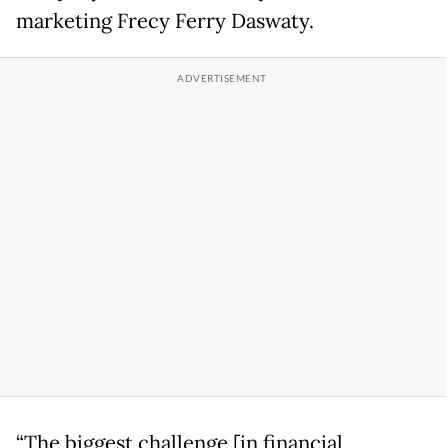
marketing Frecy Ferry Daswaty.
“The biggest challenge [in financial