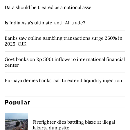
Data should be treated as a national asset
Is India Asia's ultimate 'anti-AI' trade?
Banks saw online gambling transactions surge 260% in
2025: OJK
Govt banks on Rp 500t inflows to international financial
center
Purbaya denies banks' call to extend liquidity injection
Popular
Firefighter dies battling blaze at illegal
Jakarta dumpsite