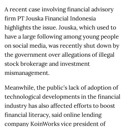
A recent case involving financial advisory
firm PT Jouska Financial Indonesia
highlights the issue. Jouska, which used to
have a large following among young people
on social media, was recently shut down by
the government over allegations of illegal
stock brokerage and investment
mismanagement.
Meanwhile, the public’s lack of adoption of
technological developments in the financial
industry has also affected efforts to boost
financial literacy, said online lending
company KoinWorks vice president of