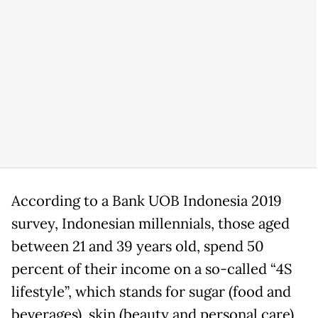
According to a Bank UOB Indonesia 2019
survey, Indonesian millennials, those aged
between 21 and 39 years old, spend 50
percent of their income on a so-called “4S
lifestyle”, which stands for sugar (food and
beverages), skin (beauty and personal care),