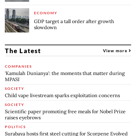
ECONOMY
GDP target a tall order after growth
slowdown
The Latest
View more
COMPANIES
'Kamulah Dunianya': the moments that matter during
MPASI
SOCIETY
Child vape livestream sparks exploitation concerns
SOCIETY
Scientific paper promoting free meals for Nobel Prize
raises eyebrows
POLITICS
Surabaya hosts first steel cutting for Scorpene Evolved