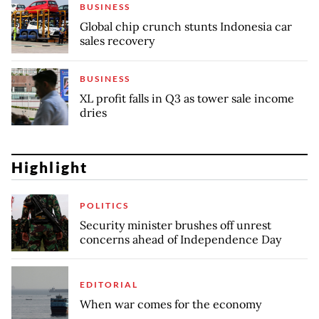
BUSINESS
Global chip crunch stunts Indonesia car
sales recovery
BUSINESS
XL profit falls in Q3 as tower sale income
dries
Highlight
POLITICS
Security minister brushes off unrest
concerns ahead of Independence Day
EDITORIAL
When war comes for the economy