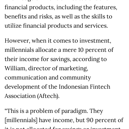
financial products, including the features,
benefits and risks, as well as the skills to
utilize financial products and services.
However, when it comes to investment,
millennials allocate a mere 10 percent of
their income for savings, according to
William, director of marketing,
communication and community
development of the Indonesian Fintech
Association (Aftech).
“This is a problem of paradigm. They
[millennials] have income, but 90 percent of