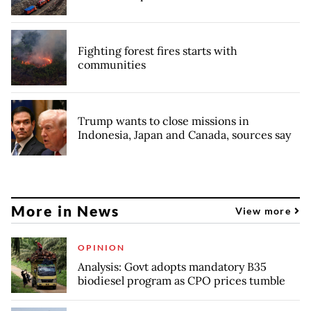
Fighting forest fires starts with
communities
Trump wants to close missions in
Indonesia, Japan and Canada, sources say
More in News
View more
OPINION
Analysis: Govt adopts mandatory B35
biodiesel program as CPO prices tumble