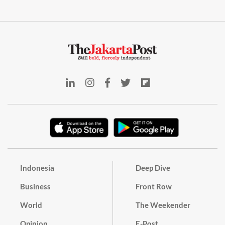
Indonesia
Deep Dive
Business
Front Row
World
The Weekender
Opinion
E-Post