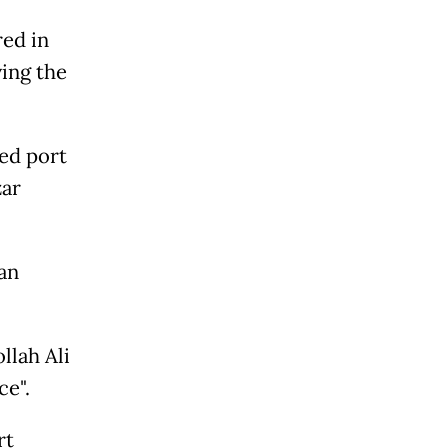
red in
ving the
ted port
zar
an
llah Ali
e".
rt