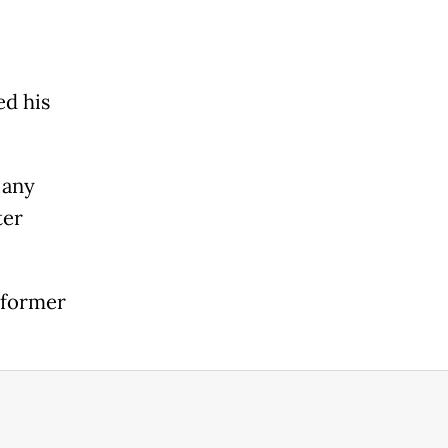
ed his
 any
ter
 former