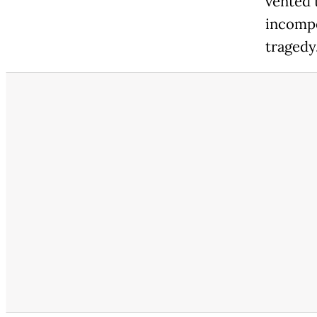
vented 
incompe
tragedy