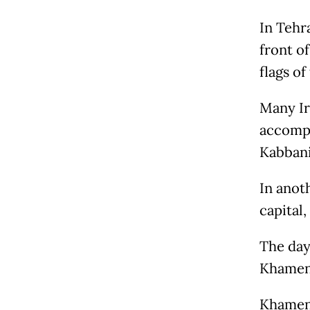
In Tehr
front o
flags o
Many Ir
accompa
Kabbani
In anot
capital,
The day
Khamene
Khamene