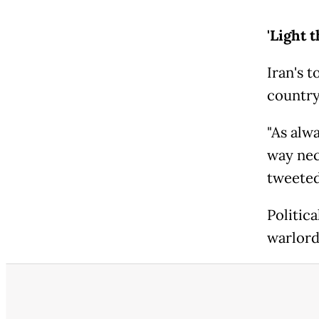
'Light 
Iran's 
country
"As alwa
way nec
tweeted
Politic
warlords