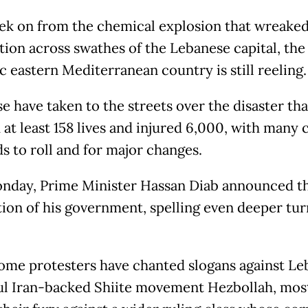
k on from the chemical explosion that wreake
tion across swathes of the Lebanese capital, the
c eastern Mediterranean country is still reeling.
e have taken to the streets over the disaster tha
at least 158 lives and injured 6,000, with many c
s to roll and for major changes.
nday, Prime Minister Hassan Diab announced t
tion of his government, spelling even deeper tu
ome protesters have chanted slogans against Le
l Iran-backed Shiite movement Hezbollah, mos