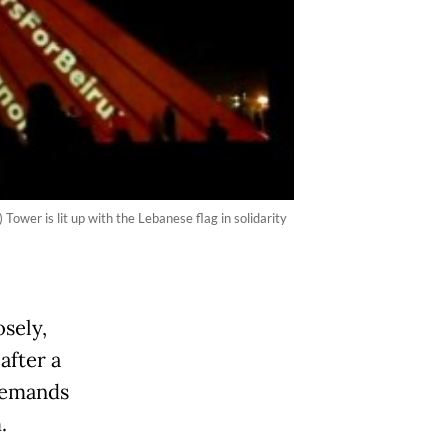
wer is lit up with the Lebanese flag in solidarity
sely,
after a
demands
.