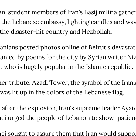
an, student members of Iran's Basij militia gathe
f the Lebanese embassy, lighting candles and wa
f the disaster-hit country and Hezbollah.
anians posted photos online of Beirut's devasta
nied by poems for the city by Syrian writer Ni
, who is hugely popular in the Islamic republic.
her tribute, Azadi Tower, the symbol of the Irani
 was lit up in the colors of the Lebanese flag.
 after the explosion, Iran's supreme leader Ayato
i urged the people of Lebanon to show "patienc
i sought to assure them that Iran would suppo