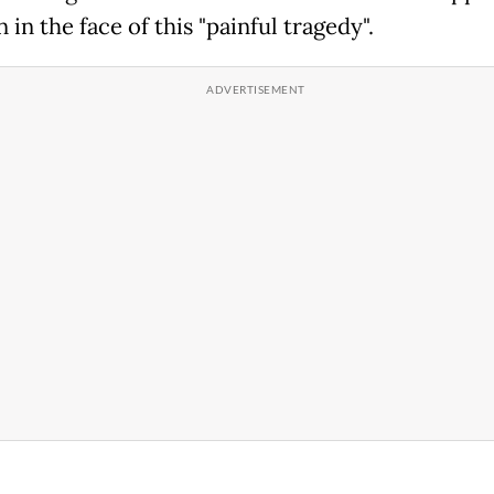
in the face of this "painful tragedy".