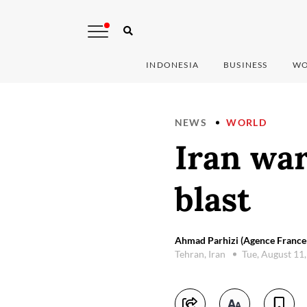
INDONESIA
BUSINESS
WO
NEWS
WORLD
Iran war
blast
Ahmad Parhizi (Agence France
Tehran, Iran
Tue, August 11