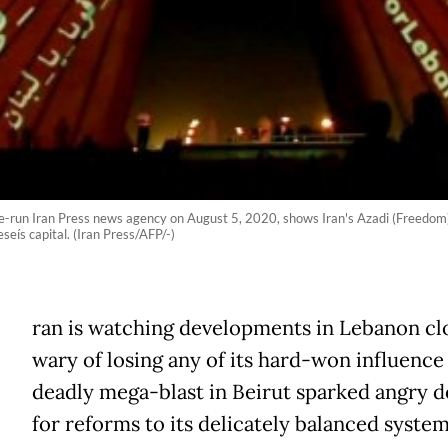
-run Iran Press news agency on August 5, 2020, shows Iran's Azadi (Freedom) To
seís capital. (Iran Press/AFP/-)
ran is watching developments in Lebanon clo
wary of losing any of its hard-won influence 
deadly mega-blast in Beirut sparked angry 
for reforms to its delicately balanced system