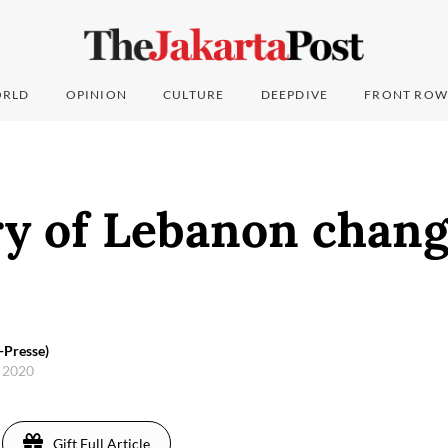
RLD
OPINION
CULTURE
DEEPDIVE
FRONT ROW
y of Lebanon chang
-Presse)
, 2020
Gift Full Article