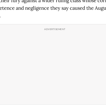
their fury against a wider ruling class whose cor
tence and negligence they say caused the Augu
.