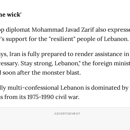
the wick'
top diplomat Mohammad Javad Zarif also express
's support for the "resilient" people of Lebanon.
ys, Iran is fully prepared to render assistance in
essary. Stay strong, Lebanon," the foreign minis
 soon after the monster blast.
ally multi-confessional Lebanon is dominated by
 from its 1975-1990 civil war.