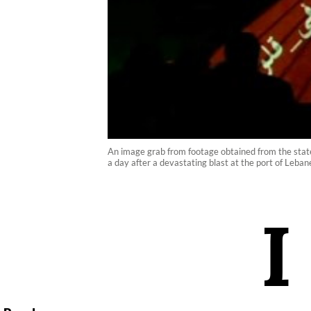
An image grab from footage obtained from the state
a day after a devastating blast at the port of Lebane
I