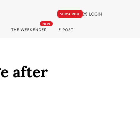
LOGIN
SUBSCRIBE
NEW
THE WEEKENDER
E-POST
e after