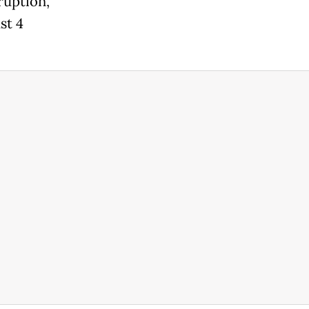
ruption,
st 4