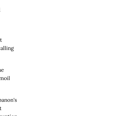
d
t
alling
he
rmoil
banon's
t