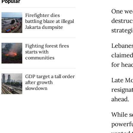
Popular
One wee
Firefighter dies
destruc
battling blaze at illegal
Jakarta dumpsite
strategi
Lebanes
Fighting forest fires
starts with
claimed 
communities
for head
GDP target a tall order
Late Mo
after growth
slowdown
resigna
ahead.
While s
powerfu