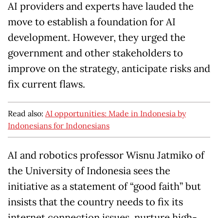
AI providers and experts have lauded the
move to establish a foundation for AI
development. However, they urged the
government and other stakeholders to
improve on the strategy, anticipate risks and
fix current flaws.
Read also:
AI opportunities: Made in Indonesia by
Indonesians for Indonesians
AI and robotics professor Wisnu Jatmiko of
the University of Indonesia sees the
initiative as a statement of “good faith” but
insists that the country needs to fix its
internet connection issues, nurture high-