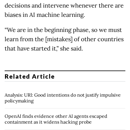
decisions and intervene whenever there are
biases in AI machine learning.
“We are in the beginning phase, so we must
learn from the [mistakes] of other countries
that have started it,” she said.
Related Article
Analysis: URI: Good intentions do not justify impulsive
policymaking
OpenAI finds evidence other AI agents escaped
containment as it widens hacking probe