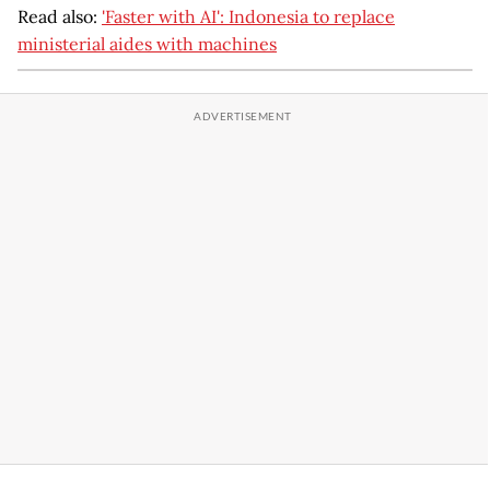
Read also:
'Faster with AI': Indonesia to replace
ministerial aides with machines