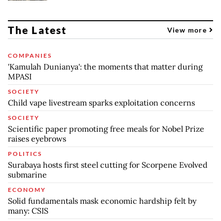
The Latest
View more
COMPANIES
'Kamulah Dunianya': the moments that matter during
MPASI
SOCIETY
Child vape livestream sparks exploitation concerns
SOCIETY
Scientific paper promoting free meals for Nobel Prize
raises eyebrows
POLITICS
Surabaya hosts first steel cutting for Scorpene Evolved
submarine
ECONOMY
Solid fundamentals mask economic hardship felt by
many: CSIS