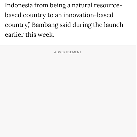
Indonesia from being a natural resource-
based country to an innovation-based
country,” Bambang said during the launch
earlier this week.