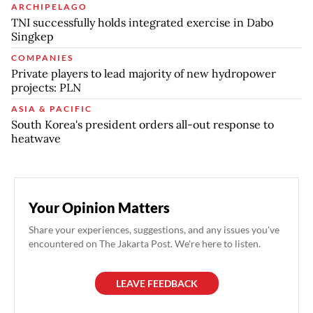
ARCHIPELAGO
TNI successfully holds integrated exercise in Dabo
Singkep
COMPANIES
Private players to lead majority of new hydropower
projects: PLN
ASIA & PACIFIC
South Korea's president orders all-out response to
heatwave
Your Opinion Matters
Share your experiences, suggestions, and any issues you've
encountered on The Jakarta Post. We're here to listen.
LEAVE FEEDBACK