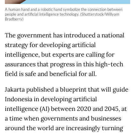
A human hand and a robotic hand symbolize the connection between
people and artificial intelligence technology. (Shutterstock/Willyam
Bradberry)
The government has introduced a national
strategy for developing artificial
intelligence, but experts are calling for
assurances that progress in this high-tech
field is safe and beneficial for all.
Jakarta published a blueprint that will guide
Indonesia in developing artificial
intelligence (AI) between 2020 and 2045, at
a time when governments and businesses
around the world are increasingly turning