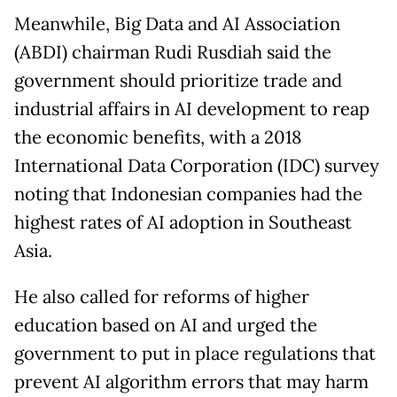
Meanwhile, Big Data and AI Association
(ABDI) chairman Rudi Rusdiah said the
government should prioritize trade and
industrial affairs in AI development to reap
the economic benefits, with a 2018
International Data Corporation (IDC) survey
noting that Indonesian companies had the
highest rates of AI adoption in Southeast
Asia.
He also called for reforms of higher
education based on AI and urged the
government to put in place regulations that
prevent AI algorithm errors that may harm