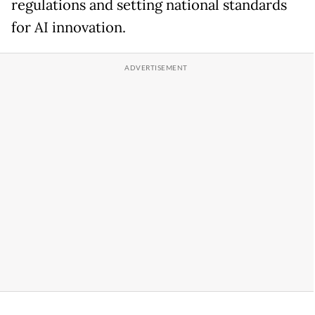
regulations and setting national standards
for AI innovation.