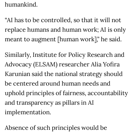
humankind.
“AI has to be controlled, so that it will not
replace humans and human work; AI is only
meant to augment [human work],” he said.
Similarly, Institute for Policy Research and
Advocacy (ELSAM) researcher Alia Yofira
Karunian said the national strategy should
be centered around human needs and
uphold principles of fairness, accountability
and transparency as pillars in AI
implementation.
Absence of such principles would be