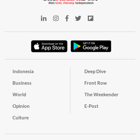
Indonesia
Deep Dive
Business
Front Row
World
The Weekender
Opinion
E-Post
Culture