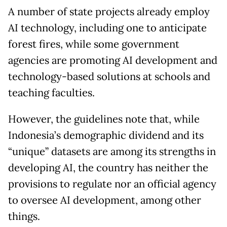
A number of state projects already employ
AI technology, including one to anticipate
forest fires, while some government
agencies are promoting AI development and
technology-based solutions at schools and
teaching faculties.
However, the guidelines note that, while
Indonesia’s demographic dividend and its
“unique” datasets are among its strengths in
developing AI, the country has neither the
provisions to regulate nor an official agency
to oversee AI development, among other
things.