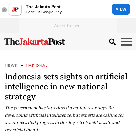
The Jakarta Post
VIEW
Get it - In Google Play
NEWS
NATIONAL
Indonesia sets sights on artificial
intelligence in new national
strategy
The government has introduced a national strategy for
developing artificial intelligence, but experts are calling for
assurances that progress in this high-tech field is safe and
beneficial for all.