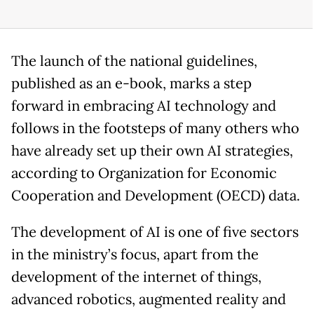
The launch of the national guidelines,
published as an e-book, marks a step
forward in embracing AI technology and
follows in the footsteps of many others who
have already set up their own AI strategies,
according to Organization for Economic
Cooperation and Development (OECD) data.
The development of AI is one of five sectors
in the ministry’s focus, apart from the
development of the internet of things,
advanced robotics, augmented reality and