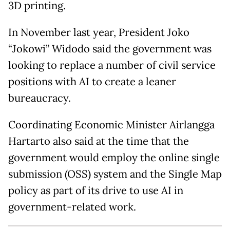
3D printing.
In November last year, President Joko
“Jokowi” Widodo said the government was
looking to replace a number of civil service
positions with AI to create a leaner
bureaucracy.
Coordinating Economic Minister Airlangga
Hartarto also said at the time that the
government would employ the online single
submission (OSS) system and the Single Map
policy as part of its drive to use AI in
government-related work.