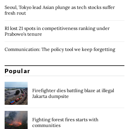
Seoul, Tokyo lead Asian plunge as tech stocks suffer
fresh rout
RI lost 21 spots in competitiveness ranking under
Prabowo's tenure
Communication: The policy tool we keep forgetting
Popular
Firefighter dies battling blaze at illegal
Jakarta dumpsite
Fighting forest fires starts with
communities