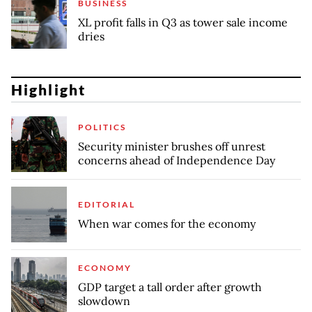
BUSINESS
XL profit falls in Q3 as tower sale income
dries
Highlight
POLITICS
Security minister brushes off unrest
concerns ahead of Independence Day
EDITORIAL
When war comes for the economy
ECONOMY
GDP target a tall order after growth
slowdown