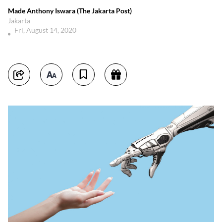
Made Anthony Iswara (The Jakarta Post)
Jakarta
Fri, August 14, 2020