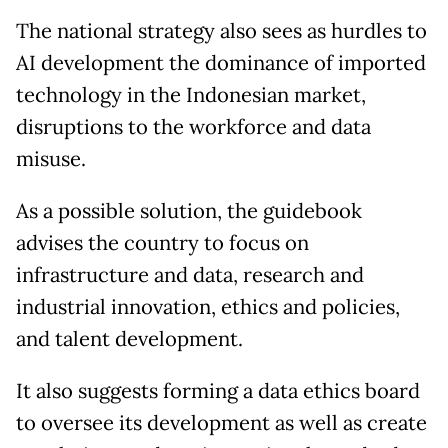
The national strategy also sees as hurdles to
AI development the dominance of imported
technology in the Indonesian market,
disruptions to the workforce and data
misuse.
As a possible solution, the guidebook
advises the country to focus on
infrastructure and data, research and
industrial innovation, ethics and policies,
and talent development.
It also suggests forming a data ethics board
to oversee its development as well as create