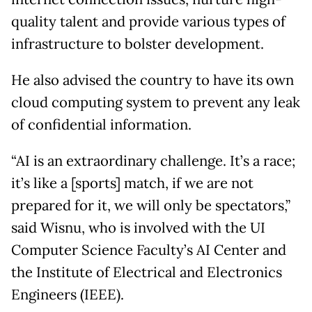
quality talent and provide various types of
infrastructure to bolster development.
He also advised the country to have its own
cloud computing system to prevent any leak
of confidential information.
“AI is an extraordinary challenge. It’s a race;
it’s like a [sports] match, if we are not
prepared for it, we will only be spectators,”
said Wisnu, who is involved with the UI
Computer Science Faculty’s AI Center and
the Institute of Electrical and Electronics
Engineers (IEEE).