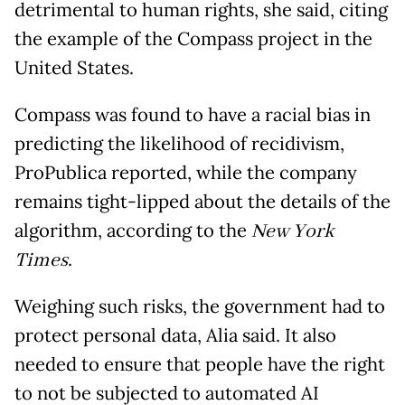
detrimental to human rights, she said, citing
the example of the Compass project in the
United States.
Compass was found to have a racial bias in
predicting the likelihood of recidivism,
ProPublica reported, while the company
remains tight-lipped about the details of the
algorithm, according to the
New York
Times
.
Weighing such risks, the government had to
protect personal data, Alia said. It also
needed to ensure that people have the right
to not be subjected to automated AI