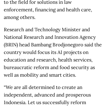
to the field for solutions in law
enforcement, financing and health care,
among others.
Research and Technology Minister and
National Research and Innovation Agency
(BRIN) head Bambang Brodjonegoro said the
country would focus its AI projects on
education and research, health services,
bureaucratic reform and food security as
well as mobility and smart cities.
“We are all determined to create an
independent, advanced and prosperous
Indonesia. Let us successfully reform