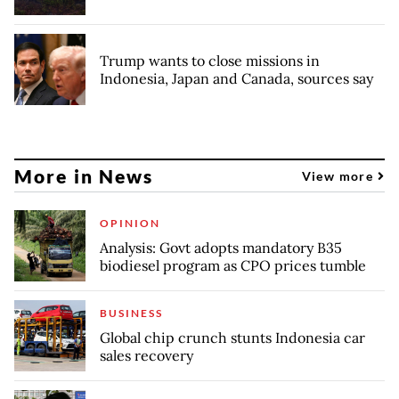
Trump wants to close missions in
Indonesia, Japan and Canada, sources say
More in News
View more
OPINION
Analysis: Govt adopts mandatory B35
biodiesel program as CPO prices tumble
BUSINESS
Global chip crunch stunts Indonesia car
sales recovery