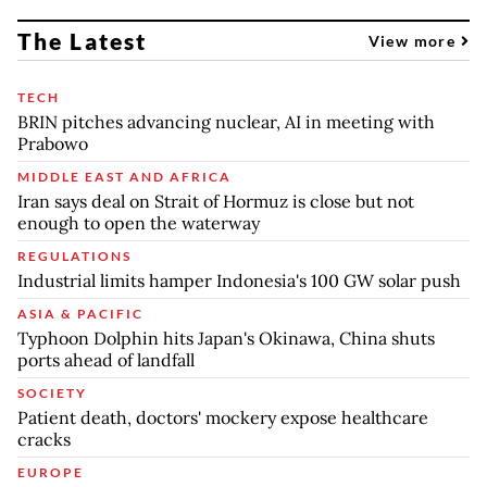
The Latest
View more
TECH
BRIN pitches advancing nuclear, AI in meeting with
Prabowo
MIDDLE EAST AND AFRICA
Iran says deal on Strait of Hormuz is close but not
enough to open the waterway
REGULATIONS
Industrial limits hamper Indonesia's 100 GW solar push
ASIA & PACIFIC
Typhoon Dolphin hits Japan's Okinawa, China shuts
ports ahead of landfall
SOCIETY
Patient death, doctors' mockery expose healthcare
cracks
EUROPE