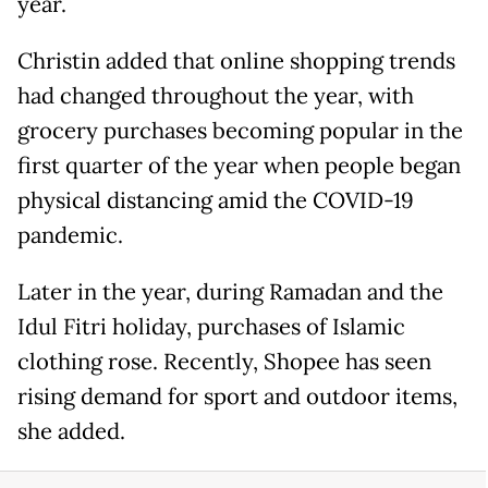
year.
Christin added that online shopping trends
had changed throughout the year, with
grocery purchases becoming popular in the
first quarter of the year when people began
physical distancing amid the COVID-19
pandemic.
Later in the year, during Ramadan and the
Idul Fitri holiday, purchases of Islamic
clothing rose. Recently, Shopee has seen
rising demand for sport and outdoor items,
she added.