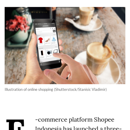
Illustration of online shopping (Shutterstock/Stanisic Vladimir)
-commerce platform Shopee
Indonesia has launched a three-