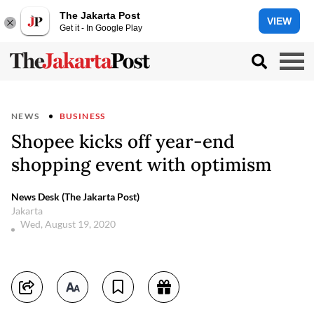
The Jakarta Post
VIEW
Get it - In Google Play
NEWS
BUSINESS
Shopee kicks off year-end
shopping event with optimism
News Desk (The Jakarta Post)
Jakarta
Wed, August 19, 2020