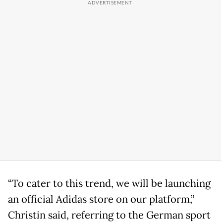
“To cater to this trend, we will be launching
an official Adidas store on our platform,”
Christin said, referring to the German sport