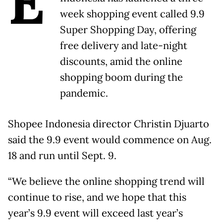
E
week shopping event called 9.9
Super Shopping Day, offering
free delivery and late-night
discounts, amid the online
shopping boom during the
pandemic.
Shopee Indonesia director Christin Djuarto
said the 9.9 event would commence on Aug.
18 and run until Sept. 9.
“We believe the online shopping trend will
continue to rise, and we hope that this
year’s 9.9 event will exceed last year’s