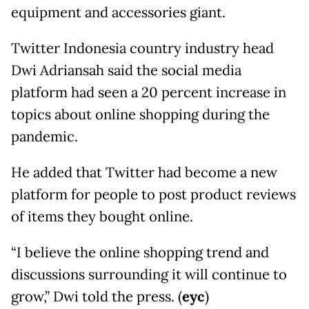
equipment and accessories giant.
Twitter Indonesia country industry head
Dwi Adriansah said the social media
platform had seen a 20 percent increase in
topics about online shopping during the
pandemic.
He added that Twitter had become a new
platform for people to post product reviews
of items they bought online.
“I believe the online shopping trend and
discussions surrounding it will continue to
grow,” Dwi told the press. (
eyc
)