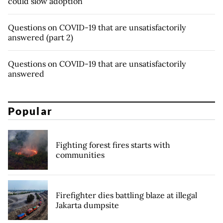
could slow adoption
Questions on COVID-19 that are unsatisfactorily
answered (part 2)
Questions on COVID-19 that are unsatisfactorily
answered
Popular
Fighting forest fires starts with
communities
Firefighter dies battling blaze at illegal
Jakarta dumpsite