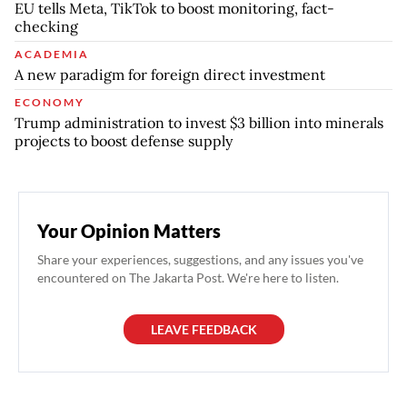
EU tells Meta, TikTok to boost monitoring, fact-
checking
ACADEMIA
A new paradigm for foreign direct investment
ECONOMY
Trump administration to invest $3 billion into minerals
projects to boost defense supply
Your Opinion Matters
Share your experiences, suggestions, and any issues you've
encountered on The Jakarta Post. We're here to listen.
LEAVE FEEDBACK