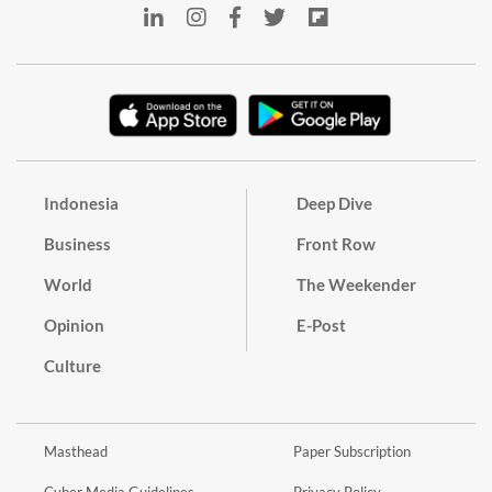
Indonesia
Deep Dive
Business
Front Row
World
The Weekender
Opinion
E-Post
Culture
Masthead
Paper Subscription