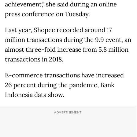
achievement,” she said during an online
press conference on Tuesday.
Last year, Shopee recorded around 17
million transactions during the 9.9 event, an
almost three-fold increase from 5.8 million
transactions in 2018.
E-commerce transactions have increased
26 percent during the pandemic, Bank
Indonesia data show.