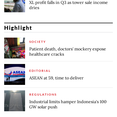
XL profit falls in Q3 as tower sale income
dries
Highlight
SOCIETY
Patient death, doctors' mockery expose
healthcare cracks
EDITORIAL
ASEAN at 59, time to deliver
REGULATIONS
Industrial limits hamper Indonesia's 100
GW solar push