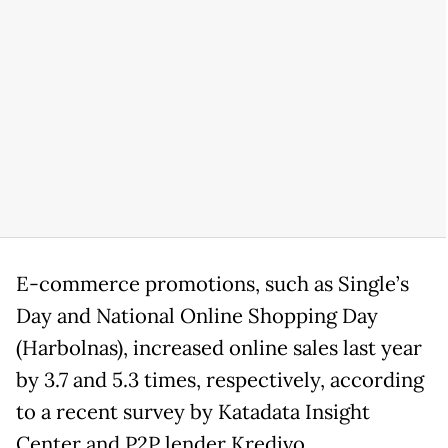
E-commerce promotions, such as Single’s
Day and National Online Shopping Day
(Harbolnas), increased online sales last year
by 3.7 and 5.3 times, respectively, according
to a recent survey by Katadata Insight
Center and P2P lender Kredivo.