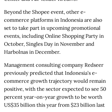
Beyond the Shopee event, other e-
commerce platforms in Indonesia are also
set to take part in upcoming promotional
events, including Online Shopping Party in
October, Singles Day in November and
Harbolnas in December.
Management consulting company Redseer
previously predicted that Indonesia’s e-
commerce growth trajectory would remain
positive, with the sector expected to see 50
percent year-on-year growth to be worth
US$35 billion this year from $23 billion last