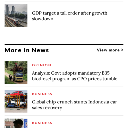
GDP target a tall order after growth
slowdown
More in News
View more
OPINION
Analysis: Govt adopts mandatory B35
biodiesel program as CPO prices tumble
BUSINESS
Global chip crunch stunts Indonesia car
sales recovery
BUSINESS