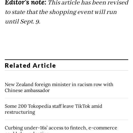
Editor's note:
This article has been revised
to state that the shopping event will run
until Sept. 9.
Related Article
New Zealand foreign minister in racism row with
Chinese ambassador
Some 200 Tokopedia staff leave TikTok amid
restructuring
Curbing under-16s’ access to fintech, e-commerce